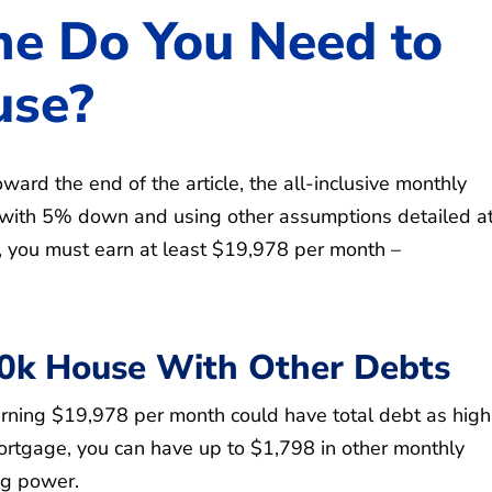
e Do You Need to
use?
ward the end of the article, the all-inclusive monthly
ith 5% down and using other assumptions detailed at
ge, you must earn at least $19,978 per month –
00k House With Other Debts
ning $19,978 per month could have total debt as high
mortgage, you can have up to $1,798 in other monthly
ng power.