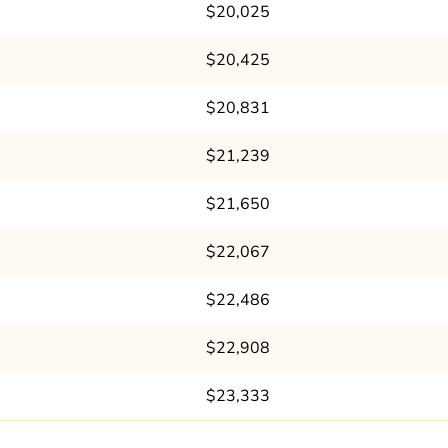
$20,025
$20,425
$20,831
$21,239
$21,650
$22,067
$22,486
$22,908
$23,333