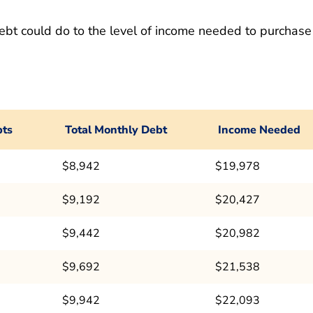
ebt could do to the level of income needed to purchase
bts
Total Monthly Debt
Income Needed
$8,942
$19,978
$9,192
$20,427
$9,442
$20,982
$9,692
$21,538
$9,942
$22,093