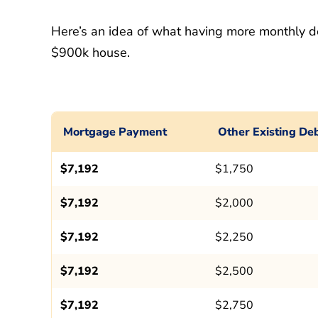
Here’s an idea of what having more monthly d
$900k house.
Mortgage Payment
Other Existing De
$7,192
$1,750
$7,192
$2,000
$7,192
$2,250
$7,192
$2,500
$7,192
$2,750