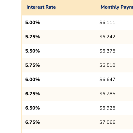
Interest Rate
Monthly Paym
5.00%
$6,111
5.25%
$6,242
5.50%
$6,375
5.75%
$6,510
6.00%
$6,647
6.25%
$6,785
6.50%
$6,925
6.75%
$7,066