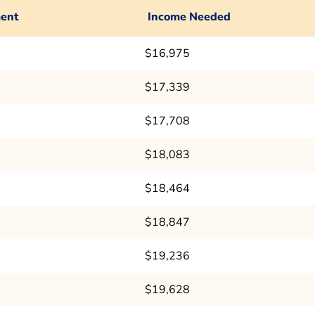
ent
Income Needed
$16,975
$17,339
$17,708
$18,083
$18,464
$18,847
$19,236
$19,628