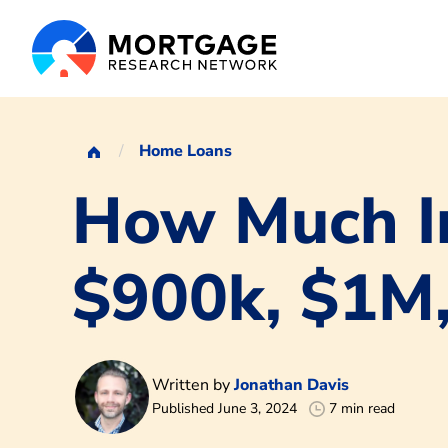
Home Loans
How Much I
$900k, $1M
Written by
Jonathan Davis
Published June 3, 2024
7 min read