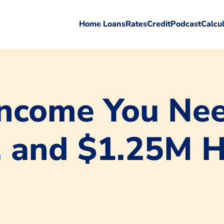
Home Loans
Rates
Credit
Podcast
Calcu
ncome You Nee
, and $1.25M 