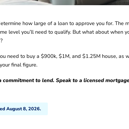
 determine how large of a loan to approve you for. The 
me level you’ll need to qualify. But what about when y
e?
you need to buy a $900k, $1M, and $1.25M house, as w
our final figure.
t a commitment to lend. Speak to a licensed mortgag
ted August 8, 2026.