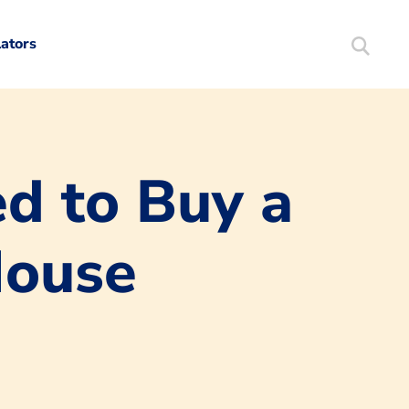
lators
Search
Mortgag
d to Buy a
House