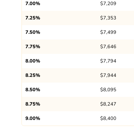
7.00%
$7,209
7.25%
$7,353
7.50%
$7,499
7.75%
$7,646
8.00%
$7,794
8.25%
$7,944
8.50%
$8,095
8.75%
$8,247
9.00%
$8,400