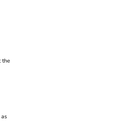
 the
 as