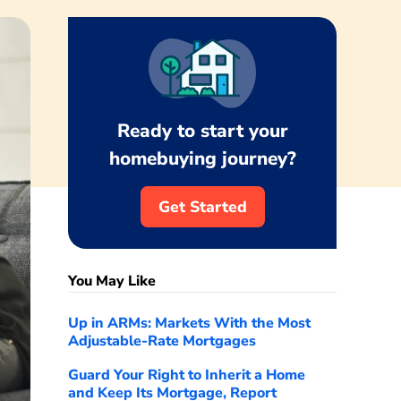
Ready to start your
homebuying journey?
Get Started
You May Like
Up in ARMs: Markets With the Most
Adjustable-Rate Mortgages
Guard Your Right to Inherit a Home
and Keep Its Mortgage, Report