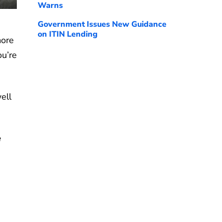
Warns
Government Issues New Guidance
on ITIN Lending
more
ou’re
ell
e