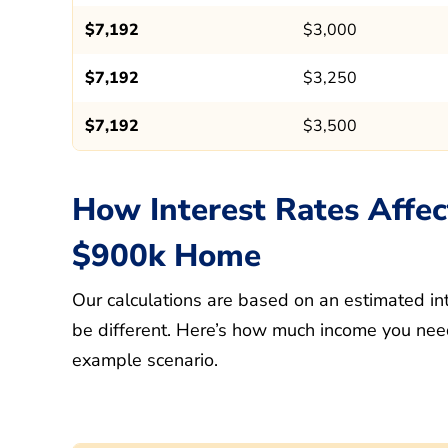
$7,192
$3,000
$7,192
$3,250
$7,192
$3,500
How Interest Rates Affec
$900k Home
Our calculations are based on an estimated int
be different. Here’s how much income you need
example scenario.