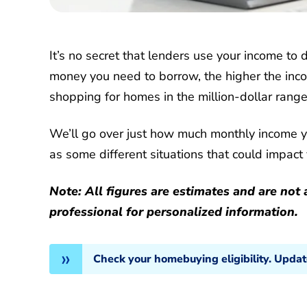
It’s no secret that lenders use your income to
money you need to borrow, the higher the inco
shopping for homes in the million-dollar rang
We’ll go over just how much monthly income 
as some different situations that could impact y
Note: All figures are estimates and are no
professional for personalized information.
Check your homebuying eligibility. Upda