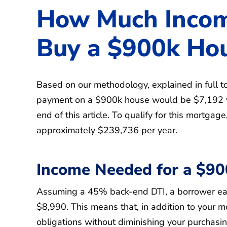
How Much Incom
Buy a $900k Ho
Based on our methodology, explained in full to
payment on a $900k house would be $7,192 w
end of this article. To qualify for this mortga
approximately $239,736 per year.
Income Needed for a $9
Assuming a 45% back-end DTI, a borrower ear
$8,990. This means that, in addition to your 
obligations without diminishing your purchasi