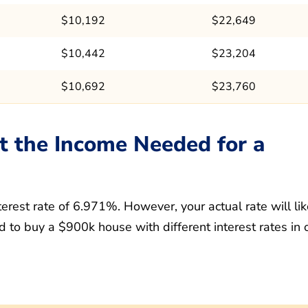
$10,192
$22,649
$10,442
$23,204
$10,692
$23,760
t the Income Needed for a
erest rate of 6.971%. However, your actual rate will lik
 to buy a $900k house with different interest rates in 