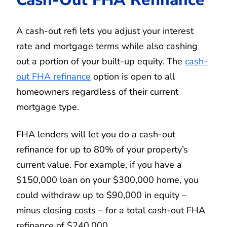
A cash-out refi lets you adjust your interest
rate and mortgage terms while also cashing
out a portion of your built-up equity. The
cash-
out FHA refinance
option is open to all
homeowners regardless of their current
mortgage type.
FHA lenders will let you do a cash-out
refinance for up to 80% of your property’s
current value. For example, if you have a
$150,000 loan on your $300,000 home, you
could withdraw up to $90,000 in equity –
minus closing costs – for a total cash-out FHA
refinance of $240,000.