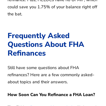
could save you 1.75% of your balance right off
the bat.
Frequently Asked
Questions About FHA
Refinances
Still have some questions about FHA
refinances? Here are a few commonly asked-
about topics and their answers.
How Soon Can You Refinance a FHA Loan?