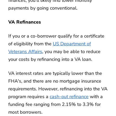
finances, you'll likely find lower monthly
payments by going conventional.
VA Refinances
If you or a co-borrower qualify for a certificate
of eligibility from the
US Department of
Veterans Affairs
, you may be able to reduce
your costs by refinancing into a VA loan.
VA interest rates are typically lower than the
FHA's, and there are no mortgage insurance
requirements. However, refinancing into the VA
program requires a
cash-out refinance
with a
funding fee ranging from 2.15% to 3.3% for
most borrowers.