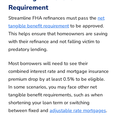
Requirement
Streamline FHA refinances must pass the
net
tangible benefit requirement
to be approved.
This helps ensure that homeowners are saving
with their refinance and not falling victim to
predatory lending.
Most borrowers will need to see their
combined interest rate and mortgage insurance
premium drop by at least 0.5% to be eligible.
In some scenarios, you may face other net
tangible benefit requirements, such as when
shortening your loan term or switching
between fixed and
adjustable rate mortgages
.