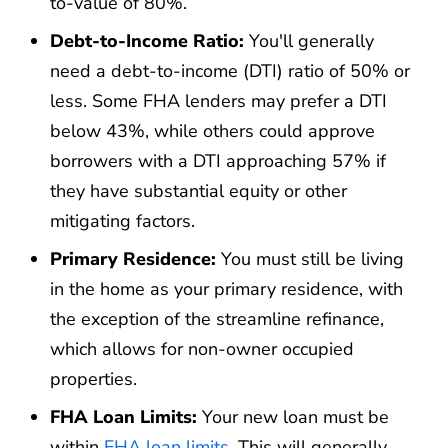
to-value of 80%.
Debt-to-Income Ratio:
You'll generally
need a debt-to-income (DTI) ratio of 50% or
less. Some FHA lenders may prefer a DTI
below 43%, while others could approve
borrowers with a DTI approaching 57% if
they have substantial equity or other
mitigating factors.
Primary Residence:
You must still be living
in the home as your primary residence, with
the exception of the streamline refinance,
which allows for non-owner occupied
properties.
FHA Loan Limits:
Your new loan must be
within
FHA loan limits
. This will generally