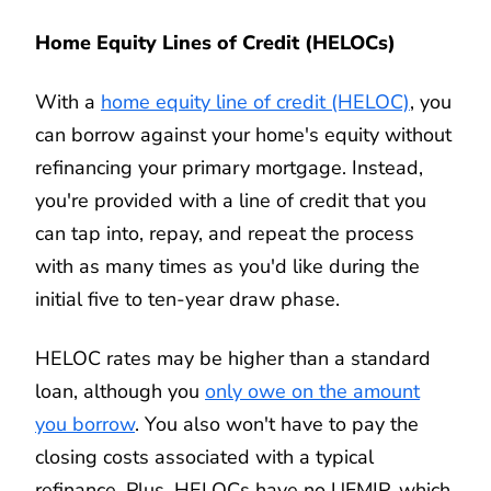
Home Equity Lines of Credit (HELOCs)
With a
home equity line of credit (HELOC)
, you
can borrow against your home's equity without
refinancing your primary mortgage. Instead,
you're provided with a line of credit that you
can tap into, repay, and repeat the process
with as many times as you'd like during the
initial five to ten-year draw phase.
HELOC rates may be higher than a standard
loan, although you
only owe on the amount
you borrow
. You also won't have to pay the
closing costs associated with a typical
refinance. Plus, HELOCs have no UFMIP, which