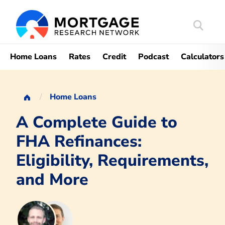
Search
Mortgag
Home Loans
Rates
Credit
Podcast
Calculators
Home Loans
A Complete Guide to
FHA Refinances:
Eligibility, Requirements,
and More