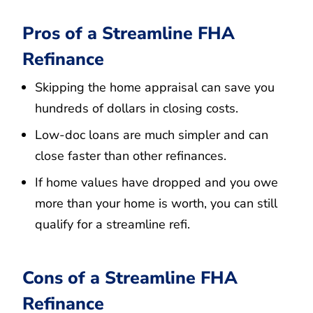
Pros of a Streamline FHA
Refinance
Skipping the home appraisal can save you
hundreds of dollars in closing costs.
Low-doc loans are much simpler and can
close faster than other refinances.
If home values have dropped and you owe
more than your home is worth, you can still
qualify for a streamline refi.
Cons of a Streamline FHA
Refinance