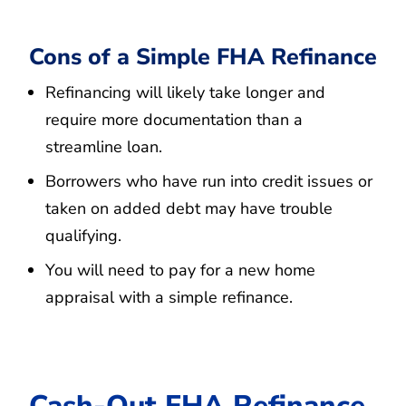
Cons of a Simple FHA Refinance
Refinancing will likely take longer and
require more documentation than a
streamline loan.
Borrowers who have run into credit issues or
taken on added debt may have trouble
qualifying.
You will need to pay for a new home
appraisal with a simple refinance.
Cash-Out FHA Refinance