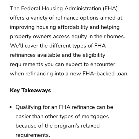
The Federal Housing Administration (FHA)
offers a variety of refinance options aimed at
improving housing affordability and helping
property owners access equity in their homes.
We'll cover the different types of FHA
refinances available and the eligibility
requirements you can expect to encounter
when refinancing into a new FHA-backed loan.
Key Takeaways
Qualifying for an FHA refinance can be
easier than other types of mortgages
because of the program’s relaxed
requirements.