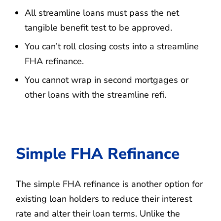
All streamline loans must pass the net
tangible benefit test to be approved.
You can’t roll closing costs into a streamline
FHA refinance.
You cannot wrap in second mortgages or
other loans with the streamline refi.
Simple FHA Refinance
The simple FHA refinance is another option for
existing loan holders to reduce their interest
rate and alter their loan terms. Unlike the