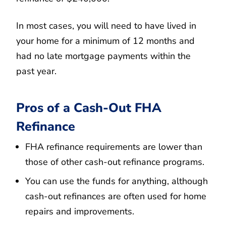
In most cases, you will need to have lived in
your home for a minimum of 12 months and
had no late mortgage payments within the
past year.
Pros of a Cash-Out FHA
Refinance
FHA refinance requirements are lower than
those of other cash-out refinance programs.
You can use the funds for anything, although
cash-out refinances are often used for home
repairs and improvements.