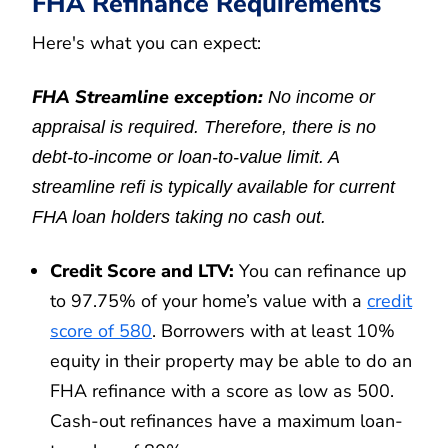
FHA Refinance Requirements
Here's what you can expect:
FHA Streamline exception:
No income or
appraisal is required. Therefore, there is no
debt-to-income or loan-to-value limit. A
streamline refi is typically available for current
FHA loan holders taking no cash out.
Credit Score and LTV:
You can refinance up
to 97.75% of your home’s value with a
credit
score of 580
. Borrowers with at least 10%
equity in their property may be able to do an
FHA refinance with a score as low as 500.
Cash-out refinances have a maximum loan-