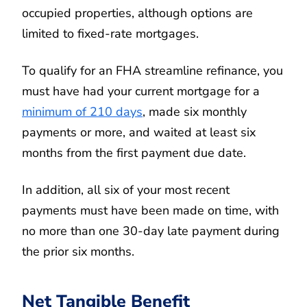
occupied properties, although options are
limited to fixed-rate mortgages.
To qualify for an FHA streamline refinance, you
must have had your current mortgage for a
minimum of 210 days
, made six monthly
payments or more, and waited at least six
months from the first payment due date.
In addition, all six of your most recent
payments must have been made on time, with
no more than one 30-day late payment during
the prior six months.
Net Tangible Benefit