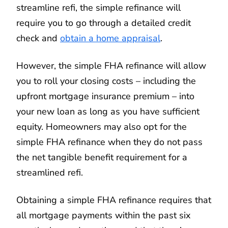
streamline refi, the simple refinance will
require you to go through a detailed credit
check and
obtain a home appraisal
.
However, the simple FHA refinance will allow
you to roll your closing costs – including the
upfront mortgage insurance premium – into
your new loan as long as you have sufficient
equity. Homeowners may also opt for the
simple FHA refinance when they do not pass
the net tangible benefit requirement for a
streamlined refi.
Obtaining a simple FHA refinance requires that
all mortgage payments within the past six