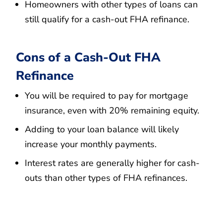
Homeowners with other types of loans can
still qualify for a cash-out FHA refinance.
Cons of a Cash-Out FHA
Refinance
You will be required to pay for mortgage
insurance, even with 20% remaining equity.
Adding to your loan balance will likely
increase your monthly payments.
Interest rates are generally higher for cash-
outs than other types of FHA refinances.