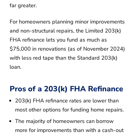
far greater.
For homeowners planning minor improvements
and non-structural repairs, the Limited 203(k)
FHA refinance lets you fund as much as
$75,000 in renovations (as of November 2024)
with less red tape than the Standard 203(k)
loan.
Pros of a 203(k) FHA Refinance
203(k) FHA refinance rates are lower than
most other options for funding home repairs.
The majority of homeowners can borrow
more for improvements than with a cash-out