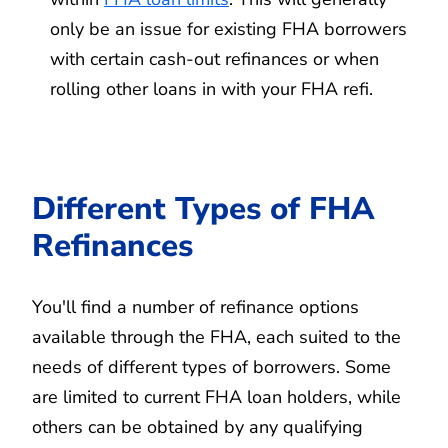
only be an issue for existing FHA borrowers
with certain cash-out refinances or when
rolling other loans in with your FHA refi.
Different Types of FHA
Refinances
You'll find a number of refinance options
available through the FHA, each suited to the
needs of different types of borrowers. Some
are limited to current FHA loan holders, while
others can be obtained by any qualifying