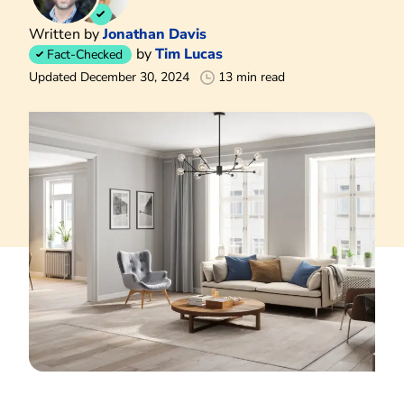
Written by
Jonathan Davis
by
Tim Lucas
Fact-Checked
Updated December 30, 2024
13 min read