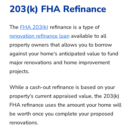
203(k) FHA Refinance
The
FHA 203(k)
refinance is a type of
renovation refinance loan
available to all
property owners that allows you to borrow
against your home's anticipated value to fund
major renovations and home improvement
projects.
While a cash-out refinance is based on your
property's current appraised value, the 203(k)
FHA refinance uses the amount your home will
be worth once you complete your proposed
renovations.