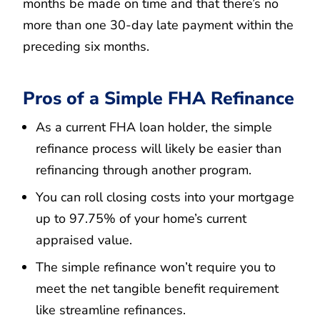
months be made on time and that there’s no
more than one 30-day late payment within the
preceding six months.
Pros of a Simple FHA Refinance
As a current FHA loan holder, the simple
refinance process will likely be easier than
refinancing through another program.
You can roll closing costs into your mortgage
up to 97.75% of your home’s current
appraised value.
The simple refinance won’t require you to
meet the net tangible benefit requirement
like streamline refinances.