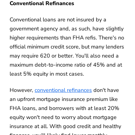
Conventional Refinances
Conventional loans are not insured by a
government agency and, as such, have slightly
higher requirements than FHA refis. There's no
official minimum credit score, but many lenders
may require 620 or better. You'll also need a
maximum debt-to-income ratio of 45% and at
least 5% equity in most cases.
However,
conventional refinances
don't have
an upfront mortgage insurance premium like
FHA loans, and borrowers with at least 20%
equity won't need to worry about mortgage
insurance at all. With good credit and healthy