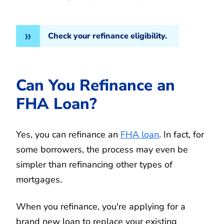
Check your refinance eligibility.
Can You Refinance an
FHA Loan?
Yes, you can refinance an
FHA loan
. In fact, for
some borrowers, the process may even be
simpler than refinancing other types of
mortgages.
When you refinance, you're applying for a
brand new loan to replace your existing