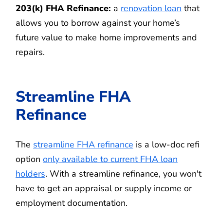
203(k) FHA Refinance:
a
renovation loan
that
allows you to borrow against your home’s
future value to make home improvements and
repairs.
Streamline FHA
Refinance
The
streamline FHA refinance
is a low-doc refi
option
only available to current FHA loan
holders
. With a streamline refinance, you won't
have to get an appraisal or supply income or
employment documentation.