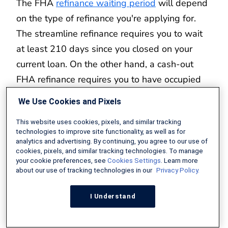
The FHA
refinance waiting period
will depend
on the type of refinance you're applying for.
The streamline refinance requires you to wait
at least 210 days since you closed on your
current loan. On the other hand, a cash-out
FHA refinance requires you to have occupied
your home for at least 12 months.
We Use Cookies and Pixels
What Is the FHA Refinance Rate Today?
This website uses cookies, pixels, and similar tracking
technologies to improve site functionality, as well as for
analytics and advertising. By continuing, you agree to our use of
The FHA refinance rate will almost always be
cookies, pixels, and similar tracking technologies. To manage
your cookie preferences, see
Cookies Settings
. Learn more
lower than the current conventional rate
about our use of tracking technologies in our
Privacy Policy.
because of the program's government backing.
Be warned, however, that mortgage insurance
I Understand
premiums can drive up the loan's APR. Check
out these
up-to-date lender offers
to see the