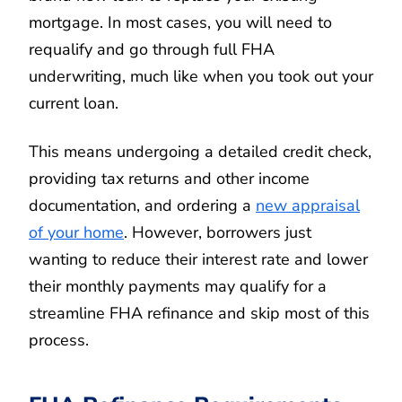
mortgage. In most cases, you will need to
requalify and go through full FHA
underwriting, much like when you took out your
current loan.
This means undergoing a detailed credit check,
providing tax returns and other income
documentation, and ordering a
new appraisal
of your home
. However, borrowers just
wanting to reduce their interest rate and lower
their monthly payments may qualify for a
streamline FHA refinance and skip most of this
process.