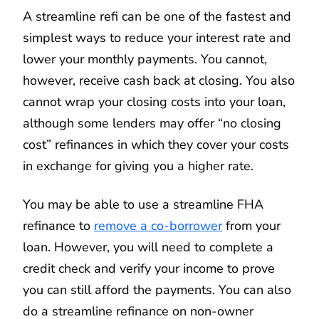
A streamline refi can be one of the fastest and
simplest ways to reduce your interest rate and
lower your monthly payments. You cannot,
however, receive cash back at closing. You also
cannot wrap your closing costs into your loan,
although some lenders may offer “no closing
cost” refinances in which they cover your costs
in exchange for giving you a higher rate.
You may be able to use a streamline FHA
refinance to
remove a co-borrower
from your
loan. However, you will need to complete a
credit check and verify your income to prove
you can still afford the payments. You can also
do a streamline refinance on non-owner