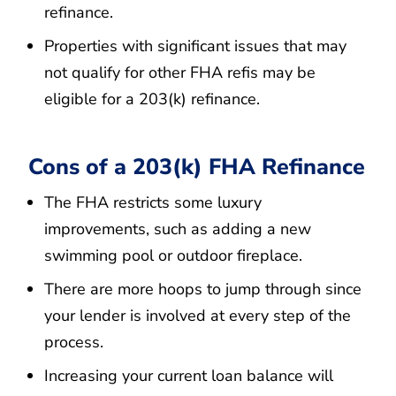
refinance.
Properties with significant issues that may
not qualify for other FHA refis may be
eligible for a 203(k) refinance.
Cons of a 203(k) FHA Refinance
The FHA restricts some luxury
improvements, such as adding a new
swimming pool or outdoor fireplace.
There are more hoops to jump through since
your lender is involved at every step of the
process.
Increasing your current loan balance will