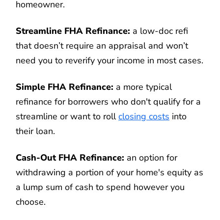
homeowner.
Streamline FHA Refinance:
a low-doc refi
that doesn’t require an appraisal and won’t
need you to reverify your income in most cases.
Simple FHA Refinance:
a more typical
refinance for borrowers who don't qualify for a
streamline or want to roll
closing costs
into
their loan.
Cash-Out FHA Refinance:
an option for
withdrawing a portion of your home's equity as
a lump sum of cash to spend however you
choose.