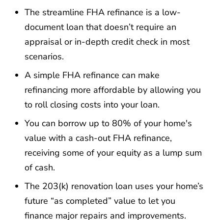
The streamline FHA refinance is a low-
document loan that doesn’t require an
appraisal or in-depth credit check in most
scenarios.
A simple FHA refinance can make
refinancing more affordable by allowing you
to roll closing costs into your loan.
You can borrow up to 80% of your home's
value with a cash-out FHA refinance,
receiving some of your equity as a lump sum
of cash.
The 203(k) renovation loan uses your home’s
future “as completed” value to let you
finance major repairs and improvements.