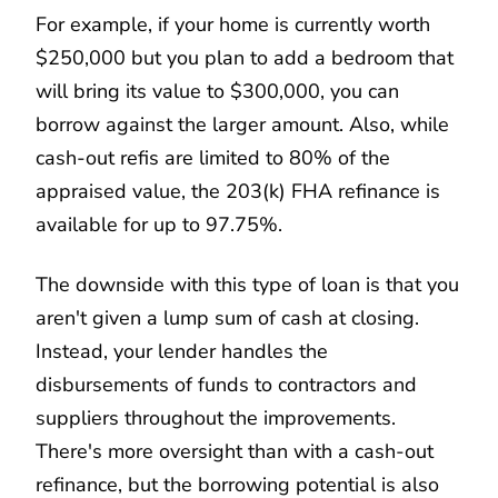
For example, if your home is currently worth
$250,000 but you plan to add a bedroom that
will bring its value to $300,000, you can
borrow against the larger amount. Also, while
cash-out refis are limited to 80% of the
appraised value, the 203(k) FHA refinance is
available for up to 97.75%.
The downside with this type of loan is that you
aren't given a lump sum of cash at closing.
Instead, your lender handles the
disbursements of funds to contractors and
suppliers throughout the improvements.
There's more oversight than with a cash-out
refinance, but the borrowing potential is also