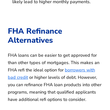
likely lead to higher monthly payments.
FHA Refinance
Alternatives
FHA loans can be easier to get approved for
than other types of mortgages. This makes an
FHA refi the ideal option for
borrowers with
bad credit
or higher levels of debt. However,
you can refinance FHA loan products into other
programs, meaning that qualified applicants
have additional refi options to consider.