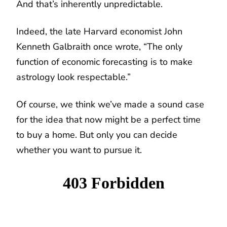
And that’s inherently unpredictable.
Indeed, the late Harvard economist John
Kenneth Galbraith once wrote, “The only
function of economic forecasting is to make
astrology look respectable.”
Of course, we think we’ve made a sound case
for the idea that now might be a perfect time
to buy a home. But only you can decide
whether you want to pursue it.