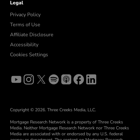
Legal
Privacy Policy
Terms of Use
Affiliate Disclosure
Accessibility
Cookies Settings
Copyright © 2026. Three Creeks Media, LLC.
Mortgage Research Network is a property of Three Creeks
Media. Neither Mortgage Research Network nor Three Creeks
Media are associated with or endorsed by any U.S. federal
agency or department. The content on Mortgage Research