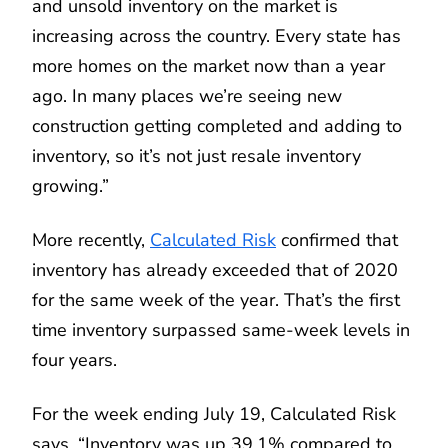
and unsold inventory on the market is
increasing across the country. Every state has
more homes on the market now than a year
ago. In many places we’re seeing new
construction getting completed and adding to
inventory, so it’s not just resale inventory
growing.”
More recently,
Calculated Risk
confirmed that
inventory has already exceeded that of 2020
for the same week of the year. That’s the first
time inventory surpassed same-week levels in
four years.
For the week ending July 19, Calculated Risk
says, “Inventory was up 39.1% compared to