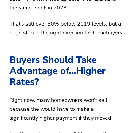
the same week in 2023.”
That’s still over 30% below 2019 levels, but a
huge step in the right direction for homebuyers.
Buyers Should Take
Advantage of…Higher
Rates?
Right now, many homeowners won’t sell
because the would have to make a
significantly higher payment if they moved.