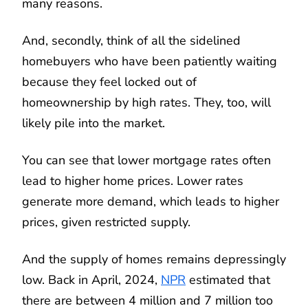
many reasons.
And, secondly, think of all the sidelined
homebuyers who have been patiently waiting
because they feel locked out of
homeownership by high rates. They, too, will
likely pile into the market.
You can see that lower mortgage rates often
lead to higher home prices. Lower rates
generate more demand, which leads to higher
prices, given restricted supply.
And the supply of homes remains depressingly
low. Back in April, 2024,
NPR
estimated that
there are between 4 million and 7 million too