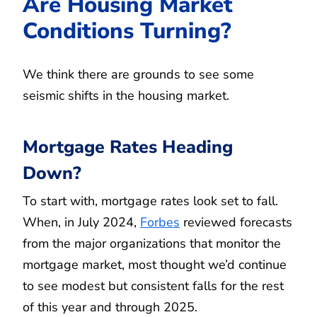
Are Housing Market
Conditions Turning?
We think there are grounds to see some
seismic shifts in the housing market.
Mortgage Rates Heading
Down?
To start with, mortgage rates look set to fall.
When, in July 2024,
Forbes
reviewed forecasts
from the major organizations that monitor the
mortgage market, most thought we’d continue
to see modest but consistent falls for the rest
of this year and through 2025.