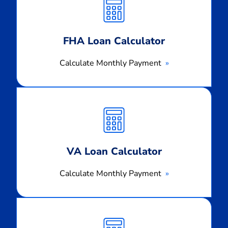
Payment
FHA Loan Calculator
Calculate Monthly Payment
Calculate
Monthly
Payment
VA Loan Calculator
Calculate Monthly Payment
Calculate
Monthly