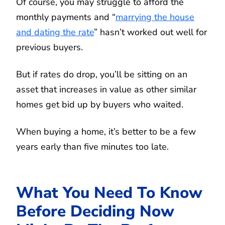
Of course, you may struggle to afford the
monthly payments and “
marrying the house
and dating the rate
” hasn’t worked out well for
previous buyers.
But if rates do drop, you’ll be sitting on an
asset that increases in value as other similar
homes get bid up by buyers who waited.
When buying a home, it’s better to be a few
years early than five minutes too late.
What You Need To Know
Before Deciding Now