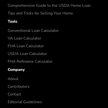
Comprehensive Guide to the USDA Home Loan
Tips and Tricks for Selling Your Home
Tools
Conventional Loan Calculator
VA Loan Calculator
FHA Loan Calculator
USDA Loan Calculator
FHA Refinance Calculator
Company
About
Contributors
Contact
Editorial Guidelines