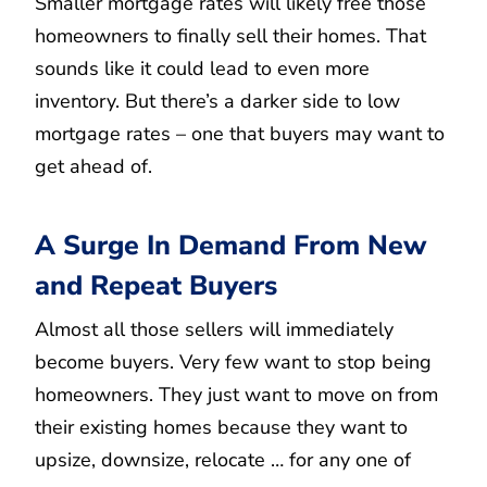
Smaller mortgage rates will likely free those
homeowners to finally sell their homes. That
sounds like it could lead to even more
inventory. But there’s a darker side to low
mortgage rates – one that buyers may want to
get ahead of.
A Surge In Demand From New
and Repeat Buyers
Almost all those sellers will immediately
become buyers. Very few want to stop being
homeowners. They just want to move on from
their existing homes because they want to
upsize, downsize, relocate … for any one of