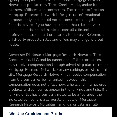
Network is produced by Three Creeks Media, and/or its
partners, affiliates, and contractors. The content offered on
Mortgage Research Network is for general informational
purposes only and should not be construed as legal or
financial advice. If you have questions that relate to your
unique financial situation, please consult a financial
professional, accountant or attorney to discuss. References to
third-party products, rates and offers may change without
notice.
Advertiser Disclosure: Mortgage Research Network, Three
Creeks Media, LLC, and its parent and affiliate companies,
may receive compensation through advertising placements on
Mortgage Research Network. For any rankings or lists on this
site, Mortgage Research Network may receive compensation
from the companies being ranked; however, this
compensation does not affect how, where, and in what order
products and companies appear in the rankings and lists. If a
ranking or list has a company noted to be a “partner,” the
indicated company is a corporate affiliate of Mortgage
Research Network. No tables, rankings, or lists are fully
comprehensive and do not include all companies or available
We Use Cookies and Pixels
products. You can read more about our card rating