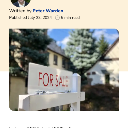
Written by
Peter Warden
Published July 23, 2024
5 min read