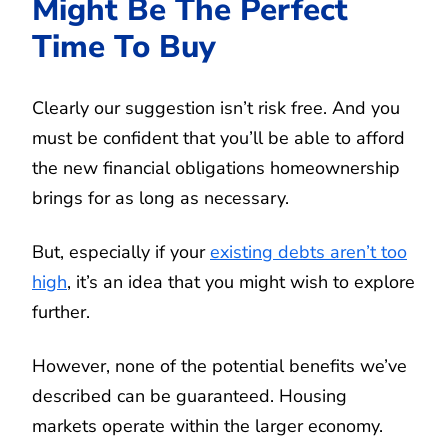
Might Be The Perfect
Time To Buy
Clearly our suggestion isn’t risk free. And you
must be confident that you’ll be able to afford
the new financial obligations homeownership
brings for as long as necessary.
But, especially if your
existing debts aren’t too
high
, it’s an idea that you might wish to explore
further.
However, none of the potential benefits we’ve
described can be guaranteed. Housing
markets operate within the larger economy.