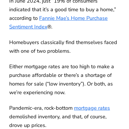
In June 2024, just “19% of consumers
indicated that it’s a good time to buy a home,”
according to
Fannie Mae’s Home Purchase
Sentiment Index
®.
Homebuyers classically find themselves faced
with one of two problems.
Either mortgage rates are too high to make a
purchase affordable or there’s a shortage of
homes for sale (“low inventory”). Or both, as
we’re experiencing now.
Pandemic-era, rock-bottom
mortgage rates
demolished inventory, and that, of course,
drove up prices.