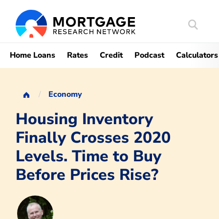
Search
Mortgag
Home Loans
Rates
Credit
Podcast
Calculators
Economy
Housing Inventory
Finally Crosses 2020
Levels. Time to Buy
Before Prices Rise?