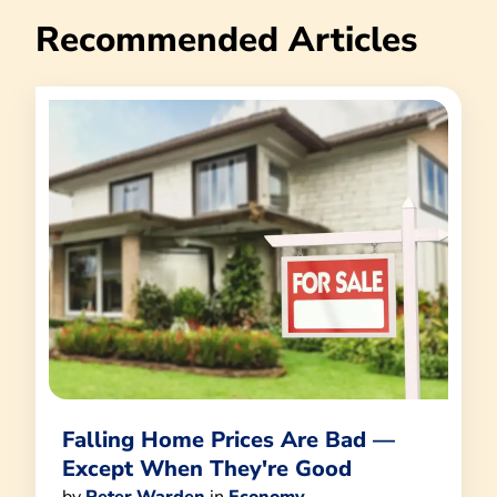
Recommended Articles
Falling Home Prices Are Bad —
Except When They're Good