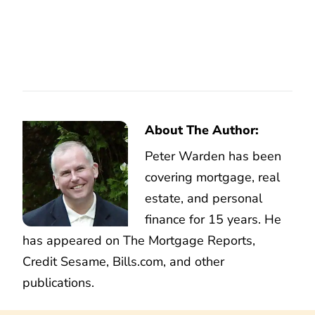
About The Author:
Peter Warden has been
covering mortgage, real
estate, and personal
finance for 15 years. He
has appeared on The Mortgage Reports,
Credit Sesame, Bills.com, and other
publications.