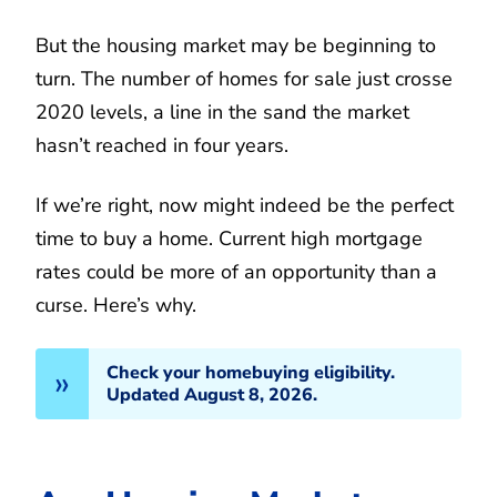
But the housing market may be beginning to
turn. The number of homes for sale just crosse
2020 levels, a line in the sand the market
hasn’t reached in four years.
If we’re right, now might indeed be the perfect
time to buy a home. Current high mortgage
rates could be more of an opportunity than a
curse. Here’s why.
Check your homebuying eligibility.
Updated August 8, 2026.