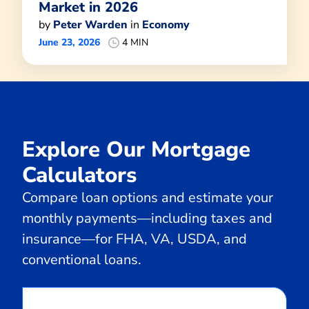
Market in 2026
by
Peter Warden
in
Economy
June 23, 2026
4 MIN
Explore Our Mortgage
Calculators
Compare loan options and estimate your
monthly payments—including taxes and
insurance—for FHA, VA, USDA, and
conventional loans.
Calculate