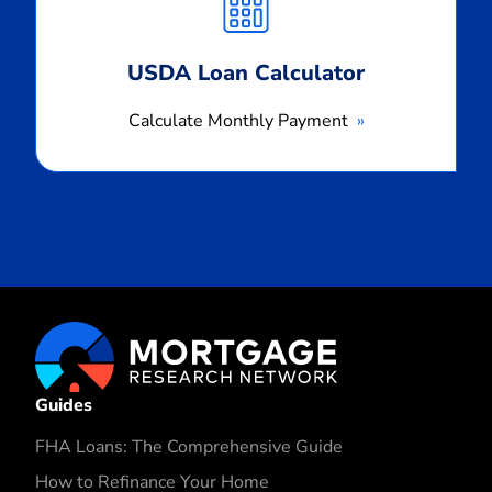
Payment
USDA Loan Calculator
Calculate Monthly Payment
Guides
FHA Loans: The Comprehensive Guide
How to Refinance Your Home