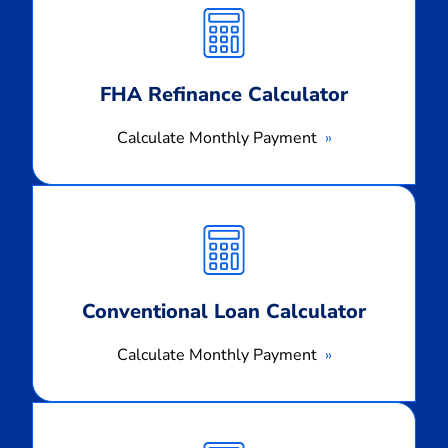
Monthly
Payment
FHA Refinance Calculator
Calculate Monthly Payment
Calculate
Monthly
Payment
Conventional Loan Calculator
Calculate Monthly Payment
Calculate
Monthly