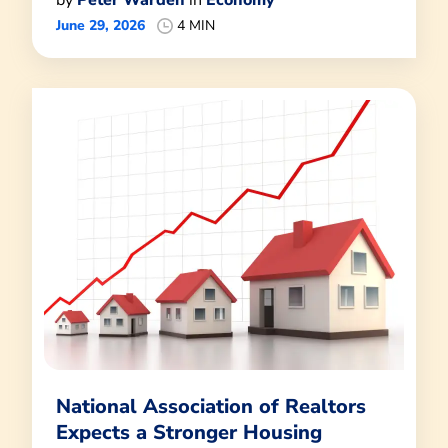
by
Peter Warden
in
Economy
June 29, 2026
4 MIN
National Association of Realtors
Expects a Stronger Housing