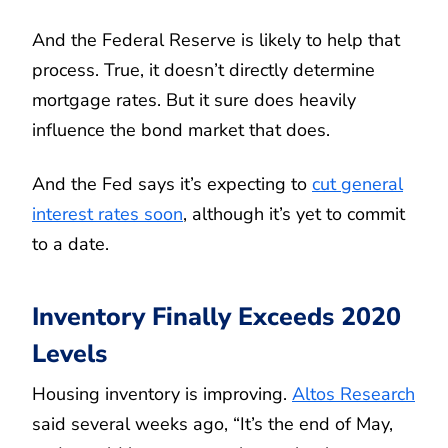
And the Federal Reserve is likely to help that
process. True, it doesn’t directly determine
mortgage rates. But it sure does heavily
influence the bond market that does.
And the Fed says it’s expecting to
cut general
interest rates soon
, although it’s yet to commit
to a date.
Inventory Finally Exceeds 2020
Levels
Housing inventory is improving.
Altos Research
said several weeks ago, “It’s the end of May,