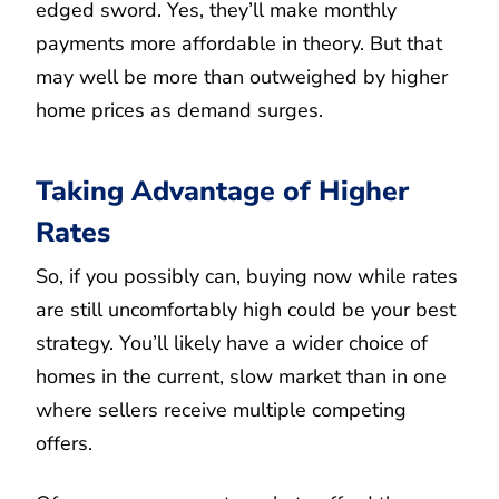
edged sword. Yes, they’ll make monthly
payments more affordable in theory. But that
may well be more than outweighed by higher
home prices as demand surges.
Taking Advantage of Higher
Rates
So, if you possibly can, buying now while rates
are still uncomfortably high could be your best
strategy. You’ll likely have a wider choice of
homes in the current, slow market than in one
where sellers receive multiple competing
offers.