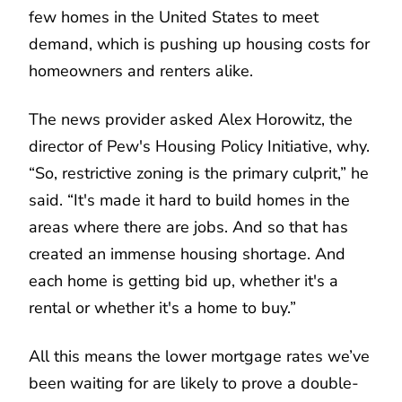
few homes in the United States to meet
demand, which is pushing up housing costs for
homeowners and renters alike.
The news provider asked Alex Horowitz, the
director of Pew's Housing Policy Initiative, why.
“So, restrictive zoning is the primary culprit,” he
said. “It's made it hard to build homes in the
areas where there are jobs. And so that has
created an immense housing shortage. And
each home is getting bid up, whether it's a
rental or whether it's a home to buy.”
All this means the lower mortgage rates we’ve
been waiting for are likely to prove a double-