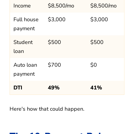
Income
$8,500/mo
$8,500/mo
Full house
$3,000
$3,000
payment
Student
$500
$500
loan
Auto loan
$700
$0
payment
DTI
49%
41%
Here's how that could happen.