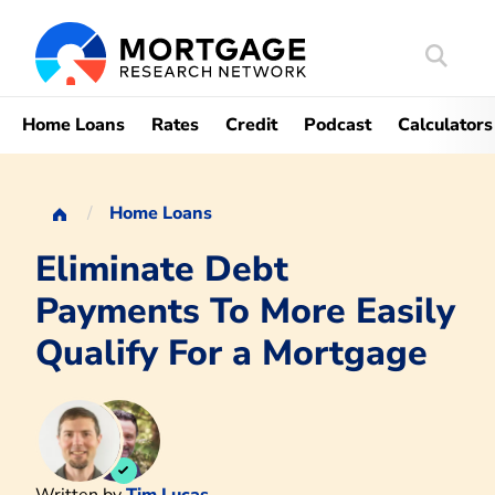
Search
Mortgag
Home Loans
Rates
Credit
Podcast
Calculators
Home Loans
Eliminate Debt
Payments To More Easily
Qualify For a Mortgage
Written by
Tim Lucas