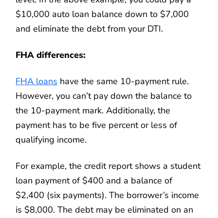
$10,000 auto loan balance down to $7,000
and eliminate the debt from your DTI.
FHA differences:
FHA loans
have the same 10-payment rule.
However, you can’t pay down the balance to
the 10-payment mark. Additionally, the
payment has to be five percent or less of
qualifying income.
For example, the credit report shows a student
loan payment of $400 and a balance of
$2,400 (six payments). The borrower’s income
is $8,000. The debt may be eliminated on an