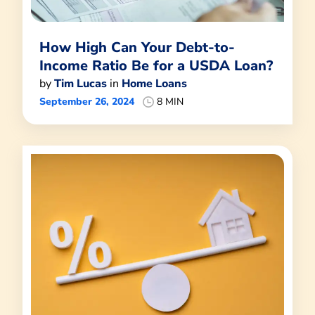
How High Can Your Debt-to-
Income Ratio Be for a USDA Loan?
by
Tim Lucas
in
Home Loans
September 26, 2024
8 MIN