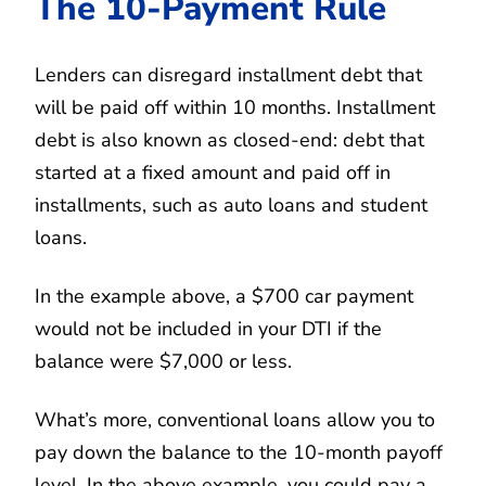
The 10-Payment Rule
Lenders can disregard installment debt that
will be paid off within 10 months. Installment
debt is also known as closed-end: debt that
started at a fixed amount and paid off in
installments, such as auto loans and student
loans.
In the example above, a $700 car payment
would not be included in your DTI if the
balance were $7,000 or less.
What’s more, conventional loans allow you to
pay down the balance to the 10-month payoff
level. In the above example, you could pay a