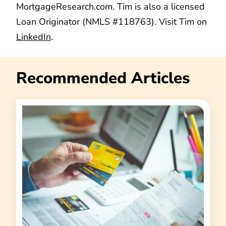
MortgageResearch.com. Tim is also a licensed
Loan Originator (NMLS #118763). Visit Tim on
LinkedIn
.
Recommended Articles