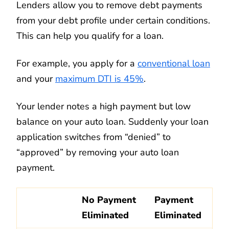
Lenders allow you to remove debt payments
from your debt profile under certain conditions.
This can help you qualify for a loan.
For example, you apply for a
conventional loan
and your
maximum DTI is 45%
.
Your lender notes a high payment but low
balance on your auto loan. Suddenly your loan
application switches from “denied” to
“approved” by removing your auto loan
payment.
No Payment
Payment
Eliminated
Eliminated