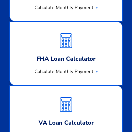
Calculate Monthly Payment
Calculate
Monthly
Payment
FHA Loan Calculator
Calculate Monthly Payment
Calculate
Monthly
Payment
VA Loan Calculator