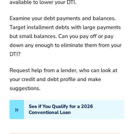
available to lower your DTI.
Examine your debt payments and balances.
Target installment debts with large payments
but small balances. Can you pay off or pay
down any enough to eliminate them from your
DTI?
Request help from a lender, who can look at
your credit and debt profile and make
suggestions.
See if You Qualify for a 2026
Conventional Loan