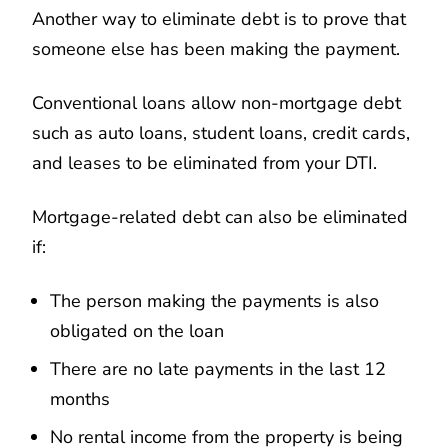
Another way to eliminate debt is to prove that
someone else has been making the payment.
Conventional loans allow non-mortgage debt
such as auto loans, student loans, credit cards,
and leases to be eliminated from your DTI.
Mortgage-related debt can also be eliminated
if:
The person making the payments is also
obligated on the loan
There are no late payments in the last 12
months
No rental income from the property is being