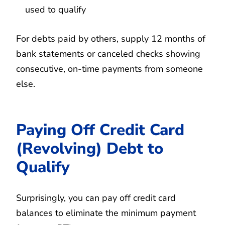
used to qualify
For debts paid by others, supply 12 months of
bank statements or canceled checks showing
consecutive, on-time payments from someone
else.
Paying Off Credit Card
(Revolving) Debt to
Qualify
Surprisingly, you can pay off credit card
balances to eliminate the minimum payment