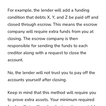
For example, the lender will add a funding
condition that debts X, Y, and Z be paid off and
closed through escrow. This means the escrow
company will require extra funds from you at
closing. The escrow company is then
responsible for sending the funds to each
creditor along with a request to close the
account.
No, the lender will not trust you to pay off the
accounts yourself after closing.
Keep in mind that this method will require you
to prove extra assets. Your minimum required