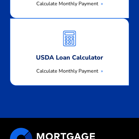
Calculate Monthly Payment
Calculate
Monthly
Payment
USDA Loan Calculator
Calculate Monthly Payment