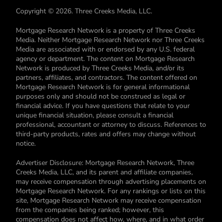
Copyright © 2026. Three Creeks Media, LLC.
Mortgage Research Network is a property of Three Creeks
Media. Neither Mortgage Research Network nor Three Creeks
Media are associated with or endorsed by any U.S. federal
agency or department. The content on Mortgage Research
Network is produced by Three Creeks Media, and/or its
partners, affiliates, and contractors. The content offered on
Mortgage Research Network is for general informational
purposes only and should not be construed as legal or
financial advice. If you have questions that relate to your
unique financial situation, please consult a financial
professional, accountant or attorney to discuss. References to
third-party products, rates and offers may change without
notice.
Advertiser Disclosure: Mortgage Research Network, Three
Creeks Media, LLC, and its parent and affiliate companies,
may receive compensation through advertising placements on
Mortgage Research Network. For any rankings or lists on this
site, Mortgage Research Network may receive compensation
from the companies being ranked; however, this
compensation does not affect how, where, and in what order