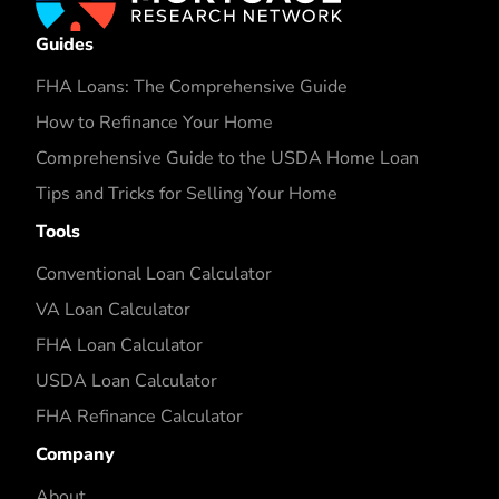
Guides
FHA Loans: The Comprehensive Guide
How to Refinance Your Home
Comprehensive Guide to the USDA Home Loan
Tips and Tricks for Selling Your Home
Tools
Conventional Loan Calculator
VA Loan Calculator
FHA Loan Calculator
USDA Loan Calculator
FHA Refinance Calculator
Company
About