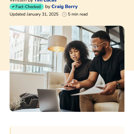
by
Craig Berry
Fact-Checked
Updated January 31, 2025
5 min read