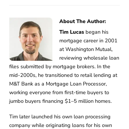
About The Author:
Tim Lucas
began his
mortgage career in 2001
at Washington Mutual,
reviewing wholesale loan
files submitted by mortgage brokers. In the
mid-2000s, he transitioned to retail lending at
M&T Bank as a Mortgage Loan Processor,
working everyone from first-time buyers to
jumbo buyers financing $1–5 million homes.
Tim later launched his own loan processing
company while originating loans for his own