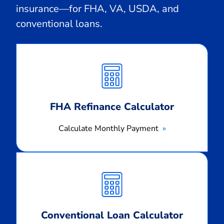
insurance—for FHA, VA, USDA, and
conventional loans.
Calculate
Monthly
Payment
FHA Refinance Calculator
Calculate Monthly Payment
Calculate
Monthly
Payment
Conventional Loan Calculator