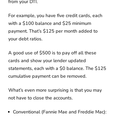
from your DTI.
For example, you have five credit cards, each
with a $100 balance and $25 minimum
payment. That’s $125 per month added to
your debt ratios.
A good use of $500 is to pay off all these
cards and show your lender updated
statements, each with a $0 balance. The $125
cumulative payment can be removed.
What’s even more surprising is that you may
not have to close the accounts.
Conventional (Fannie Mae and Freddie Mac):