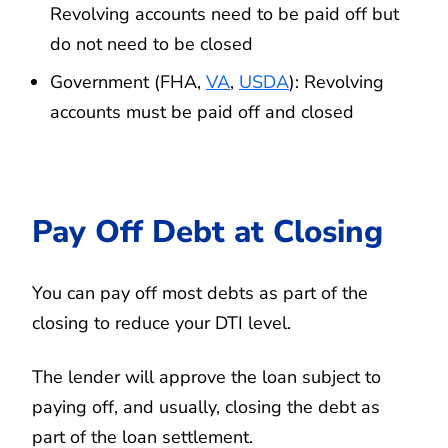
Revolving accounts need to be paid off but
do not need to be closed
Government (FHA,
VA
,
USDA
): Revolving
accounts must be paid off and closed
Pay Off Debt at Closing
You can pay off most debts as part of the
closing to reduce your DTI level.
The lender will approve the loan subject to
paying off, and usually, closing the debt as
part of the loan settlement.