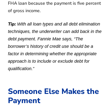
FHA loan because the payment is five percent
of gross income.
Tip:
With all loan types and all debt elimination
techniques, the underwriter can add back in the
debt payment. Fannie Mae says, “The
borrower’s history of credit use should be a
factor in determining whether the appropriate
approach is to include or exclude debt for
qualification.”
Someone Else Makes the
Payment