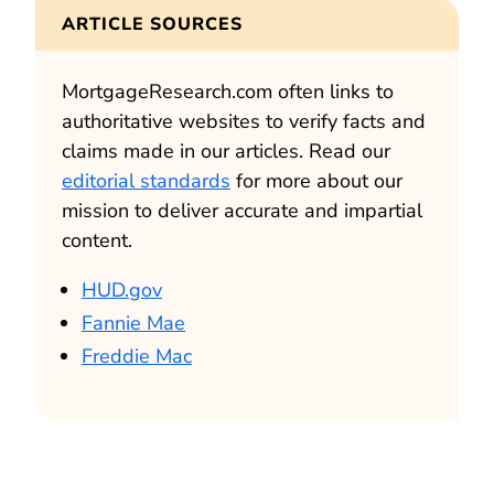
ARTICLE SOURCES
MortgageResearch.com often links to
authoritative websites to verify facts and
claims made in our articles. Read our
editorial standards
for more about our
mission to deliver accurate and impartial
content.
HUD.gov
Fannie Mae
Freddie Mac