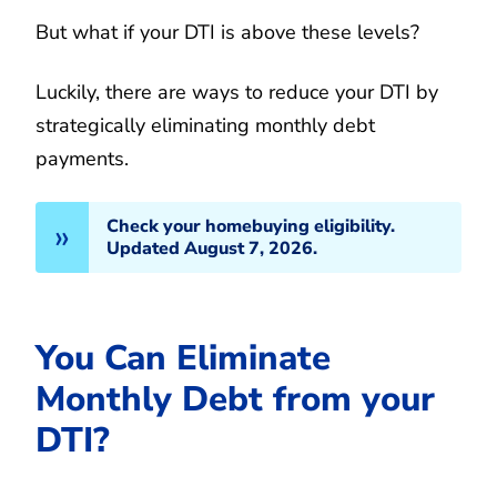
But what if your DTI is above these levels?
Luckily, there are ways to reduce your DTI by
strategically eliminating monthly debt
payments.
Check your homebuying eligibility.
Updated August 7, 2026.
You Can Eliminate
Monthly Debt from your
DTI?