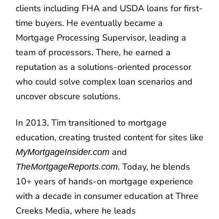
clients including FHA and USDA loans for first-
time buyers. He eventually became a
Mortgage Processing Supervisor, leading a
team of processors. There, he earned a
reputation as a solutions-oriented processor
who could solve complex loan scenarios and
uncover obscure solutions.
In 2013, Tim transitioned to mortgage
education, creating trusted content for sites like
and
MyMortgageInsider.com
. Today, he blends
TheMortgageReports.com
10+ years of hands-on mortgage experience
with a decade in consumer education at Three
Creeks Media, where he leads