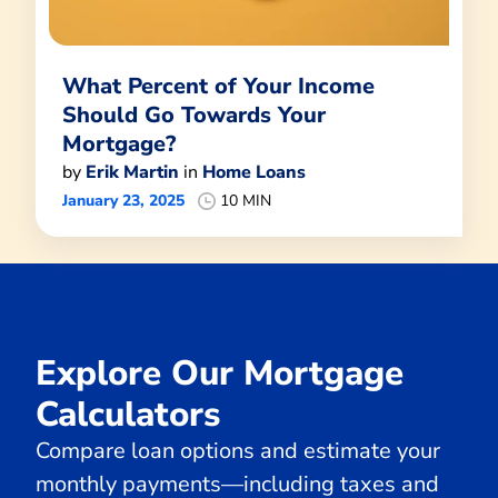
What Percent of Your Income
Should Go Towards Your
Mortgage?
by
Erik Martin
in
Home Loans
January 23, 2025
10 MIN
Explore Our Mortgage
Calculators
Compare loan options and estimate your
monthly payments—including taxes and