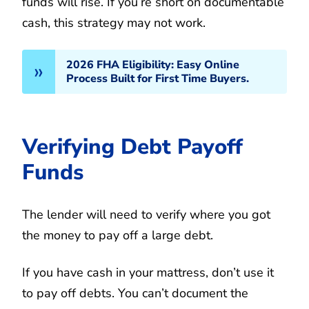
funds will rise. If you’re short on documentable
cash, this strategy may not work.
2026 FHA Eligibility: Easy Online
Process Built for First Time Buyers.
Verifying Debt Payoff
Funds
The lender will need to verify where you got
the money to pay off a large debt.
If you have cash in your mattress, don’t use it
to pay off debts. You can’t document the