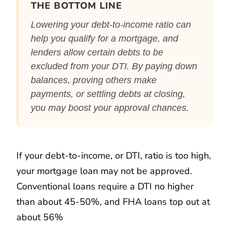
THE BOTTOM LINE
Lowering your debt-to-income ratio can
help you qualify for a mortgage, and
lenders allow certain debts to be
excluded from your DTI. By paying down
balances, proving others make
payments, or settling debts at closing,
you may boost your approval chances.
If your debt-to-income, or DTI, ratio is too high,
your mortgage loan may not be approved.
Conventional loans require a DTI no higher
than about 45-50%, and FHA loans top out at
about 56%