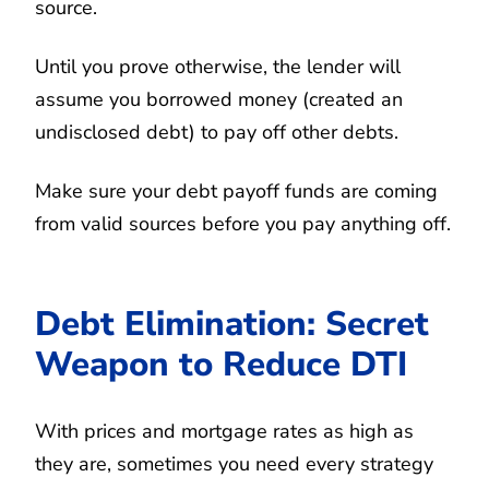
source.
Until you prove otherwise, the lender will
assume you borrowed money (created an
undisclosed debt) to pay off other debts.
Make sure your debt payoff funds are coming
from valid sources before you pay anything off.
Debt Elimination: Secret
Weapon to Reduce DTI
With prices and mortgage rates as high as
they are, sometimes you need every strategy