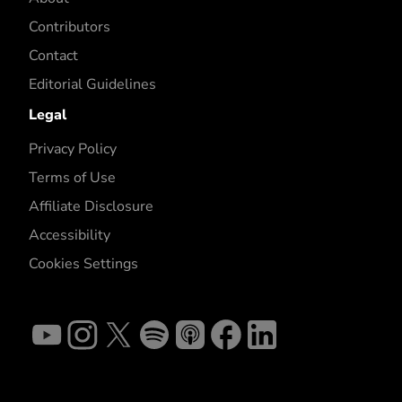
Contributors
Contact
Editorial Guidelines
Legal
Privacy Policy
Terms of Use
Affiliate Disclosure
Accessibility
Cookies Settings