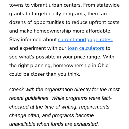
towns to vibrant urban centers. From statewide
grants to targeted city programs, there are
dozens of opportunities to reduce upfront costs
and make homeownership more affordable.
Stay informed about
current mortgage rates
,
and experiment with our
loan calculators
to
see what’s possible in your price range. With
the right planning, homeownership in Ohio
could be closer than you think.
Check with the organization directly for the most
recent guidelines. While programs were fact-
checked at the time of writing, requirements
change often, and programs become
unavailable when funds are exhausted.