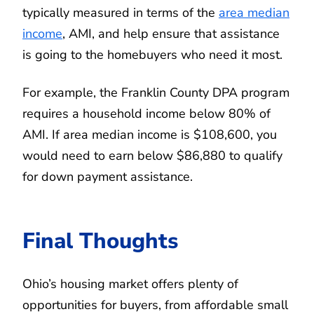
typically measured in terms of the
area median
income
, AMI, and help ensure that assistance
is going to the homebuyers who need it most.
For example, the Franklin County DPA program
requires a household income below 80% of
AMI. If area median income is $108,600, you
would need to earn below $86,880 to qualify
for down payment assistance.
Final Thoughts
Ohio’s housing market offers plenty of
opportunities for buyers, from affordable small