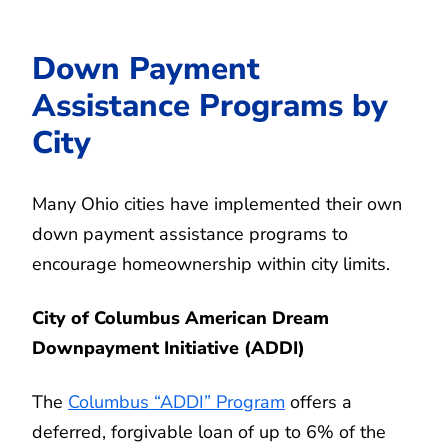
Down Payment
Assistance Programs by
City
Many Ohio cities have implemented their own
down payment assistance programs to
encourage homeownership within city limits.
City of Columbus American Dream
Downpayment Initiative (ADDI)
The
Columbus “ADDI” Program
offers a
deferred, forgivable loan of up to 6% of the