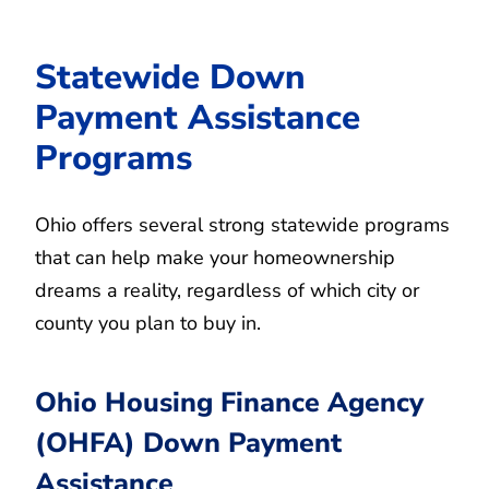
Statewide Down
Payment Assistance
Programs
Ohio offers several strong statewide programs
that can help make your homeownership
dreams a reality, regardless of which city or
county you plan to buy in.
Ohio Housing Finance Agency
(OHFA) Down Payment
Assistance