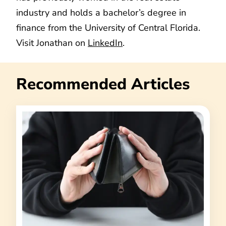
industry and holds a bachelor’s degree in
finance from the University of Central Florida.
Visit Jonathan on
LinkedIn
.
Recommended Articles