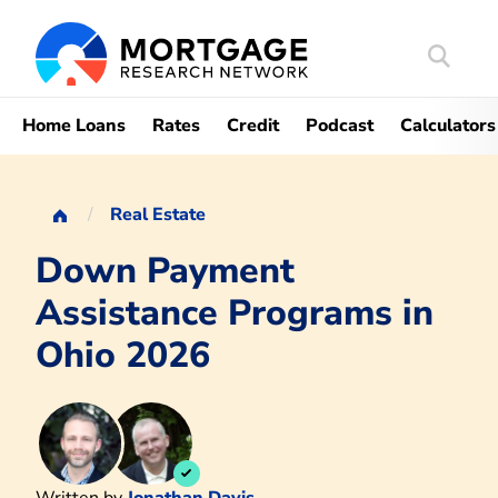
Search
Mortgag
Home Loans
Rates
Credit
Podcast
Calculators
Real Estate
Down Payment
Assistance Programs in
Ohio 2026
Written by
Jonathan Davis