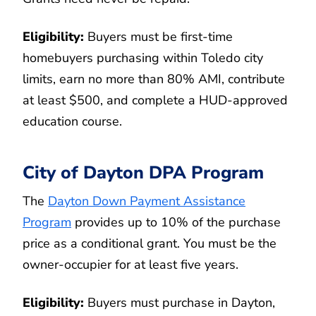
Eligibility:
Buyers must be first-time
homebuyers purchasing within Toledo city
limits, earn no more than 80% AMI, contribute
at least $500, and complete a HUD-approved
education course.
City of Dayton DPA Program
The
Dayton Down Payment Assistance
Program
provides up to 10% of the purchase
price as a conditional grant. You must be the
owner-occupier for at least five years.
Eligibility:
Buyers must purchase in Dayton,