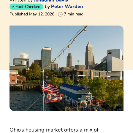
by
Peter Warden
Fact-Checked
Published May 12, 2026
7 min read
Ohio’s housing market offers a mix of