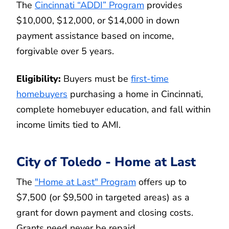
The
Cincinnati “ADDI” Program
provides
$10,000, $12,000, or $14,000 in down
payment assistance based on income,
forgivable over 5 years.
Eligibility:
Buyers must be
first-time
homebuyers
purchasing a home in Cincinnati,
complete homebuyer education, and fall within
income limits tied to AMI.
City of Toledo - Home at Last
The
"Home at Last" Program
offers up to
$7,500 (or $9,500 in targeted areas) as a
grant for down payment and closing costs.
Grants need never be repaid.