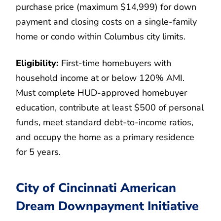
purchase price (maximum $14,999) for down
payment and closing costs on a single-family
home or condo within Columbus city limits.
Eligibility:
First-time homebuyers with
household income at or below 120% AMI.
Must complete HUD-approved homebuyer
education, contribute at least $500 of personal
funds, meet standard debt-to-income ratios,
and occupy the home as a primary residence
for 5 years.
City of Cincinnati American
Dream Downpayment Initiative