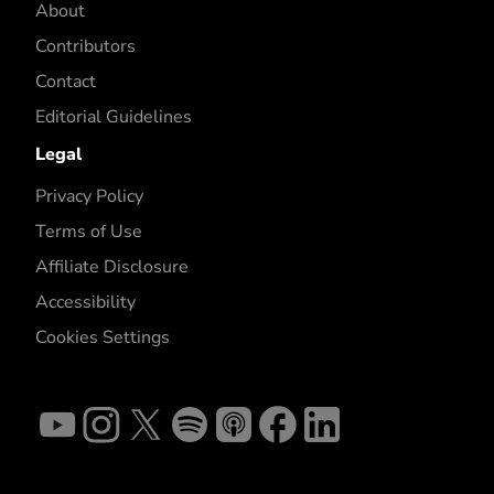
About
Contributors
Contact
Editorial Guidelines
Legal
Privacy Policy
Terms of Use
Affiliate Disclosure
Accessibility
Cookies Settings