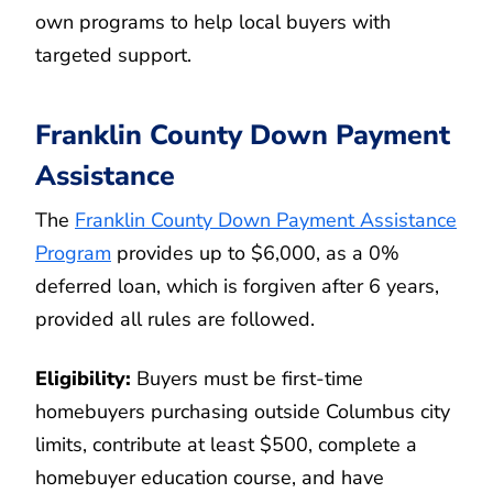
own programs to help local buyers with
targeted support.
Franklin County Down Payment
Assistance
The
Franklin County Down Payment Assistance
Program
provides up to $6,000, as a 0%
deferred loan, which is forgiven after 6 years,
provided all rules are followed.
Eligibility:
Buyers must be first-time
homebuyers purchasing outside Columbus city
limits, contribute at least $500, complete a
homebuyer education course, and have