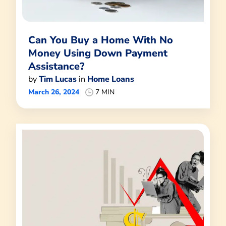
Can You Buy a Home With No
Money Using Down Payment
Assistance?
by
Tim Lucas
in
Home Loans
March 26, 2024
7 MIN