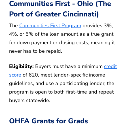
Communities First - Ohio (The
Port of Greater Cincinnati)
The
Communities First Program
provides 3%,
4%, or 5% of the loan amount as a true grant
for down payment or closing costs, meaning it
never has to be repaid.
Eligibility:
Buyers must have a minimum
credit
score
of 620, meet lender-specific income
guidelines, and use a participating lender; the
program is open to both first-time and repeat
buyers statewide.
OHFA Grants for Grads