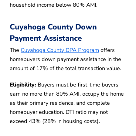
household income below 80% AMI.
Cuyahoga County Down
Payment Assistance
The
Cuyahoga County DPA Program
offers
homebuyers down payment assistance in the
amount of 17% of the total transaction value.
Eligibility:
Buyers must be first-time buyers,
earn no more than 80% AMI, occupy the home
as their primary residence, and complete
homebuyer education. DTI ratio may not
exceed 43% (28% in housing costs).