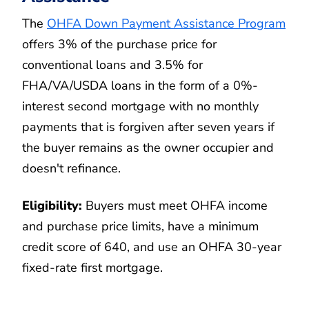
The
OHFA Down Payment Assistance Program
offers 3% of the purchase price for
conventional loans and 3.5% for
FHA/VA/USDA loans in the form of a 0%-
interest second mortgage with no monthly
payments that is forgiven after seven years if
the buyer remains as the owner occupier and
doesn't refinance.
Eligibility:
Buyers must meet OHFA income
and purchase price limits, have a minimum
credit score of 640, and use an OHFA 30-year
fixed-rate first mortgage.