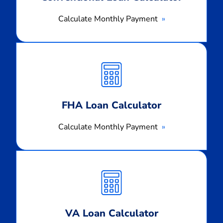
Calculate Monthly Payment
Calculate
Monthly
Payment
FHA Loan Calculator
Calculate Monthly Payment
Calculate
Monthly
Payment
VA Loan Calculator