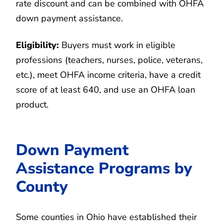
rate discount and can be combined with OHFA
down payment assistance.
Eligibility:
Buyers must work in eligible
professions (teachers, nurses, police, veterans,
etc.), meet OHFA income criteria, have a credit
score of at least 640, and use an OHFA loan
product.
Down Payment
Assistance Programs by
County
Some counties in Ohio have established their