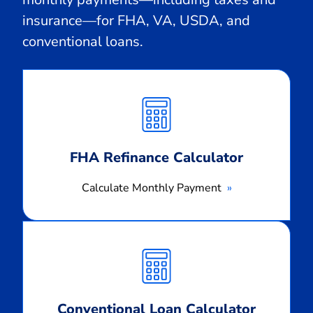
insurance—for FHA, VA, USDA, and
conventional loans.
Calculate
Monthly
Payment
FHA Refinance Calculator
Calculate Monthly Payment
Calculate
Monthly
Payment
Conventional Loan Calculator