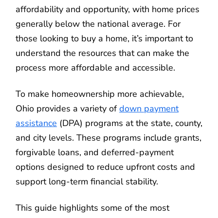
affordability and opportunity, with home prices
generally below the national average. For
those looking to buy a home, it’s important to
understand the resources that can make the
process more affordable and accessible.
To make homeownership more achievable,
Ohio provides a variety of
down payment
assistance
(DPA) programs at the state, county,
and city levels. These programs include grants,
forgivable loans, and deferred-payment
options designed to reduce upfront costs and
support long-term financial stability.
This guide highlights some of the most