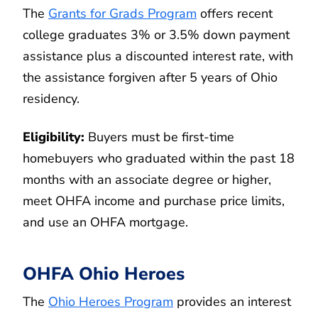
The
Grants for Grads Program
offers recent
college graduates 3% or 3.5% down payment
assistance plus a discounted interest rate, with
the assistance forgiven after 5 years of Ohio
residency.
Eligibility:
Buyers must be first-time
homebuyers who graduated within the past 18
months with an associate degree or higher,
meet OHFA income and purchase price limits,
and use an OHFA mortgage.
OHFA Ohio Heroes
The
Ohio Heroes Program
provides an interest