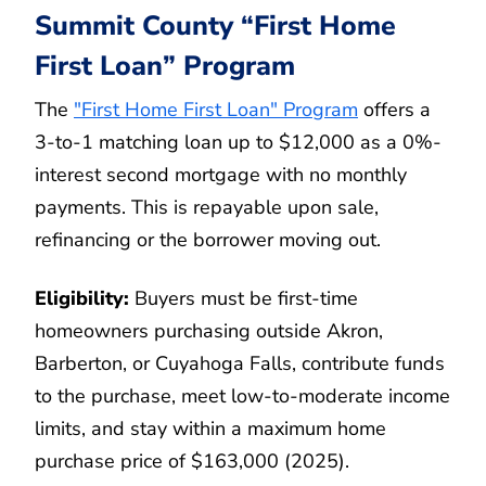
Summit County “First Home
First Loan” Program
The
"First Home First Loan" Program
offers a
3-to-1 matching loan up to $12,000 as a 0%-
interest second mortgage with no monthly
payments. This is repayable upon sale,
refinancing or the borrower moving out.
Eligibility:
Buyers must be first-time
homeowners purchasing outside Akron,
Barberton, or Cuyahoga Falls, contribute funds
to the purchase, meet low-to-moderate income
limits, and stay within a maximum home
purchase price of $163,000 (2025).