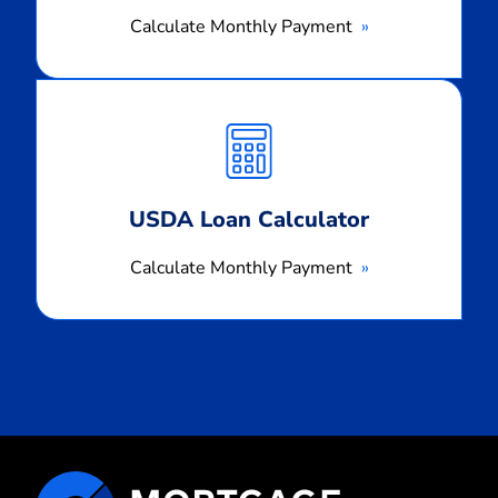
Calculate Monthly Payment
Calculate
Monthly
Payment
USDA Loan Calculator
Calculate Monthly Payment