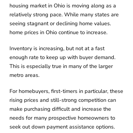
housing market in Ohio is moving along as a
relatively strong pace. While many states are
seeing stagnant or declining home values.
home prices in Ohio continue to increase.
Inventory is increasing, but not at a fast
enough rate to keep up with buyer demand.
This is especially true in many of the larger
metro areas.
For homebuyers, first-timers in particular, these
rising prices and still-strong competition can
make purchasing difficult and increase the
needs for many prospective homeowners to
seek out down payment assistance options.