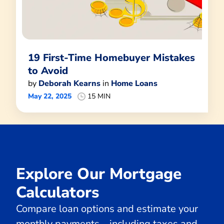
19 First-Time Homebuyer Mistakes
to Avoid
by
Deborah Kearns
in
Home Loans
May 22, 2025
15 MIN
Explore Our Mortgage
Calculators
Compare loan options and estimate your
monthly payments—including taxes and