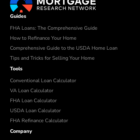
Guides
FHA Loans: The Comprehensive Guide
How to Refinance Your Home
Comprehensive Guide to the USDA Home Loan
Tips and Tricks for Selling Your Home
Tools
Conventional Loan Calculator
VA Loan Calculator
FHA Loan Calculator
USDA Loan Calculator
FHA Refinance Calculator
Company