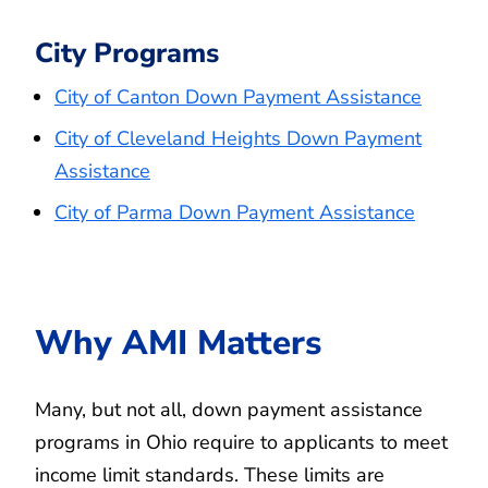
City Programs
City of Canton Down Payment Assistance
City of Cleveland Heights Down Payment
Assistance
City of Parma Down Payment Assistance
Why AMI Matters
Many, but not all, down payment assistance
programs in Ohio require to applicants to meet
income limit standards. These limits are