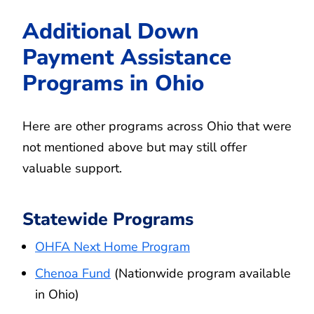
Additional Down
Payment Assistance
Programs in Ohio
Here are other programs across Ohio that were
not mentioned above but may still offer
valuable support.
Statewide Programs
OHFA Next Home Program
Chenoa Fund
(Nationwide program available
in Ohio)