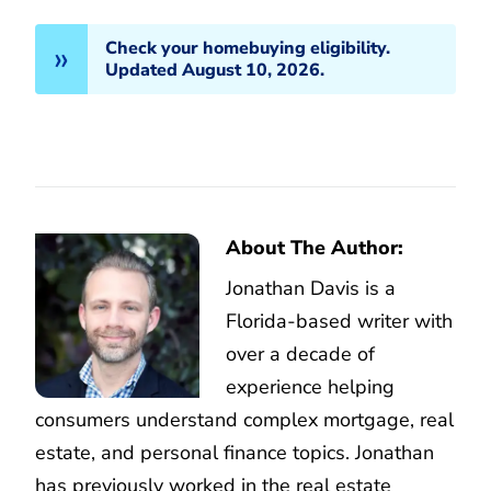
Check your homebuying eligibility.
Updated August 10, 2026.
About The Author:
Jonathan Davis is a
Florida-based writer with
over a decade of
experience helping
consumers understand complex mortgage, real
estate, and personal finance topics. Jonathan
has previously worked in the real estate