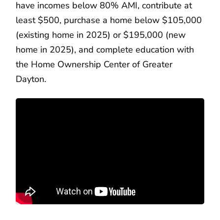
have incomes below 80% AMI, contribute at
least $500, purchase a home below $105,000
(existing home in 2025) or $195,000 (new
home in 2025), and complete education with
the Home Ownership Center of Greater
Dayton.