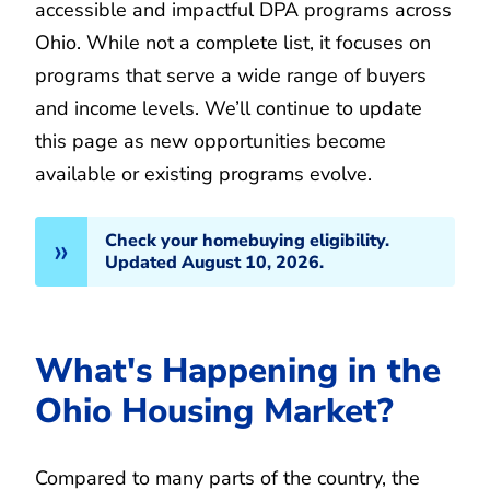
accessible and impactful DPA programs across
Ohio. While not a complete list, it focuses on
programs that serve a wide range of buyers
and income levels. We’ll continue to update
this page as new opportunities become
available or existing programs evolve.
Check your homebuying eligibility.
Updated August 10, 2026.
What's Happening in the
Ohio Housing Market?
Compared to many parts of the country, the