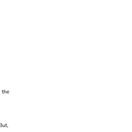
 the
But,