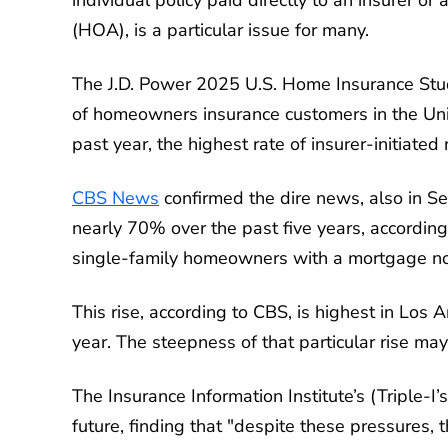
(HOA), is a particular issue for many.
The J.D. Power 2025 U.S. Home Insurance Stud
of homeowners insurance customers in the Uni
past year, the highest rate of insurer-initiated
CBS News
confirmed the dire news, also in 
nearly 70% over the past five years, accordi
single-family homeowners with a mortgage now
This rise, according to CBS, is highest in Lo
year. The steepness of that particular rise may
The Insurance Information Institute’s (Triple-I’
future, finding that "despite these pressures