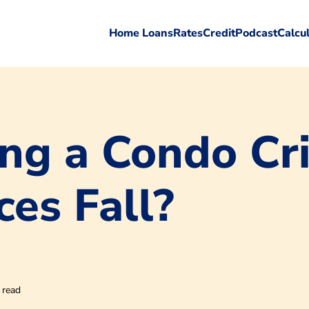
Home Loans
Rates
Credit
Podcast
Calcu
ng a Condo Cri
ces Fall?
 read