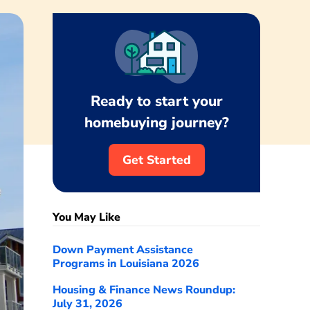
Ready to start your
homebuying journey?
Get Started
You May Like
Down Payment Assistance
Programs in Louisiana 2026
Housing & Finance News Roundup:
July 31, 2026