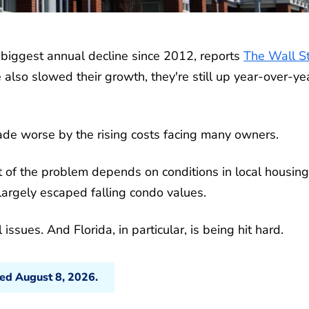
r biggest annual decline since 2012, reports
The Wall St
also slowed their growth, they're still up year-over-yea
ade worse by the rising costs facing many owners.
t of the problem depends on conditions in local housing
argely escaped falling condo values.
ssues. And Florida, in particular, is being hit hard.
ted August 8, 2026.