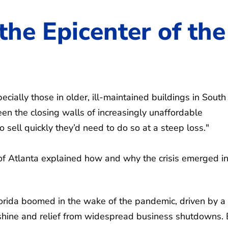
 the Epicenter of the
ecially those in older, ill-maintained buildings in South
een the closing walls of increasingly unaffordable
sell quickly they’d need to do so at a steep loss."
of Atlanta explained how and why the crisis emerged in
Florida boomed in the wake of the pandemic, driven by a
shine and relief from widespread business shutdowns. 