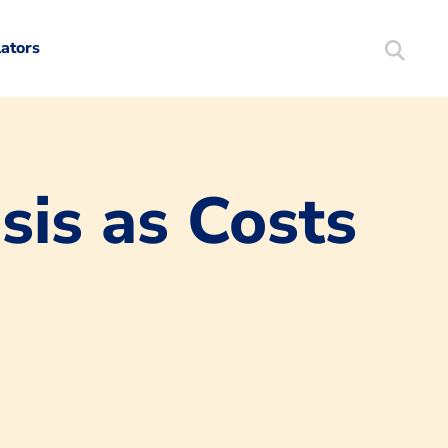
lators
Search
Mortgag
sis as Costs