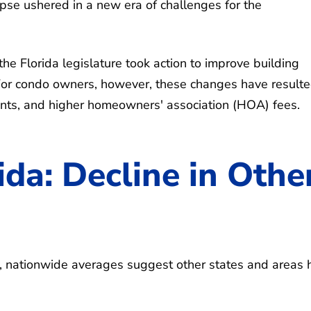
lapse ushered in a new era of challenges for the
he Florida legislature took action to improve building
 For condo owners, however, these changes have resulte
ents, and higher homeowners' association (HOA) fees.
rida: Decline in Othe
a, nationwide averages suggest other states and areas 