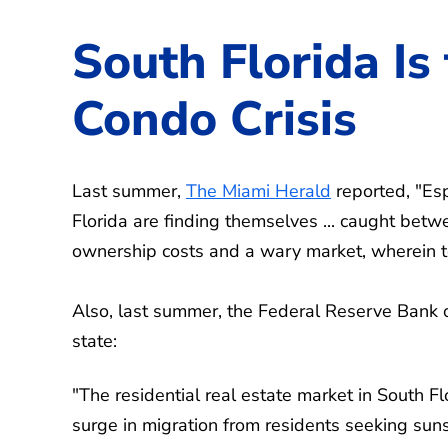
South Florida Is
Condo Crisis
Last summer,
The Miami Herald
reported, "Esp
Florida are finding themselves ... caught betw
ownership costs and a wary market, wherein to 
Also, last summer, the Federal Reserve Bank 
state:
"The residential real estate market in South 
surge in migration from residents seeking sun