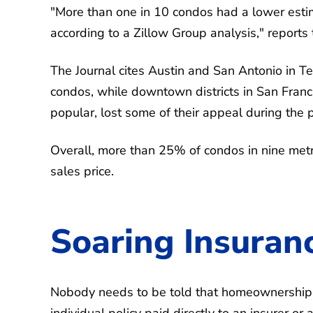
"More than one in 10 condos had a lower estim
according to a Zillow Group analysis," reports
The Journal cites Austin and San Antonio in T
condos, while downtown districts in San Fran
popular, lost some of their appeal during the
Overall, more than 25% of condos in nine metr
sales price.
Soaring Insuran
Nobody needs to be told that homeownership c
individual policy paid directly to an insurer o