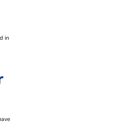
d in
r
have