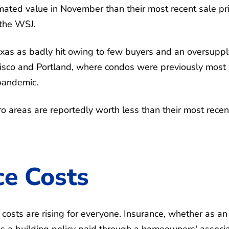
ated value in November than their most recent sale pri
 the WSJ.
exas as badly hit owing to few buyers and an oversuppl
cisco and Portland, where condos were previously most
 pandemic.
o areas are reportedly worth less than their most recen
ce Costs
osts are rising for everyone. Insurance, whether as an
r as a building policy paid through a homeowners' associ