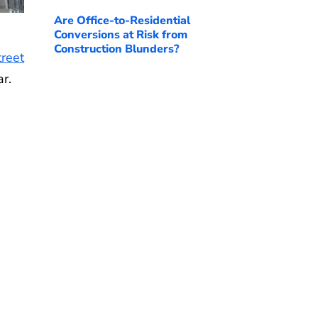
Are Office-to-Residential
Conversions at Risk from
Construction Blunders?
reet
r.