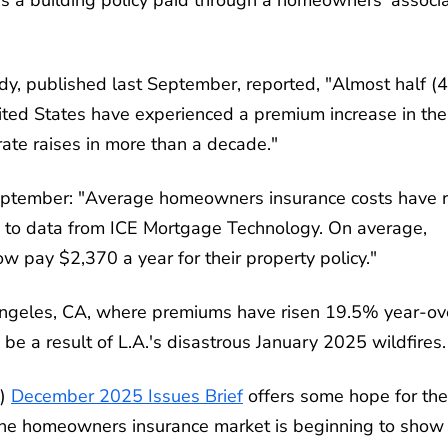
y, published last September, reported, "Almost half 
ted States have experienced a premium increase in the
 rate raises in more than a decade."
September: "Average homeowners insurance costs have r
ng to data from ICE Mortgage Technology. On average,
 pay $2,370 a year for their property policy."
s Angeles, CA, where premiums have risen 19.5% year-ov
 be a result of L.A.'s disastrous January 2025 wildfires.
s)
December 2025 Issues Brief
offers some hope for the
, the homeowners insurance market is beginning to show