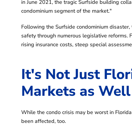
in June 2021, the tragic Surfside building col
condominium segment of the market."
Following the Surfside condominium disaster, t
safety through numerous legislative reforms.
rising insurance costs, steep special assessm
It's Not Just Flo
Markets as Well
While the condo crisis may be worst in Florid
been affected, too.