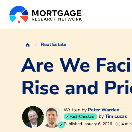
Real Estate
Are We Faci
Rise and Pri
Written by
Peter Warden
by
Tim Lucas
Fact-Checked
Published January 6, 2026
4 min