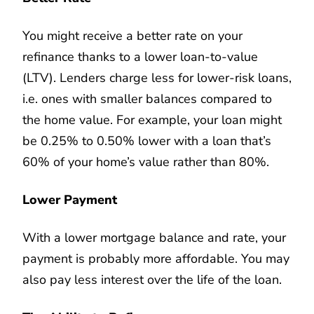
You might receive a better rate on your
refinance thanks to a lower loan-to-value
(LTV). Lenders charge less for lower-risk loans,
i.e. ones with smaller balances compared to
the home value. For example, your loan might
be 0.25% to 0.50% lower with a loan that’s
60% of your home’s value rather than 80%.
Lower Payment
With a lower mortgage balance and rate, your
payment is probably more affordable. You may
also pay less interest over the life of the loan.