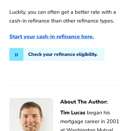
Luckily, you can often get a better rate with a
cash-in refinance than other refinance types.
Start your cash-in refinance here.
Check your refinance eligibility.
About The Author:
Tim Lucas
began his
mortgage career in 2001
at Washington Mutual,