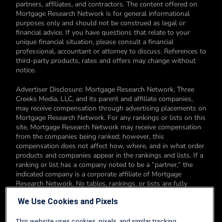
partners, affiliates, and contractors. The content offered on
Mortgage Research Network is for general informational
purposes only and should not be construed as legal or
financial advice. If you have questions that relate to your
unique financial situation, please consult a financial
professional, accountant or attorney to discuss. References to
third-party products, rates and offers may change without
notice.
Advertiser Disclosure: Mortgage Research Network, Three
Creeks Media, LLC, and its parent and affiliate companies,
may receive compensation through advertising placements on
Mortgage Research Network. For any rankings or lists on this
site, Mortgage Research Network may receive compensation
from the companies being ranked; however, this
compensation does not affect how, where, and in what order
products and companies appear in the rankings and lists. If a
ranking or list has a company noted to be a “partner,” the
indicated company is a corporate affiliate of Mortgage
Research Network. No tables, rankings, or lists are fully
comprehensive and do not include all companies or available
We Use Cookies and Pixels
products. You can read more about our card rating
methodology here.
This website uses cookies, pixels, and similar tracking