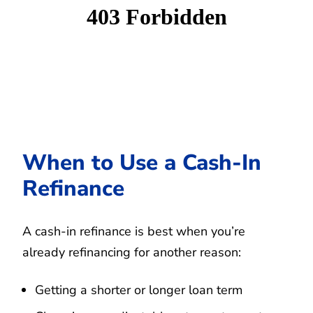
When to Use a Cash-In
Refinance
A cash-in refinance is best when you’re
already refinancing for another reason:
Getting a shorter or longer loan term