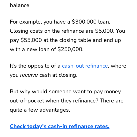
balance.
For example, you have a $300,000 loan.
Closing costs on the refinance are $5,000. You
pay $55,000 at the closing table and end up
with a new loan of $250,000.
It’s the opposite of a
cash-out refinance
, where
you
cash at closing.
receive
But why would someone want to pay money
out-of-pocket when they refinance? There are
quite a few advantages.
Check today's cash-in refinance rates.