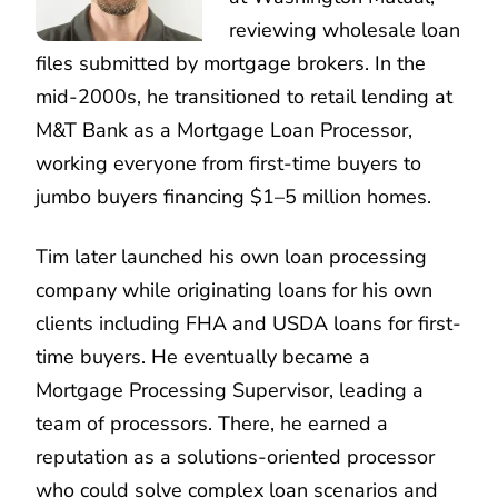
reviewing wholesale loan
files submitted by mortgage brokers. In the
mid-2000s, he transitioned to retail lending at
M&T Bank as a Mortgage Loan Processor,
working everyone from first-time buyers to
jumbo buyers financing $1–5 million homes.
Tim later launched his own loan processing
company while originating loans for his own
clients including FHA and USDA loans for first-
time buyers. He eventually became a
Mortgage Processing Supervisor, leading a
team of processors. There, he earned a
reputation as a solutions-oriented processor
who could solve complex loan scenarios and