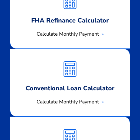
FHA Refinance Calculator
Calculate Monthly Payment
Calculate
Monthly
Payment
Conventional Loan Calculator
Calculate Monthly Payment
Calculate
Monthly
Payment