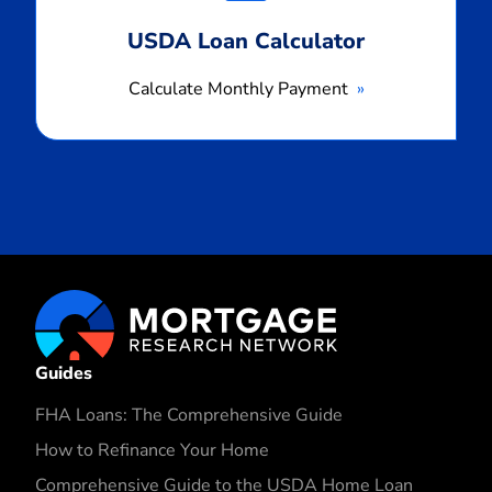
USDA Loan Calculator
Calculate Monthly Payment
Guides
FHA Loans: The Comprehensive Guide
How to Refinance Your Home
Comprehensive Guide to the USDA Home Loan