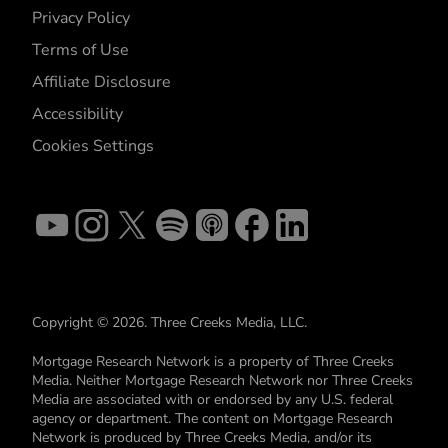
Privacy Policy
Terms of Use
Affiliate Disclosure
Accessibility
Cookies Settings
Copyright © 2026. Three Creeks Media, LLC.
Mortgage Research Network is a property of Three Creeks
Media. Neither Mortgage Research Network nor Three Creeks
Media are associated with or endorsed by any U.S. federal
agency or department. The content on Mortgage Research
Network is produced by Three Creeks Media, and/or its