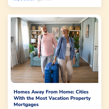
Homes Away From Home: Cities
With the Most Vacation Property
Mortgages