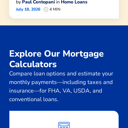
by
Paul Centopani
in
Home Loans
July 18, 2026
4 MIN
Explore Our Mortgage
Calculators
Compare loan options and estimate your
monthly payments—including taxes and
insurance—for FHA, VA, USDA, and
conventional loans.
Calculate
Monthly
Payment