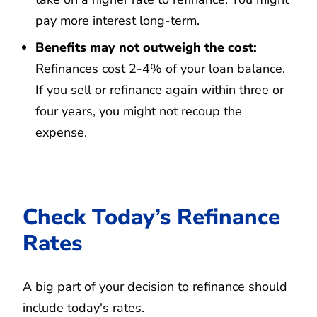
pay more interest long-term.
Benefits may not outweigh the cost:
Refinances cost 2-4% of your loan balance.
If you sell or refinance again within three or
four years, you might not recoup the
expense.
Check Today’s Refinance
Rates
A big part of your decision to refinance should
include today's rates.