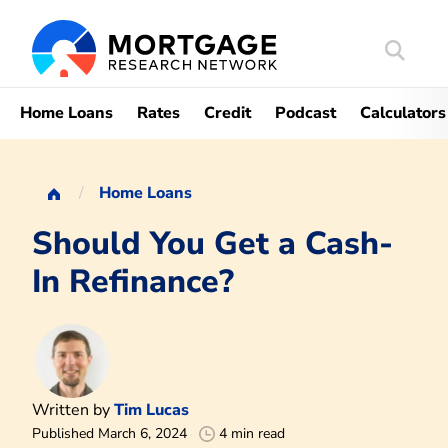
Search
Mortgag
Home Loans
Rates
Credit
Podcast
Calculators
Home Loans
Should You Get a Cash-
In Refinance?
Written by
Tim Lucas
Published March 6, 2024
4 min read