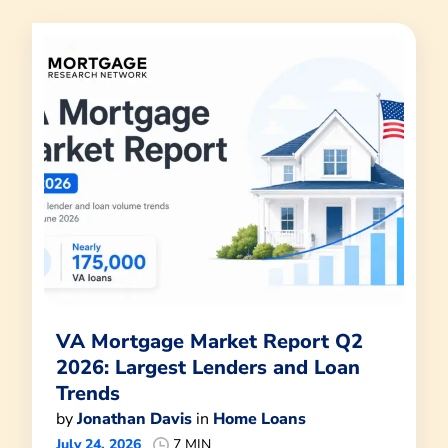
VA Mortgage Market Report Q2
2026: Largest Lenders and Loan
Trends
by
Jonathan Davis
in
Home Loans
July 24, 2026
7 MIN