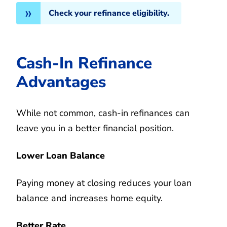
Check your refinance eligibility.
Cash-In Refinance
Advantages
While not common, cash-in refinances can
leave you in a better financial position.
Lower Loan Balance
Paying money at closing reduces your loan
balance and increases home equity.
Better Rate