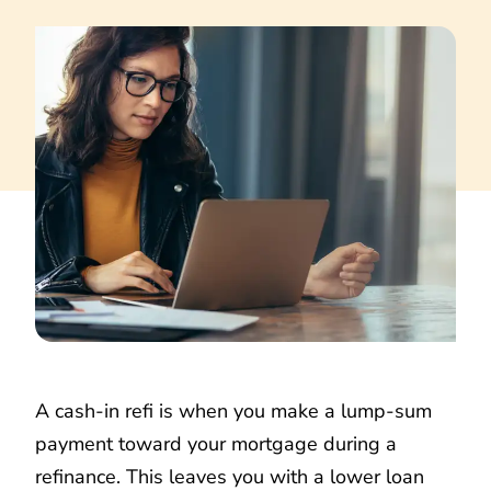
A cash-in refi is when you make a lump-sum
payment toward your mortgage during a
refinance. This leaves you with a lower loan