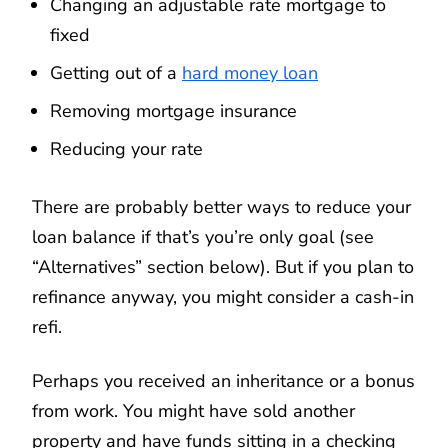
Changing an adjustable rate mortgage to
fixed
Getting out of a
hard money loan
Removing mortgage insurance
Reducing your rate
There are probably better ways to reduce your
loan balance if that’s you’re only goal (see
“Alternatives” section below). But if you plan to
refinance anyway, you might consider a cash-in
refi.
Perhaps you received an inheritance or a bonus
from work. You might have sold another
property and have funds sitting in a checking