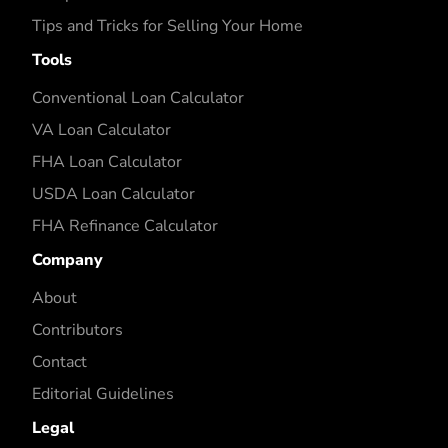
Tips and Tricks for Selling Your Home
Tools
Conventional Loan Calculator
VA Loan Calculator
FHA Loan Calculator
USDA Loan Calculator
FHA Refinance Calculator
Company
About
Contributors
Contact
Editorial Guidelines
Legal