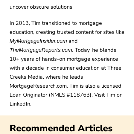
uncover obscure solutions.
In 2013, Tim transitioned to mortgage
education, creating trusted content for sites like
and
MyMortgageInsider.com
. Today, he blends
TheMortgageReports.com
10+ years of hands-on mortgage experience
with a decade in consumer education at Three
Creeks Media, where he leads
MortgageResearch.com. Tim is also a licensed
Loan Originator (NMLS #118763). Visit Tim on
LinkedIn
.
Recommended Articles