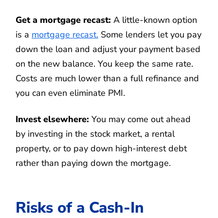
Get a mortgage recast:
A little-known option
is a
mortgage recast.
Some lenders let you pay
down the loan and adjust your payment based
on the new balance. You keep the same rate.
Costs are much lower than a full refinance and
you can even eliminate PMI.
Invest elsewhere:
You may come out ahead
by investing in the stock market, a rental
property, or to pay down high-interest debt
rather than paying down the mortgage.
Risks of a Cash-In