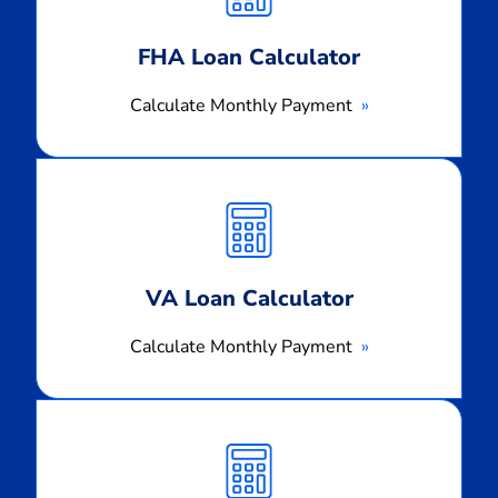
FHA Loan Calculator
Calculate Monthly Payment
Calculate
Monthly
Payment
VA Loan Calculator
Calculate Monthly Payment
Calculate
Monthly
Payment