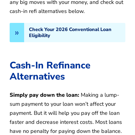
any big moves with your money, and check out
cash-in refi alternatives below.
Check Your 2026 Conventional Loan
Eligibility
Cash-In Refinance
Alternatives
Simply pay down the loan:
Making a lump-
sum payment to your loan won’t affect your
payment. But it will help you pay off the loan
faster and decrease interest costs. Most loans
have no penalty for paying down the balance.