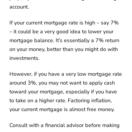
account.
If your current mortgage rate is high – say 7%
– it could be a very good idea to lower your
mortgage balance. It’s essentially a 7% return
on your money, better than you might do with
investments.
However, if you have a very low mortgage rate
around 3%, you may not want to apply cash
toward your mortgage, especially if you have
to take on a higher rate. Factoring inflation,
your current mortgage is almost free money.
Consult with a financial advisor before making