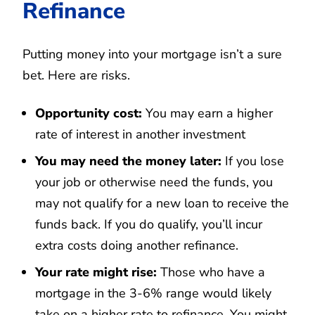
Refinance
Putting money into your mortgage isn’t a sure
bet. Here are risks.
Opportunity cost:
You may earn a higher
rate of interest in another investment
You may need the money later:
If you lose
your job or otherwise need the funds, you
may not qualify for a new loan to receive the
funds back. If you do qualify, you’ll incur
extra costs doing another refinance.
Your rate might rise:
Those who have a
mortgage in the 3-6% range would likely
take on a higher rate to refinance. You might