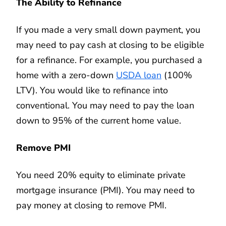
The Ability to Refinance
If you made a very small down payment, you
may need to pay cash at closing to be eligible
for a refinance. For example, you purchased a
home with a zero-down
USDA loan
(100%
LTV). You would like to refinance into
conventional. You may need to pay the loan
down to 95% of the current home value.
Remove PMI
You need 20% equity to eliminate private
mortgage insurance (PMI). You may need to
pay money at closing to remove PMI.