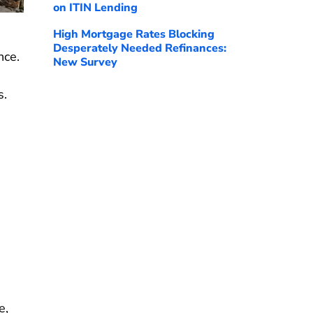
on ITIN Lending
High Mortgage Rates Blocking
Desperately Needed Refinances:
nce.
New Survey
s.
e,