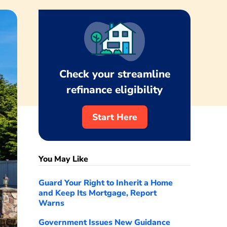
Check your streamline
refinance eligibility
Start Here
You May Like
Guard Your Right to Inherit a Home
and Keep Its Mortgage, Report
Warns
Government Issues New Guidance