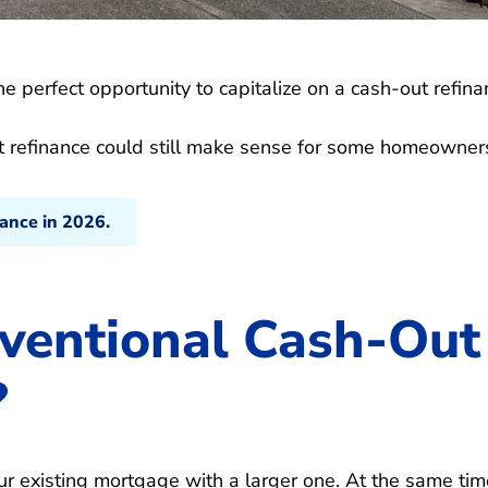
e perfect opportunity to capitalize on a cash-out refina
out refinance could still make sense for some homeowner
nance in 2026.
ventional Cash-Out
?
ur existing mortgage with a larger one. At the same tim