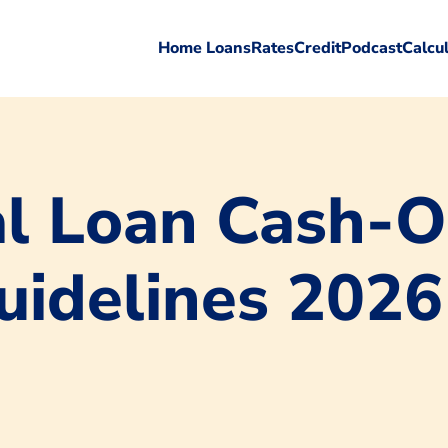
Home Loans
Rates
Credit
Podcast
Calcu
l Loan Cash-O
uidelines 2026