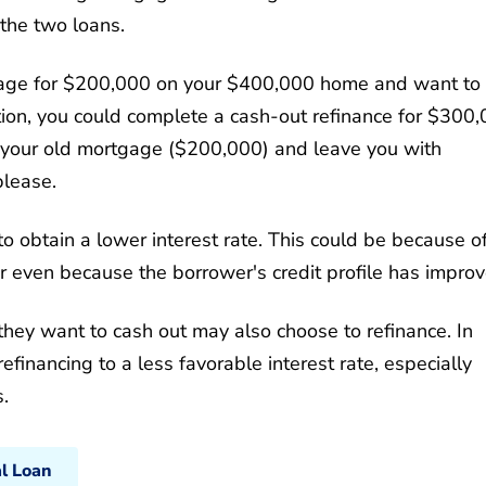
 the two loans.
age for $200,000 on your $400,000 home and want to
ation, you could complete a cash-out refinance for $300,
your old mortgage ($200,000) and leave you with
please.
 obtain a lower interest rate. This could be because o
 even because the borrower's credit profile has improv
they want to cash out may also choose to refinance. In
inancing to a less favorable interest rate, especially
.
al Loan