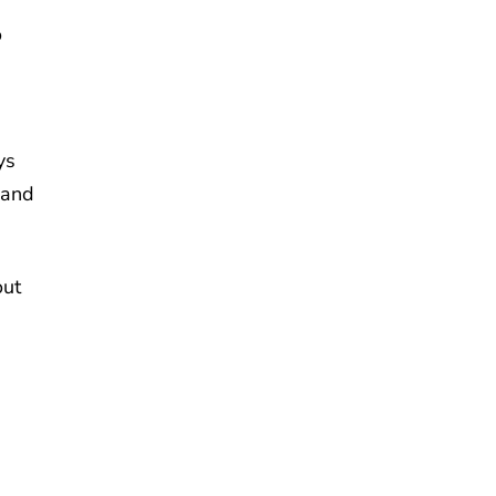
o
ys
 and
out