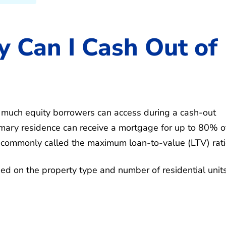
 Can I Cash Out of
w much equity borrowers can access during a cash-out
rimary residence can receive a mortgage for up to 80% o
is commonly called the maximum loan-to-value (LTV) rati
ed on the property type and number of residential units