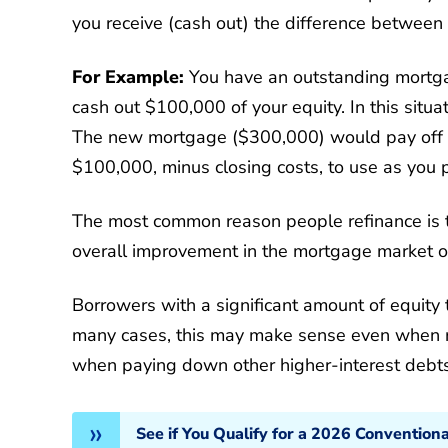
you receive (cash out) the difference between
For Example:
You have an outstanding mortg
cash out $100,000 of your equity. In this situ
The new mortgage ($300,000) would pay off 
$100,000, minus closing costs, to use as you 
The most common reason people refinance is to
overall improvement in the mortgage market or
Borrowers with a significant amount of equity 
many cases, this may make sense even when ref
when paying down other higher-interest debts
See if You Qualify for a 2026 Convention