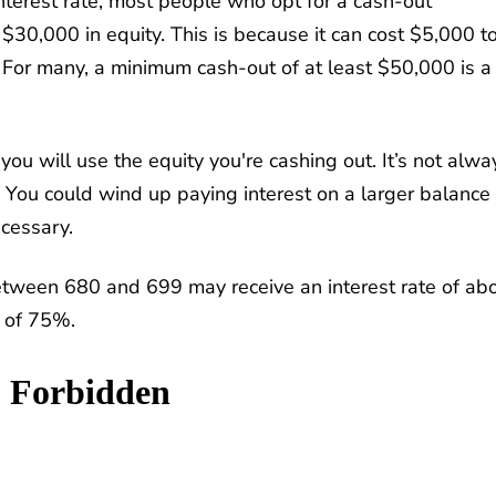
nterest rate, most people who opt for a cash-out
 $30,000 in equity. This is because it can cost $5,000 t
 For many, a minimum cash-out of at least $50,000 is a
you will use the equity you're cashing out. It’s not alwa
 You could wind up paying interest on a larger balance
ecessary.
etween 680 and 699 may receive an interest rate of ab
 of 75%.