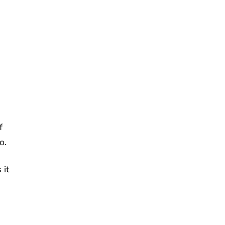
f
o.
 it