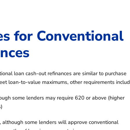
es for Conventional
ances
tional loan cash-out refinances are similar to purchase
 meet loan-to-value maximums, other requirements includ
ough some lenders may require 620 or above (higher
s)
although some lenders will approve conventional