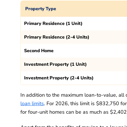
Property Type
Primary Residence (1 Unit)
Primary Residence (2-4 Units)
Second Home
Investment Property (1 Unit)
Investment Property (2-4 Units)
In addition to the maximum loan-to-value, all
loan limits
. For 2026, this limit is $832,750 fo
for four-unit homes can be as much as $2,40