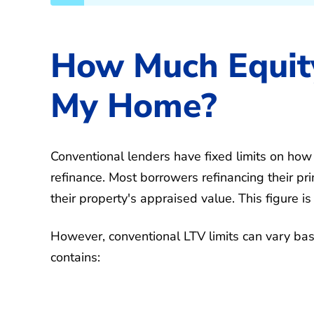
How Much Equity
My Home?
Conventional lenders have fixed limits on ho
refinance. Most borrowers refinancing their p
their property's appraised value. This figure 
However, conventional LTV limits can vary bas
contains: