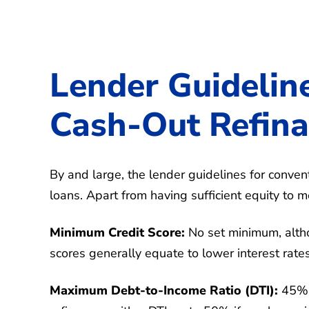
Lender Guidelin
Cash-Out Refin
By and large, the lender guidelines for conven
loans. Apart from having sufficient equity to
Minimum Credit Score:
No set minimum, alth
scores generally equate to lower interest rate
Maximum Debt-to-Income Ratio (DTI):
45%, 