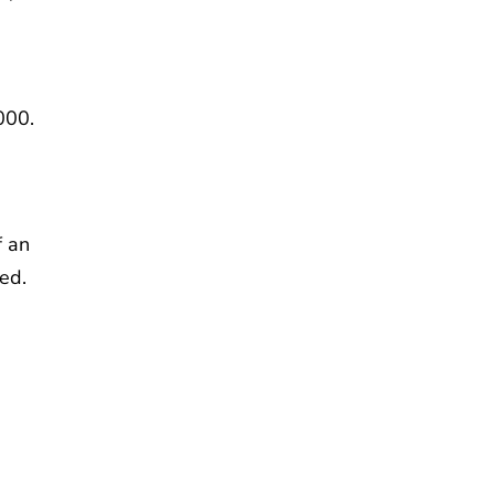
000.
f an
ed.