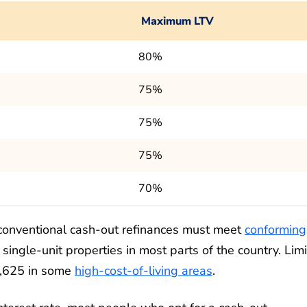
Maximum LTV
80%
75%
75%
75%
70%
 conventional cash-out refinances must meet
conforming
r single-unit properties in most parts of the country. Limi
2,625 in some
high-cost-of-living areas
.