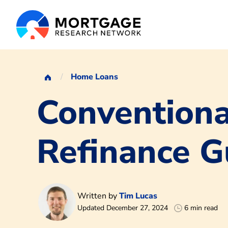
Home Loans
Conventiona
Refinance G
Written by
Tim Lucas
Updated December 27, 2024
6 min read