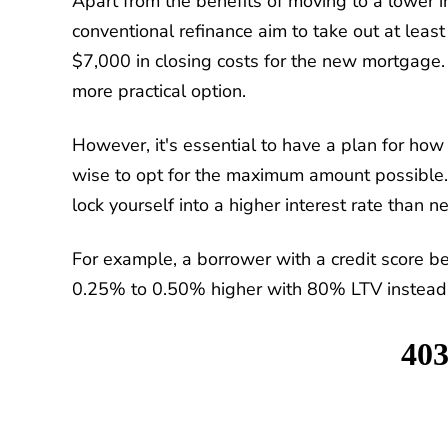
Apart from the benefits of moving to a lower i
conventional refinance aim to take out at least
$7,000 in closing costs for the new mortgage.
more practical option.
However, it's essential to have a plan for how 
wise to opt for the maximum amount possible.
lock yourself into a higher interest rate than n
For example, a borrower with a credit score b
0.25% to 0.50% higher with 80% LTV instead