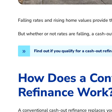
Falling rates and rising home values provide th
But whether or not rates are falling, a cash-
Find out if you qualify for a cash-out refi
How Does a Con
Refinance Work
A conventional cash-out refinance replaces yo