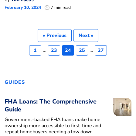
February 10, 2024
7 min read
« Previous
Next »
1
...
23
24
25
...
27
GUIDES
FHA Loans: The Comprehensive
Guide
Government-backed FHA loans make home
ownership more accessible to first-time and
repeat homebuyers needing a low down