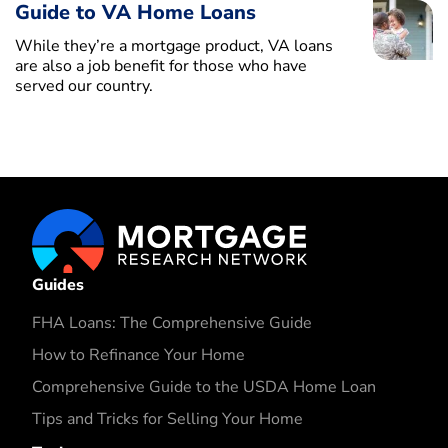
Guide to VA Home Loans
While they’re a mortgage product, VA loans
are also a job benefit for those who have
served our country.
Guides
FHA Loans: The Comprehensive Guide
How to Refinance Your Home
Comprehensive Guide to the USDA Home Loan
Tips and Tricks for Selling Your Home