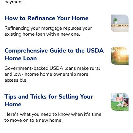
payment.
How to Refinance Your Home
Refinancing your mortgage replaces your
existing home loan with a new one.
Comprehensive Guide to the USDA
Home Loan
Government-backed USDA loans make rural
and low-income home ownership more
accessible.
Tips and Tricks for Selling Your
Home
Here's what you need to know when it's time
to move on to a new home.