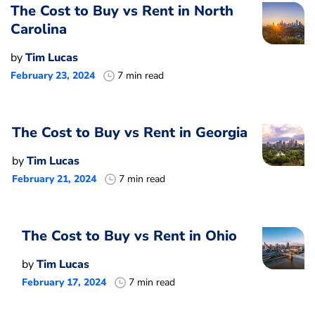
The Cost to Buy vs Rent in North
Carolina
by
Tim Lucas
February 23, 2024
7 min read
The Cost to Buy vs Rent in Georgia
by
Tim Lucas
February 21, 2024
7 min read
The Cost to Buy vs Rent in Ohio
by
Tim Lucas
February 17, 2024
7 min read