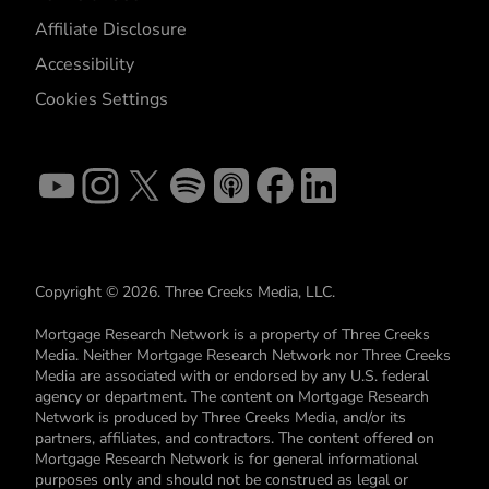
Affiliate Disclosure
Accessibility
Cookies Settings
Copyright © 2026. Three Creeks Media, LLC.
Mortgage Research Network is a property of Three Creeks
Media. Neither Mortgage Research Network nor Three Creeks
Media are associated with or endorsed by any U.S. federal
agency or department. The content on Mortgage Research
Network is produced by Three Creeks Media, and/or its
partners, affiliates, and contractors. The content offered on
Mortgage Research Network is for general informational
purposes only and should not be construed as legal or