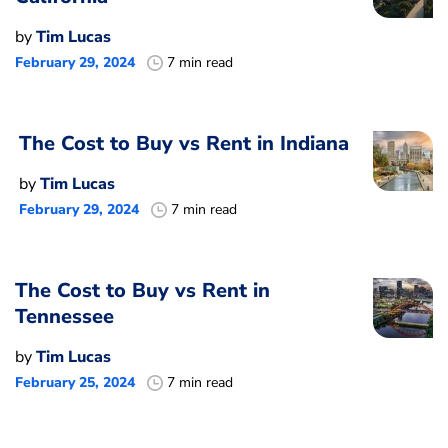
by
Tim Lucas
February 29, 2024
7 min read
The Cost to Buy vs Rent in Indiana
by
Tim Lucas
February 29, 2024
7 min read
The Cost to Buy vs Rent in
Tennessee
by
Tim Lucas
February 25, 2024
7 min read