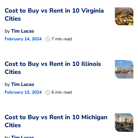
Cost to Buy vs Rent in 10 Virginia
Cities
by
Tim Lucas
February 14, 2024
7 min read
Cost to Buy vs Rent in 10 Illinois
Cities
by
Tim Lucas
February 13, 2024
6 min read
Cost to Buy vs Rent in 10 Michigan
Cities
by
Tim Lucas