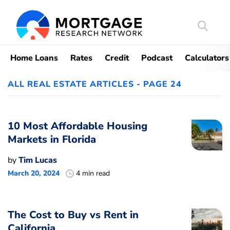
Search
Mortgag
Home Loans
Rates
Credit
Podcast
Calculators
ALL REAL ESTATE ARTICLES - PAGE 24
10 Most Affordable Housing
Markets in Florida
by
Tim Lucas
March 20, 2024
4 min read
The Cost to Buy vs Rent in
California