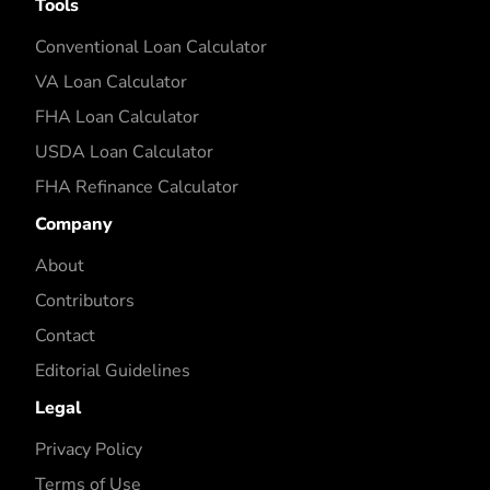
Tools
Conventional Loan Calculator
VA Loan Calculator
FHA Loan Calculator
USDA Loan Calculator
FHA Refinance Calculator
Company
About
Contributors
Contact
Editorial Guidelines
Legal
Privacy Policy
Terms of Use