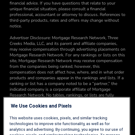
financial advice. If you have questions that relate to your
unique financial situation, please consult a financial
professional, accountant or attorney to discuss. References to
third-party products, rates and offers may change without
notice.
Advertiser Disclosure: Mortgage Research Network, Three
Creeks Media, LLC, and its parent and affiliate companies,
may receive compensation through advertising placements on
Mortgage Research Network. For any rankings or lists on this
site, Mortgage Research Network may receive compensation
from the companies being ranked; however, this
compensation does not affect how, where, and in what order
products and companies appear in the rankings and lists. If a
ranking or list has a company noted to be a “partner,” the
indicated company is a corporate affiliate of Mortgage
Research Network. No tables, rankings, or lists are fully
comprehensive and do not include all companies or available
We Use Cookies and Pixels
products. You can read more about our card rating
methodology here.
This website uses cookies, pixels, and similar tracking
Editorial Disclosure: Editorial content on Mortgage Research
technologies to improve site functionality, as well as for
Network may include opinions. Any opinions are those of the
analytics and advertising. By continuing, you agree to our use of