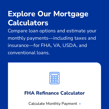
Explore Our Mortgage
Calculators
Compare loan options and estimate your
monthly payments—including taxes and
insurance—for FHA, VA, USDA, and
conventional loans.
Calculate
Monthly
Payment
FHA Refinance Calculator
Calculate Monthly Payment