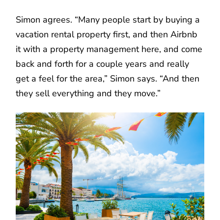
Simon agrees. “Many people start by buying a
vacation rental property first, and then Airbnb
it with a property management here, and come
back and forth for a couple years and really
get a feel for the area,” Simon says. “And then
they sell everything and they move.”