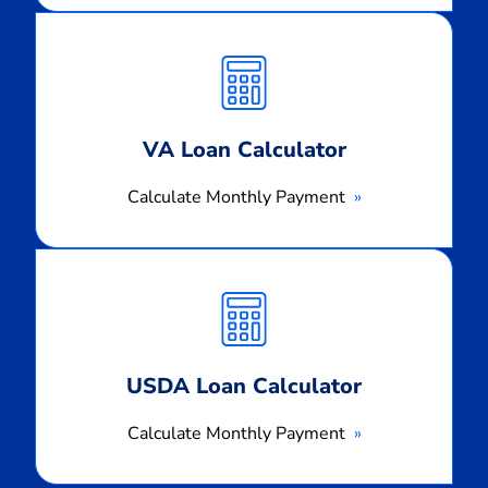
Calculate
Monthly
Payment
VA Loan Calculator
Calculate Monthly Payment
Calculate
Monthly
Payment
USDA Loan Calculator
Calculate Monthly Payment