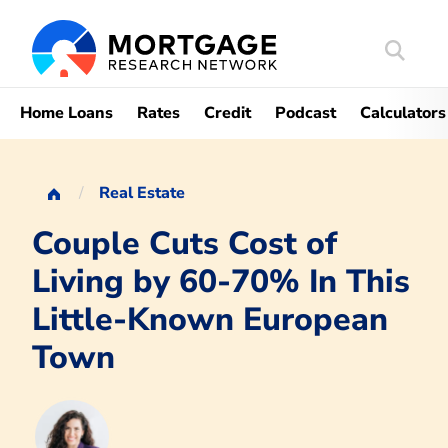
Search
Mortgag
Home Loans
Rates
Credit
Podcast
Calculators
Real Estate
Couple Cuts Cost of
Living by 60-70% In This
Little-Known European
Town