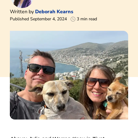
Written by
Deborah Kearns
Published September 4, 2024
3 min read