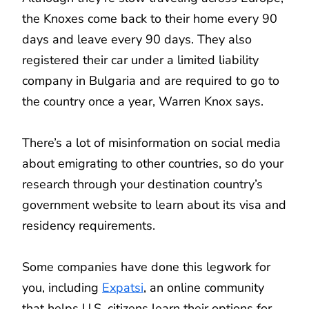
the Knoxes come back to their home every 90
days and leave every 90 days. They also
registered their car under a limited liability
company in Bulgaria and are required to go to
the country once a year, Warren Knox says.
There’s a lot of misinformation on social media
about emigrating to other countries, so do your
research through your destination country’s
government website to learn about its visa and
residency requirements.
Some companies have done this legwork for
you, including
Expatsi
, an online community
that helps U.S. citizens learn their options for