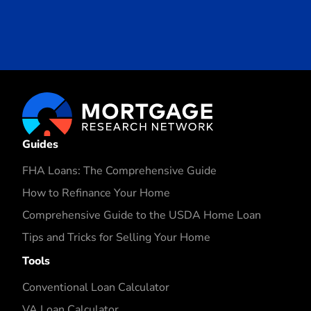
Guides
FHA Loans: The Comprehensive Guide
How to Refinance Your Home
Comprehensive Guide to the USDA Home Loan
Tips and Tricks for Selling Your Home
Tools
Conventional Loan Calculator
VA Loan Calculator