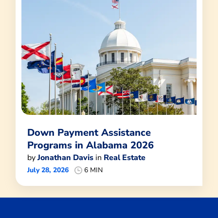
Down Payment Assistance
Programs in Alabama 2026
by
Jonathan Davis
in
Real Estate
July 28, 2026
6 MIN