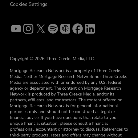
Cookies Settings
Copyright © 2026. Three Creeks Media, LLC.
Mortgage Research Network is a property of Three Creeks
Media. Neither Mortgage Research Network nor Three Creeks
Media are associated with or endorsed by any U.S. federal
agency or department. The content on Mortgage Research
Network is produced by Three Creeks Media, and/or its
partners, affiliates, and contractors. The content offered on
Mortgage Research Network is for general informational
purposes only and should not be construed as legal or
financial advice. If you have questions that relate to your
unique financial situation, please consult a financial
professional, accountant or attorney to discuss. References to
third-party products, rates and offers may change without