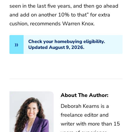
seen in the last five years, and then go ahead
and add on another 10% to that” for extra
cushion, recommends Warren Knox.
Check your homebuying eligibility.
Updated August 9, 2026.
About The Author:
Deborah Kearns is a
freelance editor and
writer with more than 15