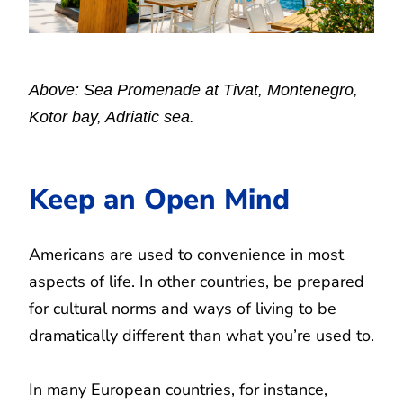
Above: Sea Promenade at Tivat, Montenegro,
Kotor bay, Adriatic sea.
Keep an Open Mind
Americans are used to convenience in most
aspects of life. In other countries, be prepared
for cultural norms and ways of living to be
dramatically different than what you’re used to.
In many European countries, for instance,