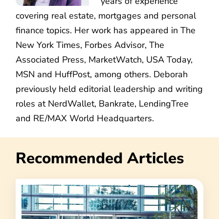
years of experience
covering real estate, mortgages and personal
finance topics. Her work has appeared in The
New York Times, Forbes Advisor, The
Associated Press, MarketWatch, USA Today,
MSN and HuffPost, among others. Deborah
previously held editorial leadership and writing
roles at NerdWallet, Bankrate, LendingTree
and RE/MAX World Headquarters.
Recommended Articles