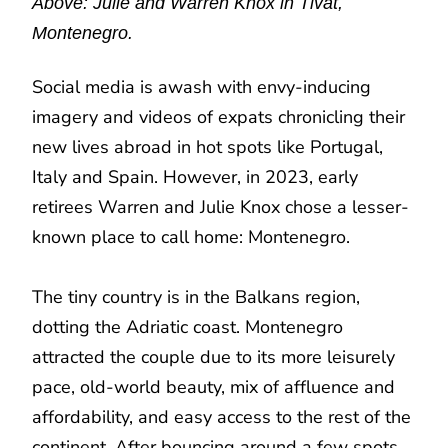
Above: Julie and Warren Knox in Tivat,
Montenegro.
Social media is awash with envy-inducing
imagery and videos of expats chronicling their
new lives abroad in hot spots like Portugal,
Italy and Spain. However, in 2023, early
retirees Warren and Julie Knox chose a lesser-
known place to call home: Montenegro.
The tiny country is in the Balkans region,
dotting the Adriatic coast. Montenegro
attracted the couple due to its more leisurely
pace, old-world beauty, mix of affluence and
affordability, and easy access to the rest of the
continent. After bouncing around a few spots