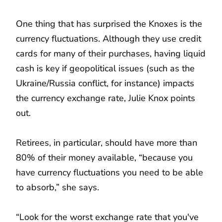
One thing that has surprised the Knoxes is the
currency fluctuations. Although they use credit
cards for many of their purchases, having liquid
cash is key if geopolitical issues (such as the
Ukraine/Russia conflict, for instance) impacts
the currency exchange rate, Julie Knox points
out.
Retirees, in particular, should have more than
80% of their money available, “because you
have currency fluctuations you need to be able
to absorb,” she says.
“Look for the worst exchange rate that you've