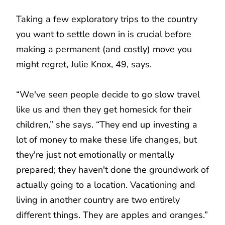
Taking a few exploratory trips to the country
you want to settle down in is crucial before
making a permanent (and costly) move you
might regret, Julie Knox, 49, says.
“We've seen people decide to go slow travel
like us and then they get homesick for their
children,” she says. “They end up investing a
lot of money to make these life changes, but
they're just not emotionally or mentally
prepared; they haven't done the groundwork of
actually going to a location. Vacationing and
living in another country are two entirely
different things. They are apples and oranges.”