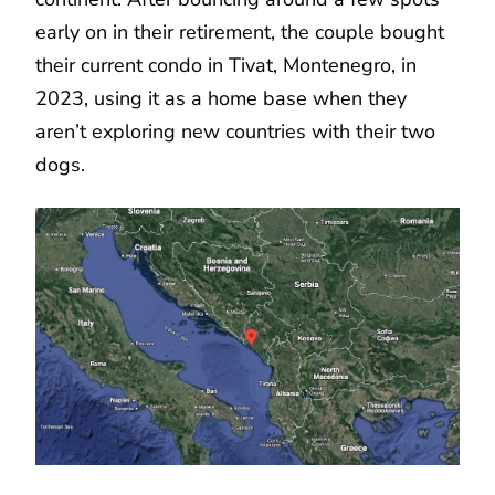
early on in their retirement, the couple bought
their current condo in Tivat, Montenegro, in
2023, using it as a home base when they
aren’t exploring new countries with their two
dogs.