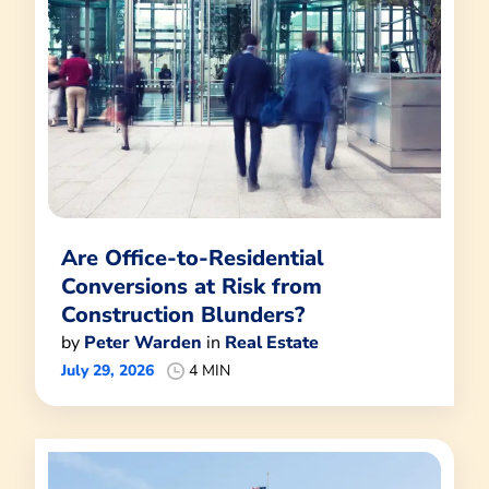
Are Office-to-Residential
Conversions at Risk from
Construction Blunders?
by
Peter Warden
in
Real Estate
July 29, 2026
4 MIN