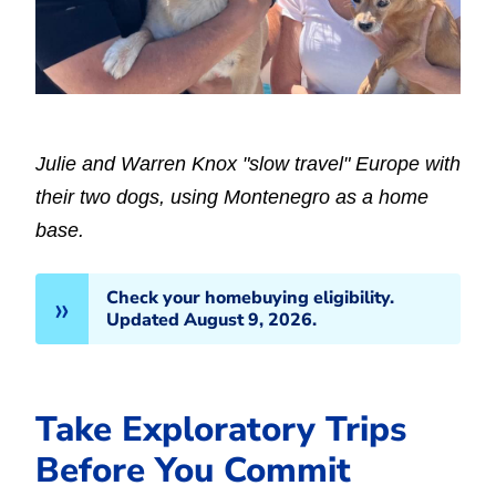
Julie and Warren Knox "slow travel" Europe with
their two dogs, using Montenegro as a home
base.
Check your homebuying eligibility.
Updated August 9, 2026.
Take Exploratory Trips
Before You Commit