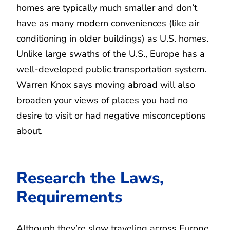
homes are typically much smaller and don’t
have as many modern conveniences (like air
conditioning in older buildings) as U.S. homes.
Unlike large swaths of the U.S., Europe has a
well-developed public transportation system.
Warren Knox says moving abroad will also
broaden your views of places you had no
desire to visit or had negative misconceptions
about.
Research the Laws,
Requirements
Although they’re slow traveling across Europe,