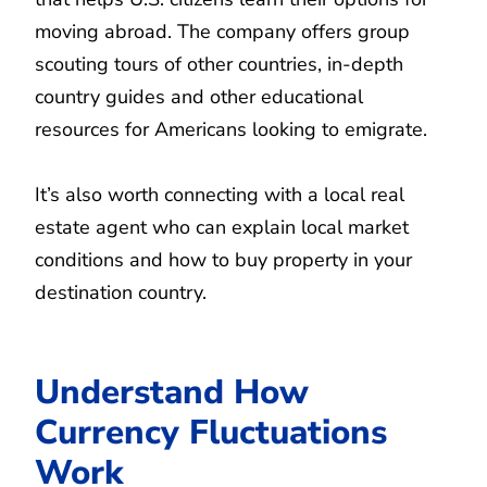
moving abroad. The company offers group
scouting tours of other countries, in-depth
country guides and other educational
resources for Americans looking to emigrate.
It’s also worth connecting with a local real
estate agent who can explain local market
conditions and how to buy property in your
destination country.
Understand How
Currency Fluctuations
Work