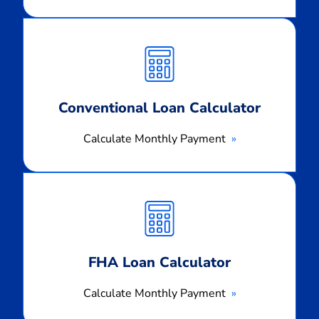
Calculate
Monthly
Payment
Conventional Loan Calculator
Calculate Monthly Payment
Calculate
Monthly
Payment
FHA Loan Calculator
Calculate Monthly Payment