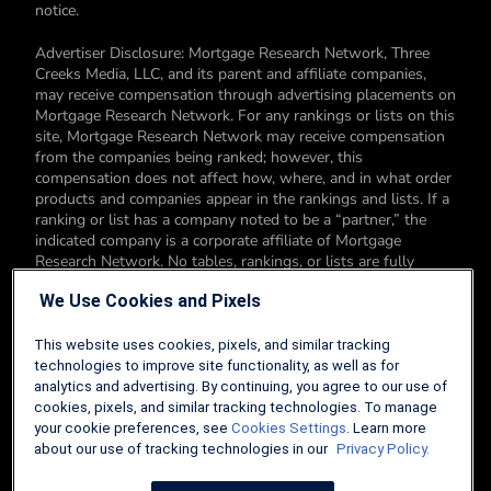
notice.
Advertiser Disclosure: Mortgage Research Network, Three
Creeks Media, LLC, and its parent and affiliate companies,
may receive compensation through advertising placements on
Mortgage Research Network. For any rankings or lists on this
site, Mortgage Research Network may receive compensation
from the companies being ranked; however, this
compensation does not affect how, where, and in what order
products and companies appear in the rankings and lists. If a
ranking or list has a company noted to be a “partner,” the
indicated company is a corporate affiliate of Mortgage
Research Network. No tables, rankings, or lists are fully
comprehensive and do not include all companies or available
We Use Cookies and Pixels
products. You can read more about our card rating
methodology here.
This website uses cookies, pixels, and similar tracking
Editorial Disclosure: Editorial content on Mortgage Research
technologies to improve site functionality, as well as for
Network may include opinions. Any opinions are those of the
analytics and advertising. By continuing, you agree to our use of
author alone, and not those of an advertiser to the site nor of
cookies, pixels, and similar tracking technologies. To manage
Mortgage Research Network.
your cookie preferences, see
Cookies Settings
. Learn more
about our use of tracking technologies in our
Privacy Policy.
Information from your device can be used to personalize your