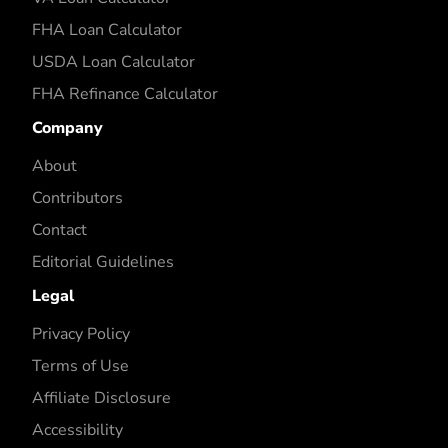
FHA Loan Calculator
USDA Loan Calculator
FHA Refinance Calculator
Company
About
Contributors
Contact
Editorial Guidelines
Legal
Privacy Policy
Terms of Use
Affiliate Disclosure
Accessibility