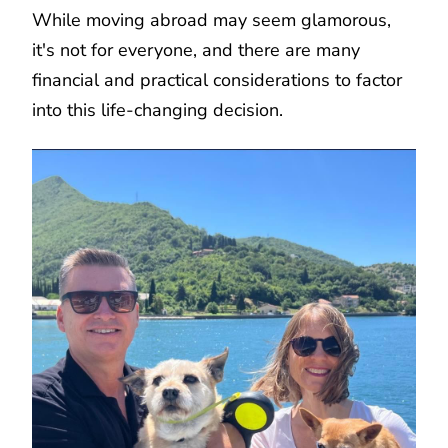
While moving abroad may seem glamorous,
it's not for everyone, and there are many
financial and practical considerations to factor
into this life-changing decision.