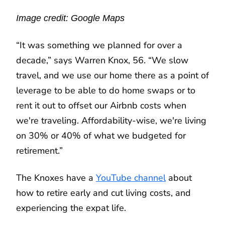
Image credit: Google Maps
“It was something we planned for over a
decade,” says Warren Knox, 56. “We slow
travel, and we use our home there as a point of
leverage to be able to do home swaps or to
rent it out to offset our Airbnb costs when
we're traveling. Affordability-wise, we're living
on 30% or 40% of what we budgeted for
retirement.”
The Knoxes have a
YouTube channel
about
how to retire early and cut living costs, and
experiencing the expat life.