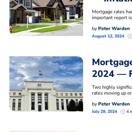
Mortgage rates hav
important report is
by
Peter Warden
August 12, 2024
Mortgage
2024 — F
Two highly signifi
rates moving up o
by
Peter Warden
July 29, 2024
4 