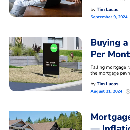
by
Tim Lucas
September 9, 2024
Buying a
Per Mont
Falling mortgage 
the mortgage pay
by
Tim Lucas
August 31, 2024
Mortgage
— Inflati