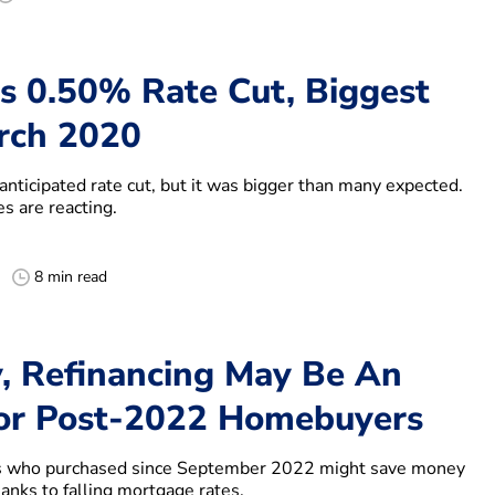
es 0.50% Rate Cut, Biggest
rch 2020
anticipated rate cut, but it was bigger than many expected.
s are reacting.
8 min read
, Refinancing May Be An
or Post-2022 Homebuyers
who purchased since September 2022 might save money
hanks to falling mortgage rates.