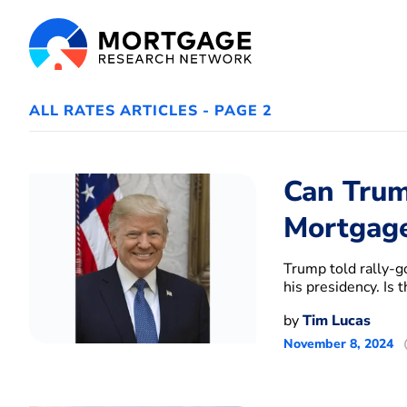
ALL RATES ARTICLES - PAGE 2
Can Trum
Mortgage
Trump told rally-g
his presidency. Is
by
Tim Lucas
November 8, 2024