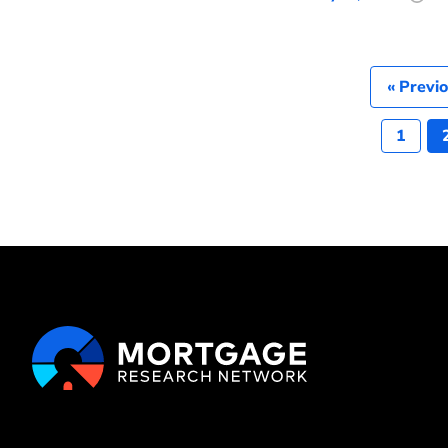
« Previ
1