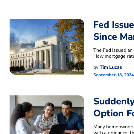
Fed Issu
Since Ma
The Fed issued an 
How mortgage rate
by
Tim Lucas
September 18, 2024
Suddenly
Option F
Many homeowners 
with a refinance, t