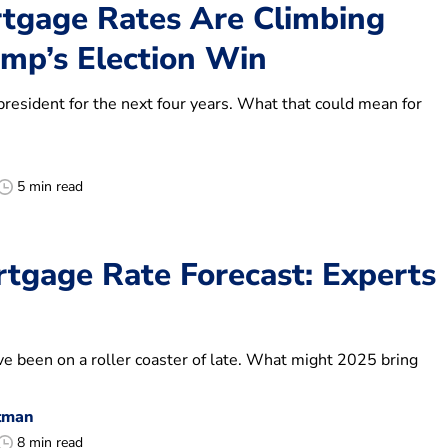
gage Rates Are Climbing
ump’s Election Win
president for the next four years. What that could mean for
5 min read
tgage Rate Forecast: Experts
e been on a roller coaster of late. What might 2025 bring
tman
8 min read