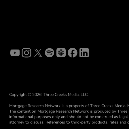
Copyright © 2026. Three Creeks Media, LLC.
Mortgage Research Network is a property of Three Creeks Media. 
The content on Mortgage Research Network is produced by Three Cre
informational purposes only and should not be construed as legal or 
attorney to discuss. References to third-party products, rates and