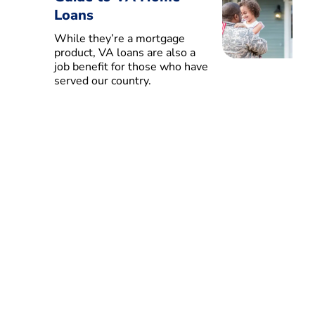
Loans
While they’re a mortgage
product, VA loans are also a
job benefit for those who have
served our country.