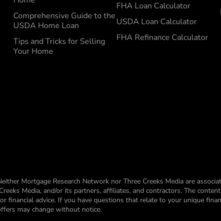
FHA Loan Calculator
Comprehensive Guide to the
USDA Loan Calculator
USDA Home Loan
FHA Refinance Calculator
Tips and Tricks for Selling
Your Home
Neither Mortgage Research Network nor Three Creeks Media are associat
eks Media, and/or its partners, affiliates, and contractors. The conten
financial advice. If you have questions that relate to your unique financ
 offers may change without notice.