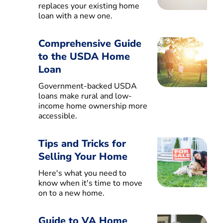
replaces your existing home
loan with a new one.
Comprehensive Guide
to the USDA Home
Loan
Government-backed USDA
loans make rural and low-
income home ownership more
accessible.
Tips and Tricks for
Selling Your Home
Here's what you need to
know when it's time to move
on to a new home.
Guide to VA Home