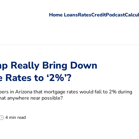
Home Loans
Rates
Credit
Podcast
Calcu
p Really Bring Down
 Rates to ‘2%’?
oers in Arizona that mortgage rates would fall to 2% during
 that anywhere near possible?
4 min read