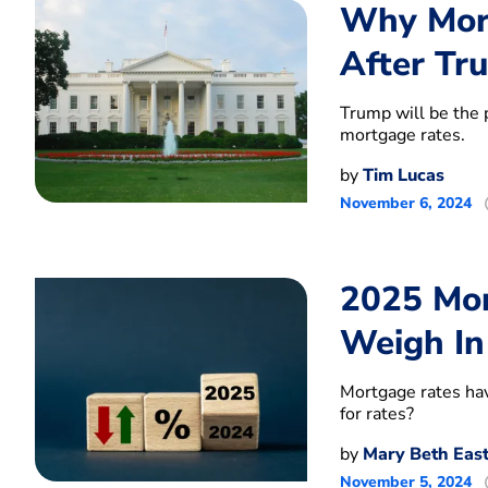
Why Mort
After Tr
Trump will be the 
mortgage rates.
by
Tim Lucas
November 6, 2024
2025 Mor
Weigh In
Mortgage rates hav
for rates?
by
Mary Beth Eas
November 5, 2024