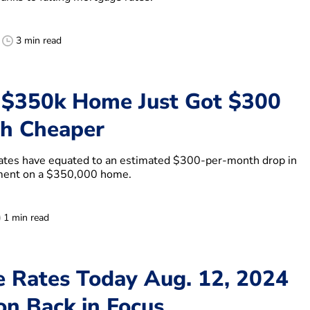
3 min read
 $350k Home Just Got $300
h Cheaper
rates have equated to an estimated $300-per-month drop in
ment on a $350,000 home.
1 min read
 Rates Today Aug. 12, 2024
on Back in Focus