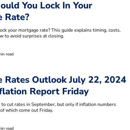
uld You Lock In Your
 Rate?
ock your mortgage rate? This guide explains timing, costs,
 to avoid surprises at closing.
min read
 Rates Outlook July 22, 2024
flation Report Friday
to cut rates in September, but only if inflation numbers
of which come out Friday.
min read