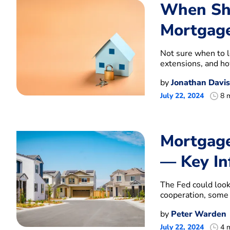
When Sho
Mortgage
Not sure when to l
extensions, and how
by
Jonathan Davis
July 22, 2024
8 
Mortgage
— Key In
The Fed could look 
cooperation, some 
by
Peter Warden
July 22, 2024
4 