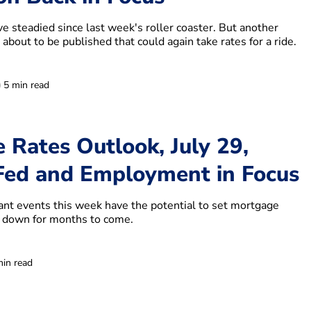
e steadied since last week's roller coaster. But another
 about to be published that could again take rates for a ride.
5 min read
 Rates Outlook, July 29,
ed and Employment in Focus
cant events this week have the potential to set mortgage
r down for months to come.
min read