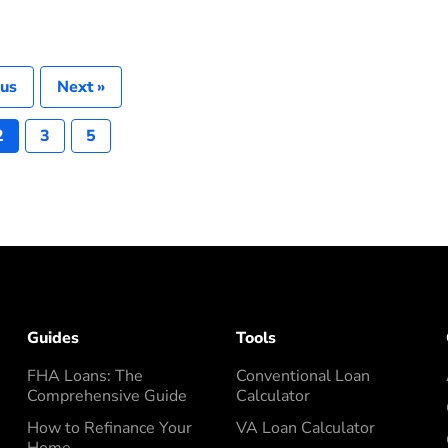
ous
Next »
2
3
5
Guides
Tools
FHA Loans: The
Conventional Loan
Comprehensive Guide
Calculator
How to Refinance Your
VA Loan Calculator
Home