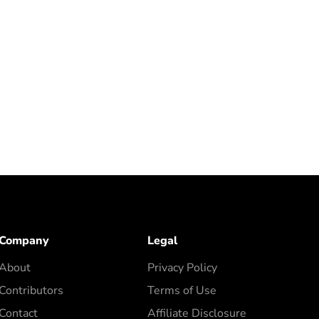
Company
Legal
About
Privacy Policy
Contributors
Terms of Use
Contact
Affiliate Disclosure