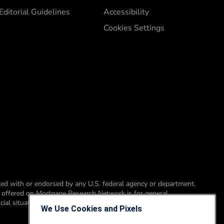
Editorial Guidelines
Accessibility
Cookies Settings
ed with or endorsed by any U.S. federal agency or department.
t offered on Mortgage Research Network is for general
ial situation, please consult a financial professional, accountant or
We Use Cookies and Pixels