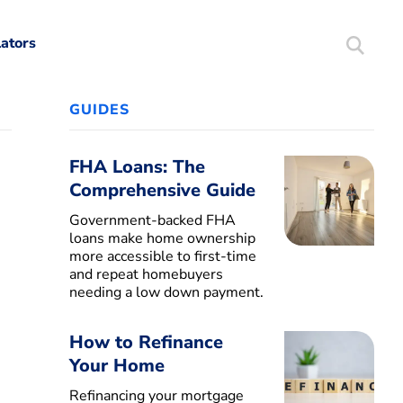
lators
Search
Mortgag
GUIDES
FHA Loans: The
Comprehensive Guide
Government-backed FHA
loans make home ownership
more accessible to first-time
and repeat homebuyers
needing a low down payment.
How to Refinance
Your Home
Refinancing your mortgage