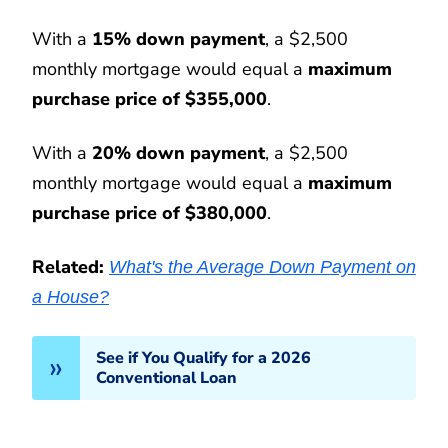
With a
15% down payment
, a $2,500
monthly mortgage would equal a
maximum
purchase price of $355,000
.
With a
20% down payment
, a $2,500
monthly mortgage would equal a
maximum
purchase price of $380,000
.
Related:
What's the Average Down Payment on
a House?
See if You Qualify for a 2026
Conventional Loan