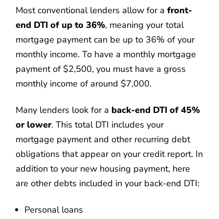
Most conventional lenders allow for a
front-
end DTI of up to 36%
, meaning your total
mortgage payment can be up to 36% of your
monthly income. To have a monthly mortgage
payment of $2,500, you must have a gross
monthly income of around $7,000.
Many lenders look for a
back-end DTI of 45%
or lower
. This total DTI includes your
mortgage payment and other recurring debt
obligations that appear on your credit report. In
addition to your new housing payment, here
are other debts included in your back-end DTI:
Personal loans