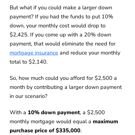
But what if you could make a larger down
payment? If you had the funds to put 10%
down, your monthly cost would drop to
$2,425. If you come up with a 20% down
payment, that would eliminate the need for
mortgage insurance
and reduce your monthly
total to $2,140.
So, how much could you afford for $2,500 a
month by contributing a larger down payment
in our scenario?
With a
10% down payment
, a $2,500
monthly mortgage would equal a
maximum
purchase price of $335,000
.