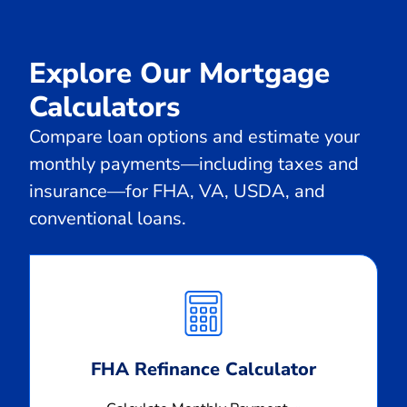
Explore Our Mortgage
Calculators
Compare loan options and estimate your
monthly payments—including taxes and
insurance—for FHA, VA, USDA, and
conventional loans.
Calculate
Monthly
Payment
FHA Refinance Calculator