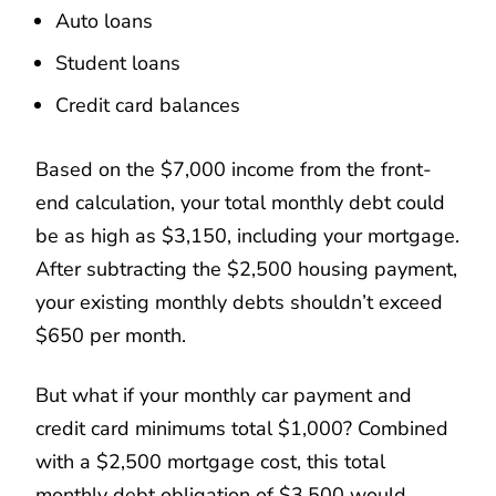
Auto loans
Student loans
Credit card balances
Based on the $7,000 income from the front-
end calculation, your total monthly debt could
be as high as $3,150, including your mortgage.
After subtracting the $2,500 housing payment,
your existing monthly debts shouldn’t exceed
$650 per month.
But what if your monthly car payment and
credit card minimums total $1,000? Combined
with a $2,500 mortgage cost, this total
monthly debt obligation of $3,500 would