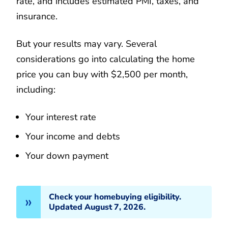
rate, and includes estimated PMI, taxes, and
insurance.
But your results may vary. Several
considerations go into calculating the home
price you can buy with $2,500 per month,
including:
Your interest rate
Your income and debts
Your down payment
Check your homebuying eligibility.
Updated August 7, 2026.