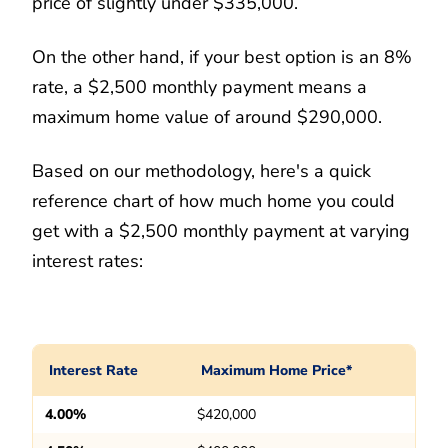
price of slightly under $335,000.
On the other hand, if your best option is an 8%
rate, a $2,500 monthly payment means a
maximum home value of around $290,000.
Based on our methodology, here's a quick
reference chart of how much home you could
get with a $2,500 monthly payment at varying
interest rates:
Interest Rate
Maximum Home Price*
4.00%
$420,000