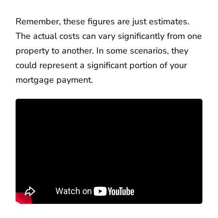
Remember, these figures are just estimates.
The actual costs can vary significantly from one
property to another. In some scenarios, they
could represent a significant portion of your
mortgage payment.