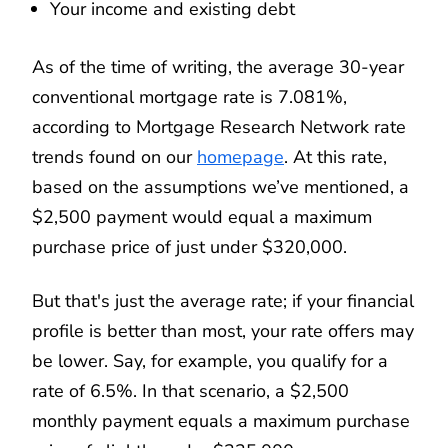
Your income and existing debt
As of the time of writing, the average 30-year
conventional mortgage rate is 7.081%,
according to Mortgage Research Network rate
trends found on our
homepage
. At this rate,
based on the assumptions we’ve mentioned, a
$2,500 payment would equal a maximum
purchase price of just under $320,000.
But that's just the average rate; if your financial
profile is better than most, your rate offers may
be lower. Say, for example, you qualify for a
rate of 6.5%. In that scenario, a $2,500
monthly payment equals a maximum purchase