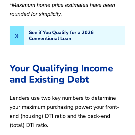
*Maximum home price estimates have been
rounded for simplicity.
See if You Qualify for a 2026
Conventional Loan
Your Qualifying Income
and Existing Debt
Lenders use two key numbers to determine
your maximum purchasing power: your front-
end (housing) DTI ratio and the back-end
(total) DTI ratio.