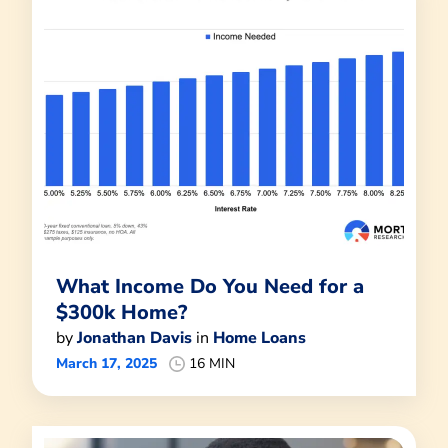
What Income Do You Need for a
$300k Home?
by
Jonathan Davis
in
Home Loans
March 17, 2025
16 MIN