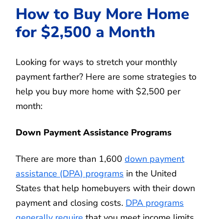
How to Buy More Home
for $2,500 a Month
Looking for ways to stretch your monthly
payment farther? Here are some strategies to
help you buy more home with $2,500 per
month:
Down Payment Assistance Programs
There are more than 1,600
down payment
assistance (DPA) programs
in the United
States that help homebuyers with their down
payment and closing costs.
DPA programs
generally require
that you meet income limits