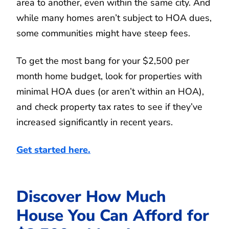
area to another, even within the same city. And
while many homes aren’t subject to HOA dues,
some communities might have steep fees.
To get the most bang for your $2,500 per
month home budget, look for properties with
minimal HOA dues (or aren’t within an HOA),
and check property tax rates to see if they’ve
increased significantly in recent years.
Get started here.
Discover How Much
House You Can Afford for