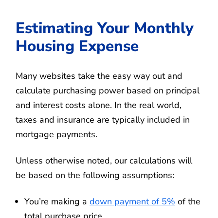
Estimating Your Monthly
Housing Expense
Many websites take the easy way out and
calculate purchasing power based on principal
and interest costs alone. In the real world,
taxes and insurance are typically included in
mortgage payments.
Unless otherwise noted, our calculations will
be based on the following assumptions:
You’re making a
down payment of 5%
of the
total purchase price