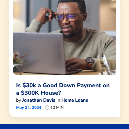
Is $30k a Good Down Payment on
a $300K House?
by
Jonathan Davis
in
Home Loans
May 24, 2024
10 MIN