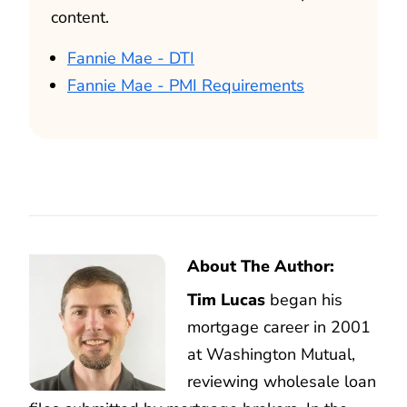
content.
Fannie Mae - DTI
Fannie Mae - PMI Requirements
About The Author:
Tim Lucas
began his
mortgage career in 2001
at Washington Mutual,
reviewing wholesale loan