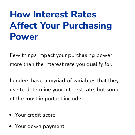
How Interest Rates
Affect Your Purchasing
Power
Few things impact your purchasing power
more than the interest rate you qualify for.
Lenders have a myriad of variables that they
use to determine your interest rate, but some
of the most important include:
Your credit score
Your down payment