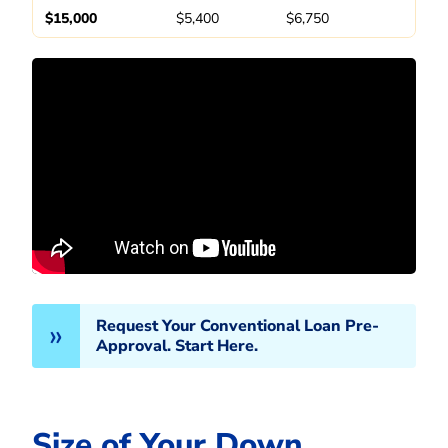
$15,000
$5,400
$6,750
Request Your Conventional Loan Pre-
Approval. Start Here.
Size of Your Down