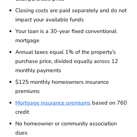
Closing costs are paid separately and do not
impact your available funds
Your loan is a 30-year fixed conventional
mortgage
Annual taxes equal 1% of the property’s
purchase price, divided equally across 12
monthly payments
$125 monthly homeowners insurance
premiums
Mortgage insurance premiums
based on 760
credit
No homeowner or community association
dues