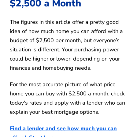
$2,500 a Month
The figures in this article offer a pretty good
idea of how much home you can afford with a
budget of $2,500 per month, but everyone’s
situation is different. Your purchasing power
could be higher or lower, depending on your
finances and homebuying needs.
For the most accurate picture of what price
home you can buy with $2,500 a month, check
today's rates and apply with a lender who can
explain your best mortgage options.
Find a lender and see how much you can