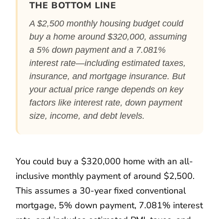
THE BOTTOM LINE
A $2,500 monthly housing budget could
buy a home around $320,000, assuming
a 5% down payment and a 7.081%
interest rate—including estimated taxes,
insurance, and mortgage insurance. But
your actual price range depends on key
factors like interest rate, down payment
size, income, and debt levels.
You could buy a $320,000 home with an all-
inclusive monthly payment of around $2,500.
This assumes a 30-year fixed conventional
mortgage, 5% down payment, 7.081% interest