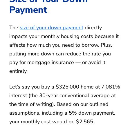
Payment
The
size of your down payment
directly
impacts your monthly housing costs because it
affects how much you need to borrow. Plus,
putting more down can reduce the rate you
pay for mortgage insurance — or avoid it
entirely.
Let’s say you buy a $325,000 home at 7.081%
interest (the 30-year conventional average at
the time of writing). Based on our outlined
assumptions, including a 5% down payment,
your monthly cost would be $2,565.