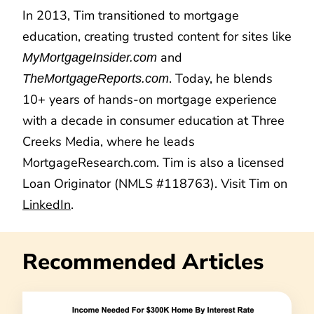
In 2013, Tim transitioned to mortgage
education, creating trusted content for sites like
and
MyMortgageInsider.com
. Today, he blends
TheMortgageReports.com
10+ years of hands-on mortgage experience
with a decade in consumer education at Three
Creeks Media, where he leads
MortgageResearch.com. Tim is also a licensed
Loan Originator (NMLS #118763). Visit Tim on
LinkedIn
.
Recommended Articles