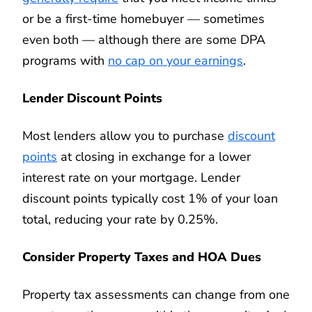
or be a first-time homebuyer — sometimes
even both — although there are some DPA
programs with
no cap on your earnings
.
Lender Discount Points
Most lenders allow you to purchase
discount
points
at closing in exchange for a lower
interest rate on your mortgage. Lender
discount points typically cost 1% of your loan
total, reducing your rate by 0.25%.
Consider Property Taxes and HOA Dues
Property tax assessments can change from one