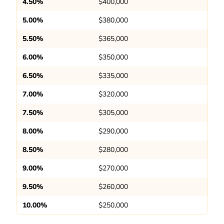
4.50%
$400,000
5.00%
$380,000
5.50%
$365,000
6.00%
$350,000
6.50%
$335,000
7.00%
$320,000
7.50%
$305,000
8.00%
$290,000
8.50%
$280,000
9.00%
$270,000
9.50%
$260,000
10.00%
$250,000