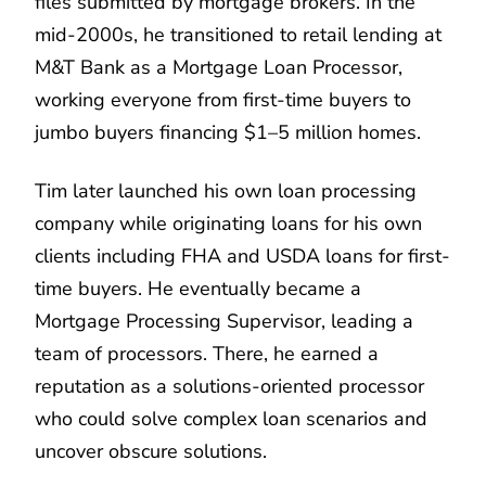
files submitted by mortgage brokers. In the
mid-2000s, he transitioned to retail lending at
M&T Bank as a Mortgage Loan Processor,
working everyone from first-time buyers to
jumbo buyers financing $1–5 million homes.
Tim later launched his own loan processing
company while originating loans for his own
clients including FHA and USDA loans for first-
time buyers. He eventually became a
Mortgage Processing Supervisor, leading a
team of processors. There, he earned a
reputation as a solutions-oriented processor
who could solve complex loan scenarios and
uncover obscure solutions.