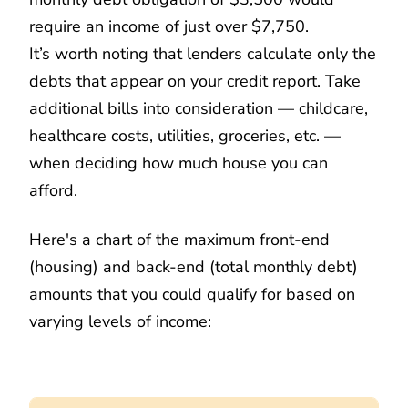
require an income of just over $7,750.
It’s worth noting that lenders calculate only the
debts that appear on your credit report. Take
additional bills into consideration — childcare,
healthcare costs, utilities, groceries, etc. —
when deciding how much house you can
afford.
Here's a chart of the maximum front-end
(housing) and back-end (total monthly debt)
amounts that you could qualify for based on
varying levels of income: