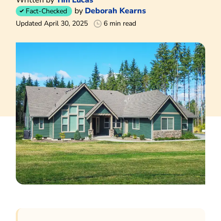
by
Deborah Kearns
Fact-Checked
Updated April 30, 2025
6 min read