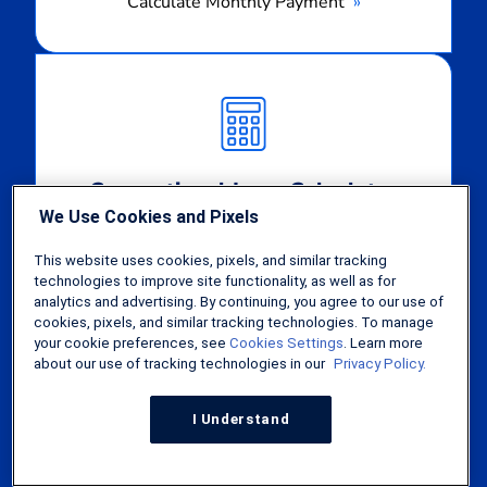
Calculate Monthly Payment
Calculate
Monthly
Payment
Conventional Loan Calculator
We Use Cookies and Pixels
Calculate Monthly Payment
This website uses cookies, pixels, and similar tracking
technologies to improve site functionality, as well as for
Calculate
analytics and advertising. By continuing, you agree to our use of
cookies, pixels, and similar tracking technologies. To manage
Monthly
your cookie preferences, see
Cookies Settings
. Learn more
Payment
about our use of tracking technologies in our
Privacy Policy.
I Understand
FHA Loan Calculator
Calculate Monthly Payment