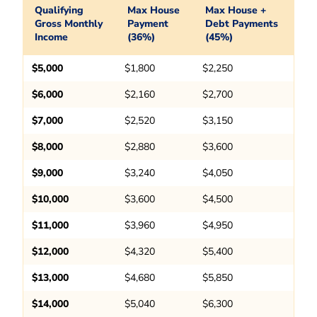
Qualifying
Max House
Max House +
Gross Monthly
Payment
Debt Payments
Income
(36%)
(45%)
$5,000
$1,800
$2,250
$6,000
$2,160
$2,700
$7,000
$2,520
$3,150
$8,000
$2,880
$3,600
$9,000
$3,240
$4,050
$10,000
$3,600
$4,500
$11,000
$3,960
$4,950
$12,000
$4,320
$5,400
$13,000
$4,680
$5,850
$14,000
$5,040
$6,300