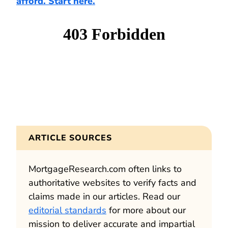
afford. Start here.
ARTICLE SOURCES
MortgageResearch.com often links to
authoritative websites to verify facts and
claims made in our articles. Read our
editorial standards
for more about our
mission to deliver accurate and impartial