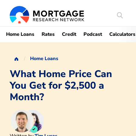
Search
Mortgag
Home Loans
Rates
Credit
Podcast
Calculators
Home Loans
What Home Price Can
You Get for $2,500 a
Month?
Written by
Tim Lucas