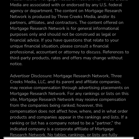
Media are associated with or endorsed by any U.S. federal
agency or department. The content on Mortgage Research
Network is produced by Three Creeks Media, and/or its
partners, affiliates, and contractors. The content offered on
Mortgage Research Network is for general informational
purposes only and should not be construed as legal or
financial advice. If you have questions that relate to your
unique financial situation, please consult a financial
professional, accountant or attorney to discuss. References to
third-party products, rates and offers may change without
notice.
Advertiser Disclosure: Mortgage Research Network, Three
Creeks Media, LLC, and its parent and affiliate companies,
may receive compensation through advertising placements on
Mortgage Research Network. For any rankings or lists on this
site, Mortgage Research Network may receive compensation
from the companies being ranked; however, this
compensation does not affect how, where, and in what order
products and companies appear in the rankings and lists. If a
ranking or list has a company noted to be a “partner,” the
indicated company is a corporate affiliate of Mortgage
Research Network. No tables, rankings, or lists are fully