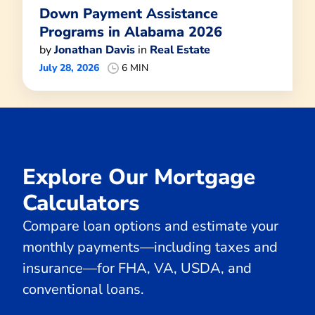
Down Payment Assistance
Programs in Alabama 2026
by
Jonathan Davis
in
Real Estate
July 28, 2026
6 MIN
Explore Our Mortgage
Calculators
Compare loan options and estimate your
monthly payments—including taxes and
insurance—for FHA, VA, USDA, and
conventional loans.