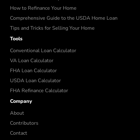
How to Refinance Your Home
Comprehensive Guide to the USDA Home Loan
Tips and Tricks for Selling Your Home
Tools
Conventional Loan Calculator
VA Loan Calculator
FHA Loan Calculator
USDA Loan Calculator
FHA Refinance Calculator
Company
About
Contributors
Contact