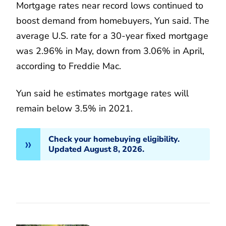
Mortgage rates near record lows continued to
boost demand from homebuyers, Yun said. The
average U.S. rate for a 30-year fixed mortgage
was 2.96% in May, down from 3.06% in April,
according to Freddie Mac.
Yun said he estimates mortgage rates will
remain below 3.5% in 2021.
Check your homebuying eligibility.
Updated August 8, 2026.