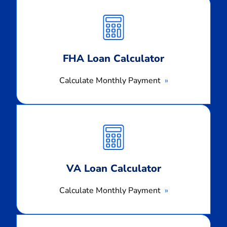
Calculate
Monthly
Payment
FHA Loan Calculator
Calculate Monthly Payment
Calculate
Monthly
Payment
VA Loan Calculator
Calculate Monthly Payment
Calculate