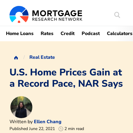
Search
Mortgag
Home Loans
Rates
Credit
Podcast
Calculators
Real Estate
U.S. Home Prices Gain at
a Record Pace, NAR Says
Written by
Ellen Chang
Published June 22, 2021
2 min read