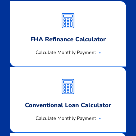
Calculate
Monthly
Payment
FHA Refinance Calculator
Calculate Monthly Payment
Calculate
Monthly
Payment
Conventional Loan Calculator
Calculate Monthly Payment