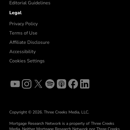
Editorial Guidelines
Legal
Privacy Policy
Terms of Use
Affiliate Disclosure
Accessibility
Cookies Settings
Copyright © 2026. Three Creeks Media, LLC.
Mortgage Research Network is a property of Three Creeks
Media. Neither Mortgage Research Network nor Three Creeks