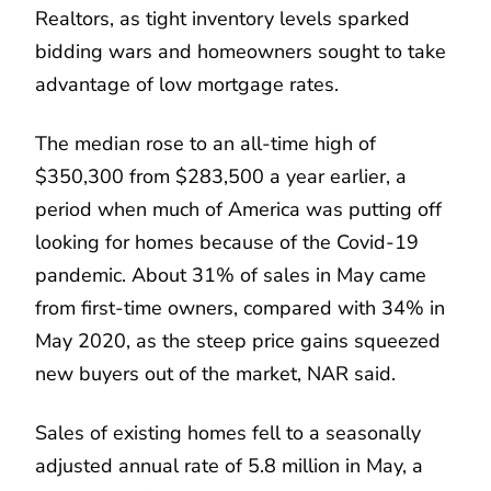
Realtors, as tight inventory levels sparked
bidding wars and homeowners sought to take
advantage of low mortgage rates.
The median rose to an all-time high of
$350,300 from $283,500 a year earlier, a
period when much of America was putting off
looking for homes because of the Covid-19
pandemic. About 31% of sales in May came
from first-time owners, compared with 34% in
May 2020, as the steep price gains squeezed
new buyers out of the market, NAR said.
Sales of existing homes fell to a seasonally
adjusted annual rate of 5.8 million in May, a