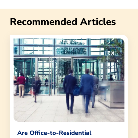
Recommended Articles
Are Office-to-Residential