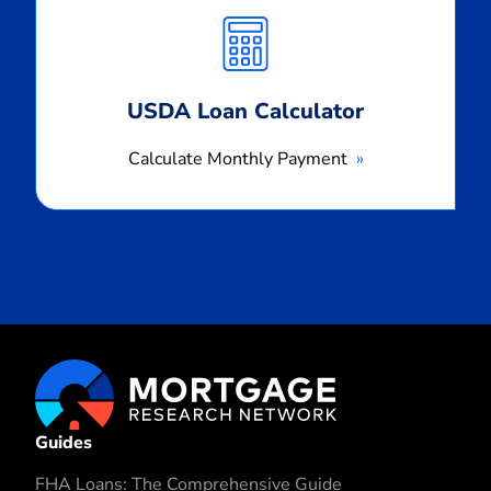
Monthly
Payment
USDA Loan Calculator
Calculate Monthly Payment
Guides
FHA Loans: The Comprehensive Guide