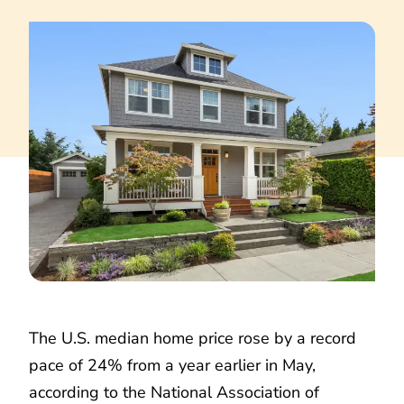
The U.S. median home price rose by a record
pace of 24% from a year earlier in May,
according to the National Association of