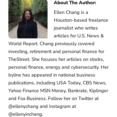
About The Author:
Ellen Chang is a
Houston-based freelance
journalist who writes
articles for U.S. News &
World Report. Chang previously covered
investing, retirement and personal finance for
TheStreet. She focuses her articles on stocks,
personal finance, energy and cybersecurity. Her
byline has appeared in national business
publications, including USA Today, CBS News,
Yahoo Finance MSN Money, Bankrate, Kiplinger
and Fox Business. Follow her on Twitter at
@ellenychang and Instagram at
@ellenyinchang.