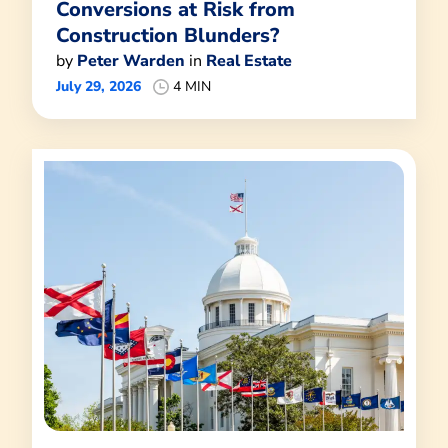
Conversions at Risk from
Construction Blunders?
by
Peter Warden
in
Real Estate
July 29, 2026
4 MIN