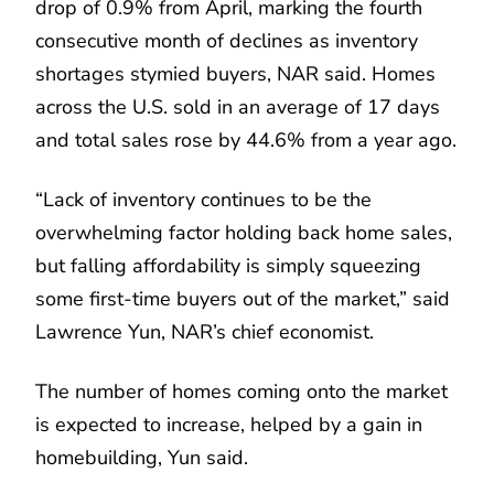
drop of 0.9% from April, marking the fourth
consecutive month of declines as inventory
shortages stymied buyers, NAR said. Homes
across the U.S. sold in an average of 17 days
and total sales rose by 44.6% from a year ago.
“Lack of inventory continues to be the
overwhelming factor holding back home sales,
but falling affordability is simply squeezing
some first-time buyers out of the market,” said
Lawrence Yun, NAR’s chief economist.
The number of homes coming onto the market
is expected to increase, helped by a gain in
homebuilding, Yun said.