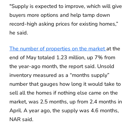
"Supply is expected to improve, which will give
buyers more options and help tamp down
record-high asking prices for existing homes,”
he said.
The number of properties on the market
at the
end of May totaled 1.23 million, up 7% from
the year-ago month, the report said. Unsold
inventory measured as a “months supply”
number that gauges how long it would take to
sell all the homes if nothing else came on the
market, was 2.5 months, up from 2.4 months in
April. A year ago, the supply was 4.6 months,
NAR said.