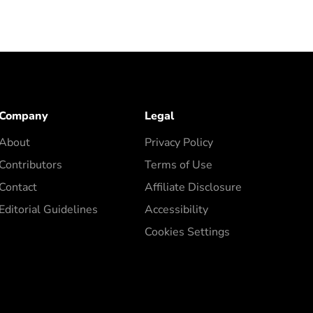
Company
Legal
About
Privacy Policy
Contributors
Terms of Use
Contact
Affiliate Disclosure
Editorial Guidelines
Accessibility
Cookies Settings