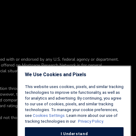
ed with or endorsed by any U.S. federal agency or department.
t offered on Mortgage Research Network is for general
ial situation, please consult a financial professional, accountant or
We Use Cookies and Pixels
This website uses cookies, pixels, and similar tracking
sation through advertising placements on Mortgage Research
technologies to improve site functionality, as well as
however, this compensation does not affect how, where, and in
for analytics and advertising. By continuing, you agree
ted company is a corporate affiliate of Mortgage Research Network.
to our use of cookies, pixels, and similar tracking
card rating methodology here.
technologies. To manage your cookie preferences,
see
Cookies Settings
. Learn more about our use of
d not those of an advertiser to the site nor of Mortgage Research
tracking technologies in our
Privacy Policy.
I Understand