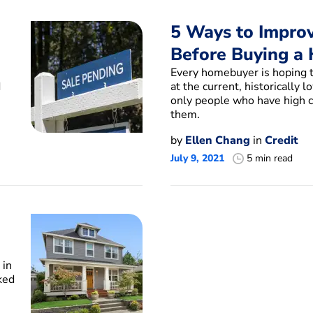
5 Ways to Improv
Before Buying a
s
Every homebuyer is hoping t
d
at the current, historically 
only people who have high cr
them.
by
Ellen Chang
in
Credit
July 9, 2021
5 min read
 in
ked