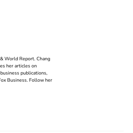
s & World Report. Chang
es her articles on
 business publications,
ox Business. Follow her