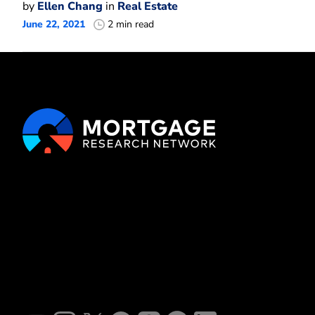
by
Ellen Chang
in
Real Estate
June 22, 2021
2 min read