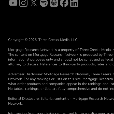
Copyright © 2026. Three Creeks Media, LLC.
Mortgage Research Network is a property of Three Creeks Media. 
The content on Mortgage Research Network is produced by Three Cre
informational purposes only and should not be construed as legal or 
attorney to discuss. References to third-party products, rates and
Advertiser Disclosure: Mortgage Research Network, Three Creeks M
Network. For any rankings or lists on this site, Mortgage Resear
what order products and companies appear in the rankings and lists
No tables, rankings, or lists are fully comprehensive and do not i
Editorial Disclosure: Editorial content on Mortgage Research Netwo
Network.
Information from your device can be used to personalize your ad e