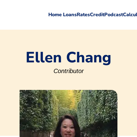
Home Loans
Rates
Credit
Podcast
Calcu
Ellen Chang
Contributor