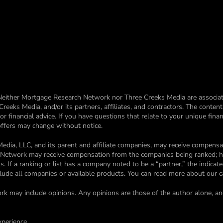
Neither Mortgage Research Network nor Three Creeks Media are associat
eks Media, and/or its partners, affiliates, and contractors. The conten
financial advice. If you have questions that relate to your unique financ
 offers may change without notice.
edia, LLC, and its parent and affiliate companies, may receive compen
ch Network may receive compensation from the companies being ranked; 
. If a ranking or list has a company noted to be a “partner,” the indica
nclude all companies or available products. You can read more about our 
rk may include opinions. Any opinions are those of the author alone, an
xperience.