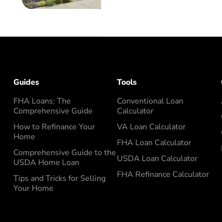
Guides
Tools
FHA Loans: The
Conventional Loan
Comprehensive Guide
Calculator
How to Refinance Your
VA Loan Calculator
Home
FHA Loan Calculator
Comprehensive Guide to the
USDA Loan Calculator
USDA Home Loan
FHA Refinance Calculator
Tips and Tricks for Selling
Your Home