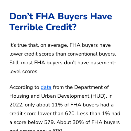
Don’t FHA Buyers Have
Terrible Credit?
It’s true that, on average, FHA buyers have
lower credit scores than conventional buyers.
Still, most FHA buyers don’t have basement-
level scores.
According to
data
from the Department of
Housing and Urban Development (HUD), in
2022, only about 11% of FHA buyers had a
credit score lower than 620. Less than 1% had
a score below 579. About 30% of FHA buyers
had scores above 680.