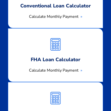
Conventional Loan Calculator
Calculate Monthly Payment
Calculate
Monthly
Payment
FHA Loan Calculator
Calculate Monthly Payment
Calculate
Monthly
Payment