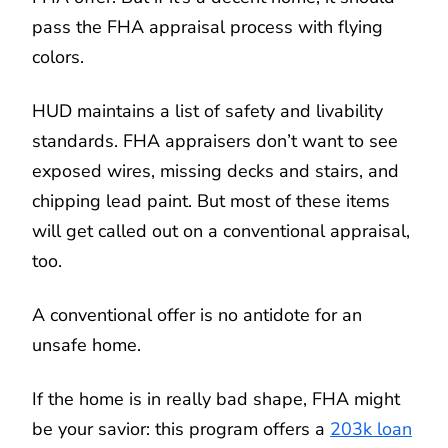
pass the FHA appraisal process with flying
colors.
HUD maintains a list of safety and livability
standards. FHA appraisers don’t want to see
exposed wires, missing decks and stairs, and
chipping lead paint. But most of these items
will get called out on a conventional appraisal,
too.
A conventional offer is no antidote for an
unsafe home.
If the home is in really bad shape, FHA might
be your savior: this program offers a
203k loan