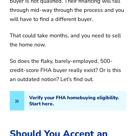
buyer is not qualified. Their financing will fall
through mid-way through the process and you
will have to find a different buyer.
That could take months, and you need to sell
the home now.
So does the flaky, barely-employed, 500-
credit-score FHA buyer really exist? Or is this
an outdated notion? Let’s find out.
Verify your FHA homebuying eligibility.
Start here.
Should You Accept an