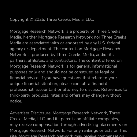
Copyright © 2026. Three Creeks Media, LLC.
Mortgage Research Network is a property of Three Creeks
Media. Neither Mortgage Research Network nor Three Creeks
Media are associated with or endorsed by any U.S. federal
agency or department. The content on Mortgage Research
Network is produced by Three Creeks Media, and/or its
partners, affiliates, and contractors. The content offered on
Mortgage Research Network is for general informational
purposes only and should not be construed as legal or
financial advice. If you have questions that relate to your
unique financial situation, please consult a financial
professional, accountant or attorney to discuss. References to
third-party products, rates and offers may change without
notice.
Advertiser Disclosure: Mortgage Research Network, Three
Creeks Media, LLC, and its parent and affiliate companies,
may receive compensation through advertising placements on
Mortgage Research Network. For any rankings or lists on this
site, Mortgage Research Network may receive compensation