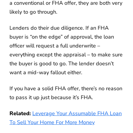
a conventional or FHA offer, they are both very
likely to go through.
Lenders do their due diligence. If an FHA
buyer is “on the edge” of approval, the loan
officer will request a full underwrite –
everything except the appraisal – to make sure
the buyer is good to go. The lender doesn’t
want a mid-way fallout either.
If you have a solid FHA offer, there’s no reason
to pass it up just because it’s FHA.
Related:
Leverage Your Assumable FHA Loan
To Sell Your Home For More Money