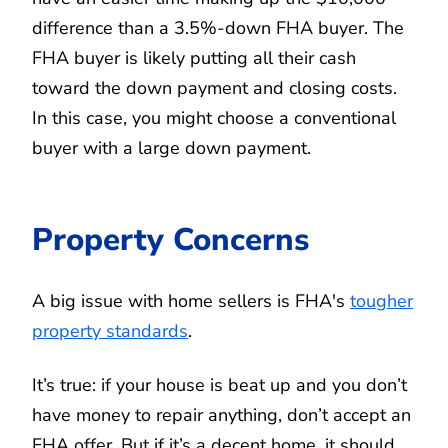
difference than a 3.5%-down FHA buyer. The
FHA buyer is likely putting all their cash
toward the down payment and closing costs.
In this case, you might choose a conventional
buyer with a large down payment.
Property Concerns
A big issue with home sellers is FHA's
tougher
property standards
.
It’s true: if your house is beat up and you don’t
have money to repair anything, don’t accept an
FHA offer. But if it’s a decent home, it should