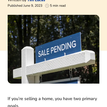
Published June 9, 2023
5 min read
If you’re selling a home, you have two primary
goals.