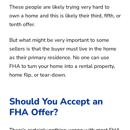
These people are likely trying very hard to
own a home and this is likely their third, fifth, or
tenth offer.
But what might be very important to some
sellers is that the buyer must live in the home
as their primary residence. No one can use
FHA to turn your home into a rental property,
home flip, or tear-down.
Should You Accept an
FHA Offer?
There’s certainly nothing wrong with most FHA