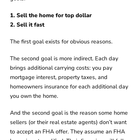
1. Sell the home for top dollar
2. Sell it fast
The first goal exists for obvious reasons.
The second goal is more indirect. Each day
brings additional carrying costs: you pay
mortgage interest, property taxes, and
homeowners insurance for each additional day
you own the home.
And the second goal is the reason some home
sellers (or their real estate agents) don’t want
to accept an FHA offer. They assume an FHA