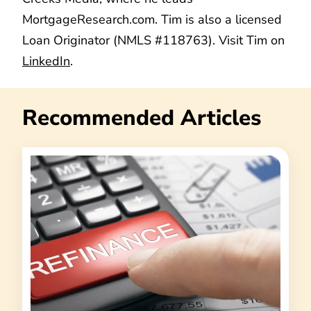
MortgageResearch.com. Tim is also a licensed
Loan Originator (NMLS #118763). Visit Tim on
LinkedIn
.
Recommended Articles