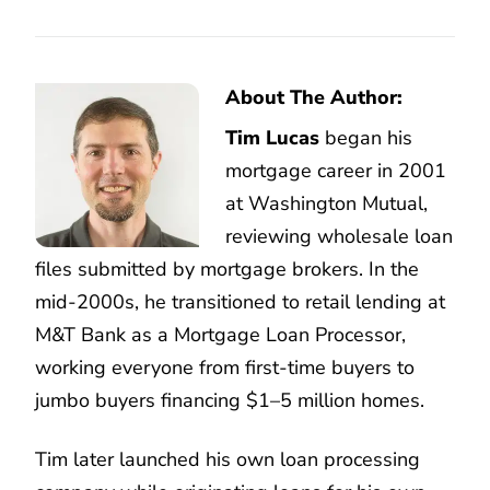
About The Author:
Tim Lucas
began his
mortgage career in 2001
at Washington Mutual,
reviewing wholesale loan
files submitted by mortgage brokers. In the
mid-2000s, he transitioned to retail lending at
M&T Bank as a Mortgage Loan Processor,
working everyone from first-time buyers to
jumbo buyers financing $1–5 million homes.
Tim later launched his own loan processing