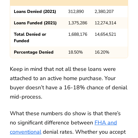
Loans Denied (2021)
312,890
2,380,207
Loans Funded (2021)
1,375,286
12,274,314
Total Denied or
1,688,176
14,654,521
Funded
Percentage Denied
18.50%
16.20%
Keep in mind that not all these loans were
attached to an active home purchase. Your
buyer doesn’t have a 16-18% chance of denial
mid-process.
What these numbers do show is that there’s
no significant difference between
FHA and
conventional
denial rates. Whether you accept