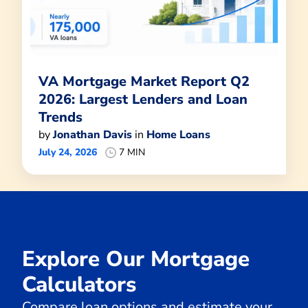
VA Mortgage Market Report Q2
2026: Largest Lenders and Loan
Trends
by
Jonathan Davis
in
Home Loans
July 24, 2026
7 MIN
Explore Our Mortgage
Calculators
Compare loan options and estimate your