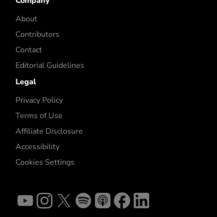
Company
About
Contributors
Contact
Editorial Guidelines
Legal
Privacy Policy
Terms of Use
Affiliate Disclosure
Accessibility
Cookies Settings