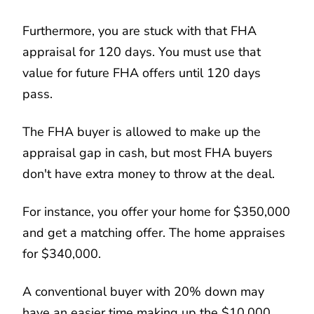
Furthermore, you are stuck with that FHA
appraisal for 120 days. You must use that
value for future FHA offers until 120 days
pass.
The FHA buyer is allowed to make up the
appraisal gap in cash, but most FHA buyers
don't have extra money to throw at the deal.
For instance, you offer your home for $350,000
and get a matching offer. The home appraises
for $340,000.
A conventional buyer with 20% down may
have an easier time making up the $10,000