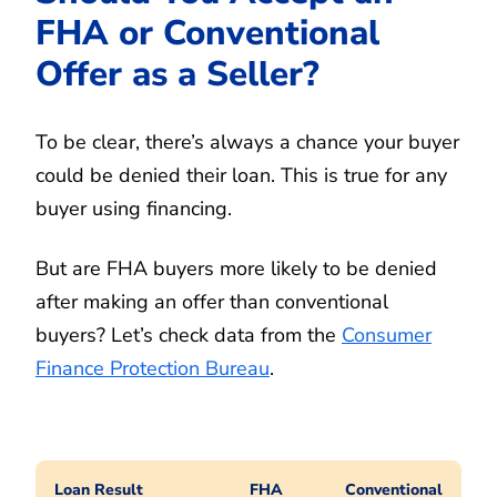
FHA or Conventional
Offer as a Seller?
To be clear, there’s always a chance your buyer
could be denied their loan. This is true for any
buyer using financing.
But are FHA buyers more likely to be denied
after making an offer than conventional
buyers? Let’s check data from the
Consumer
Finance Protection Bureau
.
Loan Result
FHA
Conventional