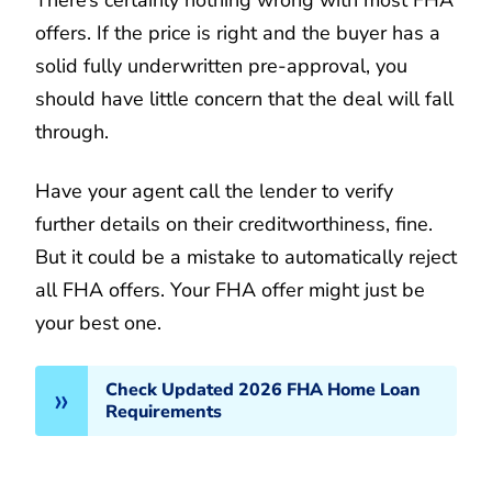
offers. If the price is right and the buyer has a
solid fully underwritten pre-approval, you
should have little concern that the deal will fall
through.
Have your agent call the lender to verify
further details on their creditworthiness, fine.
But it could be a mistake to automatically reject
all FHA offers. Your FHA offer might just be
your best one.
Check Updated 2026 FHA Home Loan
Requirements