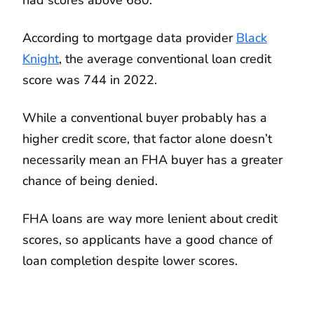
According to mortgage data provider
Black
Knight
, the average conventional loan credit
score was 744 in 2022.
While a conventional buyer probably has a
higher credit score, that factor alone doesn’t
necessarily mean an FHA buyer has a greater
chance of being denied.
FHA loans are way more lenient about credit
scores, so applicants have a good chance of
loan completion despite lower scores.