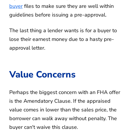
buyer
files to make sure they are well within
guidelines before issuing a pre-approval.
The last thing a lender wants is for a buyer to
lose their earnest money due to a hasty pre-
approval letter.
Value Concerns
Perhaps the biggest concern with an FHA offer
is the Amendatory Clause. If the appraised
value comes in lower than the sales price, the
borrower can walk away without penalty. The
buyer can't waive this clause.