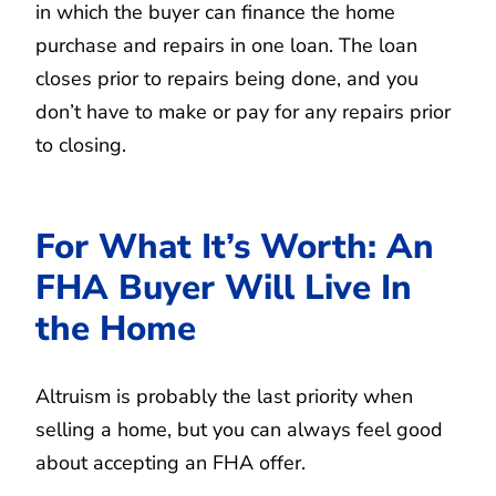
in which the buyer can finance the home
purchase and repairs in one loan. The loan
closes prior to repairs being done, and you
don’t have to make or pay for any repairs prior
to closing.
For What It’s Worth: An
FHA Buyer Will Live In
the Home
Altruism is probably the last priority when
selling a home, but you can always feel good
about accepting an FHA offer.