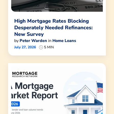
High Mortgage Rates Blocking
Desperately Needed Refinances:
New Survey
by
Peter Warden
in
Home Loans
July 27, 2026
5 MIN