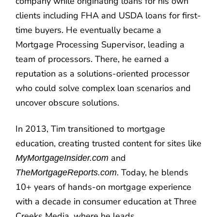
company while originating loans for his own
clients including FHA and USDA loans for first-
time buyers. He eventually became a
Mortgage Processing Supervisor, leading a
team of processors. There, he earned a
reputation as a solutions-oriented processor
who could solve complex loan scenarios and
uncover obscure solutions.
In 2013, Tim transitioned to mortgage
education, creating trusted content for sites like
and
MyMortgageInsider.com
. Today, he blends
TheMortgageReports.com
10+ years of hands-on mortgage experience
with a decade in consumer education at Three
Creeks Media, where he leads