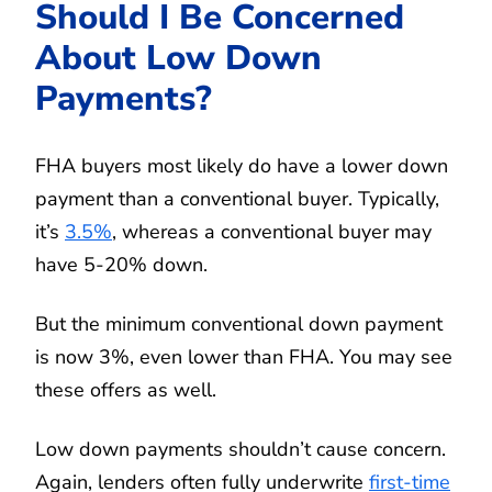
Should I Be Concerned
About Low Down
Payments?
FHA buyers most likely do have a lower down
payment than a conventional buyer. Typically,
it’s
3.5%
, whereas a conventional buyer may
have 5-20% down.
But the minimum conventional down payment
is now 3%, even lower than FHA. You may see
these offers as well.
Low down payments shouldn’t cause concern.
Again, lenders often fully underwrite
first-time