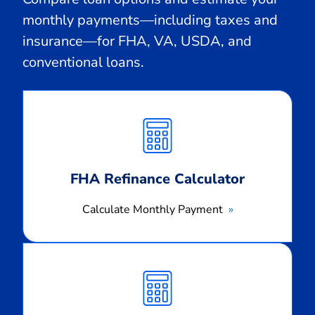
monthly payments—including taxes and
insurance—for FHA, VA, USDA, and
conventional loans.
Calculate
Monthly
Payment
FHA Refinance Calculator
Calculate Monthly Payment
Calculate
Monthly
Payment