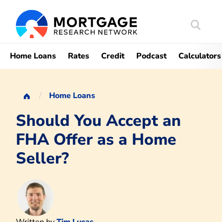
Search
Mortgag
Home Loans
Rates
Credit
Podcast
Calculators
Home Loans
Should You Accept an
FHA Offer as a Home
Seller?
Written by
Tim Lucas