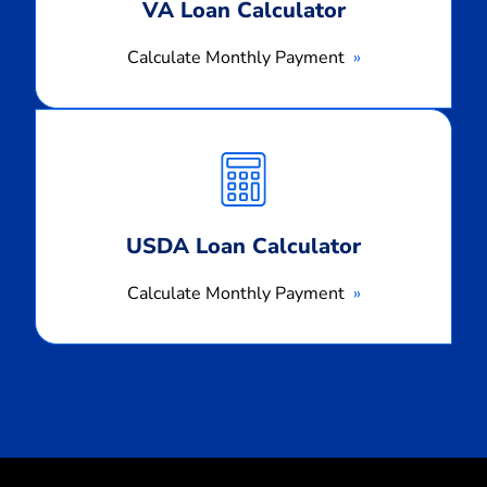
VA Loan Calculator
Calculate Monthly Payment
Calculate
Monthly
Payment
USDA Loan Calculator
Calculate Monthly Payment