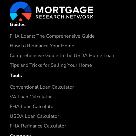
Guides
FHA Loans: The Comprehensive Guide
How to Refinance Your Home
Comprehensive Guide to the USDA Home Loan
Tips and Tricks for Selling Your Home
Tools
Conventional Loan Calculator
VA Loan Calculator
FHA Loan Calculator
USDA Loan Calculator
FHA Refinance Calculator