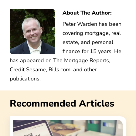
About The Author:
Peter Warden has been
covering mortgage, real
estate, and personal
finance for 15 years. He
has appeared on The Mortgage Reports,
Credit Sesame, Bills.com, and other
publications.
Recommended Articles