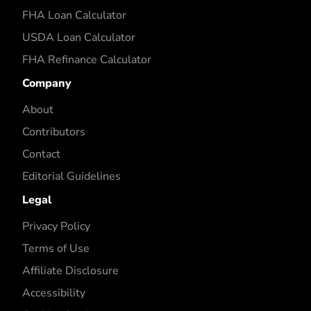
FHA Loan Calculator
USDA Loan Calculator
FHA Refinance Calculator
Company
About
Contributors
Contact
Editorial Guidelines
Legal
Privacy Policy
Terms of Use
Affiliate Disclosure
Accessibility