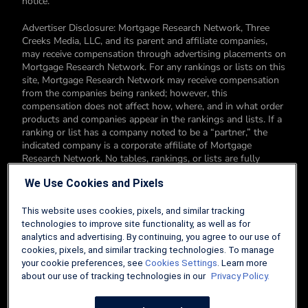
notice.
Advertiser Disclosure: Mortgage Research Network, Three
Creeks Media, LLC, and its parent and affiliate companies,
may receive compensation through advertising placements on
Mortgage Research Network. For any rankings or lists on this
site, Mortgage Research Network may receive compensation
from the companies being ranked; however, this
compensation does not affect how, where, and in what order
products and companies appear in the rankings and lists. If a
ranking or list has a company noted to be a “partner,” the
indicated company is a corporate affiliate of Mortgage
Research Network. No tables, rankings, or lists are fully
comprehensive and do not include all companies or available
We Use Cookies and Pixels
products. You can read more about our card rating
methodology here.
This website uses cookies, pixels, and similar tracking
Editorial Disclosure: Editorial content on Mortgage Research
technologies to improve site functionality, as well as for
Network may include opinions. Any opinions are those of the
analytics and advertising. By continuing, you agree to our use of
author alone, and not those of an advertiser to the site nor of
cookies, pixels, and similar tracking technologies. To manage
Mortgage Research Network.
your cookie preferences, see
Cookies Settings
. Learn more
about our use of tracking technologies in our
Privacy Policy.
Information from your device can be used to personalize your
ad experience.