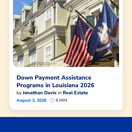
Down Payment Assistance
Programs in Louisiana 2026
by
Jonathan Davis
in
Real Estate
August 3, 2026
6 MIN