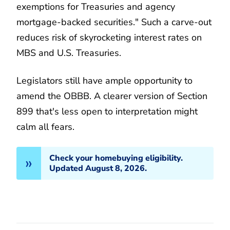
exemptions for Treasuries and agency
mortgage-backed securities." Such a carve-out
reduces risk of skyrocketing interest rates on
MBS and U.S. Treasuries.
Legislators still have ample opportunity to
amend the OBBB. A clearer version of Section
899 that's less open to interpretation might
calm all fears.
Check your homebuying eligibility.
Updated August 8, 2026.