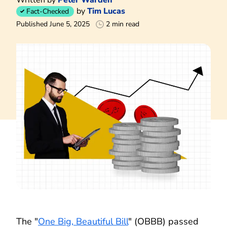
by
Tim Lucas
Fact-Checked
Published June 5, 2025
2 min read
The "
One Big, Beautiful Bill
" (OBBB) passed