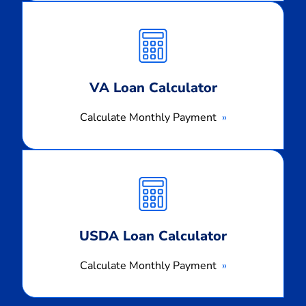
Calculate
Monthly
Payment
VA Loan Calculator
Calculate Monthly Payment
Calculate
Monthly
Payment
USDA Loan Calculator
Calculate Monthly Payment