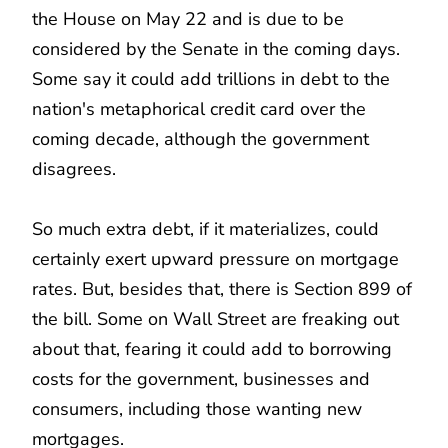
the House on May 22 and is due to be
considered by the Senate in the coming days.
Some say it could add trillions in debt to the
nation's metaphorical credit card over the
coming decade, although the government
disagrees.
So much extra debt, if it materializes, could
certainly exert upward pressure on mortgage
rates. But, besides that, there is Section 899 of
the bill. Some on Wall Street are freaking out
about that, fearing it could add to borrowing
costs for the government, businesses and
consumers, including those wanting new
mortgages.