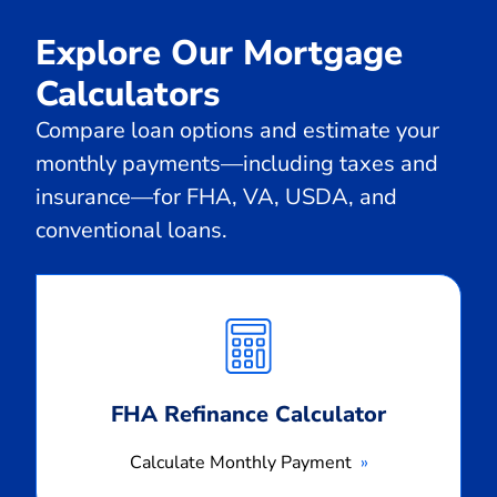
Explore Our Mortgage
Calculators
Compare loan options and estimate your
monthly payments—including taxes and
insurance—for FHA, VA, USDA, and
conventional loans.
Calculate
Monthly
Payment
FHA Refinance Calculator
Calculate Monthly Payment