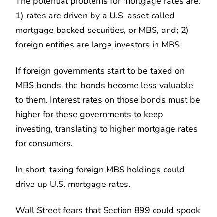
The potential problems for mortgage rates are:
1) rates are driven by a U.S. asset called
mortgage backed securities, or MBS, and; 2)
foreign entities are large investors in MBS.
If foreign governments start to be taxed on
MBS bonds, the bonds become less valuable
to them. Interest rates on those bonds must be
higher for these governments to keep
investing, translating to higher mortgage rates
for consumers.
In short, taxing foreign MBS holdings could
drive up U.S. mortgage rates.
Wall Street fears that Section 899 could spook