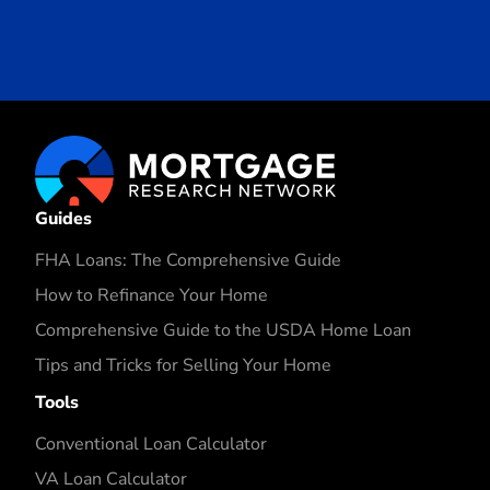
Guides
FHA Loans: The Comprehensive Guide
How to Refinance Your Home
Comprehensive Guide to the USDA Home Loan
Tips and Tricks for Selling Your Home
Tools
Conventional Loan Calculator
VA Loan Calculator