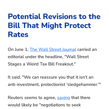
Potential Revisions to the
Bill That Might Protect
Rates
On June 1,
The Wall Street Journal
carried an
editorial under the headline, "Wall Street
Stages a Weird Tax Bill Freakout."
It said, "We can reassure you that it isn’t an
anti-investment, protectionist 'sledgehammer.'"
Reuters seems to agree,
saying
that there
would likely be "negotiations to seek