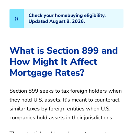
Check your homebuying eligibility.
Updated August 8, 2026.
What is Section 899 and
How Might It Affect
Mortgage Rates?
Section 899 seeks to tax foreign holders when
they hold U.S. assets. It's meant to counteract
similar taxes by foreign entities when U.S.
companies hold assets in their jurisdictions.