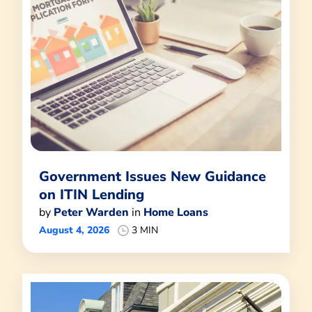
Government Issues New Guidance
on ITIN Lending
by
Peter Warden
in
Home Loans
August 4, 2026
3 MIN