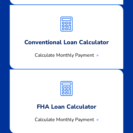
Calculate
Monthly
Payment
Conventional Loan Calculator
Calculate Monthly Payment
Calculate
Monthly
Payment
FHA Loan Calculator
Calculate Monthly Payment