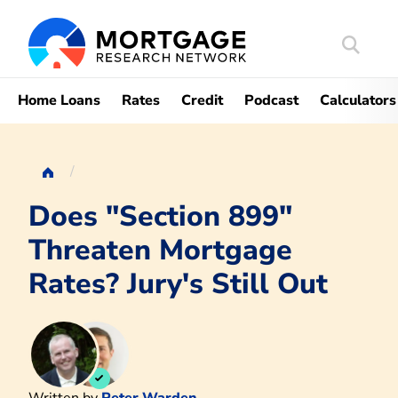
Search
Mortgag
Home Loans
Rates
Credit
Podcast
Calculators
Does "Section 899"
Threaten Mortgage
Rates? Jury's Still Out
Written by
Peter Warden