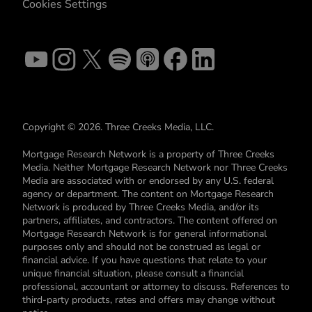
Cookies Settings
Copyright © 2026. Three Creeks Media, LLC.
Mortgage Research Network is a property of Three Creeks
Media. Neither Mortgage Research Network nor Three Creeks
Media are associated with or endorsed by any U.S. federal
agency or department. The content on Mortgage Research
Network is produced by Three Creeks Media, and/or its
partners, affiliates, and contractors. The content offered on
Mortgage Research Network is for general informational
purposes only and should not be construed as legal or
financial advice. If you have questions that relate to your
unique financial situation, please consult a financial
professional, accountant or attorney to discuss. References to
third-party products, rates and offers may change without