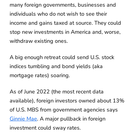
many foreign governments, businesses and
individuals who do not wish to see their
income and gains taxed at source. They could
stop new investments in America and, worse,
withdraw existing ones.
A big enough retreat could send U.S. stock
indices tumbling and bond yields (aka
mortgage rates) soaring.
As of June 2022 (the most recent data
available), foreign investors owned about 13%
of U.S. MBS from government agencies says
Ginnie Mae
. A major pullback in foreign
investment could sway rates.