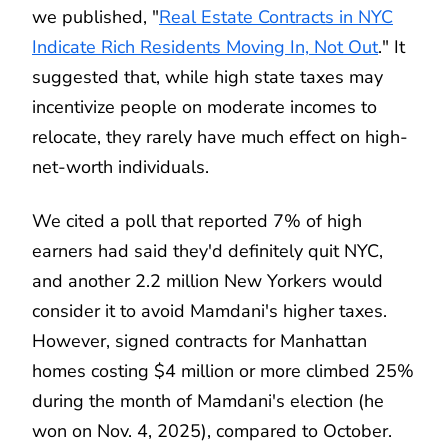
we published, "
Real Estate Contracts in NYC
Indicate Rich Residents Moving In, Not Out
." It
suggested that, while high state taxes may
incentivize people on moderate incomes to
relocate, they rarely have much effect on high-
net-worth individuals.
We cited a poll that reported 7% of high
earners had said they'd definitely quit NYC,
and another 2.2 million New Yorkers would
consider it to avoid Mamdani's higher taxes.
However, signed contracts for Manhattan
homes costing $4 million or more climbed 25%
during the month of Mamdani's election (he
won on Nov. 4, 2025), compared to October.