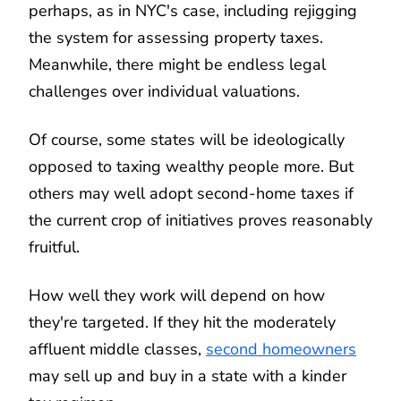
perhaps, as in NYC's case, including rejigging
the system for assessing property taxes.
Meanwhile, there might be endless legal
challenges over individual valuations.
Of course, some states will be ideologically
opposed to taxing wealthy people more. But
others may well adopt second-home taxes if
the current crop of initiatives proves reasonably
fruitful.
How well they work will depend on how
they're targeted. If they hit the moderately
affluent middle classes,
second homeowners
may sell up and buy in a state with a kinder