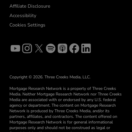
Affiliate Disclosure
Accessibility
Cookies Settings
Copyright © 2026. Three Creeks Media, LLC.
Mortgage Research Network is a property of Three Creeks
Media. Neither Mortgage Research Network nor Three Creeks
Media are associated with or endorsed by any U.S. federal
agency or department. The content on Mortgage Research
Network is produced by Three Creeks Media, and/or its
partners, affiliates, and contractors. The content offered on
Mortgage Research Network is for general informational
purposes only and should not be construed as legal or