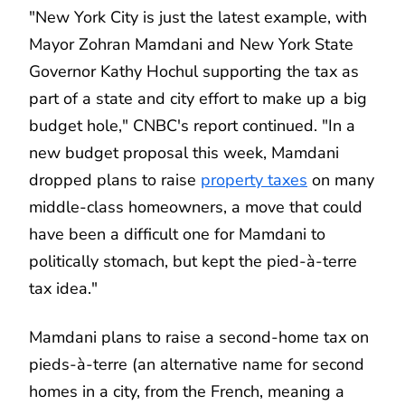
"New York City is just the latest example, with
Mayor Zohran Mamdani and New York State
Governor Kathy Hochul supporting the tax as
part of a state and city effort to make up a big
budget hole," CNBC's report continued. "In a
new budget proposal this week, Mamdani
dropped plans to raise
property taxes
on many
middle-class homeowners, a move that could
have been a difficult one for Mamdani to
politically stomach, but kept the pied-à-terre
tax idea."
Mamdani plans to raise a second-home tax on
pieds-à-terre (an alternative name for second
homes in a city, from the French, meaning a