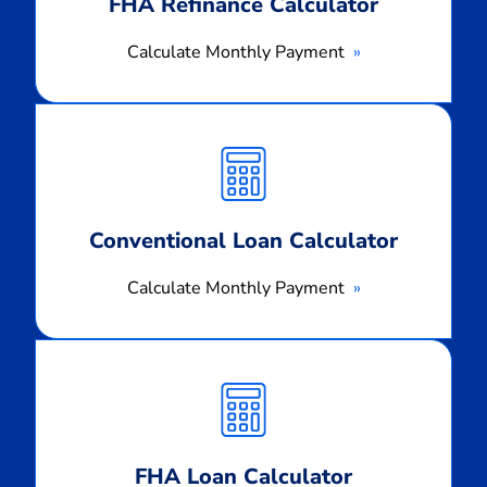
FHA Refinance Calculator
Calculate Monthly Payment
Calculate
Monthly
Payment
Conventional Loan Calculator
Calculate Monthly Payment
Calculate
Monthly
Payment
FHA Loan Calculator