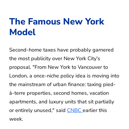
The Famous New York
Model
Second-home taxes have probably garnered
the most publicity over New York City's
proposal. "From New York to Vancouver to
London, a once-niche policy idea is moving into
the mainstream of urban finance: taxing pied-
à-terre properties, second homes, vacation
apartments, and luxury units that sit partially
or entirely unused," said
CNBC
earlier this
week.