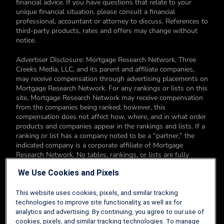
financial advice. If you have questions that relate to your
unique financial situation, please consult a financial
professional, accountant or attorney to discuss. References to
third-party products, rates and offers may change without
notice.
Advertiser Disclosure: Mortgage Research Network, Three
Creeks Media, LLC, and its parent and affiliate companies,
may receive compensation through advertising placements on
Mortgage Research Network. For any rankings or lists on this
site, Mortgage Research Network may receive compensation
from the companies being ranked; however, this
compensation does not affect how, where, and in what order
products and companies appear in the rankings and lists. If a
ranking or list has a company noted to be a “partner,” the
indicated company is a corporate affiliate of Mortgage
Research Network. No tables, rankings, or lists are fully
comprehensive and do not include all companies or available
We Use Cookies and Pixels
products. You can read more about our card rating
methodology here.
This website uses cookies, pixels, and similar tracking
Editorial Disclosure: Editorial content on Mortgage Research
technologies to improve site functionality, as well as for
Network may include opinions. Any opinions are those of the
analytics and advertising. By continuing, you agree to our use of
author alone, and not those of an advertiser to the site nor of
cookies, pixels, and similar tracking technologies. To manage