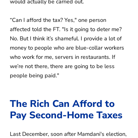
would actually be carried out.
“Can I afford the tax? Yes," one person
affected told the FT. "Is it going to deter me?
No. But I think it’s shameful. I provide a lot of
money to people who are blue-collar workers
who work for me, servers in restaurants. If
we’re not there, there are going to be less
people being paid."
The Rich Can Afford to
Pay Second-Home Taxes
Last December, soon after Mamdani's election,