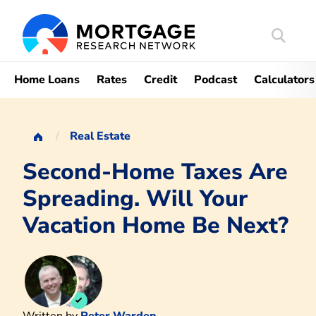
Search
Mortgag
Home Loans
Rates
Credit
Podcast
Calculators
Real Estate
Second-Home Taxes Are
Spreading. Will Your
Vacation Home Be Next?
Written by
Peter Warden