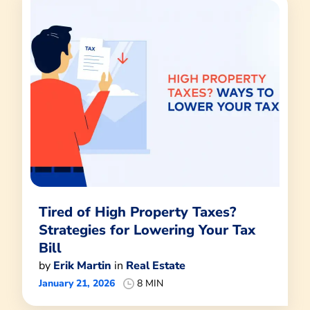
Tired of High Property Taxes?
Strategies for Lowering Your Tax
Bill
by
Erik Martin
in
Real Estate
January 21, 2026
8 MIN