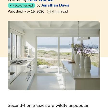
by
Jonathan Davis
Fact-Checked
Published May 15, 2026
4 min read
Second-home taxes are wildly unpopular