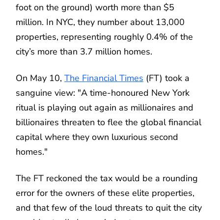
foot on the ground) worth more than $5
million. In NYC, they number about 13,000
properties, representing roughly 0.4% of the
city’s more than 3.7 million homes.
On May 10,
The Financial Times
(FT) took a
sanguine view: "A time-honoured New York
ritual is playing out again as millionaires and
billionaires threaten to flee the global financial
capital where they own luxurious second
homes."
The FT reckoned the tax would be a rounding
error for the owners of these elite properties,
and that few of the loud threats to quit the city