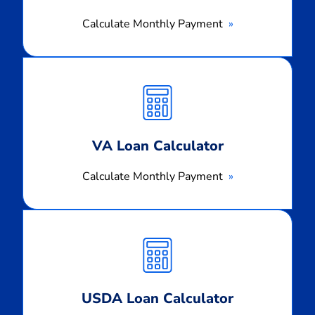
Calculate Monthly Payment
Calculate
Monthly
Payment
VA Loan Calculator
Calculate Monthly Payment
Calculate
Monthly
Payment
USDA Loan Calculator