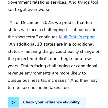
government relations services. And things look
set to get even worse.
"As of December 2025, we predict that ten
states will face a challenging fiscal outlook in
the short term," continues
MultiState's report
.
"An additional 13 states are in a conditional
status – meaning things could easily change or
the projected deficits don't begin for a few
years. States facing challenging or conditional
revenue environments are more likely to
pursue business tax increases." And they may
turn to second-home taxes, too.
Check your refinance eligibility.