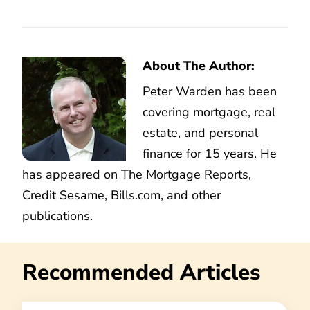
About The Author:
Peter Warden has been
covering mortgage, real
estate, and personal
finance for 15 years. He
has appeared on The Mortgage Reports,
Credit Sesame, Bills.com, and other
publications.
Recommended Articles