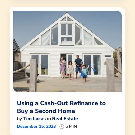
Using a Cash-Out Refinance to
Buy a Second Home
by
Tim Lucas
in
Real Estate
December 15, 2023
6 MIN