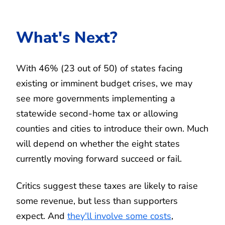
What's Next?
With 46% (23 out of 50) of states facing
existing or imminent budget crises, we may
see more governments implementing a
statewide second-home tax or allowing
counties and cities to introduce their own. Much
will depend on whether the eight states
currently moving forward succeed or fail.
Critics suggest these taxes are likely to raise
some revenue, but less than supporters
expect. And
they'll involve some costs
,