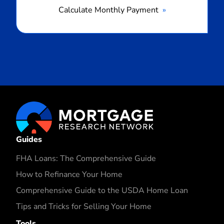
Calculate Monthly Payment
Guides
FHA Loans: The Comprehensive Guide
How to Refinance Your Home
Comprehensive Guide to the USDA Home Loan
Tips and Tricks for Selling Your Home
Tools