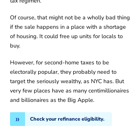
tax regimen.
Of course, that might not be a wholly bad thing
if the sale happens in a place with a shortage
of housing. It could free up units for locals to
buy.
However, for second-home taxes to be
electorally popular, they probably need to
target the seriously wealthy, as NYC has. But
very few places have as many centimillionaires
and billionaires as the Big Apple.
Check your refinance eligibility.