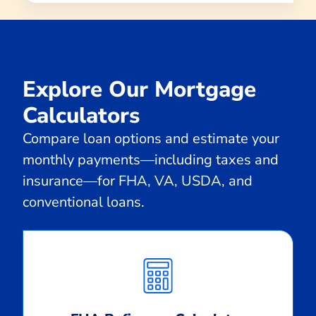
Explore Our Mortgage
Calculators
Compare loan options and estimate your
monthly payments—including taxes and
insurance—for FHA, VA, USDA, and
conventional loans.
Calculate
Monthly
Payment