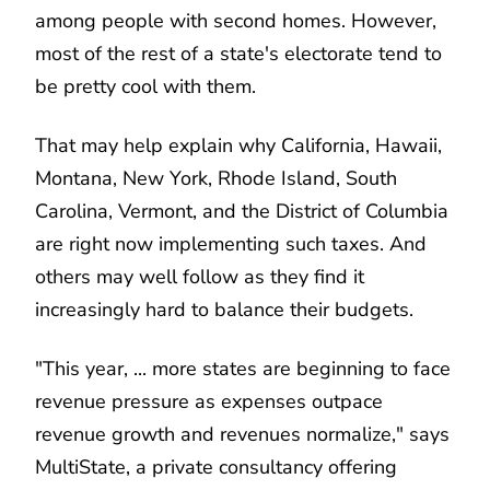
among people with second homes. However,
most of the rest of a state's electorate tend to
be pretty cool with them.
That may help explain why California, Hawaii,
Montana, New York, Rhode Island, South
Carolina, Vermont, and the District of Columbia
are right now implementing such taxes. And
others may well follow as they find it
increasingly hard to balance their budgets.
"This year, ... more states are beginning to face
revenue pressure as expenses outpace
revenue growth and revenues normalize," says
MultiState, a private consultancy offering