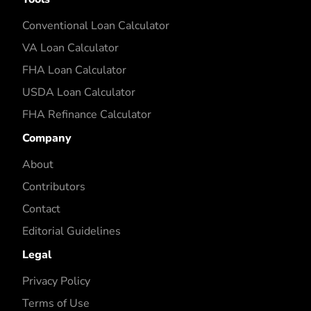
Conventional Loan Calculator
VA Loan Calculator
FHA Loan Calculator
USDA Loan Calculator
FHA Refinance Calculator
Company
About
Contributors
Contact
Editorial Guidelines
Legal
Privacy Policy
Terms of Use