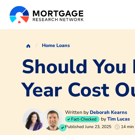
Home Loans
Should You 
Year Cost O
Written by
Deborah Kearns
by
Tim Lucas
Fact-Checked
Published June 23, 2025
14 min