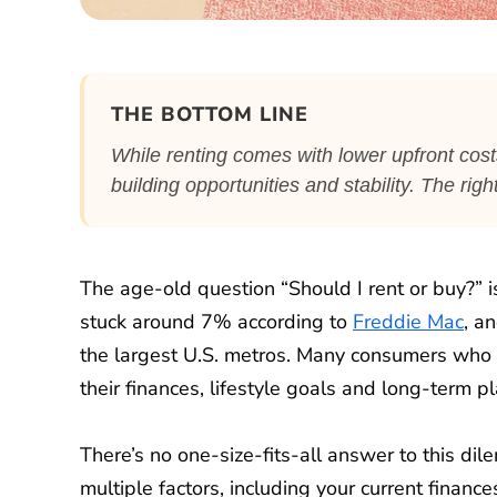
THE BOTTOM LINE
While renting comes with lower upfront cos
building opportunities and stability. The rig
The age-old question “Should I rent or buy?”
stuck around 7% according to
Freddie Mac
, a
the largest U.S. metros. Many consumers who 
their finances, lifestyle goals and long-term pl
There’s no one-size-fits-all answer to this 
multiple factors, including your current finance