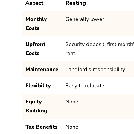
Aspect
Renting
Monthly
Generally lower
Costs
Upfront
Security deposit, first month
Costs
rent
Maintenance
Landlord's responsibility
Flexibility
Easy to relocate
Equity
None
Building
Tax Benefits
None