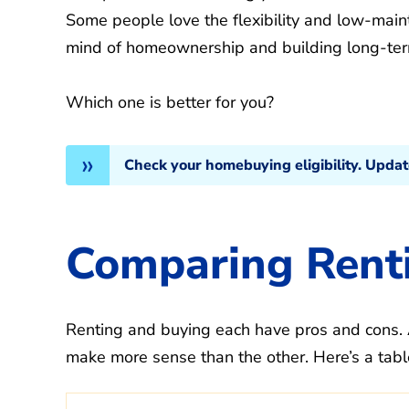
Some people love the flexibility and low-maint
mind of homeownership and building long-ter
Which one is better for you?
Check your homebuying eligibility. Upda
Comparing Renti
Renting and buying each have pros and cons. 
make more sense than the other. Here’s a tabl