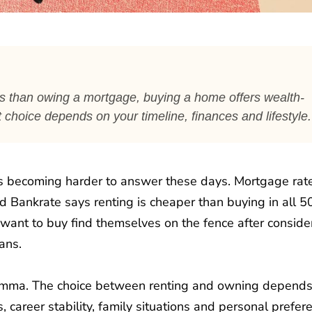
ts than owing a mortgage, buying a home offers wealth-
ht choice depends on your timeline, finances and lifestyle.
 is becoming harder to answer these days. Mortgage rat
nd Bankrate says renting is cheaper than buying in all 5
want to buy find themselves on the fence after conside
ans.
dilemma. The choice between renting and owning depend
s, career stability, family situations and personal prefer