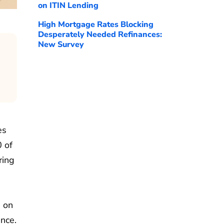
on ITIN Lending
High Mortgage Rates Blocking
Desperately Needed Refinances:
New Survey
es
0 of
ring
s on
ence.