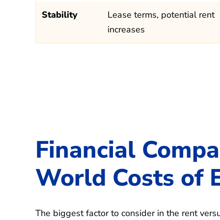
Stability
Lease terms, potential rent
increases
Financial Compa
World Costs of 
The biggest factor to consider in the rent vers