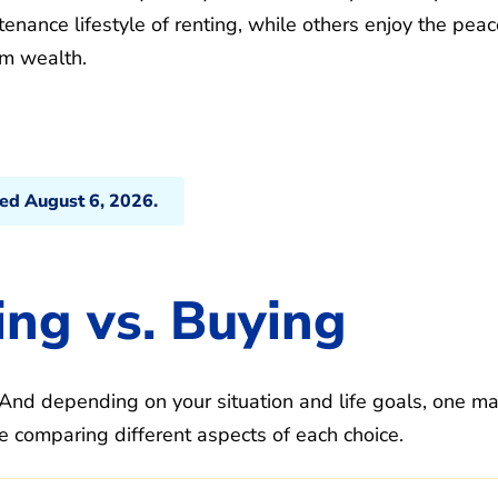
enance lifestyle of renting, while others enjoy the peac
m wealth.
ted August 6, 2026.
ng vs. Buying
And depending on your situation and life goals, one m
e comparing different aspects of each choice.