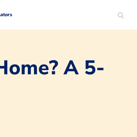
lators
Search
Mortgag
 Home? A 5-