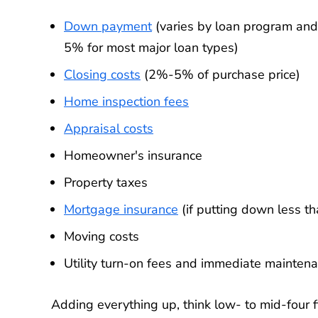
Down payment
(varies by loan program an
5% for most major loan types)
Closing costs
(2%-5% of purchase price)
Home inspection fees
Appraisal costs
Homeowner's insurance
Property taxes
Mortgage insurance
(if putting down less t
Moving costs
Utility turn-on fees and immediate mainten
Adding everything up, think low- to mid-four fi