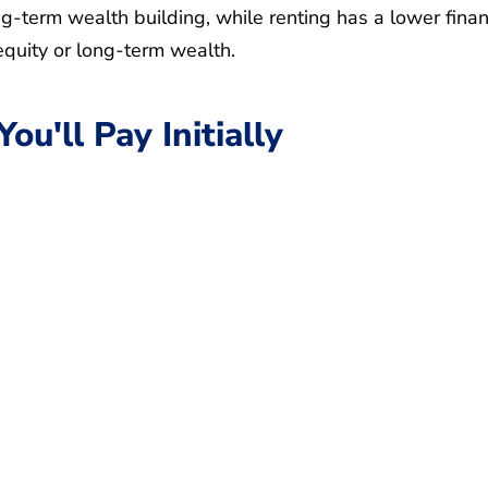
ong-term wealth building, while renting has a lower finan
equity or long-term wealth.
u'll Pay Initially