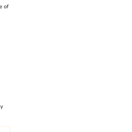
e of
ay