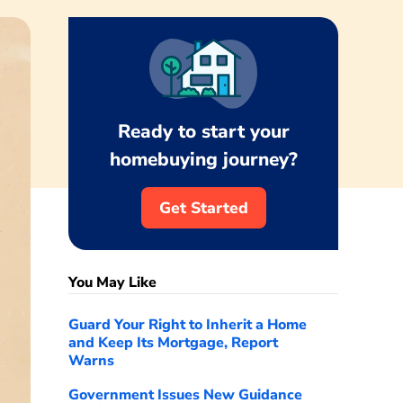
Ready to start your
homebuying journey?
Get Started
You May Like
Guard Your Right to Inherit a Home
and Keep Its Mortgage, Report
Warns
Government Issues New Guidance