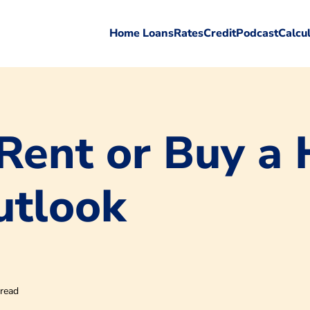
Home Loans
Rates
Credit
Podcast
Calcu
Rent or Buy a
utlook
 read