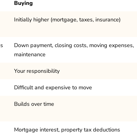
Buying
Initially higher (mortgage, taxes, insurance)
's
Down payment, closing costs, moving expenses,
maintenance
Your responsibility
Difficult and expensive to move
Builds over time
Mortgage interest, property tax deductions