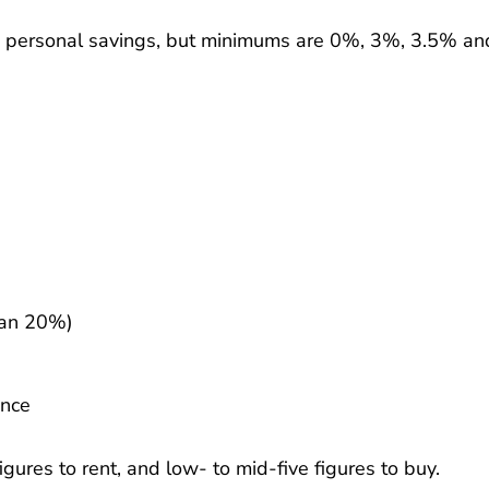
d personal savings, but minimums are 0%, 3%, 3.5% an
han 20%)
ance
gures to rent, and low- to mid-five figures to buy.