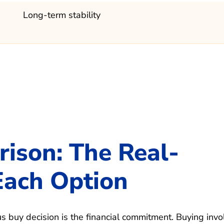
Long-term stability
rison: The Real-
Each Option
us buy decision is the financial commitment. Buying invo