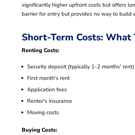
significantly higher upfront costs but offers l
barrier for entry but provides no way to build 
Short-Term Costs: What Yo
Renting Costs:
Security deposit (typically 1-2 months' rent)
First month's rent
Application fees
Renter's insurance
Moving costs
Buying Costs: