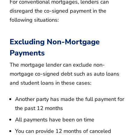
For conventional mortgages, lenders can
disregard the co-signed payment in the
following situations:
Excluding Non-Mortgage
Payments
The mortgage lender can exclude non-
mortgage co-signed debt such as auto loans
and student loans in these cases:
Another party has made the full payment for
the past 12 months
All payments have been on time
You can provide 12 months of canceled