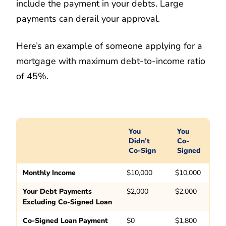
include the payment in your debts. Large
payments can derail your approval.
Here’s an example of someone applying for a
mortgage with maximum debt-to-income ratio
of 45%.
You
You
Didn’t
Co-
Co-Sign
Signed
Monthly Income
$10,000
$10,000
Your Debt Payments
$2,000
$2,000
Excluding Co-Signed Loan
Co-Signed Loan Payment
$0
$1,800