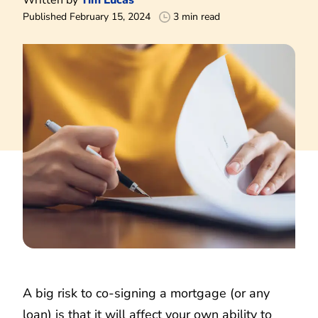
Published February 15, 2024
3 min read
A big risk to co-signing a mortgage (or any
loan) is that it will affect your own ability to