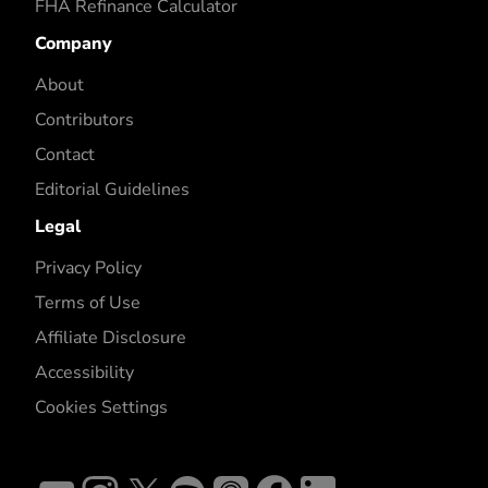
FHA Refinance Calculator
Company
About
Contributors
Contact
Editorial Guidelines
Legal
Privacy Policy
Terms of Use
Affiliate Disclosure
Accessibility
Cookies Settings