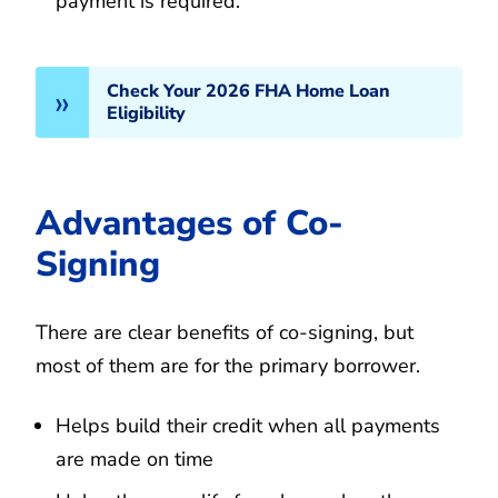
payment is required.
Check Your 2026 FHA Home Loan
Eligibility
Advantages of Co-
Signing
There are clear benefits of co-signing, but
most of them are for the primary borrower.
Helps build their credit when all payments
are made on time