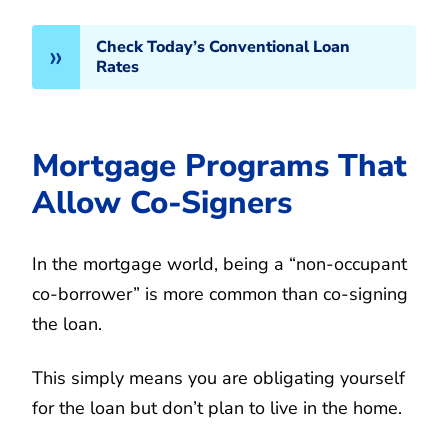
Check Today’s Conventional Loan
Rates
Mortgage Programs That
Allow Co-Signers
In the mortgage world, being a “non-occupant
co-borrower” is more common than co-signing
the loan.
This simply means you are obligating yourself
for the loan but don’t plan to live in the home.