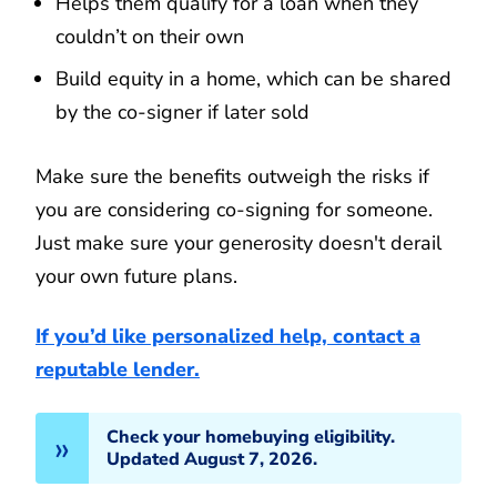
Helps them qualify for a loan when they
couldn’t on their own
Build equity in a home, which can be shared
by the co-signer if later sold
Make sure the benefits outweigh the risks if
you are considering co-signing for someone.
Just make sure your generosity doesn't derail
your own future plans.
If you’d like personalized help, contact a
reputable lender.
Check your homebuying eligibility.
Updated August 7, 2026.