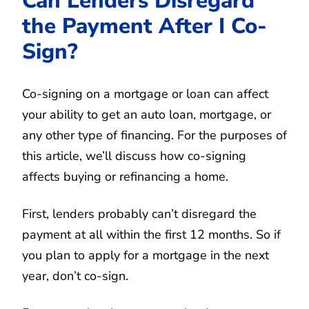
Can Lenders Disregard
the Payment After I Co-
Sign?
Co-signing on a mortgage or loan can affect
your ability to get an auto loan, mortgage, or
any other type of financing. For the purposes of
this article, we’ll discuss how co-signing
affects buying or refinancing a home.
First, lenders probably can’t disregard the
payment at all within the first 12 months. So if
you plan to apply for a mortgage in the next
year, don’t co-sign.