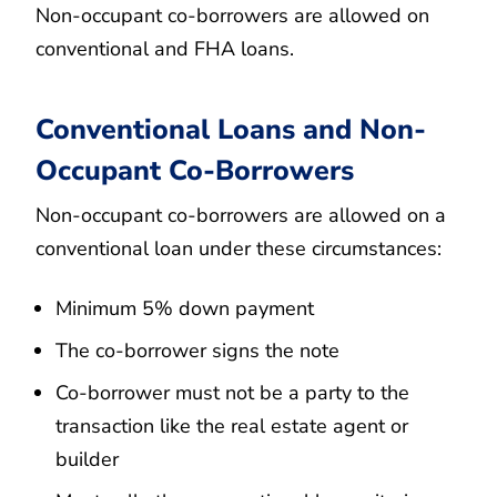
Non-occupant co-borrowers are allowed on
conventional and FHA loans.
Conventional Loans and Non-
Occupant Co-Borrowers
Non-occupant co-borrowers are allowed on a
conventional loan under these circumstances:
Minimum 5% down payment
The co-borrower signs the note
Co-borrower must not be a party to the
transaction like the real estate agent or
builder