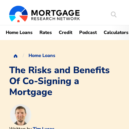
Search
Mortgag
Home Loans
Rates
Credit
Podcast
Calculators
Home Loans
The Risks and Benefits
Of Co-Signing a
Mortgage
Written by
Tim Lucas