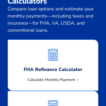
Calculators
Compare loan options and estimate your
monthly payments—including taxes and
insurance—for FHA, VA, USDA, and
conventional loans.
Calculate
Monthly
Payment
FHA Refinance Calculator
Calculate Monthly Payment
Calculate
Monthly
Payment