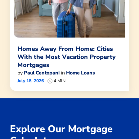
Homes Away From Home: Cities
With the Most Vacation Property
Mortgages
by
Paul Centopani
in
Home Loans
July 18, 2026
4 MIN
Explore Our Mortgage