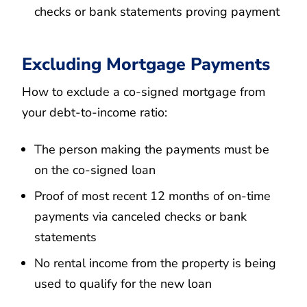
checks or bank statements proving payment
Excluding Mortgage Payments
How to exclude a co-signed mortgage from
your debt-to-income ratio:
The person making the payments must be
on the co-signed loan
Proof of most recent 12 months of on-time
payments via canceled checks or bank
statements
No rental income from the property is being
used to qualify for the new loan