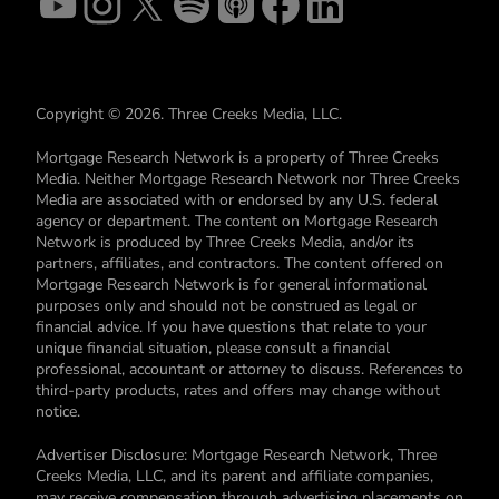
Copyright © 2026. Three Creeks Media, LLC.
Mortgage Research Network is a property of Three Creeks
Media. Neither Mortgage Research Network nor Three Creeks
Media are associated with or endorsed by any U.S. federal
agency or department. The content on Mortgage Research
Network is produced by Three Creeks Media, and/or its
partners, affiliates, and contractors. The content offered on
Mortgage Research Network is for general informational
purposes only and should not be construed as legal or
financial advice. If you have questions that relate to your
unique financial situation, please consult a financial
professional, accountant or attorney to discuss. References to
third-party products, rates and offers may change without
notice.
Advertiser Disclosure: Mortgage Research Network, Three
Creeks Media, LLC, and its parent and affiliate companies,
may receive compensation through advertising placements on