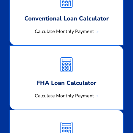
Conventional Loan Calculator
Calculate Monthly Payment
Calculate
Monthly
Payment
FHA Loan Calculator
Calculate Monthly Payment
Calculate
Monthly
Payment