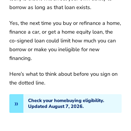
borrow as long as that loan exists.
Yes, the next time you buy or refinance a home,
finance a car, or get a home equity loan, the
co-signed loan could limit how much you can
borrow or make you ineligible for new
financing.
Here’s what to think about before you sign on
the dotted line.
Check your homebuying eligibility.
Updated August 7, 2026.