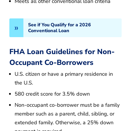
Meets all other conventional loan criteria
See if You Qualify for a 2026
Conventional Loan
FHA Loan Guidelines for Non-
Occupant Co-Borrowers
U.S. citizen or have a primary residence in
the U.S.
580 credit score for 3.5% down
Non-occupant co-borrower must be a family
member such as a parent, child, sibling, or
extended family. Otherwise, a 25% down