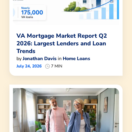
VA Mortgage Market Report Q2
2026: Largest Lenders and Loan
Trends
by
Jonathan Davis
in
Home Loans
July 24, 2026
7 MIN