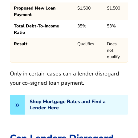
Proposed New Loan
$1,500
$1,500
Payment
Total Debt-To-Income
35%
53%
Ratio
Result
Qualifies
Does
not
qualify
Only in certain cases can a lender disregard
your co-signed loan payment.
Shop Mortgage Rates and Find a
Lender Here