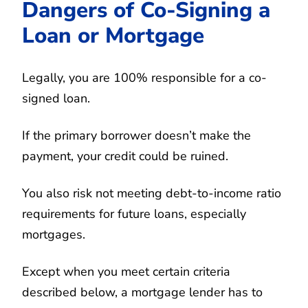
Dangers of Co-Signing a
Loan or Mortgage
Legally, you are 100% responsible for a co-
signed loan.
If the primary borrower doesn’t make the
payment, your credit could be ruined.
You also risk not meeting debt-to-income ratio
requirements for future loans, especially
mortgages.
Except when you meet certain criteria
described below, a mortgage lender has to