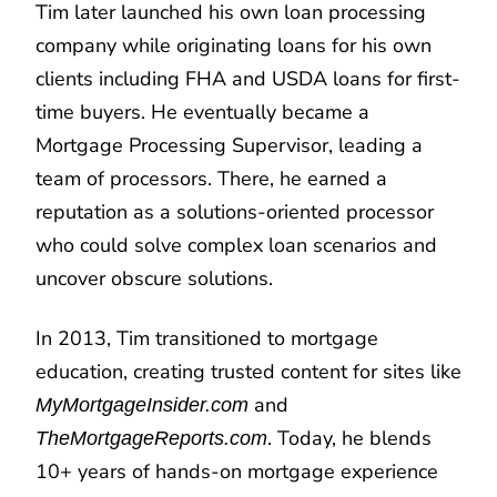
Tim later launched his own loan processing
company while originating loans for his own
clients including FHA and USDA loans for first-
time buyers. He eventually became a
Mortgage Processing Supervisor, leading a
team of processors. There, he earned a
reputation as a solutions-oriented processor
who could solve complex loan scenarios and
uncover obscure solutions.
In 2013, Tim transitioned to mortgage
education, creating trusted content for sites like
and
MyMortgageInsider.com
. Today, he blends
TheMortgageReports.com
10+ years of hands-on mortgage experience