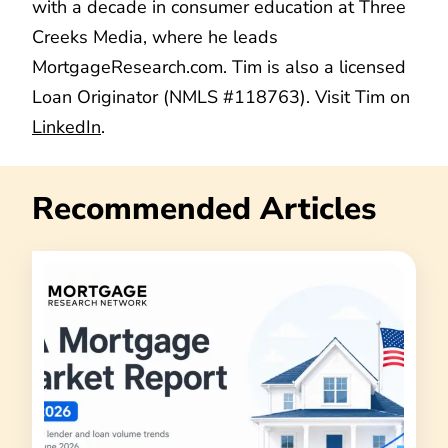
with a decade in consumer education at Three
Creeks Media, where he leads
MortgageResearch.com. Tim is also a licensed
Loan Originator (NMLS #118763). Visit Tim on
LinkedIn
.
Recommended Articles