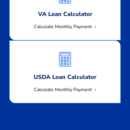
VA Loan Calculator
Calculate Monthly Payment
Calculate
Monthly
Payment
USDA Loan Calculator
Calculate Monthly Payment