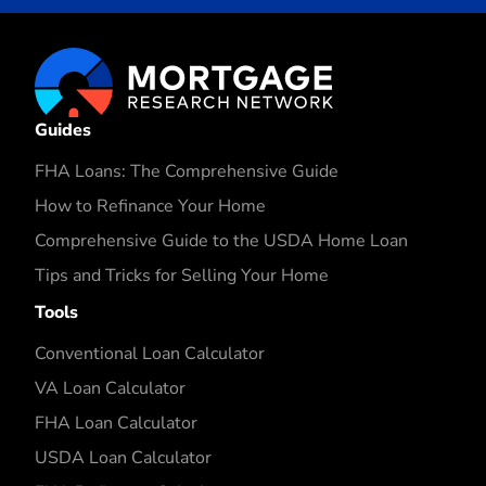
Guides
FHA Loans: The Comprehensive Guide
How to Refinance Your Home
Comprehensive Guide to the USDA Home Loan
Tips and Tricks for Selling Your Home
Tools
Conventional Loan Calculator
VA Loan Calculator
FHA Loan Calculator
USDA Loan Calculator