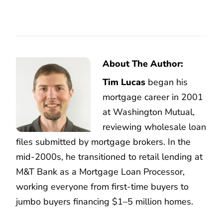
About The Author:
Tim Lucas
began his
mortgage career in 2001
at Washington Mutual,
reviewing wholesale loan
files submitted by mortgage brokers. In the
mid-2000s, he transitioned to retail lending at
M&T Bank as a Mortgage Loan Processor,
working everyone from first-time buyers to
jumbo buyers financing $1–5 million homes.