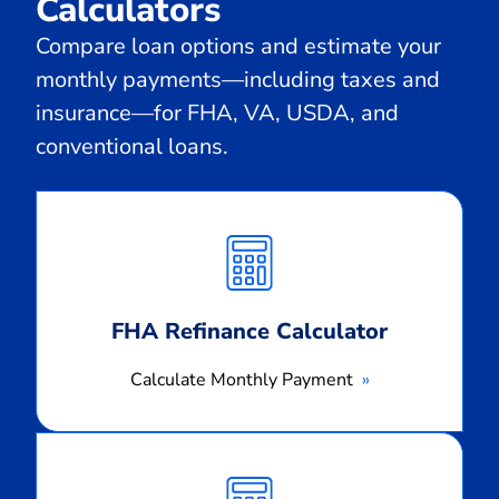
Calculators
Compare loan options and estimate your
monthly payments—including taxes and
insurance—for FHA, VA, USDA, and
conventional loans.
Calculate
Monthly
Payment
FHA Refinance Calculator
Calculate Monthly Payment
Calculate
Monthly
Payment