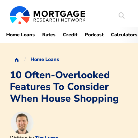
Search
Mortgag
Home Loans
Rates
Credit
Podcast
Calculators
Home Loans
10 Often-Overlooked
Features To Consider
When House Shopping
Written by
Tim Lucas