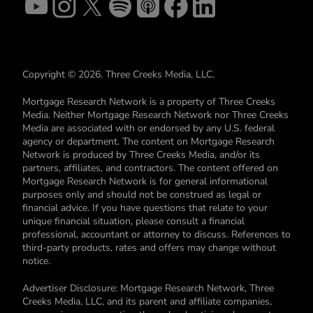
Copyright © 2026. Three Creeks Media, LLC.
Mortgage Research Network is a property of Three Creeks
Media. Neither Mortgage Research Network nor Three Creeks
Media are associated with or endorsed by any U.S. federal
agency or department. The content on Mortgage Research
Network is produced by Three Creeks Media, and/or its
partners, affiliates, and contractors. The content offered on
Mortgage Research Network is for general informational
purposes only and should not be construed as legal or
financial advice. If you have questions that relate to your
unique financial situation, please consult a financial
professional, accountant or attorney to discuss. References to
third-party products, rates and offers may change without
notice.
Advertiser Disclosure: Mortgage Research Network, Three
Creeks Media, LLC, and its parent and affiliate companies,