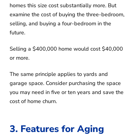
homes this size cost substantially more. But
examine the cost of buying the three-bedroom,
selling, and buying a four-bedroom in the
future.
Selling a $400,000 home would cost $40,000
or more.
The same principle applies to yards and
garage space. Consider purchasing the space
you may need in five or ten years and save the
cost of home churn.
3. Features for Aging