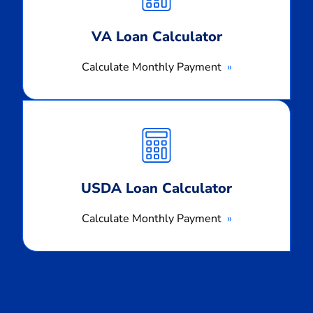
VA Loan Calculator
Calculate Monthly Payment
Calculate
Monthly
Payment
USDA Loan Calculator
Calculate Monthly Payment