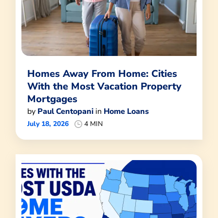
Homes Away From Home: Cities
With the Most Vacation Property
Mortgages
by
Paul Centopani
in
Home Loans
July 18, 2026
4 MIN