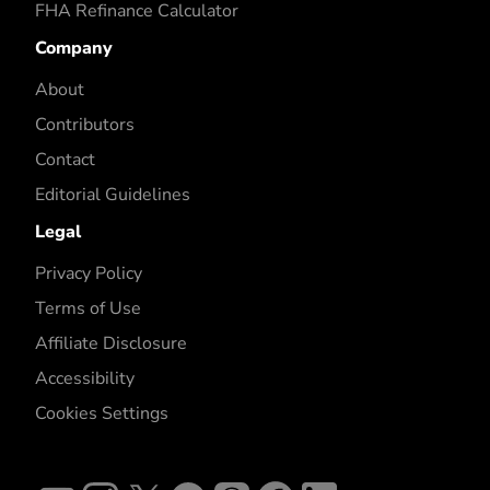
FHA Refinance Calculator
Company
About
Contributors
Contact
Editorial Guidelines
Legal
Privacy Policy
Terms of Use
Affiliate Disclosure
Accessibility
Cookies Settings