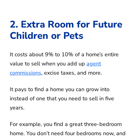
2. Extra Room for Future
Children or Pets
It costs about 9% to 10% of a home’s entire
value to sell when you add up
agent
commissions
, excise taxes, and more.
It pays to find a home you can grow into
instead of one that you need to sell in five
years.
For example, you find a great three-bedroom
home. You don’t need four bedrooms now, and