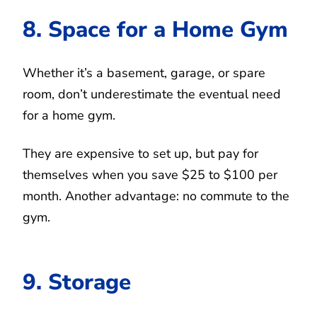
8. Space for a Home Gym
Whether it’s a basement, garage, or spare
room, don’t underestimate the eventual need
for a home gym.
They are expensive to set up, but pay for
themselves when you save $25 to $100 per
month. Another advantage: no commute to the
gym.
9. Storage