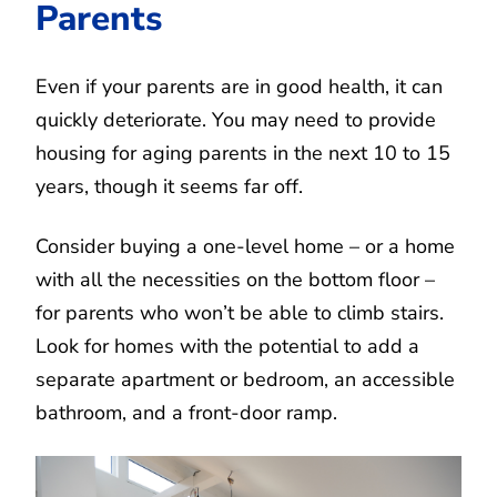
Parents
Even if your parents are in good health, it can
quickly deteriorate. You may need to provide
housing for aging parents in the next 10 to 15
years, though it seems far off.
Consider buying a one-level home – or a home
with all the necessities on the bottom floor –
for parents who won’t be able to climb stairs.
Look for homes with the potential to add a
separate apartment or bedroom, an accessible
bathroom, and a front-door ramp.