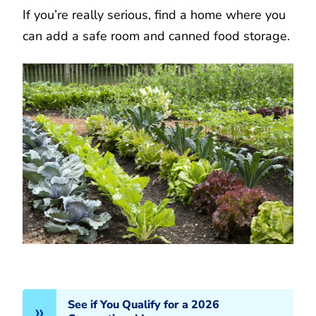
If you’re really serious, find a home where you
can add a safe room and canned food storage.
See if You Qualify for a 2026