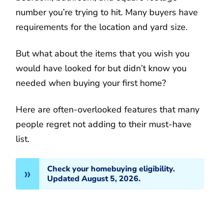
number you’re trying to hit. Many buyers have
requirements for the location and yard size.
But what about the items that you wish you
would have looked for but didn’t know you
needed when buying your first home?
Here are often-overlooked features that many
people regret not adding to their must-have
list.
Check your homebuying eligibility.
Updated August 5, 2026.