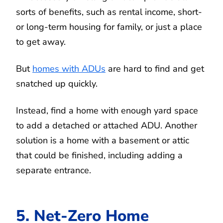
sorts of benefits, such as rental income, short-
or long-term housing for family, or just a place
to get away.
But
homes with ADUs
are hard to find and get
snatched up quickly.
Instead, find a home with enough yard space
to add a detached or attached ADU. Another
solution is a home with a basement or attic
that could be finished, including adding a
separate entrance.
5. Net-Zero Home