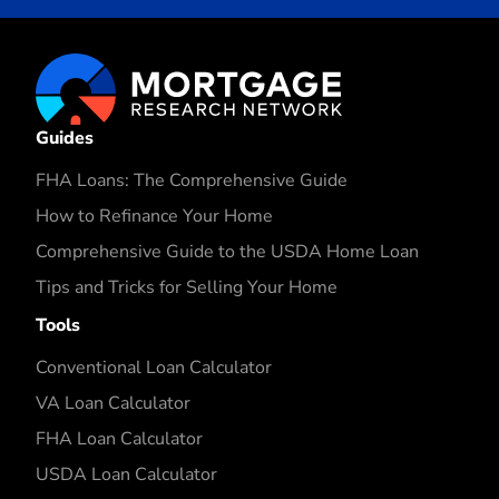
Guides
FHA Loans: The Comprehensive Guide
How to Refinance Your Home
Comprehensive Guide to the USDA Home Loan
Tips and Tricks for Selling Your Home
Tools
Conventional Loan Calculator
VA Loan Calculator
FHA Loan Calculator
USDA Loan Calculator