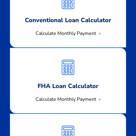
Conventional Loan Calculator
Calculate Monthly Payment
Calculate
Monthly
Payment
FHA Loan Calculator
Calculate Monthly Payment
Calculate
Monthly
Payment