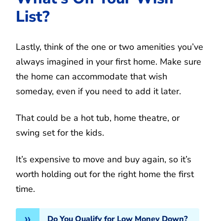
List?
Lastly, think of the one or two amenities you’ve
always imagined in your first home. Make sure
the home can accommodate that wish
someday, even if you need to add it later.
That could be a hot tub, home theatre, or
swing set for the kids.
It’s expensive to move and buy again, so it’s
worth holding out for the right home the first
time.
Do You Qualify for Low Money Down?