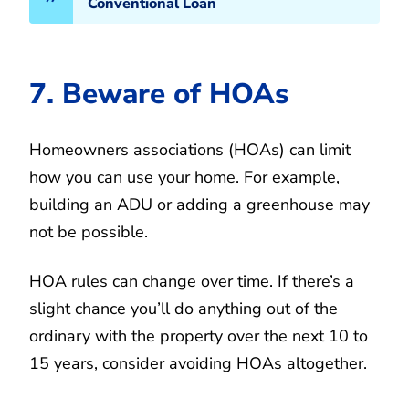
Conventional Loan
7. Beware of HOAs
Homeowners associations (HOAs) can limit
how you can use your home. For example,
building an ADU or adding a greenhouse may
not be possible.
HOA rules can change over time. If there’s a
slight chance you’ll do anything out of the
ordinary with the property over the next 10 to
15 years, consider avoiding HOAs altogether.