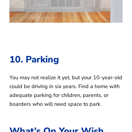
10. Parking
You may not realize it yet, but your 10-year-old
could be driving in six years. Find a home with
adequate parking for children, parents, or
boarders who will need space to park.
What’s On Your Wish