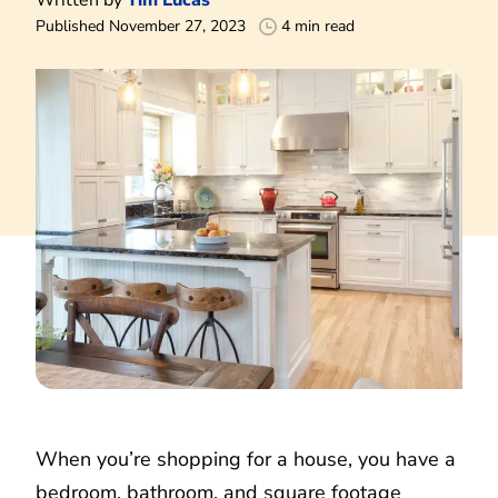
Published November 27, 2023
4 min read
When you’re shopping for a house, you have a
bedroom, bathroom, and square footage