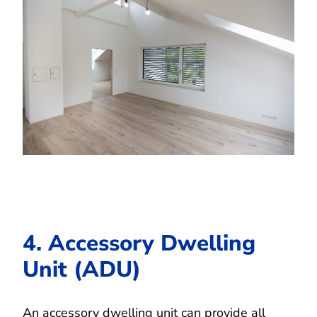
4. Accessory Dwelling
Unit (ADU)
An accessory dwelling unit can provide all