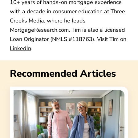
10+ years of hands-on mortgage experience
with a decade in consumer education at Three
Creeks Media, where he leads
MortgageResearch.com. Tim is also a licensed
Loan Originator (NMLS #118763). Visit Tim on
LinkedIn
.
Recommended Articles