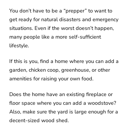
You don’t have to be a “prepper” to want to
get ready for natural disasters and emergency
situations. Even if the worst doesn’t happen,
many people like a more self-sufficient
lifestyle.
If this is you, find a home where you can add a
garden, chicken coop, greenhouse, or other
amenities for raising your own food.
Does the home have an existing fireplace or
floor space where you can add a woodstove?
Also, make sure the yard is large enough for a
decent-sized wood shed.