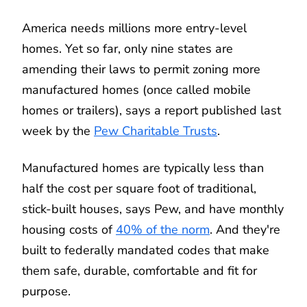
America needs millions more entry-level
homes. Yet so far, only nine states are
amending their laws to permit zoning more
manufactured homes (once called mobile
homes or trailers), says a report published last
week by the
Pew Charitable Trusts
.
Manufactured homes are typically less than
half the cost per square foot of traditional,
stick-built houses, says Pew, and have monthly
housing costs of
40% of the norm
. And they're
built to federally mandated codes that make
them safe, durable, comfortable and fit for
purpose.