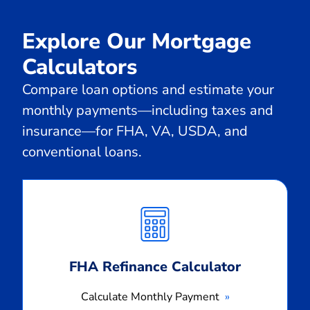
Explore Our Mortgage
Calculators
Compare loan options and estimate your
monthly payments—including taxes and
insurance—for FHA, VA, USDA, and
conventional loans.
Calculate
Monthly
Payment
FHA Refinance Calculator
Calculate Monthly Payment