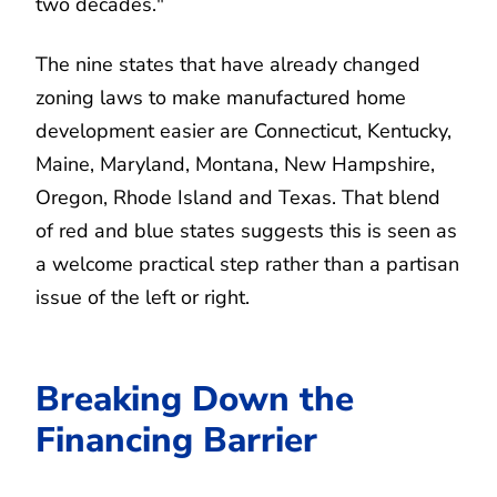
two decades."
The nine states that have already changed
zoning laws to make manufactured home
development easier are Connecticut, Kentucky,
Maine, Maryland, Montana, New Hampshire,
Oregon, Rhode Island and Texas. That blend
of red and blue states suggests this is seen as
a welcome practical step rather than a partisan
issue of the left or right.
Breaking Down the
Financing Barrier