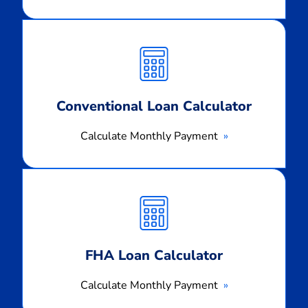
Calculate
Monthly
Payment
Conventional Loan Calculator
Calculate Monthly Payment
Calculate
Monthly
Payment
FHA Loan Calculator
Calculate Monthly Payment