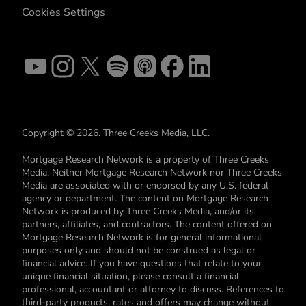
Cookies Settings
Copyright © 2026. Three Creeks Media, LLC.
Mortgage Research Network is a property of Three Creeks
Media. Neither Mortgage Research Network nor Three Creeks
Media are associated with or endorsed by any U.S. federal
agency or department. The content on Mortgage Research
Network is produced by Three Creeks Media, and/or its
partners, affiliates, and contractors. The content offered on
Mortgage Research Network is for general informational
purposes only and should not be construed as legal or
financial advice. If you have questions that relate to your
unique financial situation, please consult a financial
professional, accountant or attorney to discuss. References to
third-party products, rates and offers may change without