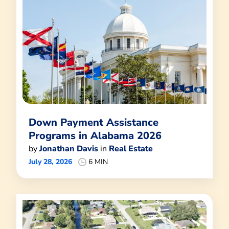
Down Payment Assistance
Programs in Alabama 2026
by
Jonathan Davis
in
Real Estate
July 28, 2026
6 MIN