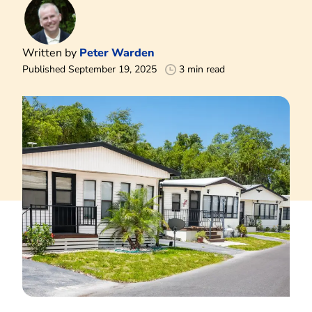
Written by
Peter Warden
Published September 19, 2025
3 min read