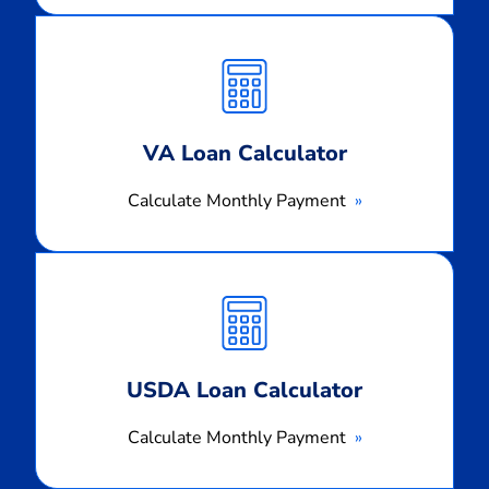
Calculate
Monthly
Payment
VA Loan Calculator
Calculate Monthly Payment
Calculate
Monthly
Payment
USDA Loan Calculator
Calculate Monthly Payment