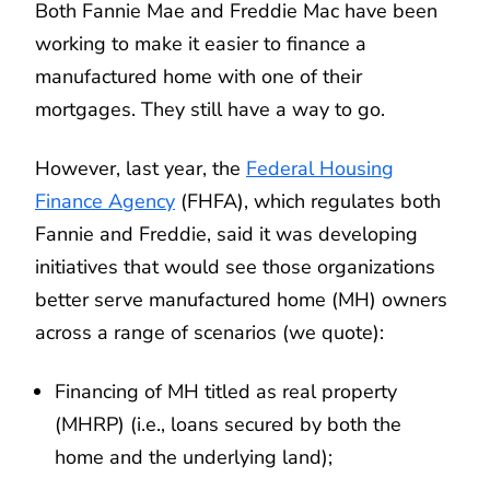
Both Fannie Mae and Freddie Mac have been
working to make it easier to finance a
manufactured home with one of their
mortgages. They still have a way to go.
However, last year, the
Federal Housing
Finance Agency
(FHFA), which regulates both
Fannie and Freddie, said it was developing
initiatives that would see those organizations
better serve manufactured home (MH) owners
across a range of scenarios (we quote):
Financing of MH titled as real property
(MHRP) (i.e., loans secured by both the
home and the underlying land);