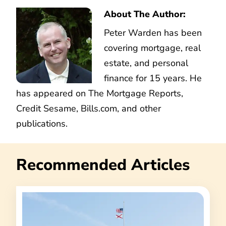
About The Author:
Peter Warden has been
covering mortgage, real
estate, and personal
finance for 15 years. He
has appeared on The Mortgage Reports,
Credit Sesame, Bills.com, and other
publications.
Recommended Articles