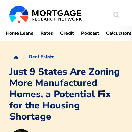
Search
Mortgag
Home Loans
Rates
Credit
Podcast
Calculators
Real Estate
Just 9 States Are Zoning
More Manufactured
Homes, a Potential Fix
for the Housing
Shortage