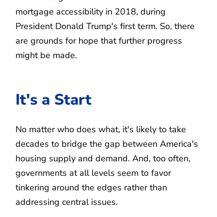
mortgage accessibility in 2018, during
President Donald Trump's first term. So, there
are grounds for hope that further progress
might be made.
It's a Start
No matter who does what, it's likely to take
decades to bridge the gap between America's
housing supply and demand. And, too often,
governments at all levels seem to favor
tinkering around the edges rather than
addressing central issues.