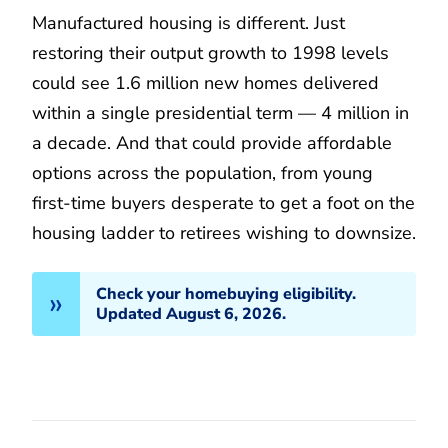
Manufactured housing is different. Just
restoring their output growth to 1998 levels
could see 1.6 million new homes delivered
within a single presidential term — 4 million in
a decade. And that could provide affordable
options across the population, from young
first-time buyers desperate to get a foot on the
housing ladder to retirees wishing to downsize.
Check your homebuying eligibility.
Updated August 6, 2026.