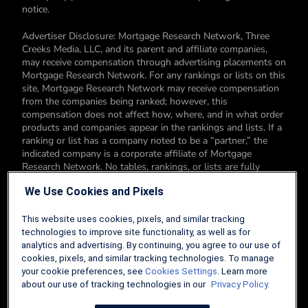
notice.
Advertiser Disclosure: Mortgage Research Network, Three
Creeks Media, LLC, and its parent and affiliate companies,
may receive compensation through advertising placements on
Mortgage Research Network. For any rankings or lists on this
site, Mortgage Research Network may receive compensation
from the companies being ranked; however, this
compensation does not affect how, where, and in what order
products and companies appear in the rankings and lists. If a
ranking or list has a company noted to be a “partner,” the
indicated company is a corporate affiliate of Mortgage
Research Network. No tables, rankings, or lists are fully
comprehensive and do not include all companies or available
We Use Cookies and Pixels
products. You can read more about our card rating
methodology here.
This website uses cookies, pixels, and similar tracking
Editorial Disclosure: Editorial content on Mortgage Research
technologies to improve site functionality, as well as for
Network may include opinions. Any opinions are those of the
analytics and advertising. By continuing, you agree to our use of
author alone, and not those of an advertiser to the site nor of
cookies, pixels, and similar tracking technologies. To manage
Mortgage Research Network.
your cookie preferences, see
Cookies Settings
. Learn more
about our use of tracking technologies in our
Privacy Policy.
Information from your device can be used to personalize your