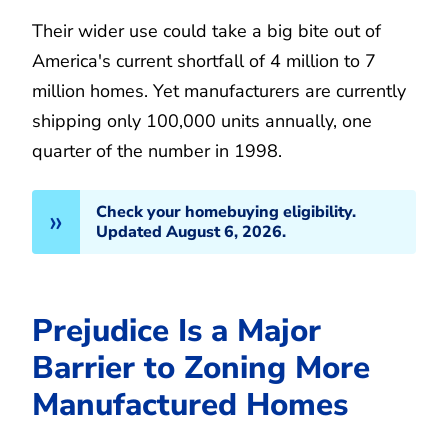
Their wider use could take a big bite out of
America's current shortfall of 4 million to 7
million homes. Yet manufacturers are currently
shipping only 100,000 units annually, one
quarter of the number in 1998.
Check your homebuying eligibility.
Updated August 6, 2026.
Prejudice Is a Major
Barrier to Zoning More
Manufactured Homes