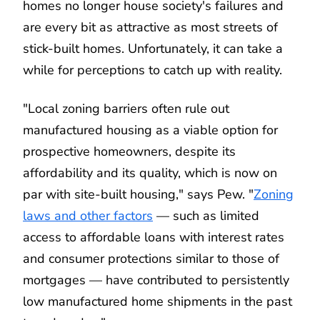
homes no longer house society's failures and
are every bit as attractive as most streets of
stick-built homes. Unfortunately, it can take a
while for perceptions to catch up with reality.
"Local zoning barriers often rule out
manufactured housing as a viable option for
prospective homeowners, despite its
affordability and its quality, which is now on
par with site-built housing," says Pew. "
Zoning
laws and other factors
— such as limited
access to affordable loans with interest rates
and consumer protections similar to those of
mortgages — have contributed to persistently
low manufactured home shipments in the past