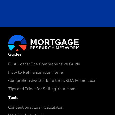
Guides
FHA Loans: The Comprehensive Guide
How to Refinance Your Home
Comprehensive Guide to the USDA Home Loan
Tips and Tricks for Selling Your Home
Tools
Conventional Loan Calculator