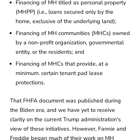
Financing of MH titled as personal property
(MHPP) (i.e., loans secured only by the
home, exclusive of the underlying land);
Financing of MH communities (MHCs) owned
by a non-profit organization, governmental
entity, or the residents; and
Financing of MHCs that provide, at a
minimum. certain tenant pad lease
protections.
That FHFA document was published during
the Biden era, and we have yet to receive
clarity on the current Trump administration's
view of these initiatives. However, Fannie and
Freddie began much of their work on MH