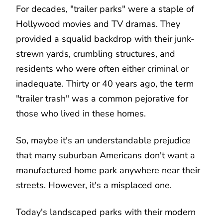
For decades, "trailer parks" were a staple of
Hollywood movies and TV dramas. They
provided a squalid backdrop with their junk-
strewn yards, crumbling structures, and
residents who were often either criminal or
inadequate. Thirty or 40 years ago, the term
"trailer trash" was a common pejorative for
those who lived in these homes.
So, maybe it's an understandable prejudice
that many suburban Americans don't want a
manufactured home park anywhere near their
streets. However, it's a misplaced one.
Today's landscaped parks with their modern