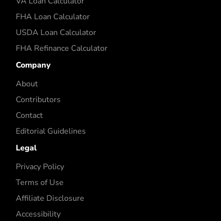
VA Loan Calculator
FHA Loan Calculator
USDA Loan Calculator
FHA Refinance Calculator
Company
About
Contributors
Contact
Editorial Guidelines
Legal
Privacy Policy
Terms of Use
Affiliate Disclosure
Accessibility