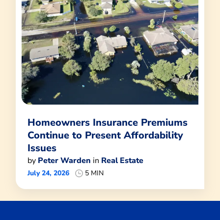
Homeowners Insurance Premiums
Continue to Present Affordability
Issues
by
Peter Warden
in
Real Estate
July 24, 2026
5 MIN