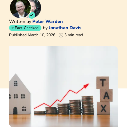
Written by
Peter Warden
by
Jonathan Davis
Fact-Checked
Published March 10, 2026
3 min read