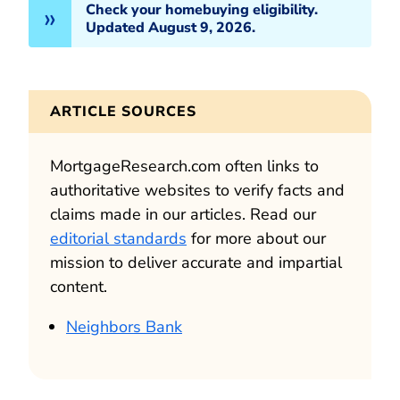
Check your homebuying eligibility.
Updated August 9, 2026.
ARTICLE SOURCES
MortgageResearch.com often links to
authoritative websites to verify facts and
claims made in our articles. Read our
editorial standards
for more about our
mission to deliver accurate and impartial
content.
Neighbors Bank