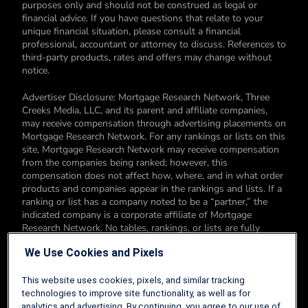
purposes only and should not be construed as legal or
financial advice. If you have questions that relate to your
unique financial situation, please consult a financial
professional, accountant or attorney to discuss. References to
third-party products, rates and offers may change without
notice.
Advertiser Disclosure: Mortgage Research Network, Three
Creeks Media, LLC, and its parent and affiliate companies,
may receive compensation through advertising placements on
Mortgage Research Network. For any rankings or lists on this
site, Mortgage Research Network may receive compensation
from the companies being ranked; however, this
compensation does not affect how, where, and in what order
products and companies appear in the rankings and lists. If a
ranking or list has a company noted to be a “partner,” the
indicated company is a corporate affiliate of Mortgage
Research Network. No tables, rankings, or lists are fully
comprehensive and do not include all companies or available
We Use Cookies and Pixels
products. You can read more about our card rating
methodology here.
This website uses cookies, pixels, and similar tracking
Editorial Disclosure: Editorial content on Mortgage Research
technologies to improve site functionality, as well as for
Network may include opinions. Any opinions are those of the
analytics and advertising. By continuing, you agree to our use of