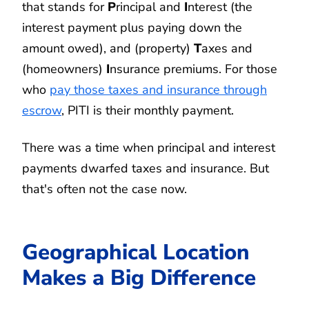
that stands for
P
rincipal and
I
nterest (the
interest payment plus paying down the
amount owed), and (property)
T
axes and
(homeowners)
I
nsurance premiums. For those
who
pay those taxes and insurance through
escrow
, PITI is their monthly payment.
There was a time when principal and interest
payments dwarfed taxes and insurance. But
that's often not the case now.
Geographical Location
Makes a Big Difference