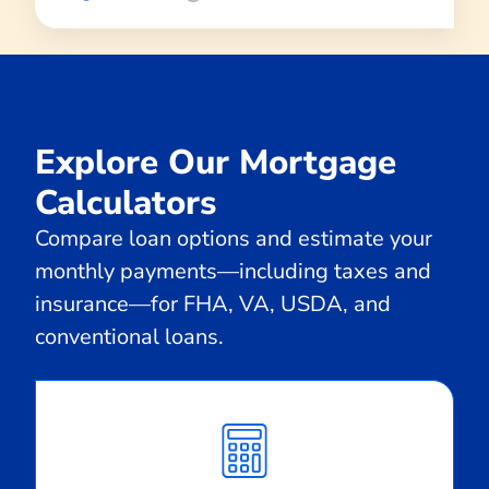
Explore Our Mortgage
Calculators
Compare loan options and estimate your
monthly payments—including taxes and
insurance—for FHA, VA, USDA, and
conventional loans.
Calculate
Monthly
Payment