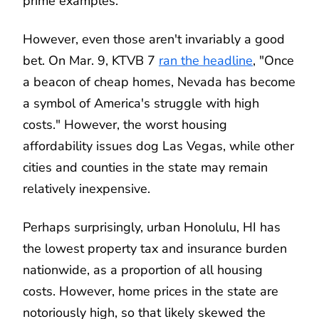
prime examples.
However, even those aren't invariably a good
bet. On Mar. 9, KTVB 7
ran the headline
, "Once
a beacon of cheap homes, Nevada has become
a symbol of America's struggle with high
costs." However, the worst housing
affordability issues dog Las Vegas, while other
cities and counties in the state may remain
relatively inexpensive.
Perhaps surprisingly, urban Honolulu, HI has
the lowest property tax and insurance burden
nationwide, as a proportion of all housing
costs. However, home prices in the state are
notoriously high, so that likely skewed the