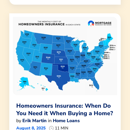
Homeowners Insurance: When Do
You Need it When Buying a Home?
by
Erik Martin
in
Home Loans
August 8, 2025
11 MIN