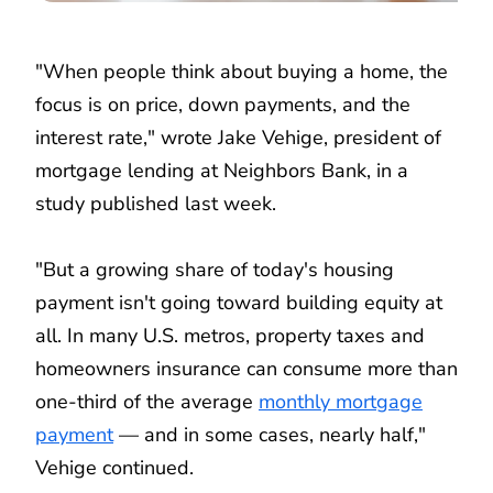
"When people think about buying a home, the
focus is on price, down payments, and the
interest rate," wrote Jake Vehige, president of
mortgage lending at Neighbors Bank, in a
study published last week.
"But a growing share of today's housing
payment isn't going toward building equity at
all. In many U.S. metros, property taxes and
homeowners insurance can consume more than
one-third of the average
monthly mortgage
payment
— and in some cases, nearly half,"
Vehige continued.