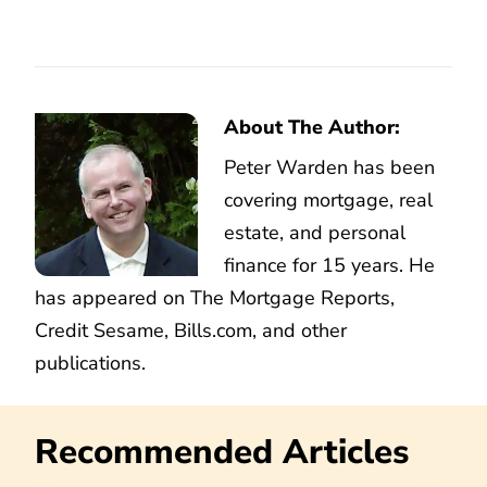
About The Author:
Peter Warden has been
covering mortgage, real
estate, and personal
finance for 15 years. He
has appeared on The Mortgage Reports,
Credit Sesame, Bills.com, and other
publications.
Recommended Articles