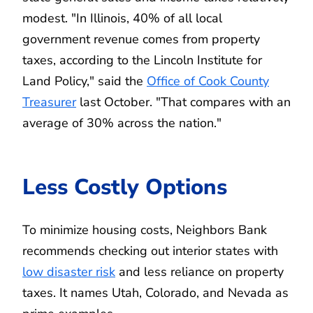
modest. "In Illinois, 40% of all local
government revenue comes from property
taxes, according to the Lincoln Institute for
Land Policy," said the
Office of Cook County
Treasurer
last October. "That compares with an
average of 30% across the nation."
Less Costly Options
To minimize housing costs, Neighbors Bank
recommends checking out interior states with
low disaster risk
and less reliance on property
taxes. It names Utah, Colorado, and Nevada as