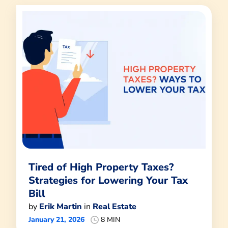
Tired of High Property Taxes?
Strategies for Lowering Your Tax
Bill
by
Erik Martin
in
Real Estate
January 21, 2026
8 MIN