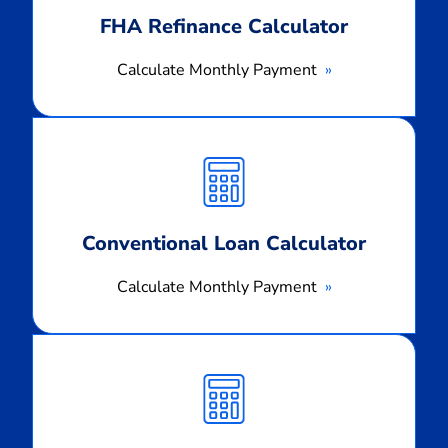
FHA Refinance Calculator
Calculate Monthly Payment
Calculate
Monthly
Payment
Conventional Loan Calculator
Calculate Monthly Payment
Calculate
Monthly
Payment