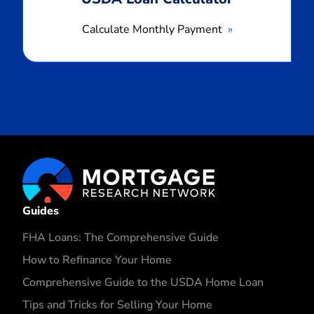
Calculate Monthly Payment
Guides
FHA Loans: The Comprehensive Guide
How to Refinance Your Home
Comprehensive Guide to the USDA Home Loan
Tips and Tricks for Selling Your Home