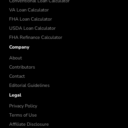
Conventional Loan Calculator
VA Loan Calculator
FHA Loan Calculator
USDA Loan Calculator
FHA Refinance Calculator
Company
About
Contributors
Contact
Editorial Guidelines
Legal
Privacy Policy
Terms of Use
Affiliate Disclosure