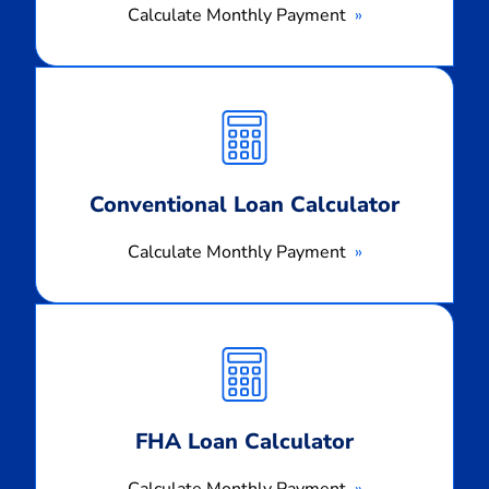
Calculate Monthly Payment
Calculate
Monthly
Payment
Conventional Loan Calculator
Calculate Monthly Payment
Calculate
Monthly
Payment
FHA Loan Calculator
Calculate Monthly Payment