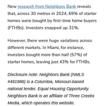
New
research from Neighbors Bank
reveals
that, across 30 metros in 2024, 69% of starter
homes were bought by first-time home buyers
(FTHBs). Investors snapped up 31%.
However, there were huge variations across
different markets. In Miami, for instance,
investors bought more than half (57%) of
starter homes, leaving just 43% for FTHBs.
Disclosure note: Neighbors Bank (NMLS
#491986)
is a Columbia, Missouri-based
national lender. Equal Housing Opportunity.
Neighbors Bank is an affiliate of Three Creeks
Media, which operates this website.