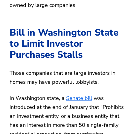
owned by large companies.
Bill in Washington State
to Limit Investor
Purchases Stalls
Those companies that are large investors in
homes may have powerful lobbyists.
In Washington state, a
Senate bill
was
introduced at the end of January that "Prohibits
an investment entity, or a business entity that
has an interest in more than 50 single-family
residential properties, from purchasing,