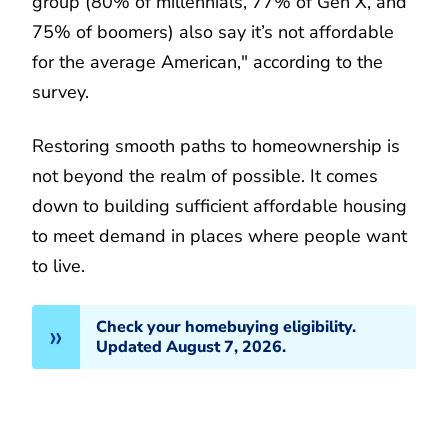
group (80% of millennials, 77% of Gen X, and
75% of boomers) also say it’s not affordable
for the average American," according to the
survey.
Restoring smooth paths to homeownership is
not beyond the realm of possible. It comes
down to building sufficient affordable housing
to meet demand in places where people want
to live.
Check your homebuying eligibility.
Updated August 7, 2026.