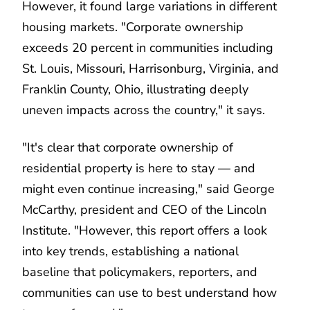
However, it found large variations in different
housing markets. "Corporate ownership
exceeds 20 percent in communities including
St. Louis, Missouri, Harrisonburg, Virginia, and
Franklin County, Ohio, illustrating deeply
uneven impacts across the country," it says.
"It's clear that corporate ownership of
residential property is here to stay — and
might even continue increasing," said George
McCarthy, president and CEO of the Lincoln
Institute. "However, this report offers a look
into key trends, establishing a national
baseline that policymakers, reporters, and
communities can use to best understand how