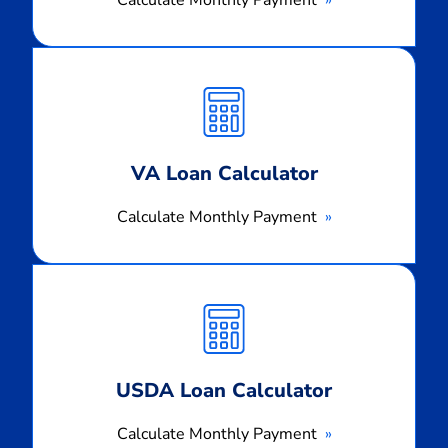
Calculate
Monthly
Payment
VA Loan Calculator
Calculate Monthly Payment
Calculate
Monthly
Payment
USDA Loan Calculator
Calculate Monthly Payment