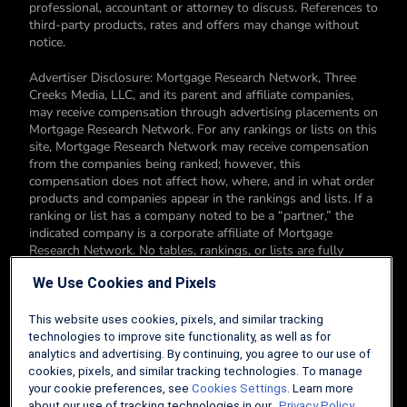
professional, accountant or attorney to discuss. References to
third-party products, rates and offers may change without
notice.
Advertiser Disclosure: Mortgage Research Network, Three
Creeks Media, LLC, and its parent and affiliate companies,
may receive compensation through advertising placements on
Mortgage Research Network. For any rankings or lists on this
site, Mortgage Research Network may receive compensation
from the companies being ranked; however, this
compensation does not affect how, where, and in what order
products and companies appear in the rankings and lists. If a
ranking or list has a company noted to be a “partner,” the
indicated company is a corporate affiliate of Mortgage
Research Network. No tables, rankings, or lists are fully
comprehensive and do not include all companies or available
We Use Cookies and Pixels
products. You can read more about our card rating
methodology here.
This website uses cookies, pixels, and similar tracking
Editorial Disclosure: Editorial content on Mortgage Research
technologies to improve site functionality, as well as for
Network may include opinions. Any opinions are those of the
analytics and advertising. By continuing, you agree to our use of
author alone, and not those of an advertiser to the site nor of
cookies, pixels, and similar tracking technologies. To manage
Mortgage Research Network.
your cookie preferences, see
Cookies Settings
. Learn more
about our use of tracking technologies in our
Privacy Policy.