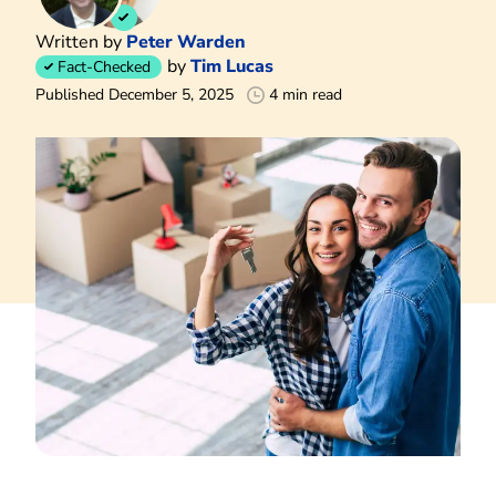
Written by
Peter Warden
by
Tim Lucas
Fact-Checked
Published December 5, 2025
4 min read