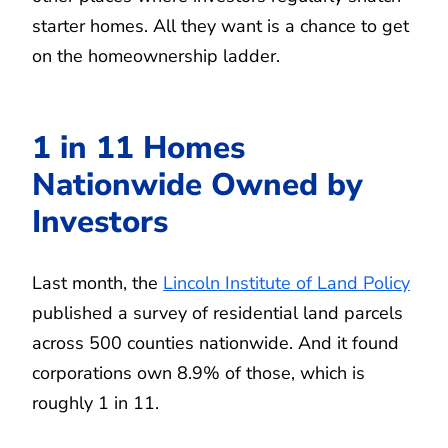
starter homes. All they want is a chance to get
on the homeownership ladder.
1 in 11 Homes
Nationwide Owned by
Investors
Last month, the
Lincoln Institute of Land Policy
published a survey of residential land parcels
across 500 counties nationwide. And it found
corporations own 8.9% of those, which is
roughly 1 in 11.