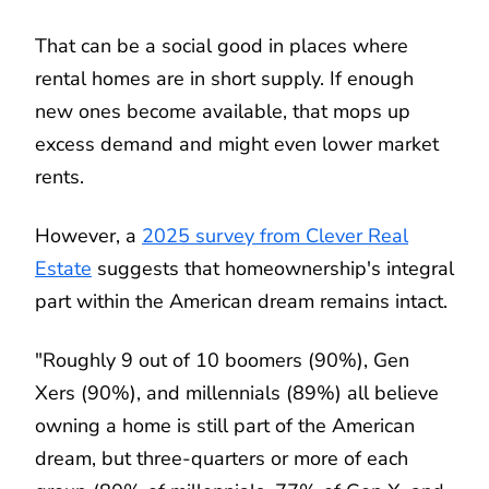
That can be a social good in places where
rental homes are in short supply. If enough
new ones become available, that mops up
excess demand and might even lower market
rents.
However, a
2025 survey from Clever Real
Estate
suggests that homeownership's integral
part within the American dream remains intact.
"Roughly 9 out of 10 boomers (90%), Gen
Xers (90%), and millennials (89%) all believe
owning a home is still part of the American
dream, but three-quarters or more of each