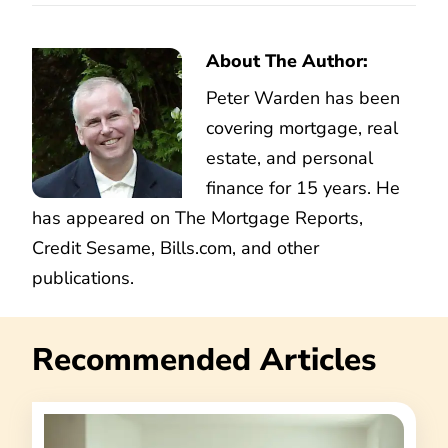
About The Author:
Peter Warden has been
covering mortgage, real
estate, and personal
finance for 15 years. He
has appeared on The Mortgage Reports,
Credit Sesame, Bills.com, and other
publications.
Recommended Articles