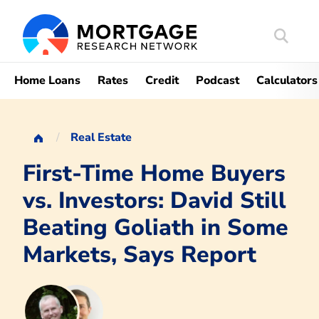
Search
Mortgag
Home Loans
Rates
Credit
Podcast
Calculators
Real Estate
First-Time Home Buyers
vs. Investors: David Still
Beating Goliath in Some
Markets, Says Report