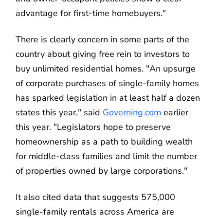
advantage for first-time homebuyers."
There is clearly concern in some parts of the
country about giving free rein to investors to
buy unlimited residential homes. "An upsurge
of corporate purchases of single-family homes
has sparked legislation in at least half a dozen
states this year," said
Governing.com
earlier
this year. "Legislators hope to preserve
homeownership as a path to building wealth
for middle-class families and limit the number
of properties owned by large corporations."
It also cited data that suggests 575,000
single-family rentals across America are