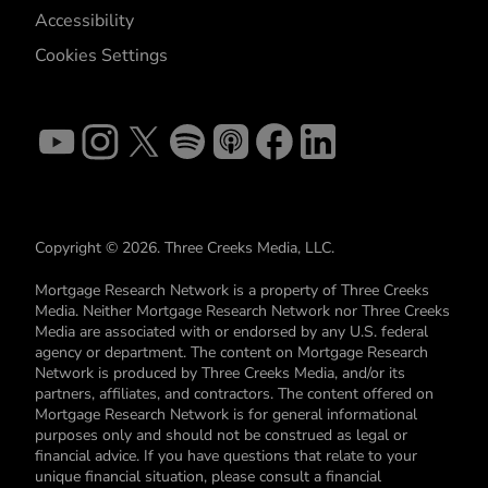
Accessibility
Cookies Settings
Copyright © 2026. Three Creeks Media, LLC.
Mortgage Research Network is a property of Three Creeks
Media. Neither Mortgage Research Network nor Three Creeks
Media are associated with or endorsed by any U.S. federal
agency or department. The content on Mortgage Research
Network is produced by Three Creeks Media, and/or its
partners, affiliates, and contractors. The content offered on
Mortgage Research Network is for general informational
purposes only and should not be construed as legal or
financial advice. If you have questions that relate to your
unique financial situation, please consult a financial