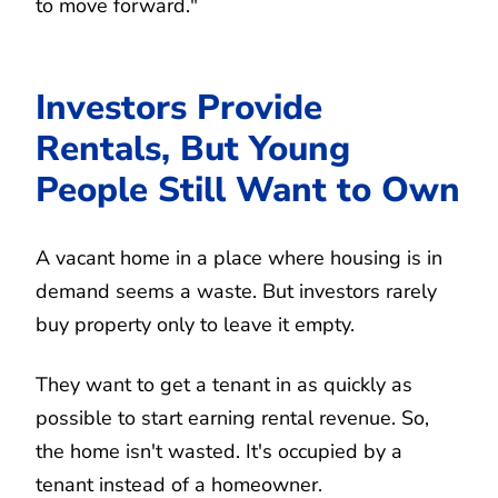
to move forward."
Investors Provide
Rentals, But Young
People Still Want to Own
A vacant home in a place where housing is in
demand seems a waste. But investors rarely
buy property only to leave it empty.
They want to get a tenant in as quickly as
possible to start earning rental revenue. So,
the home isn't wasted. It's occupied by a
tenant instead of a homeowner.