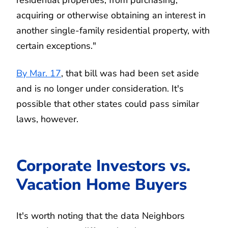
acquiring or otherwise obtaining an interest in
another single-family residential property, with
certain exceptions."
By Mar. 17
, that bill was had been set aside
and is no longer under consideration. It's
possible that other states could pass similar
laws, however.
Corporate Investors vs.
Vacation Home Buyers
It's worth noting that the data Neighbors