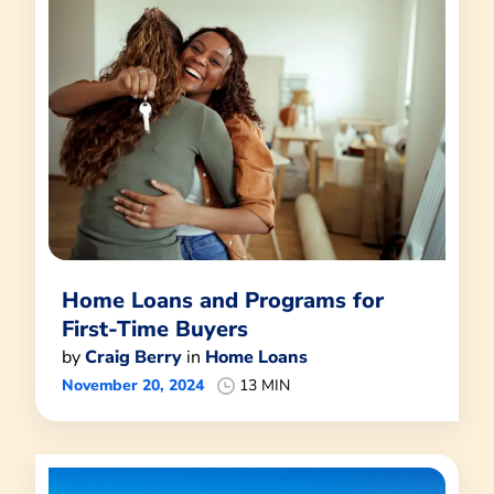
Home Loans and Programs for
First-Time Buyers
by
Craig Berry
in
Home Loans
November 20, 2024
13 MIN