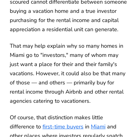
scoured cannot differentiate between someone
buying a vacation home and a true investor
purchasing for the rental income and capital
appreciation a residential unit can generate.
That may help explain why so many homes in
Miami go to "investors," many of whom may
just want a place for their and their family's
vacations. However, it could also be that many
of those — and others — primarily buy for
rental income through Airbnb and other rental
agencies catering to vacationers.
Of course, that distinction makes little
difference to
first-time buyers
in
Miami
and
other places where investors regularly snatch