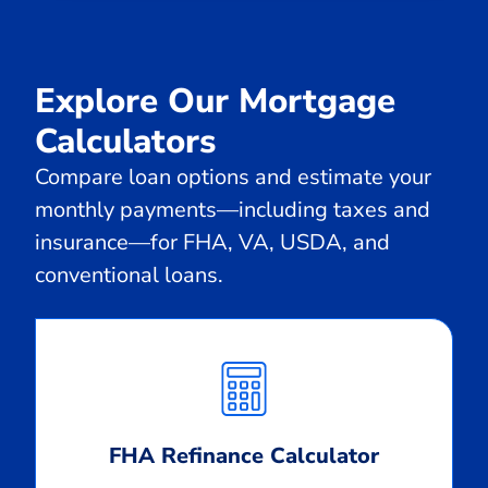
Explore Our Mortgage
Calculators
Compare loan options and estimate your
monthly payments—including taxes and
insurance—for FHA, VA, USDA, and
conventional loans.
Calculate
Monthly
Payment
FHA Refinance Calculator