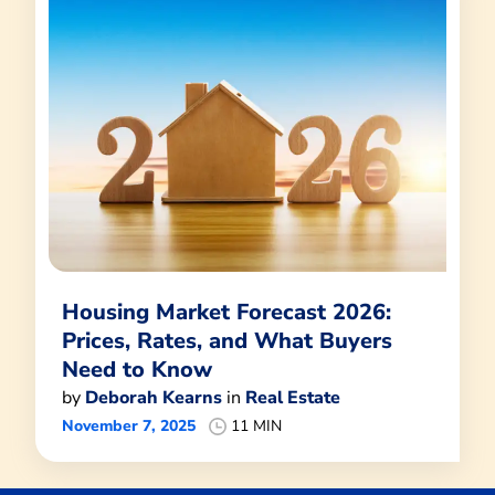
Housing Market Forecast 2026:
Prices, Rates, and What Buyers
Need to Know
by
Deborah Kearns
in
Real Estate
November 7, 2025
11 MIN