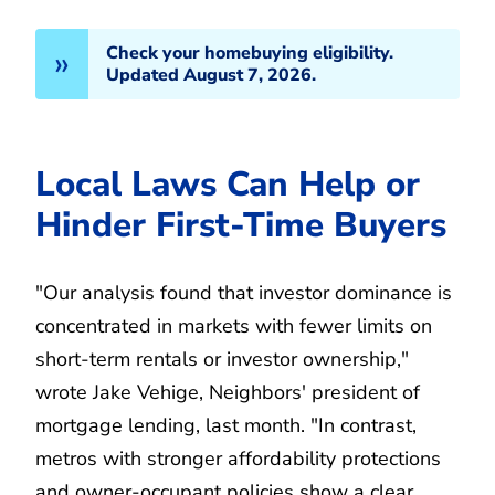
Check your homebuying eligibility.
Updated August 7, 2026.
Local Laws Can Help or
Hinder First-Time Buyers
"Our analysis found that investor dominance is
concentrated in markets with fewer limits on
short-term rentals or investor ownership,"
wrote Jake Vehige, Neighbors' president of
mortgage lending, last month. "In contrast,
metros with stronger affordability protections
and owner-occupant policies show a clear