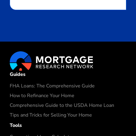
Guides
FHA Loans: The Comprehensive Guide
How to Refinance Your Home
Comprehensive Guide to the USDA Home Loan
Tips and Tricks for Selling Your Home
Tools