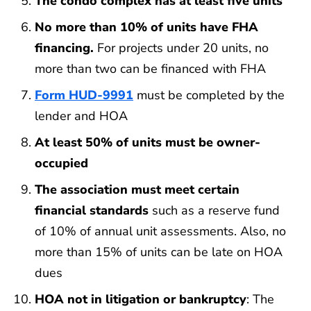
The condo complex has at least five units
No more than 10% of units have FHA
financing.
For projects under 20 units, no
more than two can be financed with FHA
Form HUD-9991
must be completed by the
lender and HOA
At least 50% of units must be owner-
occupied
The association must meet certain
financial standards
such as a reserve fund
of 10% of annual unit assessments. Also, no
more than 15% of units can be late on HOA
dues
HOA not in litigation or bankruptcy
: The