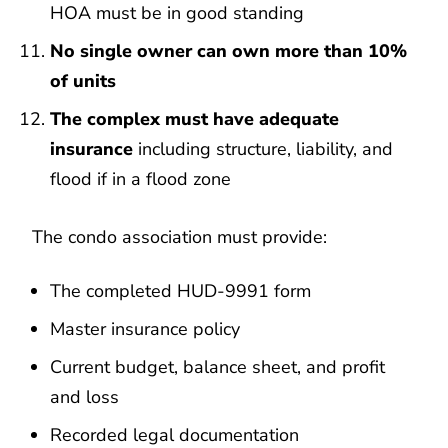
HOA must be in good standing
No single owner can own more than 10%
of units
The complex must have adequate
insurance
including structure, liability, and
flood if in a flood zone
The condo association must provide:
The completed HUD-9991 form
Master insurance policy
Current budget, balance sheet, and profit
and loss
Recorded legal documentation