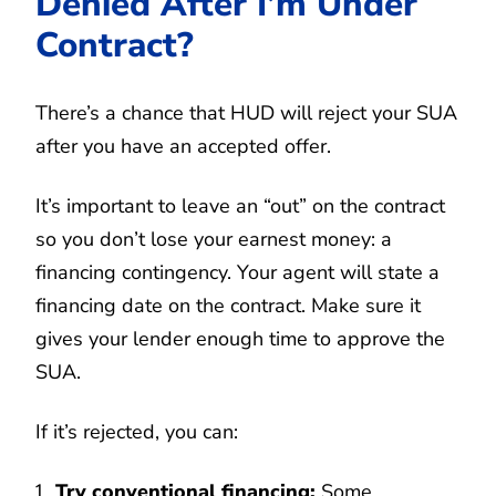
Denied After I’m Under
Contract?
There’s a chance that HUD will reject your SUA
after you have an accepted offer.
It’s important to leave an “out” on the contract
so you don’t lose your earnest money: a
financing contingency. Your agent will state a
financing date on the contract. Make sure it
gives your lender enough time to approve the
SUA.
If it’s rejected, you can:
Try conventional financing:
Some