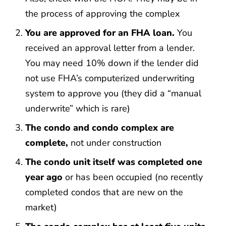
the process of approving the complex
You are approved for an FHA loan.
You
received an approval letter from a lender.
You may need 10% down if the lender did
not use FHA’s computerized underwriting
system to approve you (they did a “manual
underwrite” which is rare)
The condo and condo complex are
complete,
not under construction
The condo unit itself was completed one
year ago
or has been occupied (no recently
completed condos that are new on the
market)