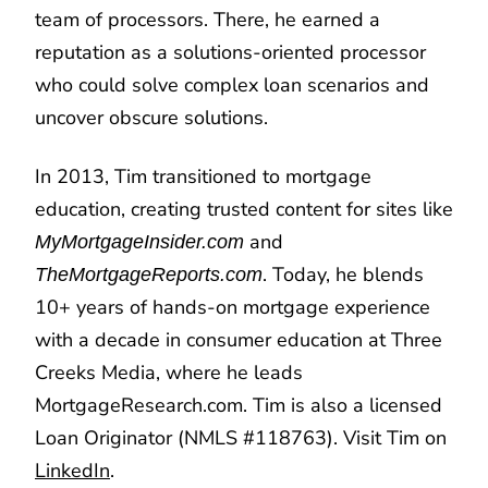
team of processors. There, he earned a
reputation as a solutions-oriented processor
who could solve complex loan scenarios and
uncover obscure solutions.
In 2013, Tim transitioned to mortgage
education, creating trusted content for sites like
and
MyMortgageInsider.com
. Today, he blends
TheMortgageReports.com
10+ years of hands-on mortgage experience
with a decade in consumer education at Three
Creeks Media, where he leads
MortgageResearch.com. Tim is also a licensed
Loan Originator (NMLS #118763). Visit Tim on
LinkedIn
.