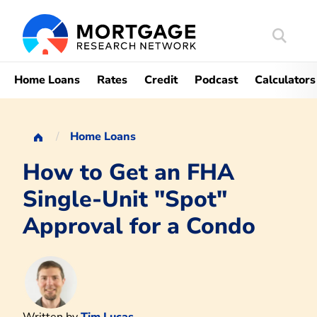
Search
Mortgag
Home Loans
Rates
Credit
Podcast
Calculators
Home Loans
How to Get an FHA
Single-Unit "Spot"
Approval for a Condo
Written by
Tim Lucas