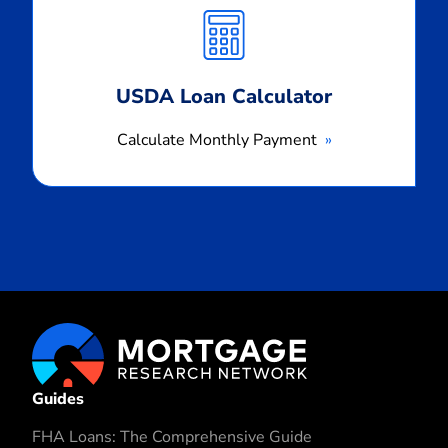
Monthly
Payment
USDA Loan Calculator
Calculate Monthly Payment
Guides
FHA Loans: The Comprehensive Guide