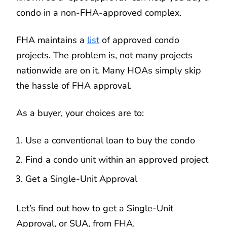
condo in a non-FHA-approved complex.
FHA maintains a
list
of approved condo
projects. The problem is, not many projects
nationwide are on it. Many HOAs simply skip
the hassle of FHA approval.
As a buyer, your choices are to:
Use a conventional loan to buy the condo
Find a condo unit within an approved project
Get a Single-Unit Approval
Let’s find out how to get a Single-Unit
Approval, or SUA, from FHA.