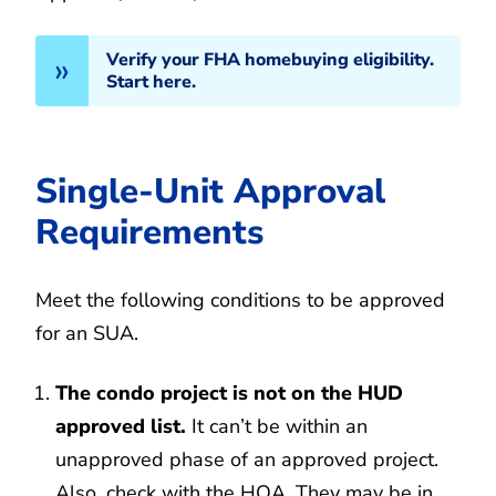
Verify your FHA homebuying eligibility.
Start here.
Single-Unit Approval
Requirements
Meet the following conditions to be approved
for an SUA.
The condo project is not on the HUD
approved list.
It can’t be within an
unapproved phase of an approved project.
Also, check with the HOA. They may be in