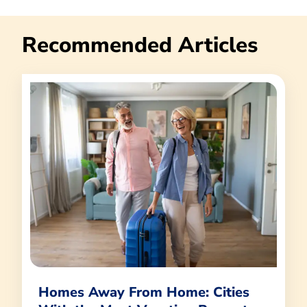
Recommended Articles
Homes Away From Home: Cities