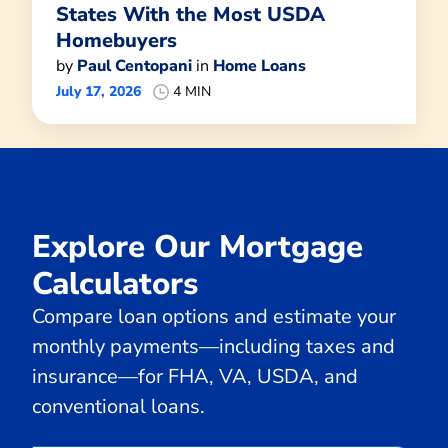
States With the Most USDA
Homebuyers
by
Paul Centopani
in
Home Loans
July 17, 2026
4 MIN
Explore Our Mortgage
Calculators
Compare loan options and estimate your
monthly payments—including taxes and
insurance—for FHA, VA, USDA, and
conventional loans.