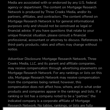
Media are associated with or endorsed by any U.S. federal
agency or department. The content on Mortgage Research
Network is produced by Three Creeks Media, and/or its
partners, affiliates, and contractors. The content offered on
Mortgage Research Network is for general informational
purposes only and should not be construed as legal or
financial advice. If you have questions that relate to your
unique financial situation, please consult a financial
professional, accountant or attorney to discuss. References to
third-party products, rates and offers may change without
notice.
Advertiser Disclosure: Mortgage Research Network, Three
Creeks Media, LLC, and its parent and affiliate companies,
may receive compensation through advertising placements on
Mortgage Research Network. For any rankings or lists on this
site, Mortgage Research Network may receive compensation
from the companies being ranked; however, this
compensation does not affect how, where, and in what order
products and companies appear in the rankings and lists. If a
ranking or list has a company noted to be a “partner,” the
indicated company is a corporate affiliate of Mortgage
Research Network. No tables, rankings, or lists are fully