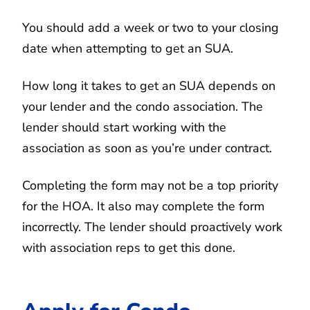
You should add a week or two to your closing
date when attempting to get an SUA.
How long it takes to get an SUA depends on
your lender and the condo association. The
lender should start working with the
association as soon as you’re under contract.
Completing the form may not be a top priority
for the HOA. It also may complete the form
incorrectly. The lender should proactively work
with association reps to get this done.