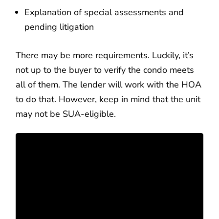
Explanation of special assessments and
pending litigation
There may be more requirements. Luckily, it’s
not up to the buyer to verify the condo meets
all of them. The lender will work with the HOA
to do that. However, keep in mind that the unit
may not be SUA-eligible.