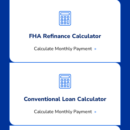
Calculate
Monthly
Payment
FHA Refinance Calculator
Calculate Monthly Payment
Calculate
Monthly
Payment
Conventional Loan Calculator
Calculate Monthly Payment
Calculate