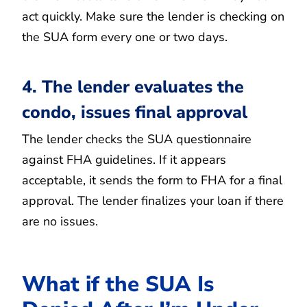
act quickly. Make sure the lender is checking on
the SUA form every one or two days.
4. The lender evaluates the
condo, issues final approval
The lender checks the SUA questionnaire
against FHA guidelines. If it appears
acceptable, it sends the form to FHA for a final
approval. The lender finalizes your loan if there
are no issues.
What if the SUA Is