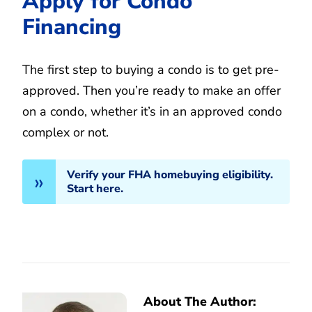
Apply for Condo
Financing
The first step to buying a condo is to get pre-
approved. Then you’re ready to make an offer
on a condo, whether it’s in an approved condo
complex or not.
Verify your FHA homebuying eligibility.
Start here.
About The Author: