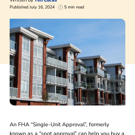
Published July 16, 2024
5 min read
An FHA “Single-Unit Approval”, formerly
known as a “spot approval” can help you buy a