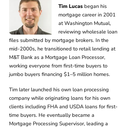
Tim Lucas
began his
mortgage career in 2001
at Washington Mutual,
reviewing wholesale loan
files submitted by mortgage brokers. In the
mid-2000s, he transitioned to retail lending at
M&T Bank as a Mortgage Loan Processor,
working everyone from first-time buyers to
jumbo buyers financing $1–5 million homes.
Tim later launched his own loan processing
company while originating loans for his own
clients including FHA and USDA loans for first-
time buyers. He eventually became a
Mortgage Processing Supervisor, leading a