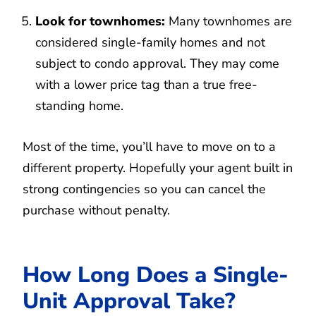
Look for townhomes:
Many townhomes are
considered single-family homes and not
subject to condo approval. They may come
with a lower price tag than a true free-
standing home.
Most of the time, you’ll have to move on to a
different property. Hopefully your agent built in
strong contingencies so you can cancel the
purchase without penalty.
How Long Does a Single-
Unit Approval Take?