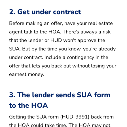
2. Get under contract
Before making an offer, have your real estate
agent talk to the HOA. There’s always a risk
that the lender or HUD won't approve the
SUA. But by the time you know, you’re already
under contract. Include a contingency in the
offer that lets you back out without losing your
earnest money.
3. The lender sends SUA form
to the HOA
Getting the SUA form (HUD-9991) back from
the HOA could take time. The HOA may not