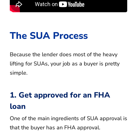
The SUA Process
Because the lender does most of the heavy
lifting for SUAs, your job as a buyer is pretty
simple.
1. Get approved for an FHA
loan
One of the main ingredients of SUA approval is
that the buyer has an FHA approval.