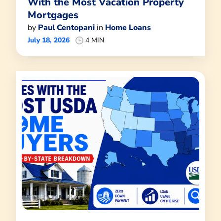
With the Most Vacation Property
Mortgages
by
Paul Centopani
in
Home Loans
July 18, 2026
4 MIN