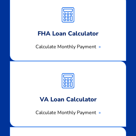
Monthly
Payment
FHA Loan Calculator
Calculate Monthly Payment
Calculate
Monthly
Payment
VA Loan Calculator
Calculate Monthly Payment
Calculate