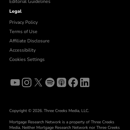
Editorial Guidelines
Legal
Privacy Policy
Terms of Use
Affiliate Disclosure
Accessibility
Cookies Settings
Copyright © 2026. Three Creeks Media, LLC.
Mortgage Research Network is a property of Three Creeks
Media. Neither Mortgage Research Network nor Three Creeks