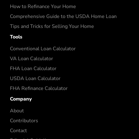
How to Refinance Your Home
Comprehensive Guide to the USDA Home Loan
Tips and Tricks for Selling Your Home
Tools
Conventional Loan Calculator
VA Loan Calculator
FHA Loan Calculator
USDA Loan Calculator
FHA Refinance Calculator
Company
About
Contributors
Contact