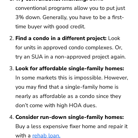
conventional programs allow you to put just
3% down. Generally, you have to be a first-
time buyer with good credit.
Find a condo in a different project:
Look
for units in approved condo complexes. Or,
try an SUA in a non-approved project again.
Look for affordable single-family homes:
In some markets this is impossible. However,
you may find that a single-family home is
nearly as affordable as a condo since they
don’t come with high HOA dues.
Consider run-down single-family homes:
Buy a less expensive fixer home and repair it
with a
rehab loan.