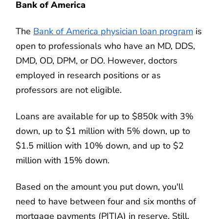
Bank of America
The
Bank of America physician loan program
is
open to professionals who have an MD, DDS,
DMD, OD, DPM, or DO. However, doctors
employed in research positions or as
professors are not eligible.
Loans are available for up to $850k with 3%
down, up to $1 million with 5% down, up to
$1.5 million with 10% down, and up to $2
million with 15% down.
Based on the amount you put down, you'll
need to have between four and six months of
mortgage payments (PITIA) in reserve. Still,