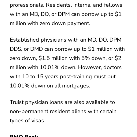
professionals. Residents, interns, and fellows
with an MD, DO, or DPM can borrow up to $1
million with zero down payment.
Established physicians with an MD, DO, DPM,
DDS, or DMD can borrow up to $1 million with
zero down, $1.5 million with 5% down, or $2
million with 10.01% down. However, doctors
with 10 to 15 years post-training must put
10.01% down on all mortgages.
Truist physician loans are also available to
non-permanent resident aliens with certain
types of visas.
BMO Bank