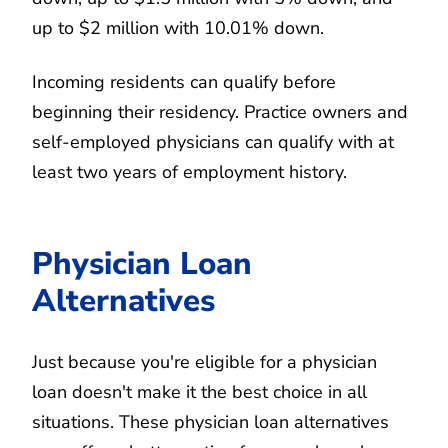
up to $2 million with 10.01% down.
Incoming residents can qualify before
beginning their residency. Practice owners and
self-employed physicians can qualify with at
least two years of employment history.
Physician Loan
Alternatives
Just because you're eligible for a physician
loan doesn't make it the best choice in all
situations. These physician loan alternatives