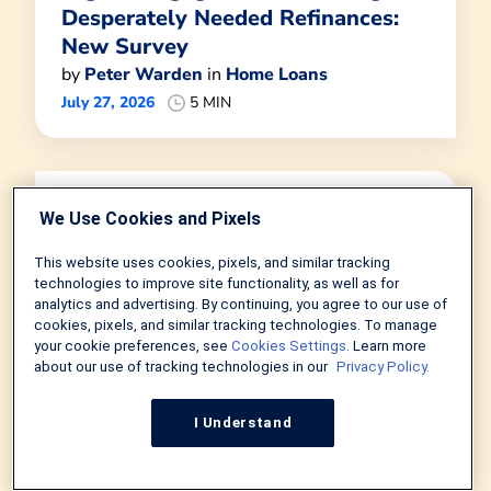
Desperately Needed Refinances:
New Survey
by
Peter Warden
in
Home Loans
July 27, 2026
5 MIN
We Use Cookies and Pixels
This website uses cookies, pixels, and similar tracking
technologies to improve site functionality, as well as for
analytics and advertising. By continuing, you agree to our use of
cookies, pixels, and similar tracking technologies. To manage
your cookie preferences, see
Cookies Settings
. Learn more
about our use of tracking technologies in our
Privacy Policy.
I Understand