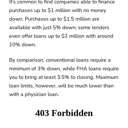
It’s common to find companies able to finance
purchases up to $1 million with no money
down. Purchases up to $1.5 million are
available with just 5% down; some lenders
even offer loans up to $2 million with around
10% down.
By comparison, conventional loans require a
minimum of 3% down, while FHA loans require
you to bring at least 3.5% to closing. Maximum
loan limits, however, will be much lower than
with a physician loan.