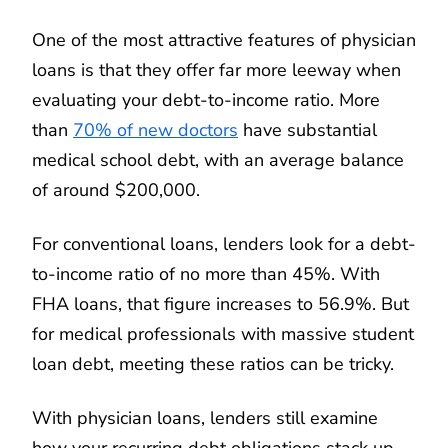
One of the most attractive features of physician
loans is that they offer far more leeway when
evaluating your debt-to-income ratio. More
than
70% of new doctors
have substantial
medical school debt, with an average balance
of around $200,000.
For conventional loans, lenders look for a debt-
to-income ratio of no more than 45%. With
FHA loans, that figure increases to 56.9%. But
for medical professionals with massive student
loan debt, meeting these ratios can be tricky.
With physician loans, lenders still examine
how your recurring debt obligations stack up