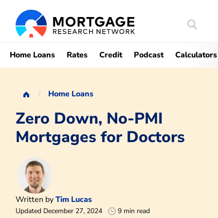
Search
Mortgag
Home Loans
Rates
Credit
Podcast
Calculators
Home Loans
Zero Down, No-PMI
Mortgages for Doctors
Written by
Tim Lucas
Updated December 27, 2024
9 min read