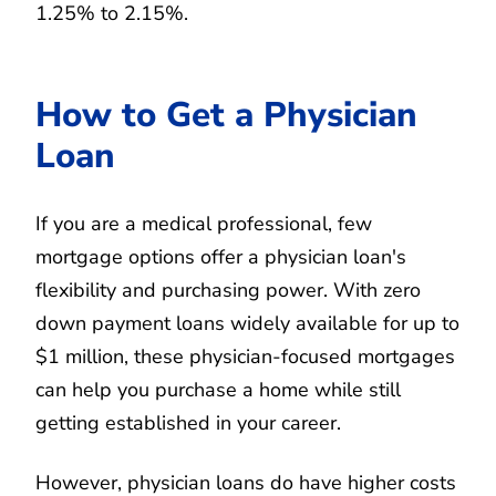
1.25% to 2.15%.
How to Get a Physician
Loan
If you are a medical professional, few
mortgage options offer a physician loan's
flexibility and purchasing power. With zero
down payment loans widely available for up to
$1 million, these physician-focused mortgages
can help you purchase a home while still
getting established in your career.
However, physician loans do have higher costs