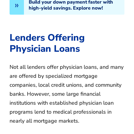
Build your down payment faster with
high-yield savings. Explore now!
Lenders Offering
Physician Loans
Not all lenders offer physician loans, and many
are offered by specialized mortgage
companies, local credit unions, and community
banks. However, some large financial
institutions with established physician loan
programs lend to medical professionals in
nearly all mortgage markets.