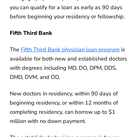
you can qualify for a loan as early as 90 days
before beginning your residency or fellowship.
Fifth Third Bank
The
Fifth Third Bank physician loan program
is
available for both new and established doctors
with degrees including MD, DO, DPM, DDS,
DMD, DVM, and OD.
New doctors in residency, within 90 days of
beginning residency, or within 12 months of
completing residency, can borrow up to $1
million with no down payment.