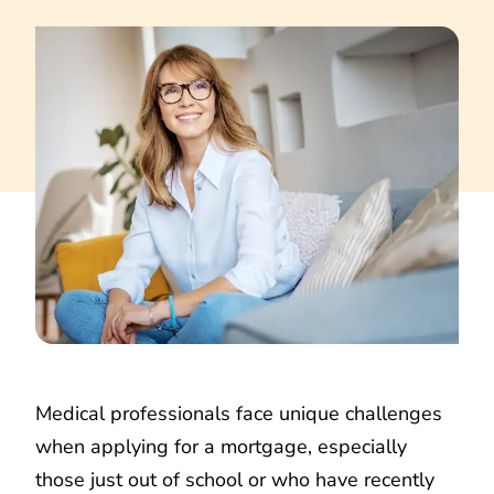
Medical professionals face unique challenges
when applying for a mortgage, especially
those just out of school or who have recently