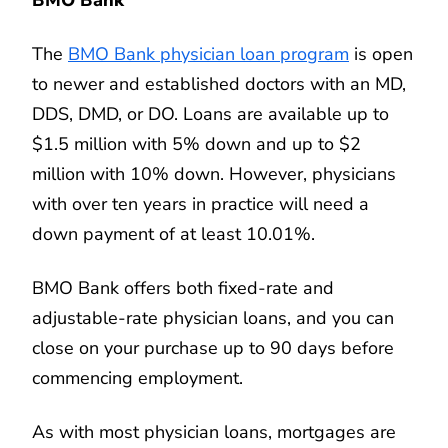
The
BMO Bank physician loan program
is open
to newer and established doctors with an MD,
DDS, DMD, or DO. Loans are available up to
$1.5 million with 5% down and up to $2
million with 10% down. However, physicians
with over ten years in practice will need a
down payment of at least 10.01%.
BMO Bank offers both fixed-rate and
adjustable-rate physician loans, and you can
close on your purchase up to 90 days before
commencing employment.
As with most physician loans, mortgages are