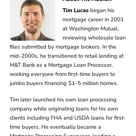
Tim Lucas
began his
mortgage career in 2001
at Washington Mutual,
reviewing wholesale loan
files submitted by mortgage brokers. In the
mid-2000s, he transitioned to retail lending at
M&T Bank as a Mortgage Loan Processor,
working everyone from first-time buyers to
jumbo buyers financing $1–5 million homes.
Tim later launched his own loan processing
company while originating loans for his own
clients including FHA and USDA loans for first-
time buyers. He eventually became a
Mortgage Processing Supervisor, leading a