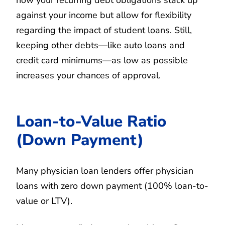
against your income but allow for flexibility
regarding the impact of student loans. Still,
keeping other debts—like auto loans and
credit card minimums—as low as possible
increases your chances of approval.
Loan-to-Value Ratio
(Down Payment)
Many physician loan lenders offer physician
loans with zero down payment (100% loan-to-
value or LTV).