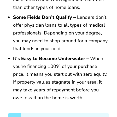
than other types of home loans.
Some Fields Don’t Qualify –
Lenders don’t
offer physician loans to all types of medical
professionals. Depending on your degree,
you may need to shop around for a company
that lends in your field.
It’s Easy to Become Underwater –
When
you're financing 100% of your purchase
price, it means you start out with zero equity.
If property values stagnate in your area, it
may take years of repayment before you
owe less than the home is worth.