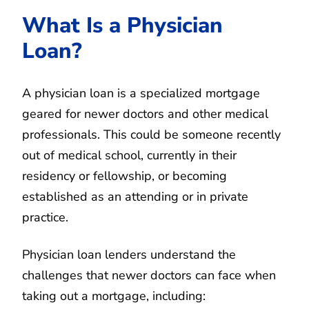
What Is a Physician
Loan?
A physician loan is a specialized mortgage
geared for newer doctors and other medical
professionals. This could be someone recently
out of medical school, currently in their
residency or fellowship, or becoming
established as an attending or in private
practice.
Physician loan lenders understand the
challenges that newer doctors can face when
taking out a mortgage, including: