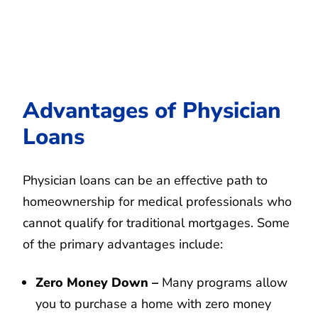
Advantages of Physician
Loans
Physician loans can be an effective path to
homeownership for medical professionals who
cannot qualify for traditional mortgages. Some
of the primary advantages include:
Zero Money Down –
Many programs allow
you to purchase a home with zero money