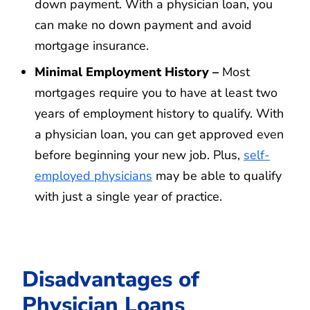
down payment. With a physician loan, you
can make no down payment and avoid
mortgage insurance.
Minimal Employment History –
Most
mortgages require you to have at least two
years of employment history to qualify. With
a physician loan, you can get approved even
before beginning your new job. Plus,
self-
employed physicians
may be able to qualify
with just a single year of practice.
Disadvantages of
Physician Loans