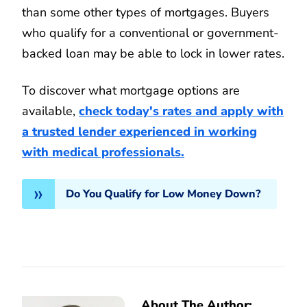
than some other types of mortgages. Buyers
who qualify for a conventional or government-
backed loan may be able to lock in lower rates.
To discover what mortgage options are
available,
check today's rates and apply with
a trusted lender experienced in working
with medical professionals.
Do You Qualify for Low Money Down?
About The Author: