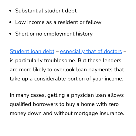
Substantial student debt
Low income as a resident or fellow
Short or no employment history
Student loan debt
–
especially that of doctors
–
is particularly troublesome. But these lenders
are more likely to overlook loan payments that
take up a considerable portion of your income.
In many cases, getting a physician loan allows
qualified borrowers to buy a home with zero
money down and without mortgage insurance.