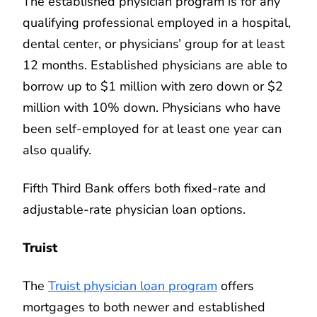
The established physician program is for any
qualifying professional employed in a hospital,
dental center, or physicians’ group for at least
12 months. Established physicians are able to
borrow up to $1 million with zero down or $2
million with 10% down. Physicians who have
been self-employed for at least one year can
also qualify.
Fifth Third Bank offers both fixed-rate and
adjustable-rate physician loan options.
Truist
The
Truist physician loan program
offers
mortgages to both newer and established