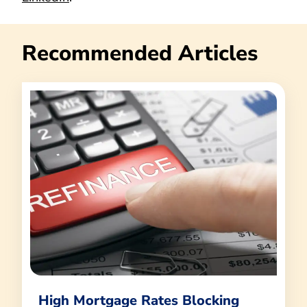
Recommended Articles
High Mortgage Rates Blocking