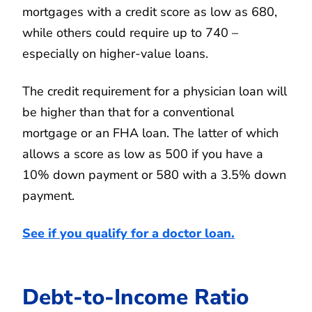
mortgages with a credit score as low as 680,
while others could require up to 740 –
especially on higher-value loans.
The credit requirement for a physician loan will
be higher than that for a conventional
mortgage or an FHA loan. The latter of which
allows a score as low as 500 if you have a
10% down payment or 580 with a 3.5% down
payment.
See if you qualify for a doctor loan.
Debt-to-Income Ratio