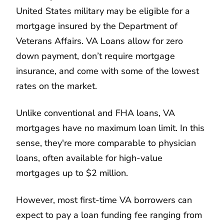
United States military may be eligible for a
mortgage insured by the Department of
Veterans Affairs. VA Loans allow for zero
down payment, don’t require mortgage
insurance, and come with some of the lowest
rates on the market.
Unlike conventional and FHA loans, VA
mortgages have no maximum loan limit. In this
sense, they're more comparable to physician
loans, often available for high-value
mortgages up to $2 million.
However, most first-time VA borrowers can
expect to pay a loan funding fee ranging from