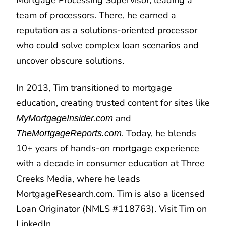
team of processors. There, he earned a
reputation as a solutions-oriented processor
who could solve complex loan scenarios and
uncover obscure solutions.
In 2013, Tim transitioned to mortgage
education, creating trusted content for sites like
and
MyMortgageInsider.com
. Today, he blends
TheMortgageReports.com
10+ years of hands-on mortgage experience
with a decade in consumer education at Three
Creeks Media, where he leads
MortgageResearch.com. Tim is also a licensed
Loan Originator (NMLS #118763). Visit Tim on
LinkedIn
.