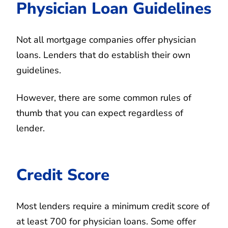
Physician Loan Guidelines
Not all mortgage companies offer physician
loans. Lenders that do establish their own
guidelines.
However, there are some common rules of
thumb that you can expect regardless of
lender.
Credit Score
Most lenders require a minimum credit score of
at least 700 for physician loans. Some offer