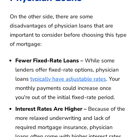
On the other side, there are some
disadvantages of physician loans that are
important to consider before choosing this type
of mortgage:
Fewer Fixed-Rate Loans –
While some
lenders offer fixed-rate options, physician
loans
typically have adjustable rates
. Your
monthly payments could increase once
you're out of the initial fixed-rate period.
Interest Rates Are Higher –
Because of the
more relaxed underwriting and lack of
required mortgage insurance, physician
loans often come with higher interest rates