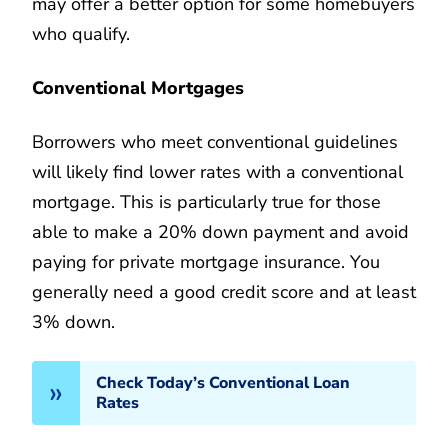
may offer a better option for some homebuyers
who qualify.
Conventional Mortgages
Borrowers who meet conventional guidelines
will likely find lower rates with a conventional
mortgage. This is particularly true for those
able to make a 20% down payment and avoid
paying for private mortgage insurance. You
generally need a good credit score and at least
3% down.
Check Today’s Conventional Loan
Rates