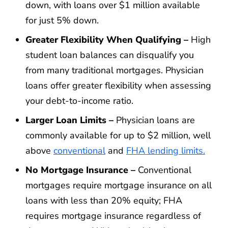
down, with loans over $1 million available
for just 5% down.
Greater Flexibility When Qualifying –
High
student loan balances can disqualify you
from many traditional mortgages. Physician
loans offer greater flexibility when assessing
your debt-to-income ratio.
Larger Loan Limits –
Physician loans are
commonly available for up to $2 million, well
above
conventional
and
FHA lending limits.
No Mortgage Insurance –
Conventional
mortgages require mortgage insurance on all
loans with less than 20% equity; FHA
requires mortgage insurance regardless of