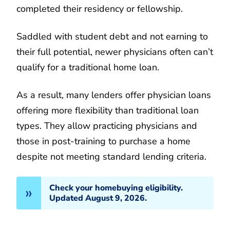
completed their residency or fellowship.
Saddled with student debt and not earning to
their full potential, newer physicians often can’t
qualify for a traditional home loan.
As a result, many lenders offer physician loans
offering more flexibility than traditional loan
types. They allow practicing physicians and
those in post-training to purchase a home
despite not meeting standard lending criteria.
Check your homebuying eligibility.
Updated August 9, 2026.