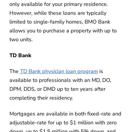
only available for your primary residence.
However, while these loans are typically
limited to single-family homes, BMO Bank
allows you to purchase a property with up to
two units.
TD Bank
The
TD Bank physician loan program
is
available to professionals with an MD, DO,
DPM, DDS, or DMD up to ten years after
completing their residency.
Mortgages are available in both fixed-rate and
adjustable-rate for up to $1 million with zero
down, up to $1.5 million with 5% down, and