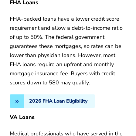
FHA Loans
FHA-backed loans have a lower credit score
requirement and allow a debt-to-income ratio
of up to 50%. The federal government
guarantees these mortgages, so rates can be
lower than physician loans. However, most
FHA loans require an upfront and monthly
mortgage insurance fee. Buyers with credit
scores down to 580 may qualify.
2026 FHA Loan Eligibility
VA Loans
Medical professionals who have served in the