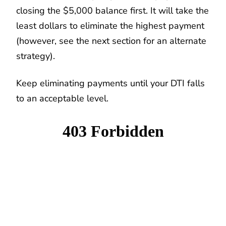
closing the $5,000 balance first. It will take the
least dollars to eliminate the highest payment
(however, see the next section for an alternate
strategy).
Keep eliminating payments until your DTI falls
to an acceptable level.