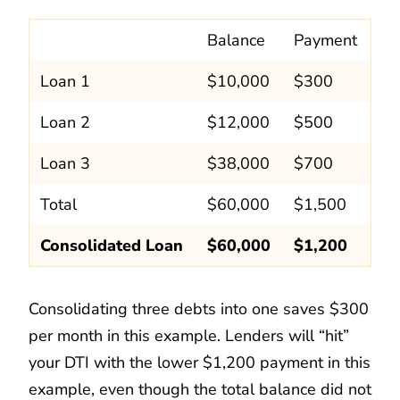
Balance
Payment
Loan 1
$10,000
$300
Loan 2
$12,000
$500
Loan 3
$38,000
$700
Total
$60,000
$1,500
Consolidated Loan
$60,000
$1,200
Consolidating three debts into one saves $300
per month in this example. Lenders will “hit”
your DTI with the lower $1,200 payment in this
example, even though the total balance did not