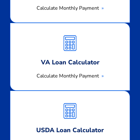
Calculate Monthly Payment
Calculate
Monthly
Payment
VA Loan Calculator
Calculate Monthly Payment
Calculate
Monthly
Payment
USDA Loan Calculator