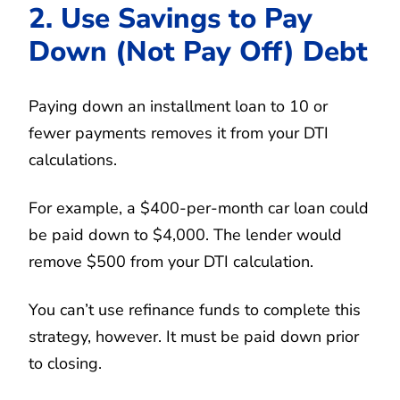
2. Use Savings to Pay
Down (Not Pay Off) Debt
Paying down an installment loan to 10 or
fewer payments removes it from your DTI
calculations.
For example, a $400-per-month car loan could
be paid down to $4,000. The lender would
remove $500 from your DTI calculation.
You can’t use refinance funds to complete this
strategy, however. It must be paid down prior
to closing.