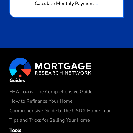
Calculate Monthly Payment
Guides
FHA Loans: The Comprehensive Guide
How to Refinance Your Home
Comprehensive Guide to the USDA Home Loan
Tips and Tricks for Selling Your Home
Tools