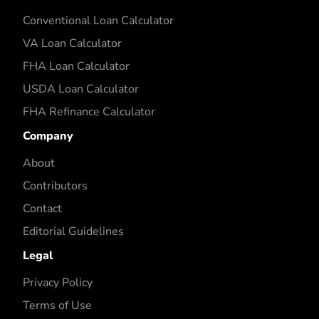
Conventional Loan Calculator
VA Loan Calculator
FHA Loan Calculator
USDA Loan Calculator
FHA Refinance Calculator
Company
About
Contributors
Contact
Editorial Guidelines
Legal
Privacy Policy
Terms of Use