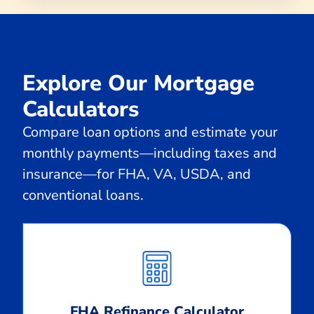
Explore Our Mortgage
Calculators
Compare loan options and estimate your
monthly payments—including taxes and
insurance—for FHA, VA, USDA, and
conventional loans.
Calculate
Monthly
Payment
FHA Refinance Calculator