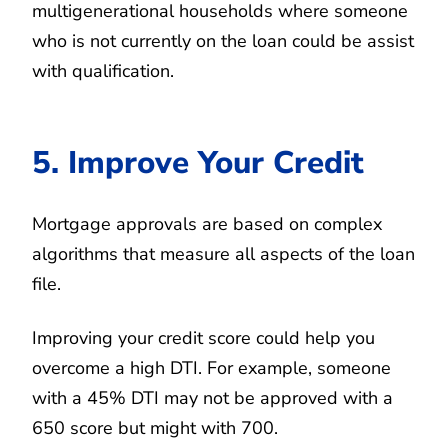
multigenerational households where someone
who is not currently on the loan could be assist
with qualification.
5. Improve Your Credit
Mortgage approvals are based on complex
algorithms that measure all aspects of the loan
file.
Improving your credit score could help you
overcome a high DTI. For example, someone
with a 45% DTI may not be approved with a
650 score but might with 700.