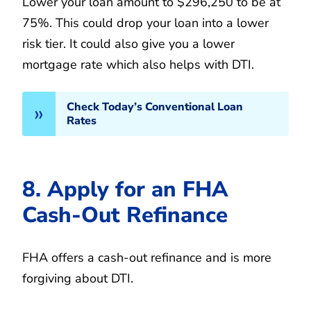
Lower your loan amount to $296,250 to be at
75%. This could drop your loan into a lower
risk tier. It could also give you a lower
mortgage rate which also helps with DTI.
Check Today’s Conventional Loan
Rates
8. Apply for an FHA
Cash-Out Refinance
FHA offers a cash-out refinance and is more
forgiving about DTI.