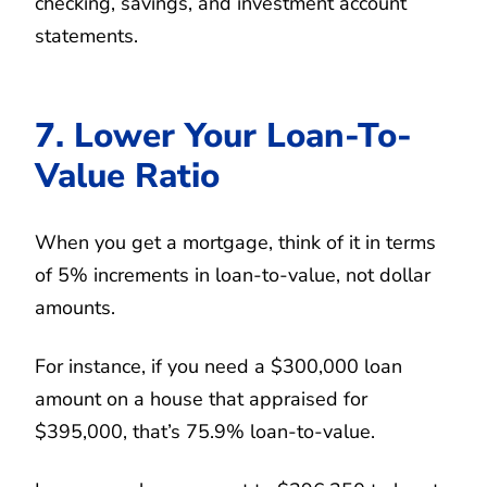
checking, savings, and investment account
statements.
7. Lower Your Loan-To-
Value Ratio
When you get a mortgage, think of it in terms
of 5% increments in loan-to-value, not dollar
amounts.
For instance, if you need a $300,000 loan
amount on a house that appraised for
$395,000, that’s 75.9% loan-to-value.