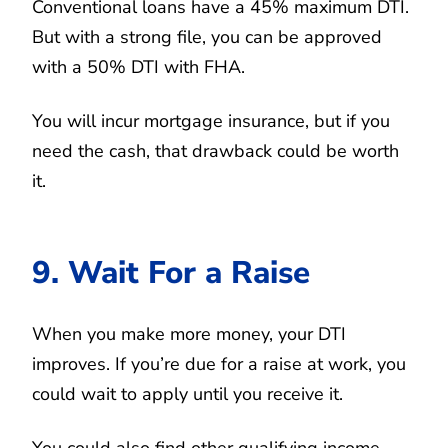
Conventional loans have a 45% maximum DTI.
But with a strong file, you can be approved
with a 50% DTI with FHA.
You will incur mortgage insurance, but if you
need the cash, that drawback could be worth
it.
9. Wait For a Raise
When you make more money, your DTI
improves. If you’re due for a raise at work, you
could wait to apply until you receive it.
You could also find other qualifying income.