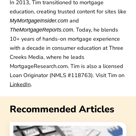
In 2013, Tim transitioned to mortgage
education, creating trusted content for sites like
and
MyMortgageInsider.com
. Today, he blends
TheMortgageReports.com
10+ years of hands-on mortgage experience
with a decade in consumer education at Three
Creeks Media, where he leads
MortgageResearch.com. Tim is also a licensed
Loan Originator (NMLS #118763). Visit Tim on
LinkedIn
.
Recommended Articles