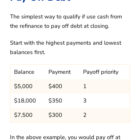
The simplest way to qualify if use cash from
the refinance to pay off debt at closing.
Start with the highest payments and lowest
balances first.
Balance
Payment
Payoff priority
$5,000
$400
1
$18,000
$350
3
$7,500
$300
2
In the above example, you would pay off at