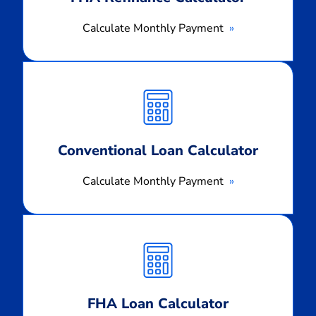
Calculate Monthly Payment
Calculate
Monthly
Payment
Conventional Loan Calculator
Calculate Monthly Payment
Calculate
Monthly
Payment
FHA Loan Calculator