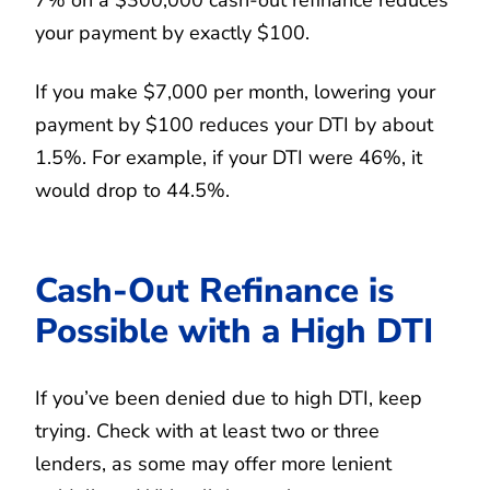
your payment by exactly $100.
If you make $7,000 per month, lowering your
payment by $100 reduces your DTI by about
1.5%. For example, if your DTI were 46%, it
would drop to 44.5%.
Cash-Out Refinance is
Possible with a High DTI
If you’ve been denied due to high DTI, keep
trying. Check with at least two or three
lenders, as some may offer more lenient