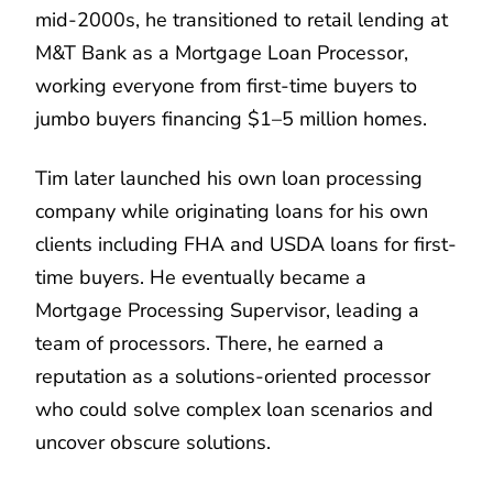
mid-2000s, he transitioned to retail lending at
M&T Bank as a Mortgage Loan Processor,
working everyone from first-time buyers to
jumbo buyers financing $1–5 million homes.
Tim later launched his own loan processing
company while originating loans for his own
clients including FHA and USDA loans for first-
time buyers. He eventually became a
Mortgage Processing Supervisor, leading a
team of processors. There, he earned a
reputation as a solutions-oriented processor
who could solve complex loan scenarios and
uncover obscure solutions.