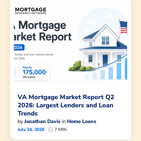
VA Mortgage Market Report Q2
2026: Largest Lenders and Loan
Trends
by
Jonathan Davis
in
Home Loans
July 24, 2026
7 MIN