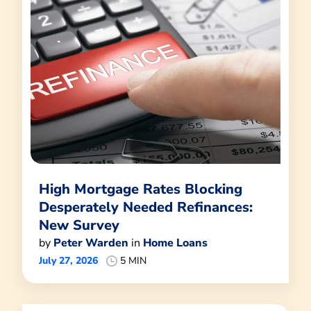
High Mortgage Rates Blocking
Desperately Needed Refinances:
New Survey
by
Peter Warden
in
Home Loans
July 27, 2026
5 MIN