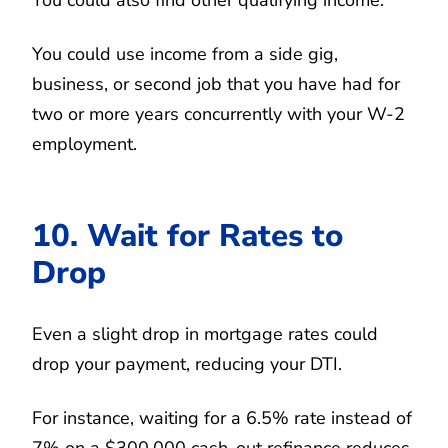
You could use income from a side gig,
business, or second job that you have had for
two or more years concurrently with your W-2
employment.
10. Wait for Rates to
Drop
Even a slight drop in mortgage rates could
drop your payment, reducing your DTI.
For instance, waiting for a 6.5% rate instead of
7% on a $300,000 cash-out refinance reduces