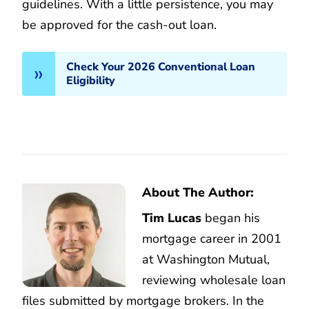
guidelines. With a little persistence, you may
be approved for the cash-out loan.
Check Your 2026 Conventional Loan
Eligibility
About The Author:
Tim Lucas
began his
mortgage career in 2001
at Washington Mutual,
reviewing wholesale loan
files submitted by mortgage brokers. In the