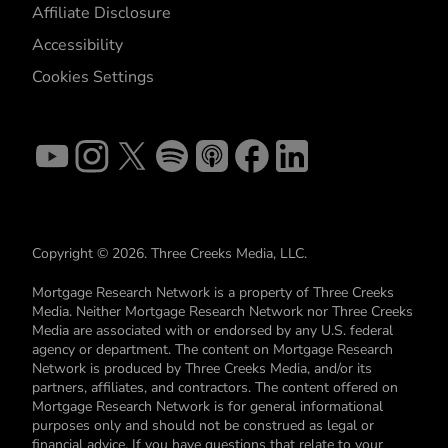
Affiliate Disclosure
Accessibility
Cookies Settings
Copyright © 2026. Three Creeks Media, LLC.
Mortgage Research Network is a property of Three Creeks
Media. Neither Mortgage Research Network nor Three Creeks
Media are associated with or endorsed by any U.S. federal
agency or department. The content on Mortgage Research
Network is produced by Three Creeks Media, and/or its
partners, affiliates, and contractors. The content offered on
Mortgage Research Network is for general informational
purposes only and should not be construed as legal or
financial advice. If you have questions that relate to your