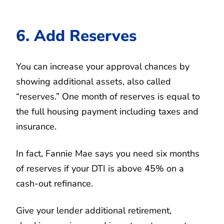
6. Add Reserves
You can increase your approval chances by
showing additional assets, also called
“reserves.” One month of reserves is equal to
the full housing payment including taxes and
insurance.
In fact, Fannie Mae says you need six months
of reserves if your DTI is above 45% on a
cash-out refinance.
Give your lender additional retirement,