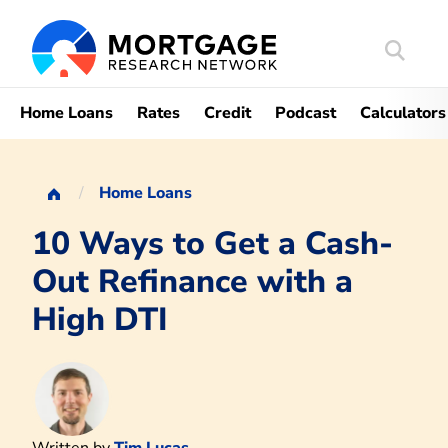
Search
Mortgag
Home Loans
Rates
Credit
Podcast
Calculators
Home Loans
10 Ways to Get a Cash-
Out Refinance with a
High DTI
Written by
Tim Lucas