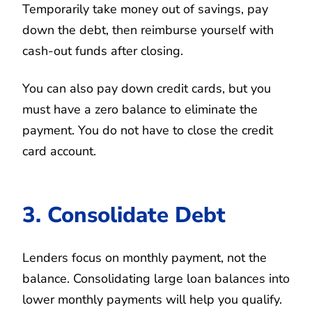
Temporarily take money out of savings, pay
down the debt, then reimburse yourself with
cash-out funds after closing.
You can also pay down credit cards, but you
must have a zero balance to eliminate the
payment. You do not have to close the credit
card account.
3. Consolidate Debt
Lenders focus on monthly payment, not the
balance. Consolidating large loan balances into
lower monthly payments will help you qualify.