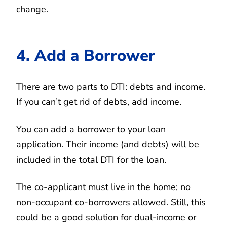
change.
4. Add a Borrower
There are two parts to DTI: debts and income.
If you can’t get rid of debts, add income.
You can add a borrower to your loan
application. Their income (and debts) will be
included in the total DTI for the loan.
The co-applicant must live in the home; no
non-occupant co-borrowers allowed. Still, this
could be a good solution for dual-income or