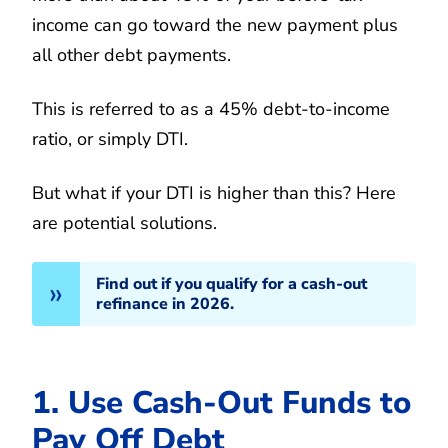
income can go toward the new payment plus
all other debt payments.
This is referred to as a 45% debt-to-income
ratio, or simply DTI.
But what if your DTI is higher than this? Here
are potential solutions.
Find out if you qualify for a cash-out
refinance in 2026.
1. Use Cash-Out Funds to
Pay Off Debt