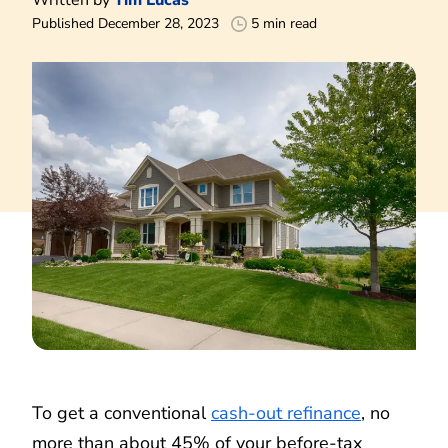
Published December 28, 2023
5 min read
To get a conventional
cash-out refinance
, no
more than about 45% of your before-tax