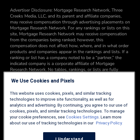
Advertiser Disclosure: Mortgage Research Network, Three
Creeks Media, LLC, and its parent and affiliate companies,
may receive compensation through advertising placements on
Mortgage Research Network. For any rankings or lists on this
site, Mortgage Research Network may receive compensation
from the companies being ranked; however, this
compensation does not affect how, where, and in what order
products and companies appear in the rankings and lists. If a
ranking or list has a company noted to be a “partner,” the
indicated company is a corporate affiliate of Mortgage
Research Network. No tables, rankings, or lists are fully
comprehensive and do not include all companies or available
We Use Cookies and Pixels
products. You can read more about our card rating
methodology here.
This website uses cookies, pixels, and similar tracking
Editorial Disclosure: Editorial content on Mortgage Research
technologies to improve site functionality, as well as for
Network may include opinions. Any opinions are those of the
analytics and advertising. By continuing, you agree to our use of
author alone, and not those of an advertiser to the site nor of
cookies, pixels, and similar tracking technologies. To manage
Mortgage Research Network.
your cookie preferences, see
Cookies Settings
. Learn more
about our use of tracking technologies in our
Privacy Policy.
Information from your device can be used to personalize your
ad experience.
I Understand