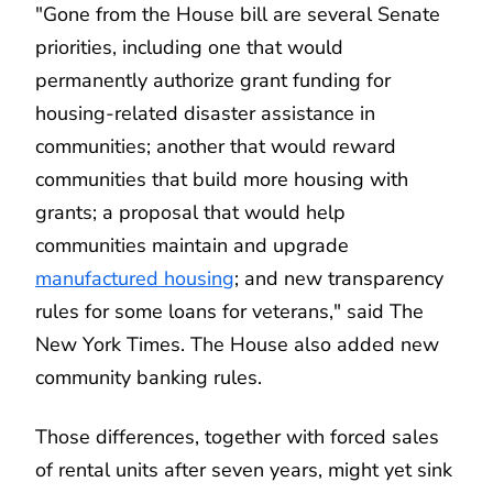
"Gone from the House bill are several Senate
priorities, including one that would
permanently authorize grant funding for
housing-related disaster assistance in
communities; another that would reward
communities that build more housing with
grants; a proposal that would help
communities maintain and upgrade
manufactured housing
; and new transparency
rules for some loans for veterans," said The
New York Times. The House also added new
community banking rules.
Those differences, together with forced sales
of rental units after seven years, might yet sink