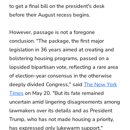
to get a final bill on the president's desk
before their August recess begins.
However, passage is not a foregone
conclusion. "The package, the first major
legislation in 36 years aimed at creating and
bolstering housing programs, passed on a
lopsided bipartisan vote, reflecting a rare area
of election-year consensus in the otherwise
deeply divided Congress," said
The New York
Times
on May 20. "But its fate remained
uncertain amid lingering disagreements among
lawmakers over its details and as President
Trump, who has not made housing a priority,
has expressed only lukewarm support."