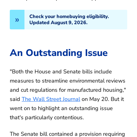
Check your homebuying eligibility.
Updated August 9, 2026.
An Outstanding Issue
"Both the House and Senate bills include
measures to streamline environmental reviews
and cut regulations for manufactured housing,"
said
The Wall Street Journal
on May 20. But it
went on to highlight an outstanding issue
that's particularly contentious.
The Senate bill contained a provision requiring