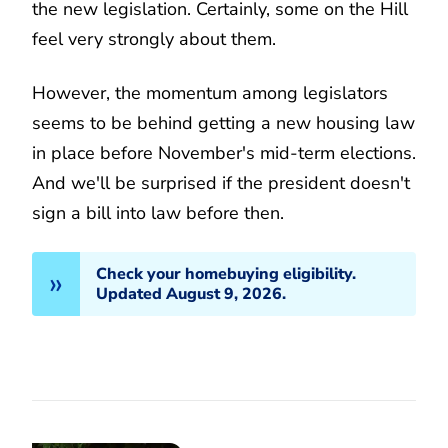
the new legislation. Certainly, some on the Hill
feel very strongly about them.
However, the momentum among legislators
seems to be behind getting a new housing law
in place before November's mid-term elections.
And we'll be surprised if the president doesn't
sign a bill into law before then.
Check your homebuying eligibility.
Updated August 9, 2026.