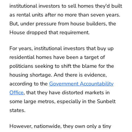
institutional investors to sell homes they'd built
as rental units after no more than seven years.
But, under pressure from house builders, the
House dropped that requirement.
For years, institutional investors that buy up
residential homes have been a target of
politicians seeking to shift the blame for the
housing shortage. And there is evidence,
according to the
Government Accountability
Office
, that they have distorted markets in
some large metros, especially in the Sunbelt
states.
However, nationwide, they own only a tiny