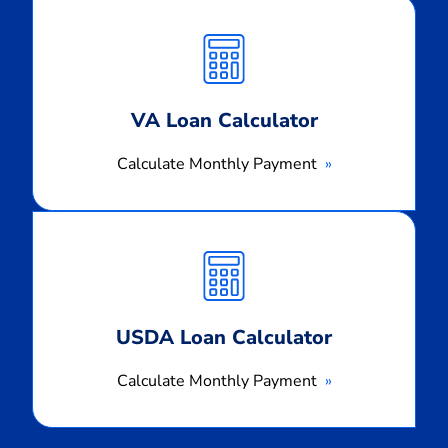
Calculate
Monthly
Payment
VA Loan Calculator
Calculate Monthly Payment
Calculate
Monthly
Payment
USDA Loan Calculator
Calculate Monthly Payment