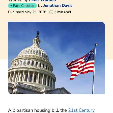
by
Jonathan Davis
Fact-Checked
Published May 25, 2026
3 min read
A bipartisan housing bill, the
21st Century