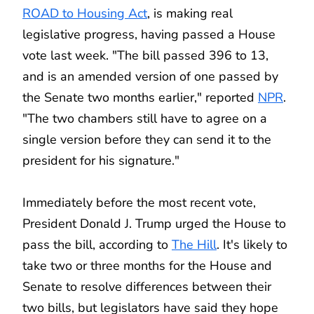
ROAD to Housing Act
, is making real
legislative progress, having passed a House
vote last week. "The bill passed 396 to 13,
and is an amended version of one passed by
the Senate two months earlier," reported
NPR
.
"The two chambers still have to agree on a
single version before they can send it to the
president for his signature."
Immediately before the most recent vote,
President Donald J. Trump urged the House to
pass the bill, according to
The Hill
. It's likely to
take two or three months for the House and
Senate to resolve differences between their
two bills, but legislators have said they hope