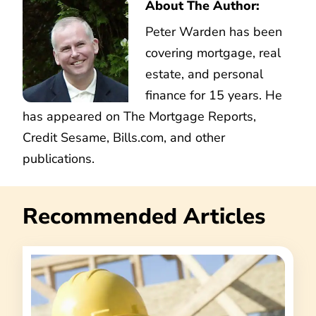
About The Author:
Peter Warden has been
covering mortgage, real
estate, and personal
finance for 15 years. He
has appeared on The Mortgage Reports,
Credit Sesame, Bills.com, and other
publications.
Recommended Articles