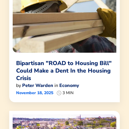
Bipartisan "ROAD to Housing Bill"
Could Make a Dent In the Housing
Crisis
by
Peter Warden
in
Economy
November 18, 2025
3 MIN