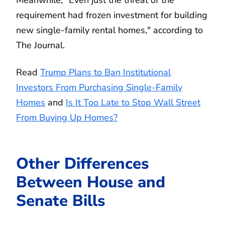
requirement had frozen investment for building
new single-family rental homes," according to
The Journal.
Read
Trump Plans to Ban Institutional
Investors From Purchasing Single-Family
Homes
and
Is It Too Late to Stop Wall Street
From Buying Up Homes?
Other Differences
Between House and
Senate Bills