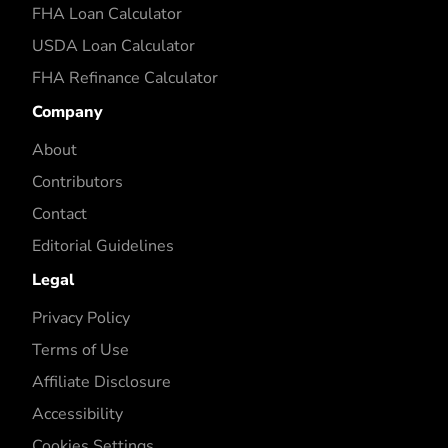
FHA Loan Calculator
USDA Loan Calculator
FHA Refinance Calculator
Company
About
Contributors
Contact
Editorial Guidelines
Legal
Privacy Policy
Terms of Use
Affiliate Disclosure
Accessibility
Cookies Settings