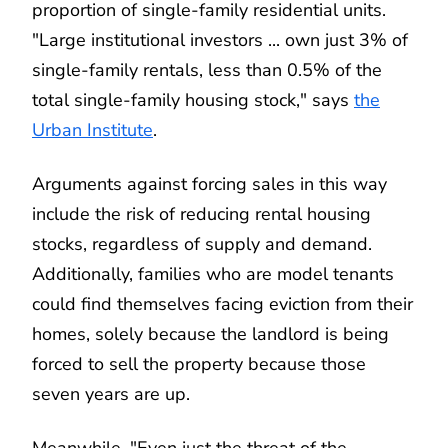
proportion of single-family residential units.
"Large institutional investors ... own just 3% of
single-family rentals, less than 0.5% of the
total single-family housing stock," says
the
Urban Institute
.
Arguments against forcing sales in this way
include the risk of reducing rental housing
stocks, regardless of supply and demand.
Additionally, families who are model tenants
could find themselves facing eviction from their
homes, solely because the landlord is being
forced to sell the property because those
seven years are up.
Meanwhile, "Even just the threat of the