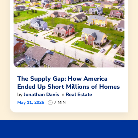
The Supply Gap: How America
Ended Up Short Millions of Homes
by
Jonathan Davis
in
Real Estate
May 11, 2026
7 MIN