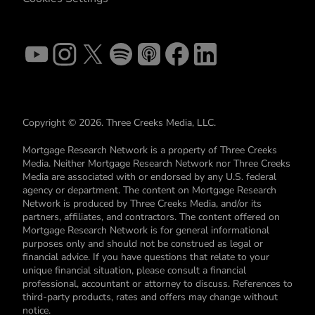
Copyright © 2026. Three Creeks Media, LLC.
Mortgage Research Network is a property of Three Creeks
Media. Neither Mortgage Research Network nor Three Creeks
Media are associated with or endorsed by any U.S. federal
agency or department. The content on Mortgage Research
Network is produced by Three Creeks Media, and/or its
partners, affiliates, and contractors. The content offered on
Mortgage Research Network is for general informational
purposes only and should not be construed as legal or
financial advice. If you have questions that relate to your
unique financial situation, please consult a financial
professional, accountant or attorney to discuss. References to
third-party products, rates and offers may change without
notice.