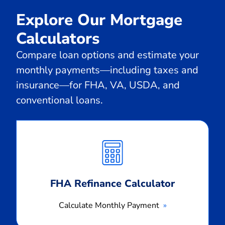
Explore Our Mortgage
Calculators
Compare loan options and estimate your
monthly payments—including taxes and
insurance—for FHA, VA, USDA, and
conventional loans.
Calculate
Monthly
Payment
FHA Refinance Calculator
Calculate Monthly Payment