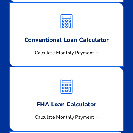
Calculate
Monthly
Payment
Conventional Loan Calculator
Calculate Monthly Payment
Calculate
Monthly
Payment
FHA Loan Calculator
Calculate Monthly Payment