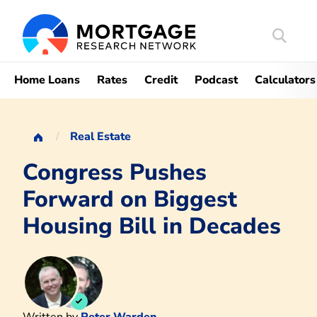
Search
Mortgag
Home Loans
Rates
Credit
Podcast
Calculators
Real Estate
Congress Pushes
Forward on Biggest
Housing Bill in Decades
Written by
Peter Warden