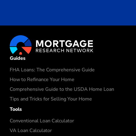
Guides
FHA Loans: The Comprehensive Guide
How to Refinance Your Home
Comprehensive Guide to the USDA Home Loan
Tips and Tricks for Selling Your Home
Tools
Conventional Loan Calculator
VA Loan Calculator