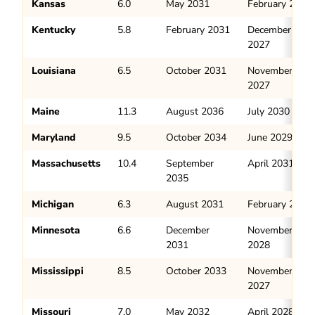
Kansas
6.0
May 2031
February 2028
Kentucky
5.8
February 2031
December
2027
Louisiana
6.5
October 2031
November
2027
Maine
11.3
August 2036
July 2030
Maryland
9.5
October 2034
June 2029
Massachusetts
10.4
September
April 2031
2035
Michigan
6.3
August 2031
February 2028
Minnesota
6.6
December
November
2031
2028
Mississippi
8.5
October 2033
November
2027
Missouri
7.0
May 2032
April 2028