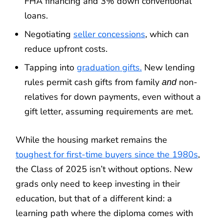
FHA financing and 3% down conventional
loans.
Negotiating
seller concessions
, which can
reduce upfront costs.
Tapping into
graduation gifts.
New lending
rules permit cash gifts from family
non-
and
relatives for down payments, even without a
gift letter, assuming requirements are met.
While the housing market remains the
toughest for first-time buyers since the 1980s
,
the Class of 2025 isn’t without options. New
grads only need to keep investing in their
education, but that of a different kind: a
learning path where the diploma comes with