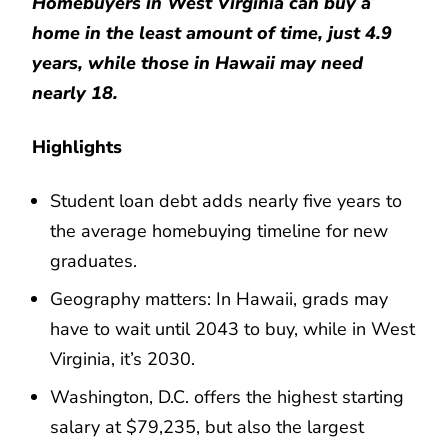
Homebuyers in West Virginia can buy a
home in the least amount of time, just 4.9
years, while those in Hawaii may need
nearly 18.
Highlights
Student loan debt adds nearly five years to
the average homebuying timeline for new
graduates.
Geography matters: In Hawaii, grads may
have to wait until 2043 to buy, while in West
Virginia, it’s 2030.
Washington, D.C. offers the highest starting
salary at $79,235, but also the largest