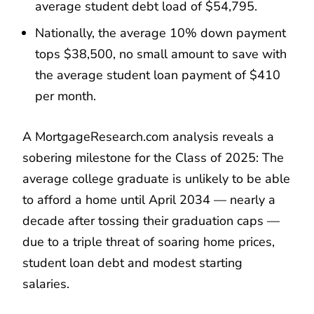
average student debt load of $54,795.
Nationally, the average 10% down payment
tops $38,500, no small amount to save with
the average student loan payment of $410
per month.
A MortgageResearch.com analysis reveals a
sobering milestone for the Class of 2025: The
average college graduate is unlikely to be able
to afford a home until April 2034 — nearly a
decade after tossing their graduation caps —
due to a triple threat of soaring home prices,
student loan debt and modest starting
salaries.