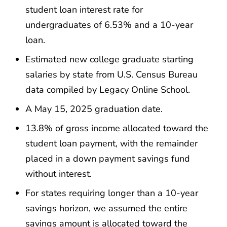
student loan interest rate for
undergraduates of 6.53% and a 10-year
loan.
Estimated new college graduate starting
salaries by state from U.S. Census Bureau
data compiled by Legacy Online School.
A May 15, 2025 graduation date.
13.8% of gross income allocated toward the
student loan payment, with the remainder
placed in a down payment savings fund
without interest.
For states requiring longer than a 10-year
savings horizon, we assumed the entire
savings amount is allocated toward the