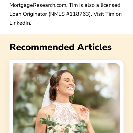
MortgageResearch.com. Tim is also a licensed
Loan Originator (NMLS #118763). Visit Tim on
LinkedIn
.
Recommended Articles