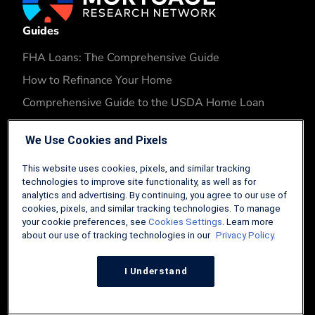
Guides
FHA Loans: The Comprehensive Guide
How to Refinance Your Home
Comprehensive Guide to the USDA Home Loan
Tips and Tricks for Selling Your Home
We Use Cookies and Pixels
Tools
This website uses cookies, pixels, and similar tracking
Conventional Loan Calculator
technologies to improve site functionality, as well as for
analytics and advertising. By continuing, you agree to our use of
VA Loan Calculator
cookies, pixels, and similar tracking technologies. To manage
FHA Loan Calculator
your cookie preferences, see
Cookies Settings
. Learn more
about our use of tracking technologies in our
Privacy Policy.
USDA Loan Calculator
FHA Refinance Calculator
I Understand
Company