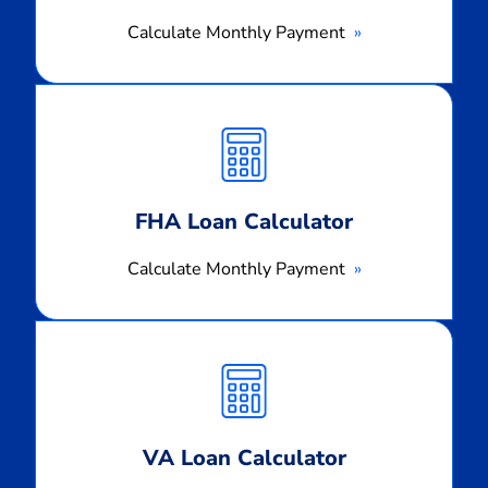
Calculate Monthly Payment
Calculate
Monthly
Payment
FHA Loan Calculator
Calculate Monthly Payment
Calculate
Monthly
Payment
VA Loan Calculator