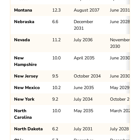
Montana
12.3
August 2037
June 2031
Nebraska
6.6
December
June 2028
2031
Nevada
11.2
July 2036
November
2030
New
10.0
April 2035
June 2030
Hampshire
New Jersey
9.5
October 2034
June 2030
New Mexico
10.2
June 2035
May 2029
New York
9.2
July 2034
October 2029
North
10.0
May 2035
March 2029
Carolina
North Dakota
6.2
July 2031
July 2028