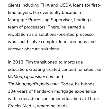
clients including FHA and USDA loans for first-
time buyers. He eventually became a
Mortgage Processing Supervisor, leading a
team of processors. There, he earned a
reputation as a solutions-oriented processor
who could solve complex loan scenarios and
uncover obscure solutions.
In 2013, Tim transitioned to mortgage
education, creating trusted content for sites like
and
MyMortgageInsider.com
. Today, he blends
TheMortgageReports.com
10+ years of hands-on mortgage experience
with a decade in consumer education at Three
Creeks Media, where he leads