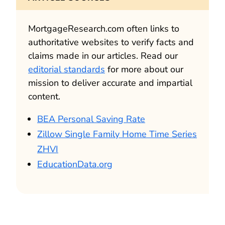
MortgageResearch.com often links to
authoritative websites to verify facts and
claims made in our articles. Read our
editorial standards
for more about our
mission to deliver accurate and impartial
content.
BEA Personal Saving Rate
Zillow Single Family Home Time Series
ZHVI
EducationData.org