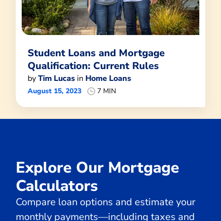
Student Loans and Mortgage
Qualification: Current Rules
by
Tim Lucas
in
Home Loans
August 15, 2023
7 MIN
Explore Our Mortgage
Calculators
Compare loan options and estimate your
monthly payments—including taxes and