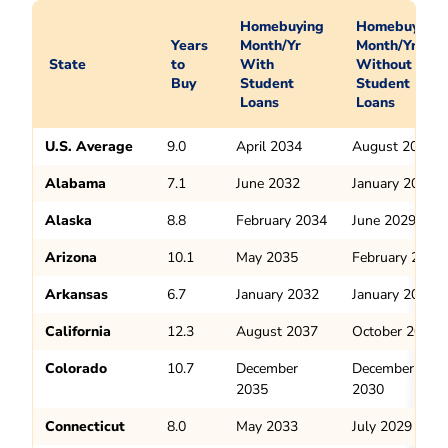
Homebuying
Homebuying
Years
Month/Yr
Month/Yr
State
to
With
Without
Buy
Student
Student
Loans
Loans
U.S. Average
9.0
April 2034
August 2029
Alabama
7.1
June 2032
January 2028
Alaska
8.8
February 2034
June 2029
Arizona
10.1
May 2035
February 2030
Arkansas
6.7
January 2032
January 2028
California
12.3
August 2037
October 2032
Colorado
10.7
December
December
2035
2030
Connecticut
8.0
May 2033
July 2029