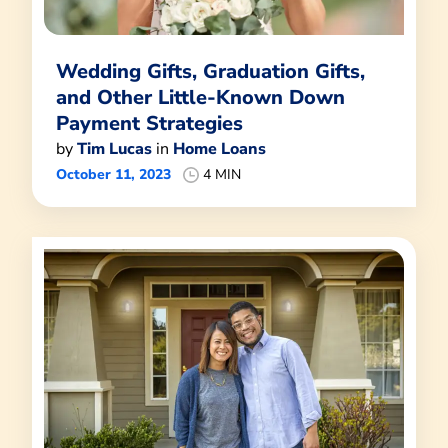
Wedding Gifts, Graduation Gifts,
and Other Little-Known Down
Payment Strategies
by
Tim Lucas
in
Home Loans
October 11, 2023
4 MIN