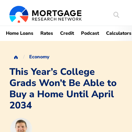
Search
Mortgag
Home Loans
Rates
Credit
Podcast
Calculators
Economy
This Year’s College
Grads Won’t Be Able to
Buy a Home Until April
2034