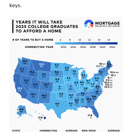
keys.