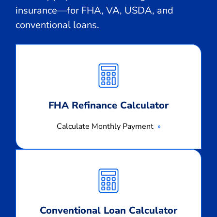
insurance—for FHA, VA, USDA, and
conventional loans.
Calculate
Monthly
Payment
FHA Refinance Calculator
Calculate Monthly Payment
Calculate
Monthly
Payment
Conventional Loan Calculator