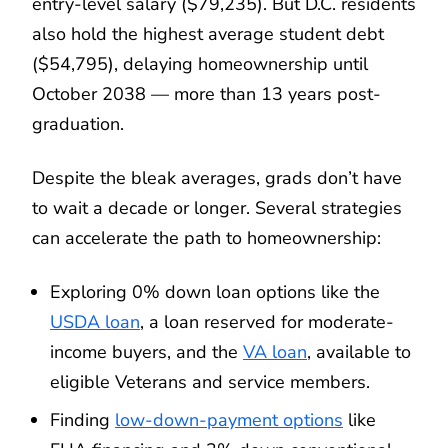
entry-level salary ($79,235). But D.C. residents
also hold the highest average student debt
($54,795), delaying homeownership until
October 2038 — more than 13 years post-
graduation.
Despite the bleak averages, grads don’t have
to wait a decade or longer. Several strategies
can accelerate the path to homeownership:
Exploring 0% down loan options like the
USDA loan
, a loan reserved for moderate-
income buyers, and the
VA loan
, available to
eligible Veterans and service members.
Finding
low-down-payment options
like