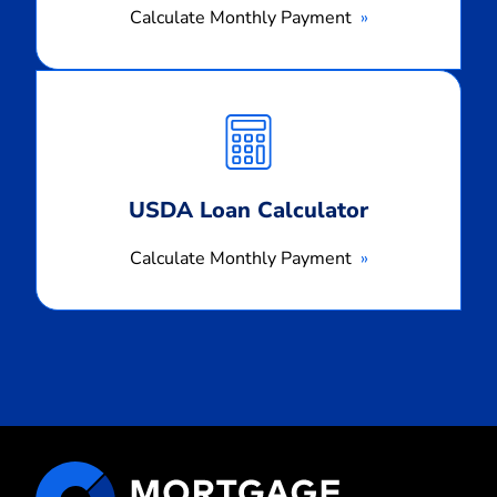
Calculate Monthly Payment
Calculate
Monthly
Payment
USDA Loan Calculator
Calculate Monthly Payment