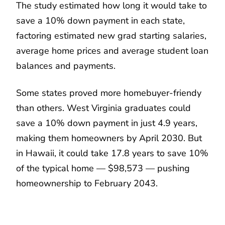
The study estimated how long it would take to
save a 10% down payment in each state,
factoring estimated new grad starting salaries,
average home prices and average student loan
balances and payments.
Some states proved more homebuyer-friendy
than others. West Virginia graduates could
save a 10% down payment in just 4.9 years,
making them homeowners by April 2030. But
in Hawaii, it could take 17.8 years to save 10%
of the typical home — $98,573 — pushing
homeownership to February 2043.