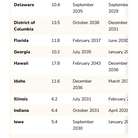
Delaware
10.4
September
September
2035
2029
District of
13.5
October 2038
December
Columbia
2031
Florida
11.8
February 2037
June 2030
Georgia
10.2
July 2035
January 2029
Hawaii
17.8
February 2043
December
2036
Idaho
11.6
December
March 2031
2036
Illinois
6.2
July 2031
February 2028
Indiana
6.4
October 2031
April 2028
Iowa
5.4
September
January 2028
2030