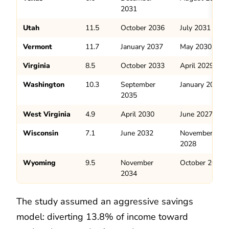
2031
Utah
11.5
October 2036
July 2031
Vermont
11.7
January 2037
May 2030
Virginia
8.5
October 2033
April 2029
Washington
10.3
September
January 2031
2035
West Virginia
4.9
April 2030
June 2027
Wisconsin
7.1
June 2032
November
2028
Wyoming
9.5
November
October 2029
2034
The study assumed an aggressive savings
model: diverting 13.8% of income toward