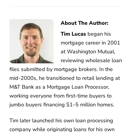
About The Author:
Tim Lucas
began his
mortgage career in 2001
at Washington Mutual,
reviewing wholesale loan
files submitted by mortgage brokers. In the
mid-2000s, he transitioned to retail lending at
M&T Bank as a Mortgage Loan Processor,
working everyone from first-time buyers to
jumbo buyers financing $1–5 million homes.
Tim later launched his own loan processing
company while originating loans for his own