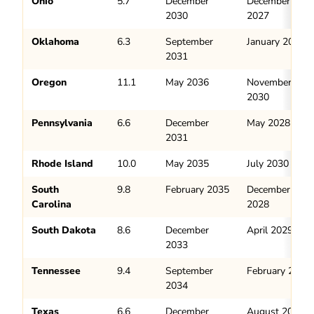
Ohio
5.7
December
December
2030
2027
Oklahoma
6.3
September
January 2028
2031
Oregon
11.1
May 2036
November
2030
Pennsylvania
6.6
December
May 2028
2031
Rhode Island
10.0
May 2035
July 2030
South
9.8
February 2035
December
Carolina
2028
South Dakota
8.6
December
April 2029
2033
Tennessee
9.4
September
February 2029
2034
Texas
6.6
December
August 2028