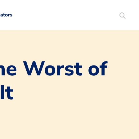
lators
Search
Mortgag
he Worst of
It