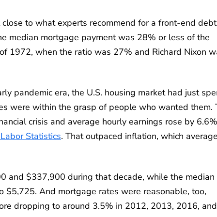
t close to what experts recommend for a front-end debt
e the median mortgage payment was 28% or less of the
 of 1972, when the ratio was 27% and Richard Nixon w
early pandemic era, the U.S. housing market had just spe
es were within the grasp of people who wanted them.
nancial crisis and average hourly earnings rose by 6.6
Labor Statistics
. That outpaced inflation, which averag
 and $337,900 during that decade, while the median
o $5,725. And mortgage rates were reasonable, too,
fore dropping to around 3.5% in 2012, 2013, 2016, and