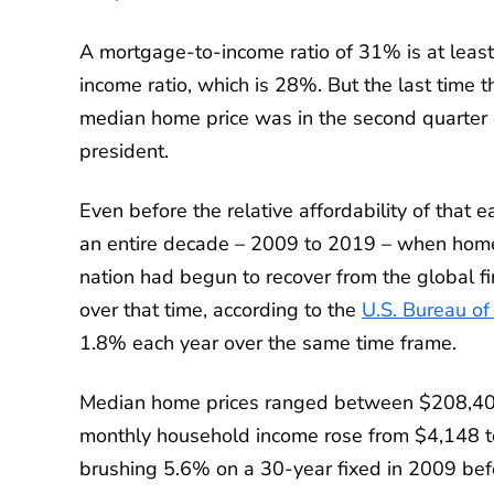
A mortgage-to-income ratio of 31% is at leas
income ratio, which is 28%. But the last tim
median home price was in the second quarter
president.
Even before the relative affordability of that 
an entire decade – 2009 to 2019 – when hom
nation had begun to recover from the global fi
over that time, according to the
U.S. Bureau of 
1.8% each year over the same time frame.
Median home prices ranged between $208,400
monthly household income rose from $4,148 t
brushing 5.6% on a 30-year fixed in 2009 be