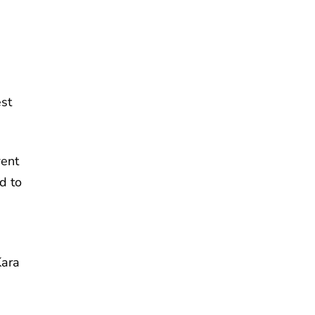
est
went
d to
Kara