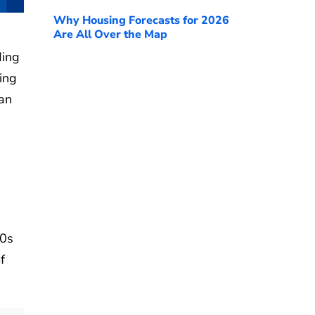
Why Housing Forecasts for 2026
Are All Over the Map
ding
ing
ian
80s
f