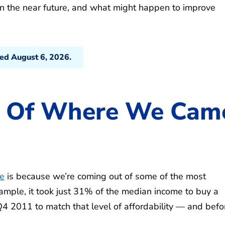
n the near future, and what might happen to improve
ted August 6, 2026.
se Of Where We Cam
le
is because we’re coming out of some of the most
xample, it took just 31% of the median income to buy a
4 2011 to match that level of affordability — and befo