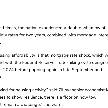
d times, the nation experienced a double whammy of
ly low rates for two years, combined with mortgage inter
.
ousing affordability is that mortgage rate shock, which 
 with the Federal Reserve's rate-hiking cycle designe
ver 2024 before popping again in late September and
n.
ind for housing activity,” said Zillow senior economist 
es to show resilience, there is a floor on how low
ll remain a challenge,” she warns.