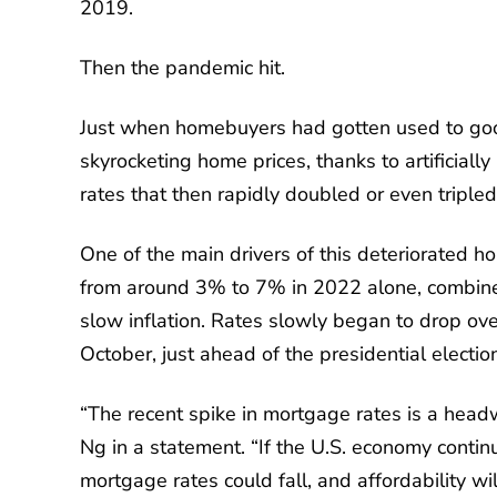
2019.
Then the pandemic hit.
Just when homebuyers had gotten used to goo
skyrocketing home prices, thanks to artificial
rates that then rapidly doubled or even tripled
One of the main drivers of this deteriorated h
from around 3% to 7% in 2022 alone, combined
slow inflation. Rates slowly began to drop o
October, just ahead of the presidential electio
“The recent spike in mortgage rates is a headw
Ng in a statement. “If the U.S. economy continu
mortgage rates could fall, and affordability wi