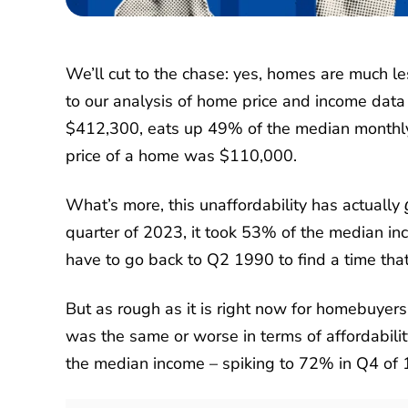
We’ll cut to the chase: yes, homes are much l
to our analysis of home price and income dat
$412,300, eats up 49% of the median monthly 
price of a home was $110,000.
What’s more, this unaffordability has actually
quarter of 2023, it took 53% of the median i
have to go back to Q2 1990 to find a time that
But as rough as it is right now for homebuyers
was the same or worse in terms of affordabil
the median income – spiking to 72% in Q4 of 