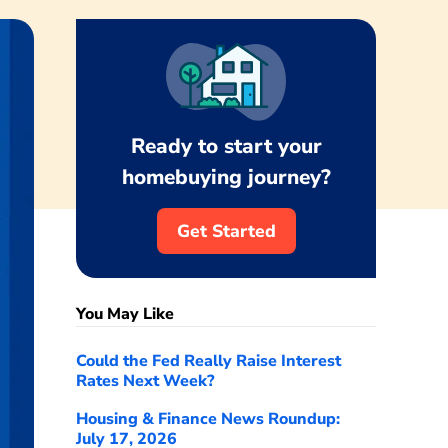
Ready to start your
homebuying journey?
Get Started
You May Like
Could the Fed Really Raise Interest
Rates Next Week?
Housing & Finance News Roundup:
July 17, 2026