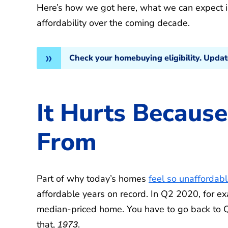
Here’s how we got here, what we can expect i
affordability over the coming decade.
Check your homebuying eligibility. Upda
It Hurts Becau
From
Part of why today’s homes
feel so unaffordab
affordable years on record. In Q2 2020, for e
median-priced home. You have to go back to Q
that,
.
1973