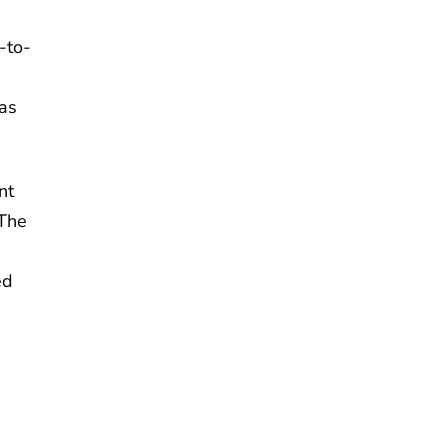
-to-
as
nt
 The
%
ed