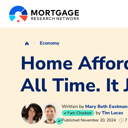
Economy
Home Afford
All Time. It 
Written by
Mary Beth Eastman
by
Tim Lucas
Fact-Checked
Published November 20, 2024
7