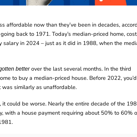
ess affordable now than they’ve been in decades, accor
a going back to 1971. Today’s median-priced home, cost
salary in 2024 – just as it did in 1988, when the med
over the last several months. In the third
gotten better
ncome to buy a median-priced house. Before 2022, you’d
 was similarly as unaffordable.
, it could be worse. Nearly the entire decade of the 19
ity, with a house payment requiring about 50% to 60% o
1981.