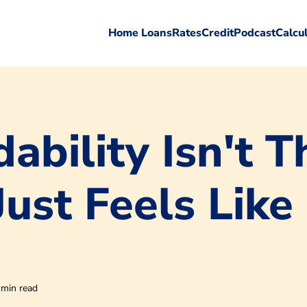
Home Loans
Rates
Credit
Podcast
Calcu
ability Isn't T
Just Feels Like 
 min read