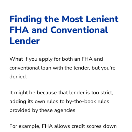
Finding the Most Lenient
FHA and Conventional
Lender
What if you apply for both an FHA and
conventional loan with the lender, but you’re
denied.
It might be because that lender is too strict,
adding its own rules to by-the-book rules
provided by these agencies.
For example, FHA allows credit scores down