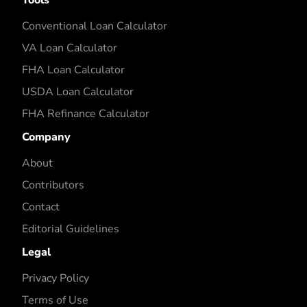
Conventional Loan Calculator
VA Loan Calculator
FHA Loan Calculator
USDA Loan Calculator
FHA Refinance Calculator
Company
About
Contributors
Contact
Editorial Guidelines
Legal
Privacy Policy
Terms of Use