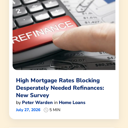
High Mortgage Rates Blocking
Desperately Needed Refinances:
New Survey
by
Peter Warden
in
Home Loans
July 27, 2026
5 MIN