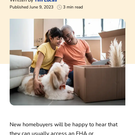
Published June 9, 2023
3 min read
New homebuyers will be happy to hear that
they can usually access an FHA or