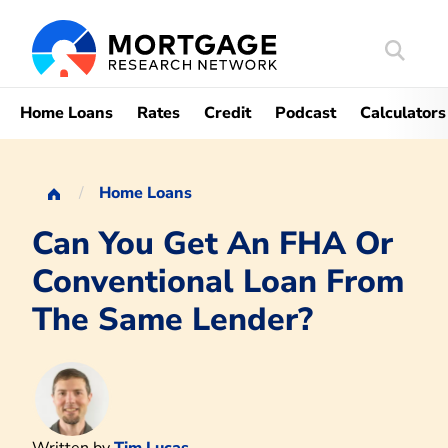
Search
Mortgag
Home Loans
Rates
Credit
Podcast
Calculators
Home Loans
Can You Get An FHA Or
Conventional Loan From
The Same Lender?
Written by
Tim Lucas