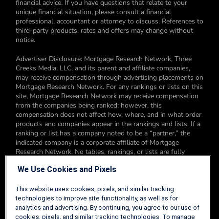
financial advice. If you have questions that relate to your
unique financial situation, please consult a financial
professional, accountant or attorney to discuss. References to
third-party products, rates and offers may change without
notice.
Advertiser Disclosure: Mortgage Research Network, Three
Creeks Media, LLC, and its parent and affiliate companies,
may receive compensation through advertising placements on
Mortgage Research Network. For any rankings or lists on this
site, Mortgage Research Network may receive compensation
from the companies being ranked; however, this
compensation does not affect how, where, and in what order
products and companies appear in the rankings and lists. If a
ranking or list has a company noted to be a “partner,” the
indicated company is a corporate affiliate of Mortgage
Research Network. No tables, rankings, or lists are fully
comprehensive and do not include all companies or available
We Use Cookies and Pixels
products. You can read more about our card rating
methodology here.
This website uses cookies, pixels, and similar tracking
Editorial Disclosure: Editorial content on Mortgage Research
technologies to improve site functionality, as well as for
Network may include opinions. Any opinions are those of the
analytics and advertising. By continuing, you agree to our use of
author alone, and not those of an advertiser to the site nor of
cookies, pixels, and similar tracking technologies. To manage