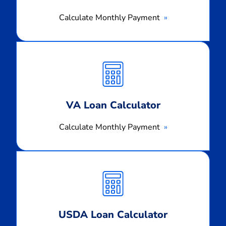
Calculate Monthly Payment
Calculate
Monthly
Payment
VA Loan Calculator
Calculate Monthly Payment
Calculate
Monthly
Payment
USDA Loan Calculator