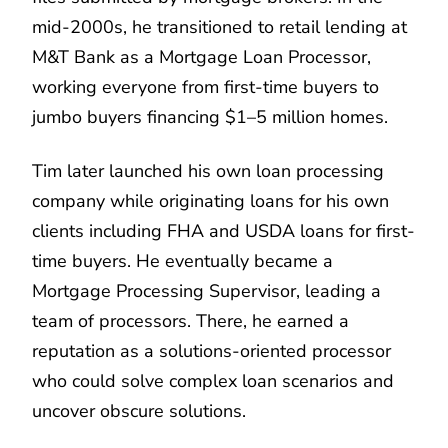
mid-2000s, he transitioned to retail lending at
M&T Bank as a Mortgage Loan Processor,
working everyone from first-time buyers to
jumbo buyers financing $1–5 million homes.
Tim later launched his own loan processing
company while originating loans for his own
clients including FHA and USDA loans for first-
time buyers. He eventually became a
Mortgage Processing Supervisor, leading a
team of processors. There, he earned a
reputation as a solutions-oriented processor
who could solve complex loan scenarios and
uncover obscure solutions.