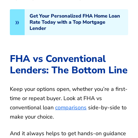
Get Your Personalized FHA Home Loan
Rate Today with a Top Mortgage
Lender
FHA vs Conventional
Lenders: The Bottom Line
Keep your options open, whether you’re a first-
time or repeat buyer. Look at FHA vs
conventional loan
comparisons
side-by-side to
make your choice.
And it always helps to get hands-on guidance