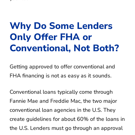
Why Do Some Lenders
Only Offer FHA or
Conventional, Not Both?
Getting approved to offer conventional and
FHA financing is not as easy as it sounds.
Conventional loans typically come through
Fannie Mae and Freddie Mac, the two major
conventional loan agencies in the U.S. They
create guidelines for about 60% of the loans in
the U.S. Lenders must go through an approval