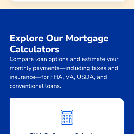
Explore Our Mortgage
Calculators
Compare loan options and estimate your
monthly payments—including taxes and
insurance—for FHA, VA, USDA, and
conventional loans.
Calculate
Monthly
Payment