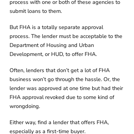
process with one or both of these agencies to
submit loans to them.
But FHA is a totally separate approval
process. The lender must be acceptable to the
Department of Housing and Urban
Development, or HUD, to offer FHA.
Often, lenders that don’t get a lot of FHA
business won’t go through the hassle. Or, the
lender was approved at one time but had their
FHA approval revoked due to some kind of
wrongdoing.
Either way, find a lender that offers FHA,
especially as a first-time buyer.