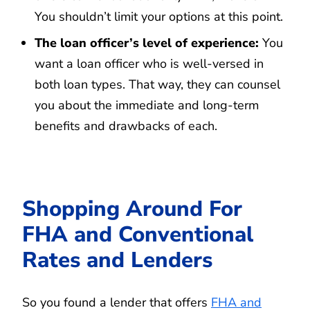
You shouldn’t limit your options at this point.
The loan officer’s level of experience:
You
want a loan officer who is well-versed in
both loan types. That way, they can counsel
you about the immediate and long-term
benefits and drawbacks of each.
Shopping Around For
FHA and Conventional
Rates and Lenders
So you found a lender that offers
FHA and