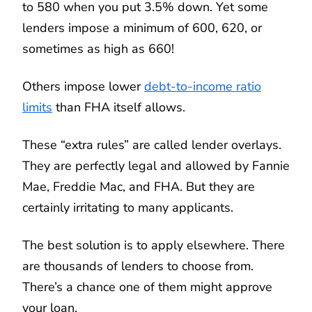
to 580 when you put 3.5% down. Yet some
lenders impose a minimum of 600, 620, or
sometimes as high as 660!
Others impose lower
debt-to-income ratio
limits
than FHA itself allows.
These “extra rules” are called lender overlays.
They are perfectly legal and allowed by Fannie
Mae, Freddie Mac, and FHA. But they are
certainly irritating to many applicants.
The best solution is to apply elsewhere. There
are thousands of lenders to choose from.
There’s a chance one of them might approve
your loan.