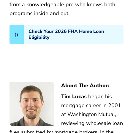
from a knowledgeable pro who knows both
programs inside and out.
Check Your 2026 FHA Home Loan
Eligibility
About The Author:
Tim Lucas
began his
mortgage career in 2001
at Washington Mutual,
reviewing wholesale loan
files submitted by mortgage brokers. In the