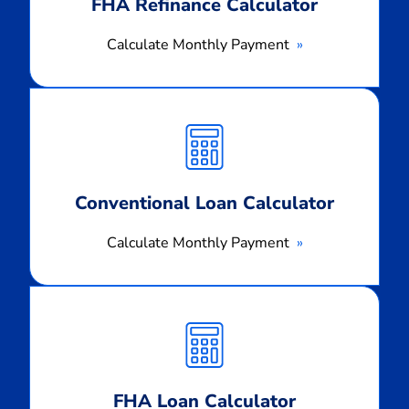
FHA Refinance Calculator
Calculate Monthly Payment
Calculate
Monthly
Payment
Conventional Loan Calculator
Calculate Monthly Payment
Calculate
Monthly
Payment
FHA Loan Calculator