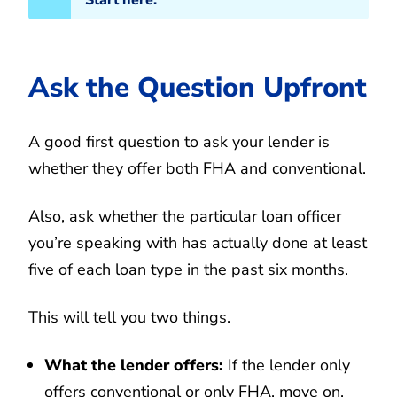
Ask the Question Upfront
A good first question to ask your lender is
whether they offer both FHA and conventional.
Also, ask whether the particular loan officer
you’re speaking with has actually done at least
five of each loan type in the past six months.
This will tell you two things.
What the lender offers:
If the lender only
offers conventional or only FHA, move on.