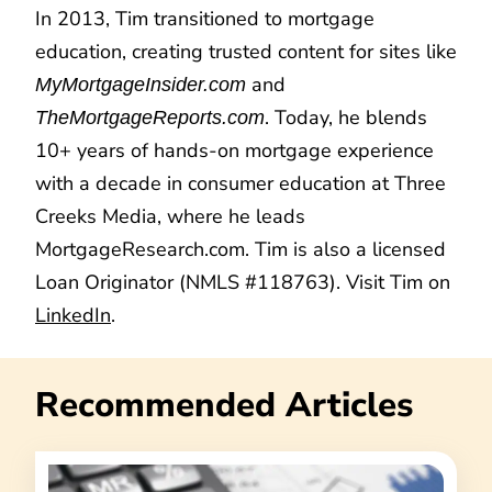
In 2013, Tim transitioned to mortgage
education, creating trusted content for sites like
and
MyMortgageInsider.com
. Today, he blends
TheMortgageReports.com
10+ years of hands-on mortgage experience
with a decade in consumer education at Three
Creeks Media, where he leads
MortgageResearch.com. Tim is also a licensed
Loan Originator (NMLS #118763). Visit Tim on
LinkedIn
.
Recommended Articles