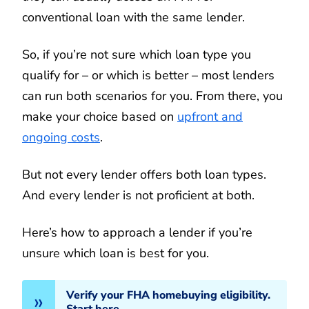
conventional loan with the same lender.
So, if you’re not sure which loan type you
qualify for – or which is better – most lenders
can run both scenarios for you. From there, you
make your choice based on
upfront and
ongoing costs
.
But not every lender offers both loan types.
And every lender is not proficient at both.
Here’s how to approach a lender if you’re
unsure which loan is best for you.
Verify your FHA homebuying eligibility.
Start here.