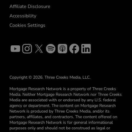
Affiliate Disclosure
Accessibility
Cookies Settings
Copyright © 2026. Three Creeks Media, LLC.
Mortgage Research Network is a property of Three Creeks
Media. Neither Mortgage Research Network nor Three Creeks
Media are associated with or endorsed by any U.S. federal
agency or department. The content on Mortgage Research
Network is produced by Three Creeks Media, and/or its
partners, affiliates, and contractors. The content offered on
Mortgage Research Network is for general informational
purposes only and should not be construed as legal or