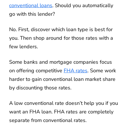
conventional loans
. Should you automatically
go with this lender?
No. First, discover which loan type is best for
you. Then shop around for those rates with a
few lenders.
Some banks and mortgage companies focus
on offering competitive
FHA rates
. Some work
harder to gain conventional loan market share
by discounting those rates.
A low conventional rate doesn’t help you if you
want an FHA loan. FHA rates are completely
separate from conventional rates.