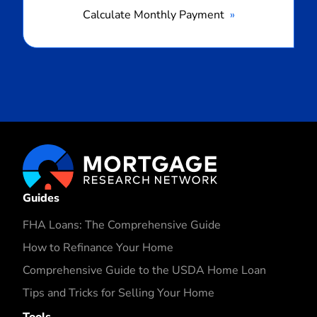
Calculate Monthly Payment
Guides
FHA Loans: The Comprehensive Guide
How to Refinance Your Home
Comprehensive Guide to the USDA Home Loan
Tips and Tricks for Selling Your Home
Tools