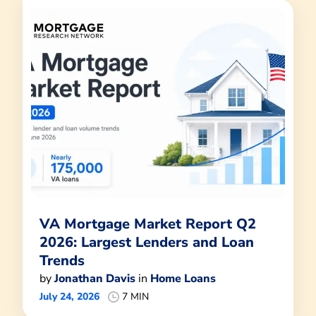
VA Mortgage Market Report Q2
2026: Largest Lenders and Loan
Trends
by
Jonathan Davis
in
Home Loans
July 24, 2026
7 MIN