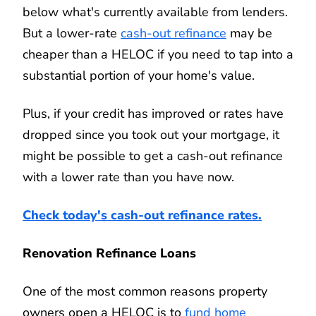
below what's currently available from lenders.
But a lower-rate
cash-out refinance
may be
cheaper than a HELOC if you need to tap into a
substantial portion of your home's value.
Plus, if your credit has improved or rates have
dropped since you took out your mortgage, it
might be possible to get a cash-out refinance
with a lower rate than you have now.
Check today's cash-out refinance rates.
Renovation Refinance Loans
One of the most common reasons property
owners open a HELOC is to
fund home