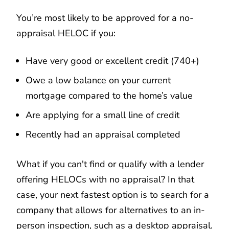
You’re most likely to be approved for a no-
appraisal HELOC if you:
Have very good or excellent credit (740+)
Owe a low balance on your current
mortgage compared to the home’s value
Are applying for a small line of credit
Recently had an appraisal completed
What if you can't find or qualify with a lender
offering HELOCs with no appraisal? In that
case, your next fastest option is to search for a
company that allows for alternatives to an in-
person inspection, such as a desktop appraisal.