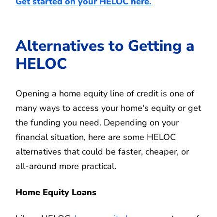
Get started on your HELOC here.
Alternatives to Getting a
HELOC
Opening a home equity line of credit is one of
many ways to access your home's equity or get
the funding you need. Depending on your
financial situation, here are some HELOC
alternatives that could be faster, cheaper, or
all-around more practical.
Home Equity Loans