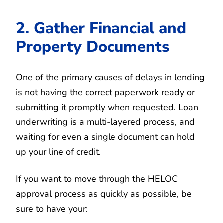
2. Gather Financial and
Property Documents
One of the primary causes of delays in lending
is not having the correct paperwork ready or
submitting it promptly when requested. Loan
underwriting is a multi-layered process, and
waiting for even a single document can hold
up your line of credit.
If you want to move through the HELOC
approval process as quickly as possible, be
sure to have your: