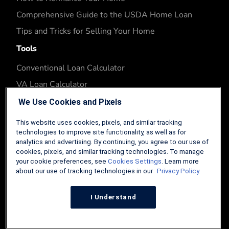
Comprehensive Guide to the USDA Home Loan
Tips and Tricks for Selling Your Home
Tools
Conventional Loan Calculator
VA Loan Calculator
FHA Loan Calculator
We Use Cookies and Pixels
USDA Loan Calculator
This website uses cookies, pixels, and similar tracking
FHA Refinance Calculator
technologies to improve site functionality, as well as for
analytics and advertising. By continuing, you agree to our use of
Company
cookies, pixels, and similar tracking technologies. To manage
your cookie preferences, see
Cookies Settings
. Learn more
About
about our use of tracking technologies in our
Privacy Policy.
Contributors
I Understand
Contact
Editorial Guidelines