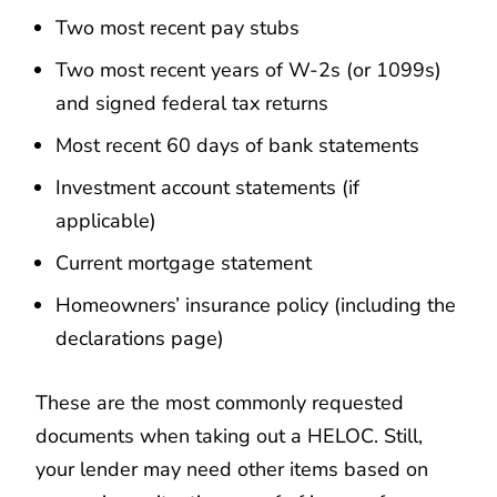
Two most recent pay stubs
Two most recent years of W-2s (or 1099s)
and signed federal tax returns
Most recent 60 days of bank statements
Investment account statements (if
applicable)
Current mortgage statement
Homeowners’ insurance policy (including the
declarations page)
These are the most commonly requested
documents when taking out a HELOC. Still,
your lender may need other items based on