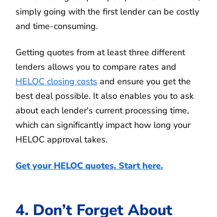
simply going with the first lender can be costly
and time-consuming.
Getting quotes from at least three different
lenders allows you to compare rates and
HELOC closing costs
and ensure you get the
best deal possible. It also enables you to ask
about each lender's current processing time,
which can significantly impact how long your
HELOC approval takes.
Get your HELOC quotes. Start here.
4. Don’t Forget About