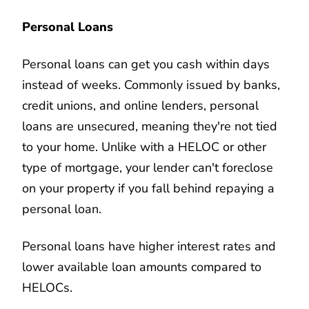
Personal Loans
Personal loans can get you cash within days
instead of weeks. Commonly issued by banks,
credit unions, and online lenders, personal
loans are unsecured, meaning they're not tied
to your home. Unlike with a HELOC or other
type of mortgage, your lender can't foreclose
on your property if you fall behind repaying a
personal loan.
Personal loans have higher interest rates and
lower available loan amounts compared to
HELOCs.