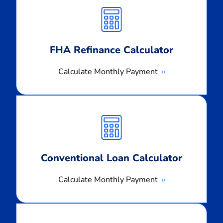
Monthly
Payment
FHA Refinance Calculator
Calculate Monthly Payment
Calculate
Monthly
Payment
Conventional Loan Calculator
Calculate Monthly Payment
Calculate
Monthly