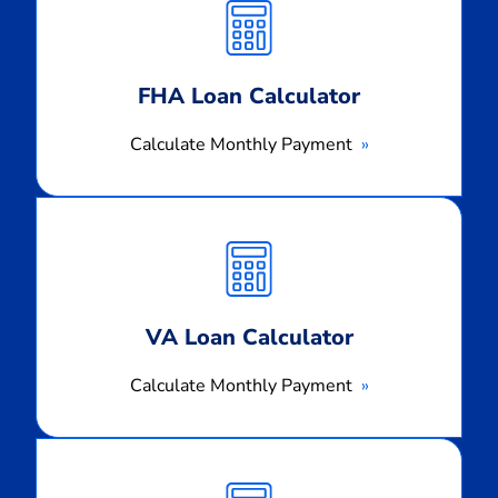
Payment
FHA Loan Calculator
Calculate Monthly Payment
Calculate
Monthly
Payment
VA Loan Calculator
Calculate Monthly Payment
Calculate
Monthly