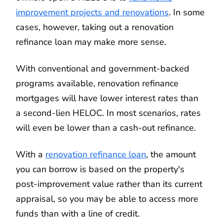
improvement projects and renovations
. In some
cases, however, taking out a renovation
refinance loan may make more sense.
With conventional and government-backed
programs available, renovation refinance
mortgages will have lower interest rates than
a second-lien HELOC. In most scenarios, rates
will even be lower than a cash-out refinance.
With a
renovation refinance loan
, the amount
you can borrow is based on the property's
post-improvement value rather than its current
appraisal, so you may be able to access more
funds than with a line of credit.