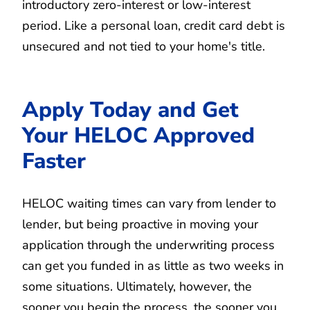
introductory zero-interest or low-interest
period. Like a personal loan, credit card debt is
unsecured and not tied to your home's title.
Apply Today and Get
Your HELOC Approved
Faster
HELOC waiting times can vary from lender to
lender, but being proactive in moving your
application through the underwriting process
can get you funded in as little as two weeks in
some situations. Ultimately, however, the
sooner you begin the process, the sooner you