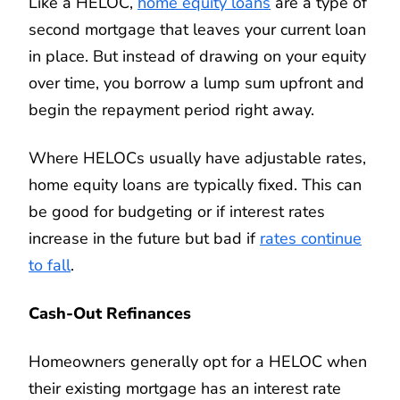
Like a HELOC,
home equity loans
are a type of
second mortgage that leaves your current loan
in place. But instead of drawing on your equity
over time, you borrow a lump sum upfront and
begin the repayment period right away.
Where HELOCs usually have adjustable rates,
home equity loans are typically fixed. This can
be good for budgeting or if interest rates
increase in the future but bad if
rates continue
to fall
.
Cash-Out Refinances
Homeowners generally opt for a HELOC when
their existing mortgage has an interest rate