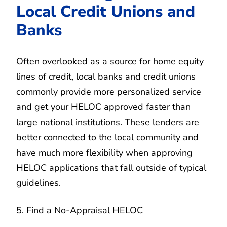
Local Credit Unions and
Banks
Often overlooked as a source for home equity
lines of credit, local banks and credit unions
commonly provide more personalized service
and get your HELOC approved faster than
large national institutions. These lenders are
better connected to the local community and
have much more flexibility when approving
HELOC applications that fall outside of typical
guidelines.
5. Find a No-Appraisal HELOC