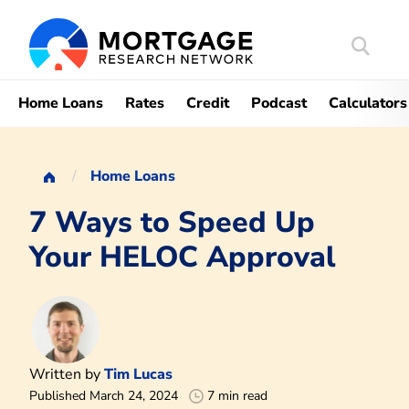
Search
Mortgag
Home Loans
Rates
Credit
Podcast
Calculators
Home Loans
7 Ways to Speed Up
Your HELOC Approval
Written by
Tim Lucas
Published March 24, 2024
7 min read