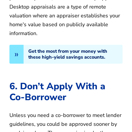
Desktop appraisals are a type of remote
valuation where an appraiser establishes your
home's value based on publicly available
information.
Get the most from your money with
these high-yield savings accounts.
6. Don’t Apply With a
Co-Borrower
Unless you need a co-borrower to meet lender
guidelines, you could be approved sooner by