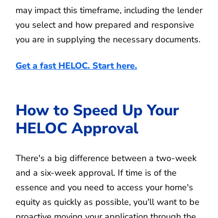
may impact this timeframe, including the lender
you select and how prepared and responsive
you are in supplying the necessary documents.
Get a fast HELOC. Start here.
How to Speed Up Your
HELOC Approval
There's a big difference between a two-week
and a six-week approval. If time is of the
essence and you need to access your home's
equity as quickly as possible, you'll want to be
proactive moving your application through the