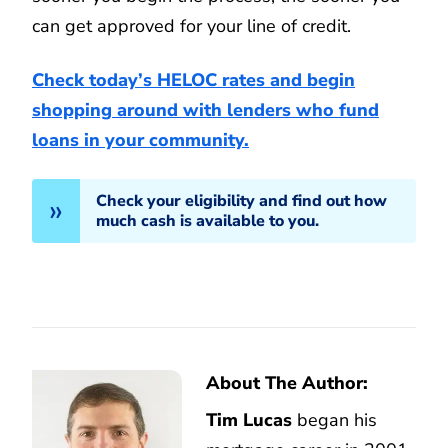
can get approved for your line of credit.
Check today’s HELOC rates and begin
shopping around with lenders who fund
loans in your community.
Check your eligibility and find out how
much cash is available to you.
About The Author:
Tim Lucas
began his