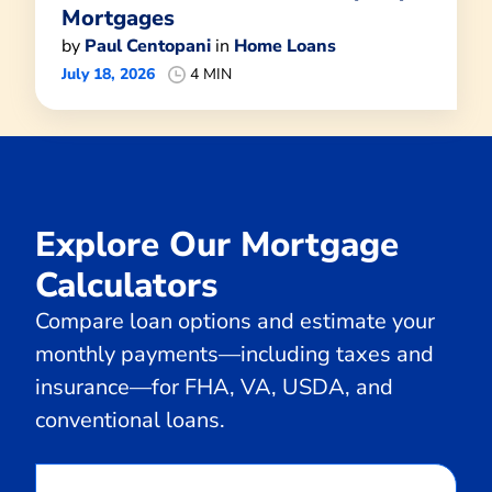
Mortgages
by
Paul Centopani
in
Home Loans
July 18, 2026
4 MIN
Explore Our Mortgage
Calculators
Compare loan options and estimate your
monthly payments—including taxes and
insurance—for FHA, VA, USDA, and
conventional loans.
Calculate