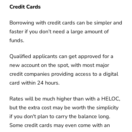
Credit Cards
Borrowing with credit cards can be simpler and
faster if you don’t need a large amount of
funds.
Qualified applicants can get approved for a
new account on the spot, with most major
credit companies providing access to a digital
card within 24 hours.
Rates will be much higher than with a HELOC,
but the extra cost may be worth the simplicity
if you don't plan to carry the balance long.
Some credit cards may even come with an