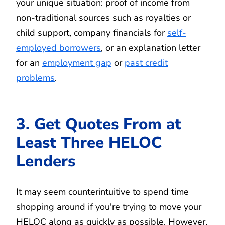
your unique situation: proof of income from
non-traditional sources such as royalties or
child support, company financials for
self-
employed borrowers
, or an explanation letter
for an
employment gap
or
past credit
problems
.
3. Get Quotes From at
Least Three HELOC
Lenders
It may seem counterintuitive to spend time
shopping around if you're trying to move your
HELOC along as quickly as possible. However,