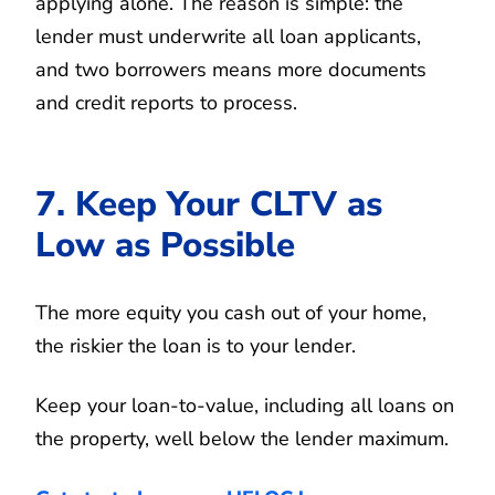
applying alone. The reason is simple: the
lender must underwrite all loan applicants,
and two borrowers means more documents
and credit reports to process.
7. Keep Your CLTV as
Low as Possible
The more equity you cash out of your home,
the riskier the loan is to your lender.
Keep your loan-to-value, including all loans on
the property, well below the lender maximum.