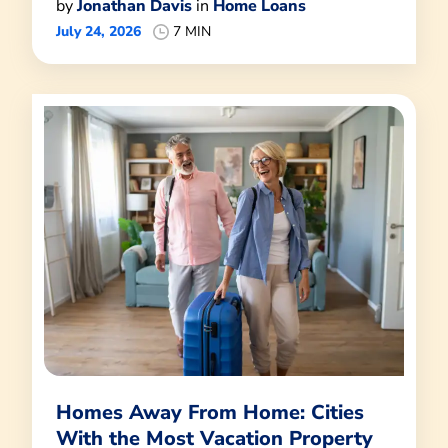
by
Jonathan Davis
in
Home Loans
July 24, 2026
7 MIN
Homes Away From Home: Cities
With the Most Vacation Property