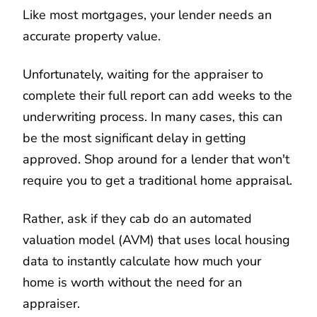
Like most mortgages, your lender needs an
accurate property value.
Unfortunately, waiting for the appraiser to
complete their full report can add weeks to the
underwriting process. In many cases, this can
be the most significant delay in getting
approved. Shop around for a lender that won't
require you to get a traditional home appraisal.
Rather, ask if they cab do an automated
valuation model (AVM) that uses local housing
data to instantly calculate how much your
home is worth without the need for an
appraiser.