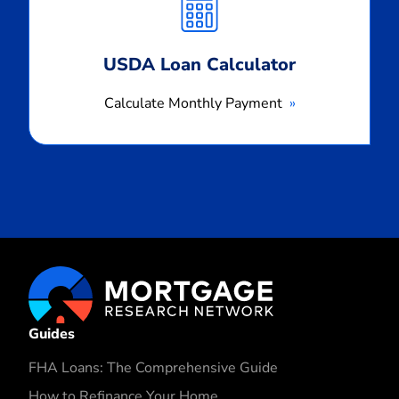
Payment
USDA Loan Calculator
Calculate Monthly Payment
Guides
FHA Loans: The Comprehensive Guide
How to Refinance Your Home