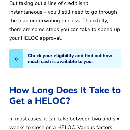
But taking out a line of credit isn't
instantaneous – you'll still need to go through
the loan underwriting process. Thankfully,
there are some steps you can take to speed up
your HELOC approval.
Check your eligibility and find out how
much cash is available to you.
How Long Does It Take to
Get a HELOC?
In most cases, it can take between two and six
weeks to close on a HELOC. Various factors