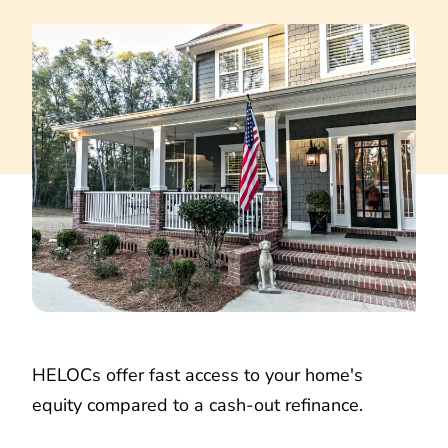
HELOCs offer fast access to your home's
equity compared to a cash-out refinance.