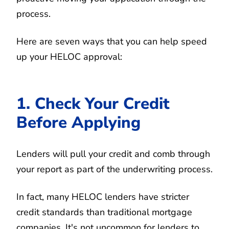
process.
Here are seven ways that you can help speed
up your HELOC approval:
1. Check Your Credit
Before Applying
Lenders will pull your credit and comb through
your report as part of the underwriting process.
In fact, many HELOC lenders have stricter
credit standards than traditional mortgage
companies. It's not uncommon for lenders to