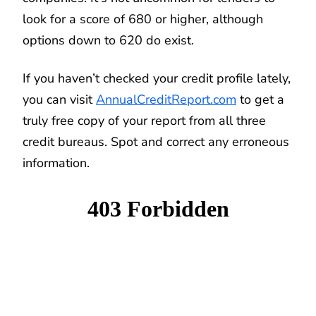
look for a score of 680 or higher, although
options down to 620 do exist.
If you haven’t checked your credit profile lately,
you can visit
AnnualCreditReport.com
to get a
truly free copy of your report from all three
credit bureaus. Spot and correct any erroneous
information.