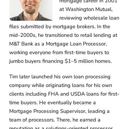
mortgage career in 2001
at Washington Mutual,
reviewing wholesale loan
files submitted by mortgage brokers. In the
mid-2000s, he transitioned to retail lending at
M&T Bank as a Mortgage Loan Processor,
working everyone from first-time buyers to
jumbo buyers financing $1–5 million homes.
Tim later launched his own loan processing
company while originating loans for his own
clients including FHA and USDA loans for first-
time buyers. He eventually became a
Mortgage Processing Supervisor, leading a
team of processors. There, he earned a
reputation as a solutions-oriented processor