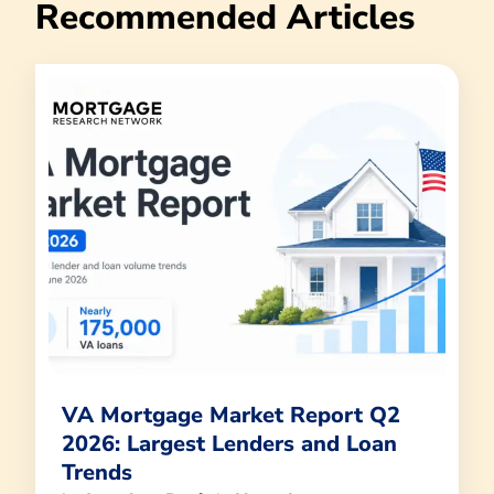
Recommended Articles
VA Mortgage Market Report Q2
2026: Largest Lenders and Loan
Trends