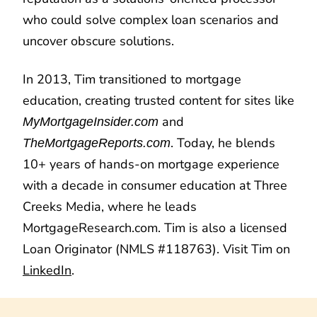
who could solve complex loan scenarios and
uncover obscure solutions.
In 2013, Tim transitioned to mortgage
education, creating trusted content for sites like
and
MyMortgageInsider.com
. Today, he blends
TheMortgageReports.com
10+ years of hands-on mortgage experience
with a decade in consumer education at Three
Creeks Media, where he leads
MortgageResearch.com. Tim is also a licensed
Loan Originator (NMLS #118763). Visit Tim on
LinkedIn
.