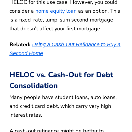
HELOC for this use case. However, you could
consider a
home equity loan
as an option. This
is a fixed-rate, lump-sum second mortgage
that doesn’t affect your first mortgage.
Related:
Using a Cash-Out Refinance to Buy a
Second Home
HELOC vs. Cash-Out for Debt
Consolidation
Many people have student loans, auto loans,
and credit card debt, which carry very high
interest rates.
A cash-out refinance might be better to