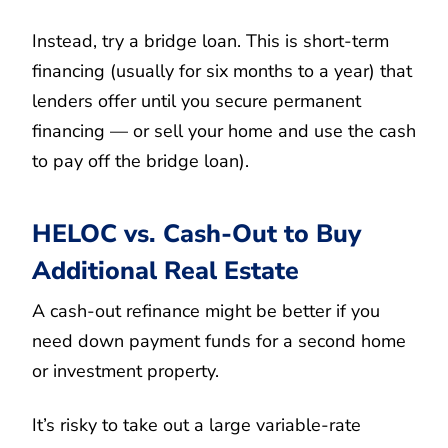
Instead, try a bridge loan. This is short-term
financing (usually for six months to a year) that
lenders offer until you secure permanent
financing — or sell your home and use the cash
to pay off the bridge loan).
HELOC vs. Cash-Out to Buy
Additional Real Estate
A cash-out refinance might be better if you
need down payment funds for a second home
or investment property.
It’s risky to take out a large variable-rate