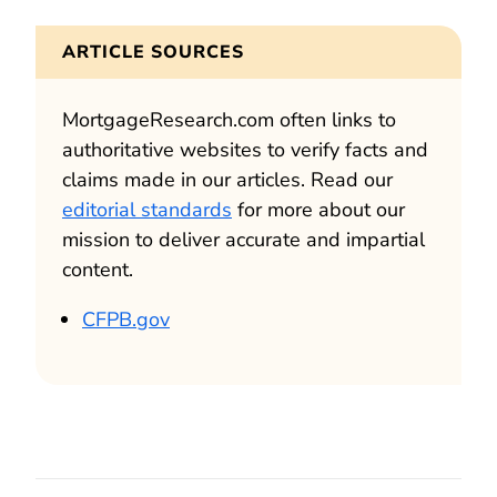
ARTICLE SOURCES
MortgageResearch.com often links to
authoritative websites to verify facts and
claims made in our articles. Read our
editorial standards
for more about our
mission to deliver accurate and impartial
content.
CFPB.gov