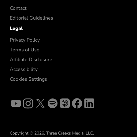
Contact
Editorial Guidelines
Legal
Privacy Policy
Terms of Use
Affiliate Disclosure
Accessibility
Cookies Settings
Copyright © 2026. Three Creeks Media, LLC.