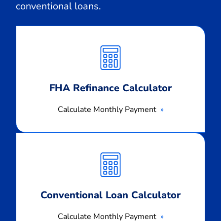
conventional loans.
Calculate
Monthly
Payment
FHA Refinance Calculator
Calculate Monthly Payment
Calculate
Monthly
Payment
Conventional Loan Calculator
Calculate Monthly Payment