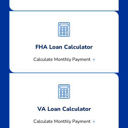
Calculate
Monthly
Payment
FHA Loan Calculator
Calculate Monthly Payment
Calculate
Monthly
Payment
VA Loan Calculator
Calculate Monthly Payment