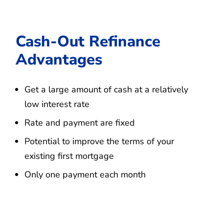
Cash-Out Refinance
Advantages
Get a large amount of cash at a relatively
low interest rate
Rate and payment are fixed
Potential to improve the terms of your
existing first mortgage
Only one payment each month