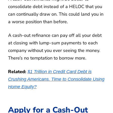
consolidate debt instead of a HELOC that you
can continually draw on. This could land you in
a worse position than before.
A cash-out refinance can pay off all your debt
at closing with lump-sum payments to each
company without you ever seeing the money.
There’s no temptation to borrow more.
Related:
$1 Trillion in Credit Card Debt is
Crushing Americans. Time to Consolidate Using
Home Equity?
Apply for a Cash-Out