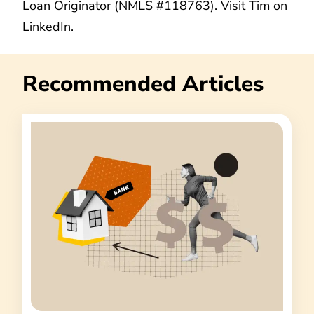
Loan Originator (NMLS #118763). Visit Tim on
LinkedIn
.
Recommended Articles