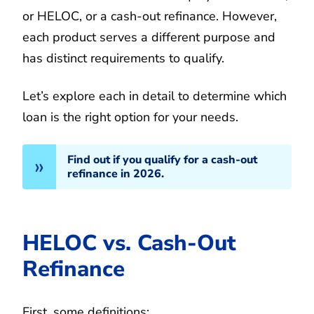
or HELOC, or a cash-out refinance. However,
each product serves a different purpose and
has distinct requirements to qualify.
Let’s explore each in detail to determine which
loan is the right option for your needs.
Find out if you qualify for a cash-out
refinance in 2026.
HELOC vs. Cash-Out
Refinance
First, some definitions: