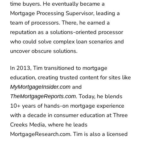
time buyers. He eventually became a
Mortgage Processing Supervisor, leading a
team of processors. There, he earned a
reputation as a solutions-oriented processor
who could solve complex loan scenarios and
uncover obscure solutions.
In 2013, Tim transitioned to mortgage
education, creating trusted content for sites like
and
MyMortgageInsider.com
. Today, he blends
TheMortgageReports.com
10+ years of hands-on mortgage experience
with a decade in consumer education at Three
Creeks Media, where he leads
MortgageResearch.com. Tim is also a licensed