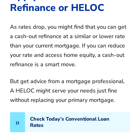
Refinance or HELOC
As rates drop, you might find that you can get
a cash-out refinance at a similar or lower rate
than your current mortgage. If you can reduce
your rate and access home equity, a cash-out
refinance is a smart move.
But get advice from a mortgage professional.
A HELOC might serve your needs just fine
without replacing your primary mortgage.
Check Today’s Conventional Loan
Rates