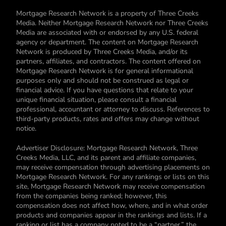
Mortgage Research Network is a property of Three Creeks
Media. Neither Mortgage Research Network nor Three Creeks
Media are associated with or endorsed by any U.S. federal
agency or department. The content on Mortgage Research
Network is produced by Three Creeks Media, and/or its
partners, affiliates, and contractors. The content offered on
Mortgage Research Network is for general informational
purposes only and should not be construed as legal or
financial advice. If you have questions that relate to your
unique financial situation, please consult a financial
professional, accountant or attorney to discuss. References to
third-party products, rates and offers may change without
notice.
Advertiser Disclosure: Mortgage Research Network, Three
Creeks Media, LLC, and its parent and affiliate companies,
may receive compensation through advertising placements on
Mortgage Research Network. For any rankings or lists on this
site, Mortgage Research Network may receive compensation
from the companies being ranked; however, this
compensation does not affect how, where, and in what order
products and companies appear in the rankings and lists. If a
ranking or list has a company noted to be a “partner,” the