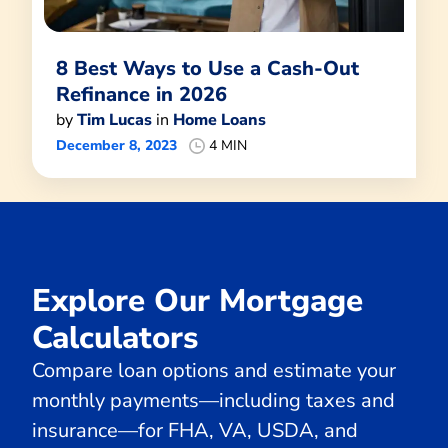
8 Best Ways to Use a Cash-Out
Refinance in 2026
by
Tim Lucas
in
Home Loans
December 8, 2023
4 MIN
Explore Our Mortgage
Calculators
Compare loan options and estimate your
monthly payments—including taxes and
insurance—for FHA, VA, USDA, and