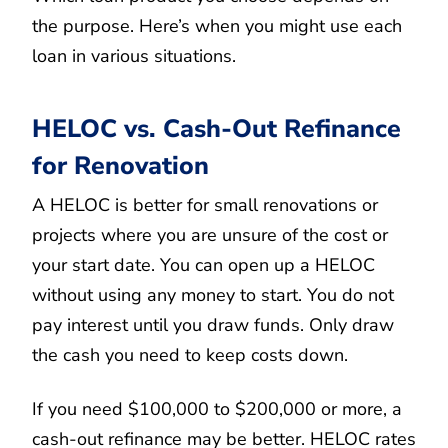
the purpose. Here’s when you might use each
loan in various situations.
HELOC vs. Cash-Out Refinance
for Renovation
A HELOC is better for small renovations or
projects where you are unsure of the cost or
your start date. You can open up a HELOC
without using any money to start. You do not
pay interest until you draw funds. Only draw
the cash you need to keep costs down.
If you need $100,000 to $200,000 or more, a
cash-out refinance may be better. HELOC rates