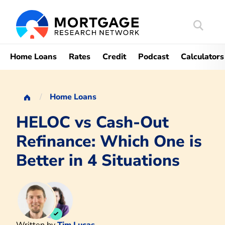
Search
Mortgag
Home Loans
Rates
Credit
Podcast
Calculators
Home Loans
HELOC vs Cash-Out
Refinance: Which One is
Better in 4 Situations
Written by
Tim Lucas