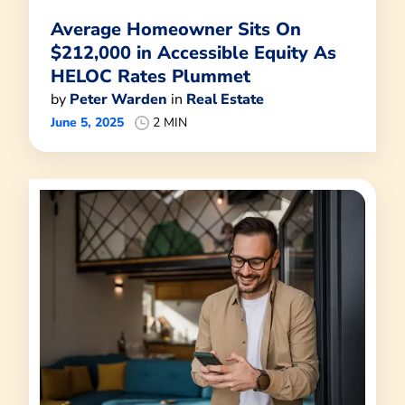
Average Homeowner Sits On
$212,000 in Accessible Equity As
HELOC Rates Plummet
by
Peter Warden
in
Real Estate
June 5, 2025
2 MIN