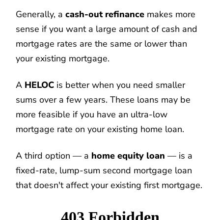
Generally, a
cash-out refinance
makes more
sense if you want a large amount of cash and
mortgage rates are the same or lower than
your existing mortgage.
A
HELOC
is better when you need smaller
sums over a few years. These loans may be
more feasible if you have an ultra-low
mortgage rate on your existing home loan.
A third option — a
home equity loan
— is a
fixed-rate, lump-sum second mortgage loan
that doesn't affect your existing first mortgage.