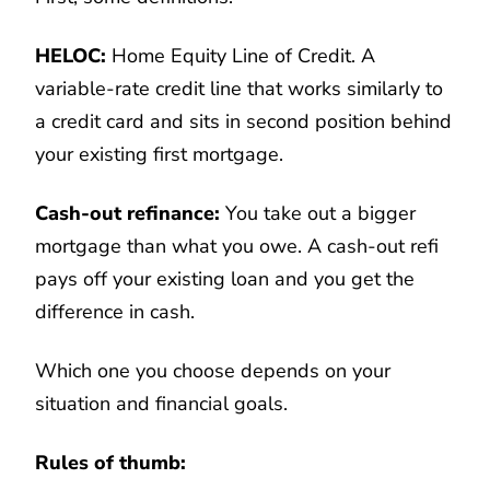
HELOC:
Home Equity Line of Credit. A
variable-rate credit line that works similarly to
a credit card and sits in second position behind
your existing first mortgage.
Cash-out refinance:
You take out a bigger
mortgage than what you owe. A cash-out refi
pays off your existing loan and you get the
difference in cash.
Which one you choose depends on your
situation and financial goals.
Rules of thumb: