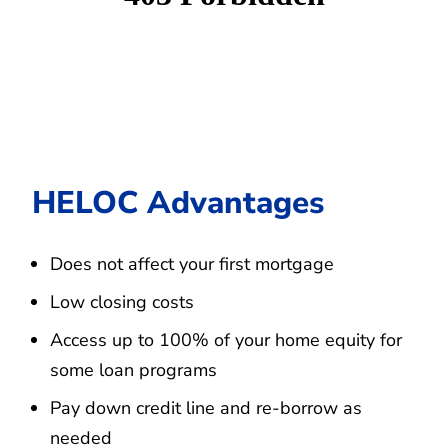
HELOC Advantages
Does not affect your first mortgage
Low closing costs
Access up to 100% of your home equity for
some loan programs
Pay down credit line and re-borrow as
needed