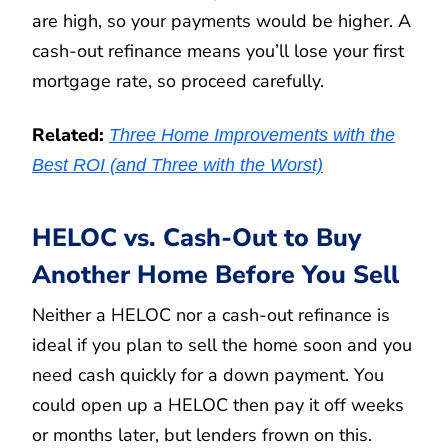
are high, so your payments would be higher. A
cash-out refinance means you’ll lose your first
mortgage rate, so proceed carefully.
Related:
Three Home Improvements with the
Best ROI (and Three with the Worst)
HELOC vs. Cash-Out to Buy
Another Home Before You Sell
Neither a HELOC nor a cash-out refinance is
ideal if you plan to sell the home soon and you
need cash quickly for a down payment. You
could open up a HELOC then pay it off weeks
or months later, but lenders frown on this.