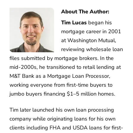
About The Author:
Tim Lucas
began his
mortgage career in 2001
at Washington Mutual,
reviewing wholesale loan
files submitted by mortgage brokers. In the
mid-2000s, he transitioned to retail lending at
M&T Bank as a Mortgage Loan Processor,
working everyone from first-time buyers to
jumbo buyers financing $1–5 million homes.
Tim later launched his own loan processing
company while originating loans for his own
clients including FHA and USDA loans for first-