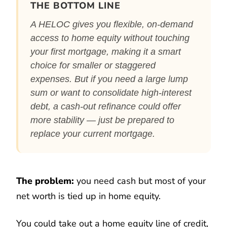
THE BOTTOM LINE
A HELOC gives you flexible, on-demand
access to home equity without touching
your first mortgage, making it a smart
choice for smaller or staggered
expenses. But if you need a large lump
sum or want to consolidate high-interest
debt, a cash-out refinance could offer
more stability — just be prepared to
replace your current mortgage.
The problem:
you need cash but most of your
net worth is tied up in home equity.
You could take out a home equity line of credit,