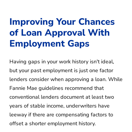
Improving Your Chances
of Loan Approval With
Employment Gaps
Having gaps in your work history isn't ideal,
but your past employment is just one factor
lenders consider when approving a loan. While
Fannie Mae guidelines recommend that
conventional lenders document at least two
years of stable income, underwriters have
leeway if there are compensating factors to
offset a shorter employment history.