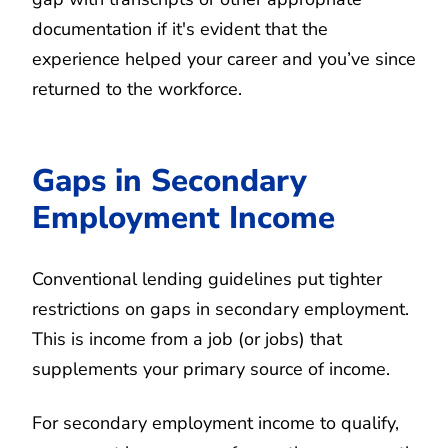
documentation if it's evident that the
experience helped your career and you’ve since
returned to the workforce.
Gaps in Secondary
Employment Income
Conventional lending guidelines put tighter
restrictions on gaps in secondary employment.
This is income from a job (or jobs) that
supplements your primary source of income.
For secondary employment income to qualify,