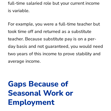
full-time salaried role but your current income
is variable.
For example, you were a full-time teacher but
took time off and returned as a substitute
teacher. Because substitute pay is on a per-
day basis and not guaranteed, you would need
two years of this income to prove stability and
average income.
Gaps Because of
Seasonal Work or
Employment