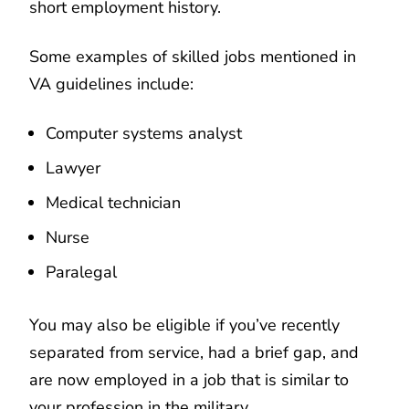
short employment history.
Some examples of skilled jobs mentioned in
VA guidelines include:
Computer systems analyst
Lawyer
Medical technician
Nurse
Paralegal
You may also be eligible if you’ve recently
separated from service, had a brief gap, and
are now employed in a job that is similar to
your profession in the military.