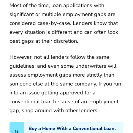
Most of the time, loan applications with
significant or multiple employment gaps are
considered case-by-case. Lenders know that
every situation is different and can often look
past gaps at their discretion.
However, not all lenders follow the same
guidelines, and even some underwriters will
assess employment gaps more strictly than
someone else at the same company. If you run
into an issue getting approved for a
conventional loan because of an employment
gap, shop around with other lenders.
Buy a Home With a Conventional Loan.