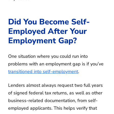
Did You Become Self-
Employed After Your
Employment Gap?
One situation where you could run into
problems with an employment gap is if you’ve
transitioned into self-employment
.
Lenders almost always request two full years
of signed federal tax returns, as well as other
business-related documentation, from self-
employed applicants. This helps verify that