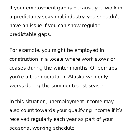
If your employment gap is because you work in
a predictably seasonal industry, you shouldn't
have an issue if you can show regular,
predictable gaps.
For example, you might be employed in
construction in a locale where work slows or
ceases during the winter months. Or perhaps
you’re a tour operator in Alaska who only
works during the summer tourist season.
In this situation, unemployment income may
also count towards your qualifying income if it’s
received regularly each year as part of your
seasonal working schedule.