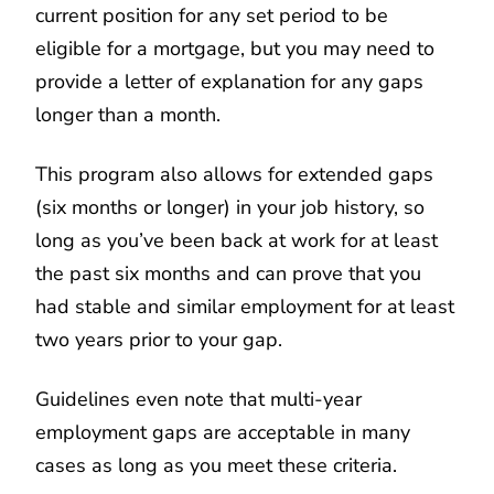
current position for any set period to be
eligible for a mortgage, but you may need to
provide a letter of explanation for any gaps
longer than a month.
This program also allows for extended gaps
(six months or longer) in your job history, so
long as you’ve been back at work for at least
the past six months and can prove that you
had stable and similar employment for at least
two years prior to your gap.
Guidelines even note that multi-year
employment gaps are acceptable in many
cases as long as you meet these criteria.