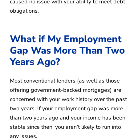
caused no issue with your ability to meet debt
obligations.
What if My Employment
Gap Was More Than Two
Years Ago?
Most conventional lenders (as well as those
offering government-backed mortgages) are
concerned with your work history over the past
two years. If your employment gap was more
than two years ago and your income has been
stable since then, you aren’t likely to run into
any issues.