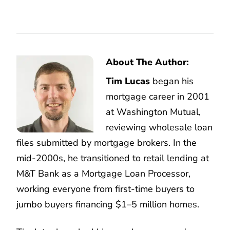
About The Author:
Tim Lucas
began his
mortgage career in 2001
at Washington Mutual,
reviewing wholesale loan
files submitted by mortgage brokers. In the
mid-2000s, he transitioned to retail lending at
M&T Bank as a Mortgage Loan Processor,
working everyone from first-time buyers to
jumbo buyers financing $1–5 million homes.