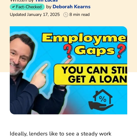
by
Deborah Kearns
Fact-Checked
Updated January 17, 2025
8 min read
Ideally, lenders like to see a steady work