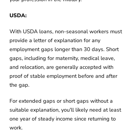
USDA:
With USDA loans, non-seasonal workers must
provide a letter of explanation for any
employment gaps longer than 30 days. Short
gaps, including for maternity, medical leave,
and relocation, are generally accepted with
proof of stable employment before and after
the gap.
For extended gaps or short gaps without a
suitable explanation, you'll likely need at least
one year of steady income since returning to
work.