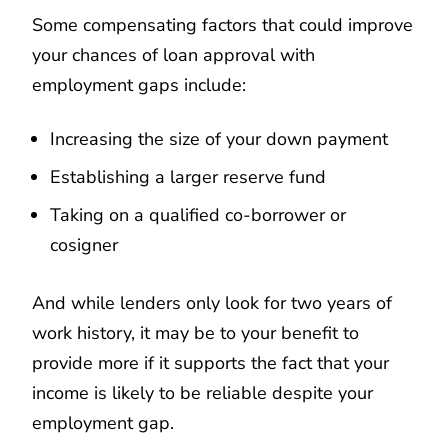
Some compensating factors that could improve
your chances of loan approval with
employment gaps include:
Increasing the size of your down payment
Establishing a larger reserve fund
Taking on a qualified co-borrower or
cosigner
And while lenders only look for two years of
work history, it may be to your benefit to
provide more if it supports the fact that your
income is likely to be reliable despite your
employment gap.