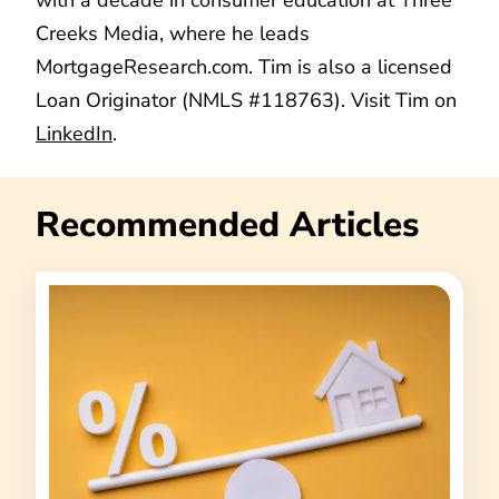
Creeks Media, where he leads
MortgageResearch.com. Tim is also a licensed
Loan Originator (NMLS #118763). Visit Tim on
LinkedIn
.
Recommended Articles