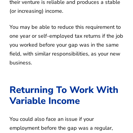
their venture is reliable and produces a stable
(or increasing) income.
You may be able to reduce this requirement to
one year or self-employed tax returns if the job
you worked before your gap was in the same
field, with similar responsibilities, as your new
business.
Returning To Work With
Variable Income
You could also face an issue if your
employment before the gap was a regular,