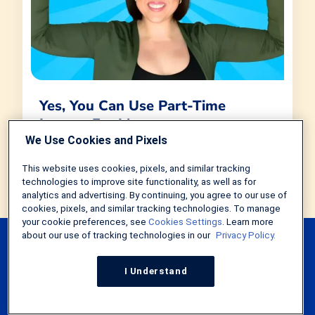
Yes, You Can Use Part-Time
Income For Mortgage
Qualification. Here's How
We Use Cookies and Pixels
by
Tim Lucas
in
Home Loans
This website uses cookies, pixels, and similar tracking
September 28, 2023
4 MIN
technologies to improve site functionality, as well as for
analytics and advertising. By continuing, you agree to our use of
cookies, pixels, and similar tracking technologies. To manage
your cookie preferences, see
Cookies Settings
. Learn more
about our use of tracking technologies in our
Privacy Policy.
I Understand
Explore Our Mortgage
Calculators