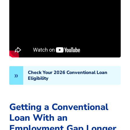
Check Your 2026 Conventional Loan
Eligibility
Getting a Conventional
Loan With an
Employment Gap Longer