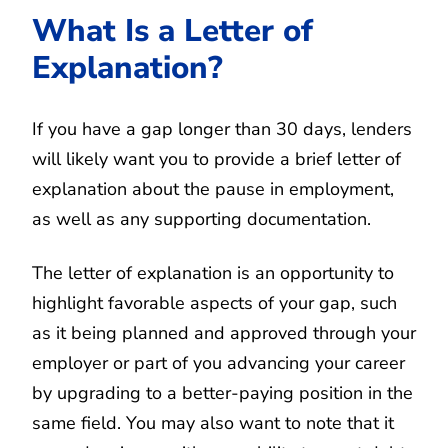
What Is a Letter of
Explanation?
If you have a gap longer than 30 days, lenders
will likely want you to provide a brief letter of
explanation about the pause in employment,
as well as any supporting documentation.
The letter of explanation is an opportunity to
highlight favorable aspects of your gap, such
as it being planned and approved through your
employer or part of you advancing your career
by upgrading to a better-paying position in the
same field. You may also want to note that it