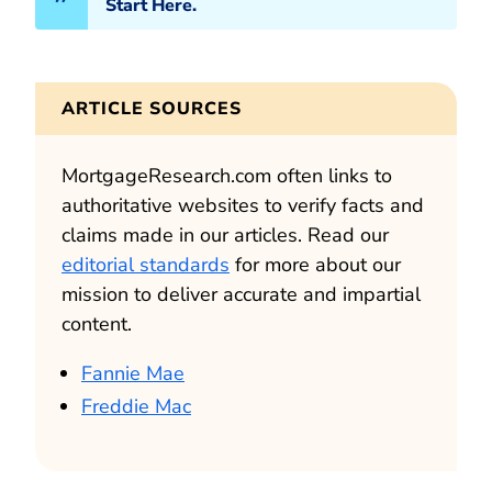
Start Here.
ARTICLE SOURCES
MortgageResearch.com often links to
authoritative websites to verify facts and
claims made in our articles. Read our
editorial standards
for more about our
mission to deliver accurate and impartial
content.
Fannie Mae
Freddie Mac