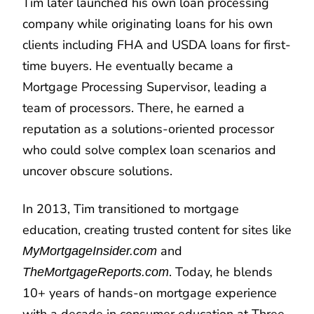
Tim later launched his own loan processing
company while originating loans for his own
clients including FHA and USDA loans for first-
time buyers. He eventually became a
Mortgage Processing Supervisor, leading a
team of processors. There, he earned a
reputation as a solutions-oriented processor
who could solve complex loan scenarios and
uncover obscure solutions.
In 2013, Tim transitioned to mortgage
education, creating trusted content for sites like
and
MyMortgageInsider.com
. Today, he blends
TheMortgageReports.com
10+ years of hands-on mortgage experience
with a decade in consumer education at Three