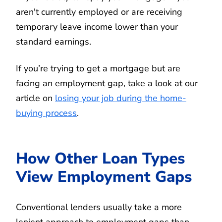
aren't currently employed or are receiving
temporary leave income lower than your
standard earnings.
If you’re trying to get a mortgage but are
facing an employment gap, take a look at our
article on
losing your job during the home-
buying process
.
How Other Loan Types
View Employment Gaps
Conventional lenders usually take a more
lenient approach to employment gaps than