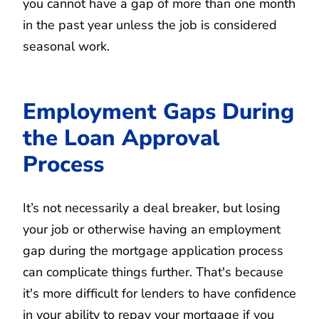
you cannot have a gap of more than one month
in the past year unless the job is considered
seasonal work.
Employment Gaps During
the Loan Approval
Process
It’s not necessarily a deal breaker, but losing
your job or otherwise having an employment
gap during the mortgage application process
can complicate things further. That's because
it's more difficult for lenders to have confidence
in your ability to repay your mortgage if you