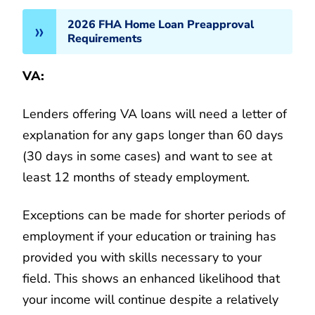
2026 FHA Home Loan Preapproval
Requirements
VA:
Lenders offering VA loans will need a letter of
explanation for any gaps longer than 60 days
(30 days in some cases) and want to see at
least 12 months of steady employment.
Exceptions can be made for shorter periods of
employment if your education or training has
provided you with skills necessary to your
field. This shows an enhanced likelihood that
your income will continue despite a relatively