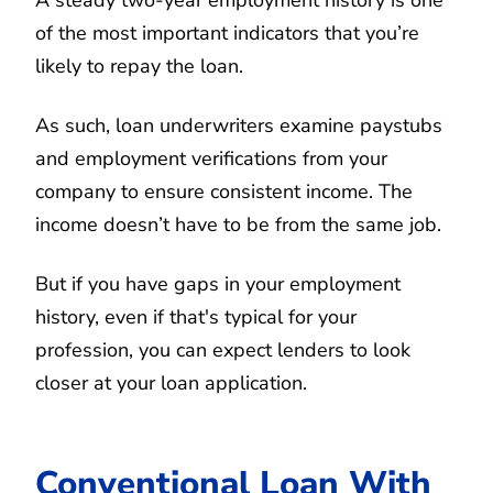
of the most important indicators that you’re
likely to repay the loan.
As such, loan underwriters examine paystubs
and employment verifications from your
company to ensure consistent income. The
income doesn’t have to be from the same job.
But if you have gaps in your employment
history, even if that's typical for your
profession, you can expect lenders to look
closer at your loan application.
Conventional Loan With