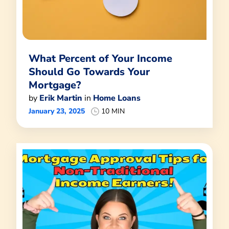
What Percent of Your Income
Should Go Towards Your
Mortgage?
by
Erik Martin
in
Home Loans
January 23, 2025
10 MIN