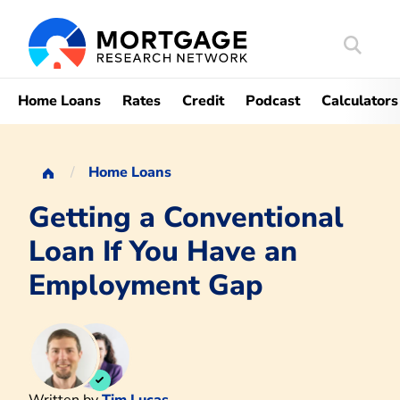
Search
Mortgag
Home Loans
Rates
Credit
Podcast
Calculators
Home Loans
Getting a Conventional
Loan If You Have an
Employment Gap
Written by
Tim Lucas