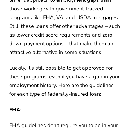
those working with government-backed
programs like FHA, VA, and USDA mortgages.
Still, these loans offer other advantages – such
as lower credit score requirements and zero
down payment options – that make them an
attractive alternative in some situations.
Luckily, it’s still possible to get approved for
these programs, even if you have a gap in your
employment history. Here are the guidelines
for each type of federally-insured loan:
FHA:
FHA guidelines don’t require you to be in your