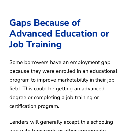
Gaps Because of
Advanced Education or
Job Training
Some borrowers have an employment gap
because they were enrolled in an educational
program to improve marketability in their job
field. This could be getting an advanced
degree or completing a job training or
certification program.
Lenders will generally accept this schooling
gap with transcripts or other appropriate