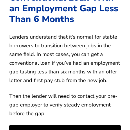
an Employment Gap Less
Than 6 Months
Lenders understand that it’s normal for stable
borrowers to transition between jobs in the
same field. In most cases, you can get a
conventional loan if you’ve had an employment
gap lasting less than six months with an offer
letter and first pay stub from the new job.
Then the lender will need to contact your pre-
gap employer to verify steady employment
before the gap.