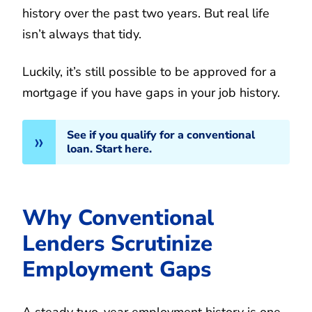
history over the past two years. But real life
isn’t always that tidy.
Luckily, it’s still possible to be approved for a
mortgage if you have gaps in your job history.
See if you qualify for a conventional
loan. Start here.
Why Conventional
Lenders Scrutinize
Employment Gaps
A steady two-year employment history is one