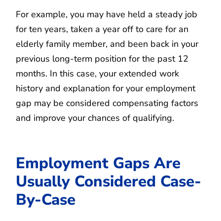
For example, you may have held a steady job
for ten years, taken a year off to care for an
elderly family member, and been back in your
previous long-term position for the past 12
months. In this case, your extended work
history and explanation for your employment
gap may be considered compensating factors
and improve your chances of qualifying.
Employment Gaps Are
Usually Considered Case-
By-Case