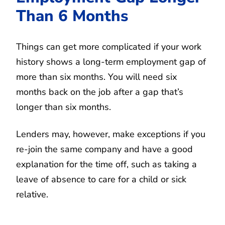
Than 6 Months
Things can get more complicated if your work
history shows a long-term employment gap of
more than six months. You will need six
months back on the job after a gap that’s
longer than six months.
Lenders may, however, make exceptions if you
re-join the same company and have a good
explanation for the time off, such as taking a
leave of absence to care for a child or sick
relative.