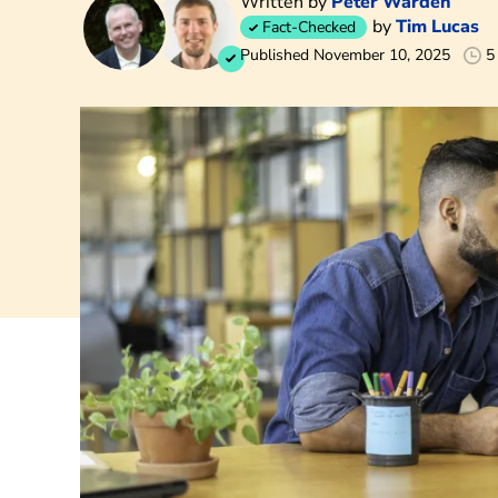
Written by
Peter Warden
by
Tim Lucas
Fact-Checked
Published November 10, 2025
5