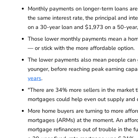
Monthly payments on longer-term loans are 
the same interest rate, the principal and 
on a 30-year loan and $1,973 on a 50-year,
Those lower monthly payments mean a home 
— or stick with the more affordable option.
The lower payments also mean people can ge
younger, before reaching peak earning capac
years
.
"There are 34% more sellers in the market 
mortgages could help even out supply and
More home buyers are turning to more afford
mortgages (ARMs) at the moment. An afford
mortgage refinancers out of trouble in the f