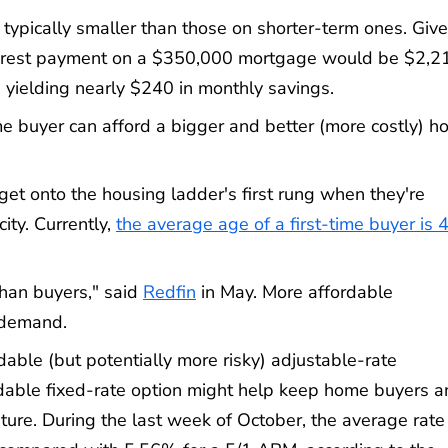
typically smaller than those on shorter-term ones. Giv
interest payment on a $350,000 mortgage would be $2,2
 yielding nearly $240 in monthly savings.
buyer can afford a bigger and better (more costly) h
t onto the housing ladder's first rung when they're
ity. Currently,
the average age of a first-time buyer is 
than buyers," said
Redfin
in May. More affordable
 demand.
able (but potentially more risky) adjustable-rate
able fixed-rate option might help keep home buyers a
uture. During the last week of October, the average rate