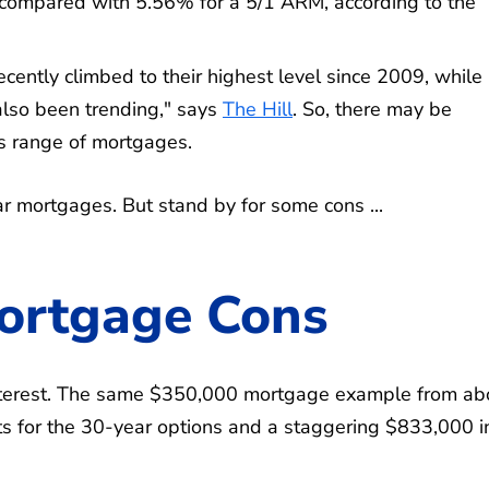
compared with 5.56% for a 5/1 ARM, according to the
cently climbed to their highest level since 2009, while
lso been trending," says
The Hill
. So, there may be
s range of mortgages.
ar mortgages. But stand by for some cons ...
ortgage Cons
terest. The same $350,000 mortgage example from ab
s for the 30-year options and a staggering $833,000 i