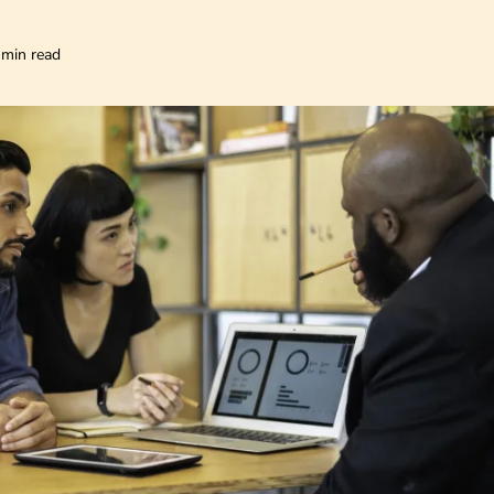
 min read