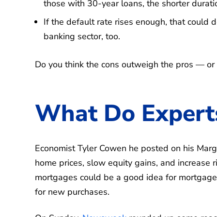
those with 30-year loans, the shorter durat
If the default rate rises enough, that could 
banking sector, too.
Do you think the cons outweigh the pros — or
What Do Expert
Economist Tyler ​Cowen he posted on his Marg
home prices, slow equity gains, and increase r
mortgages could be a good idea for mortgage 
for new purchases.