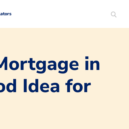
lators
Search
Mortgag
Mortgage in
d Idea for