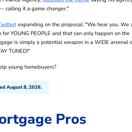
 calling it a game changer."
Twitter)
expanding on the proposal: "We hear you. We 
am for YOUNG PEOPLE and that can only happen on the
gage is simply a potential weapon in a WIDE arsenal o
STAY TUNED!"
help young homebuyers?
ted August 8, 2026.
ortgage Pros