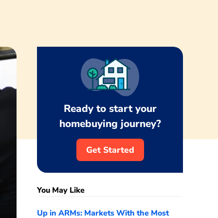
Ready to start your
homebuying journey?
Get Started
You May Like
Up in ARMs: Markets With the Most