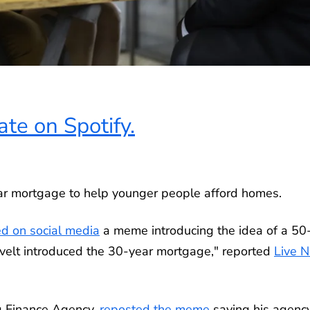
ate on Spotify.
ar mortgage to help younger people afford homes.
d on social media
a meme introducing the idea of a 50
evelt introduced the 30-year mortgage," reported
Live 
ng Finance Agency,
reposted the meme
saying his agenc