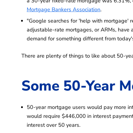
a 30-year fixed-rate mortgage was 6.31%, 
Mortgage Bankers Association
.
"Google searches for 'help with mortgage' re
adjustable-rate mortgages, or ARMs, have a
demand for something different from today'
There are plenty of things to like about 50-ye
Some 50-Year M
50-year mortgage users would pay more in
would require $446,000 in interest payment
interest over 50 years.