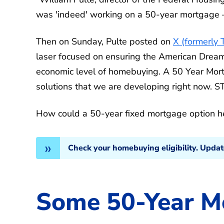
was 'indeed' working on a 50-year mortgage —
Then on Sunday, Pulte posted on
X (formerly 
laser focused on ensuring the American Dre
economic level of homebuying. A 50 Year Mort
solutions that we are developing right now. 
How could a 50-year fixed mortgage option 
Check your homebuying eligibility. Upda
Some 50-Year M