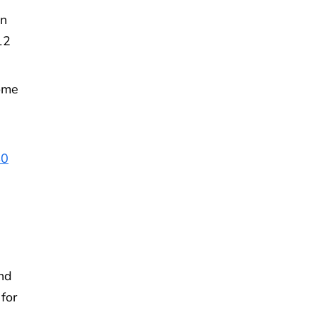
en
12
ome
40
nd
 for