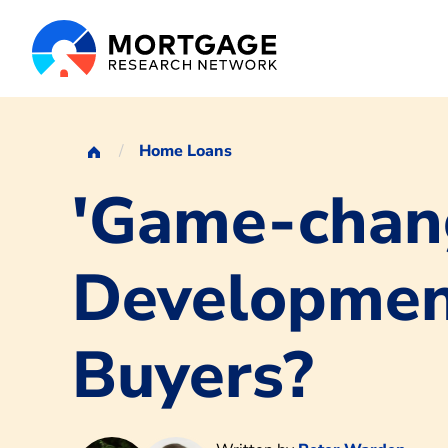
Home Loans
'Game-chang
Development
Buyers?