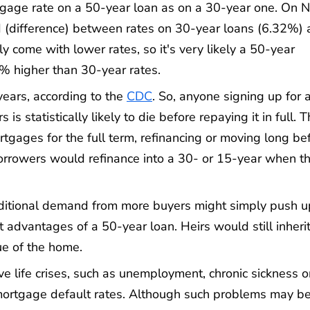
tgage rate on a 50-year loan as on a 30-year one. On N
(difference) between rates on 30-year loans (6.32%) 
y come with lower rates, so it's very likely a 50-year
 higher than 30-year rates.
 years, according to the
CDC
. So, anyone signing up for 
s statistically likely to die before repaying it in full. T
tgages for the full term, refinancing or moving long be
borrowers would refinance into a 30- or 15-year when t
dditional demand from more buyers might simply push u
t advantages of a 50-year loan. Heirs would still inheri
ue of the home.
e life crises, such as unemployment, chronic sickness o
 mortgage default rates. Although such problems may be