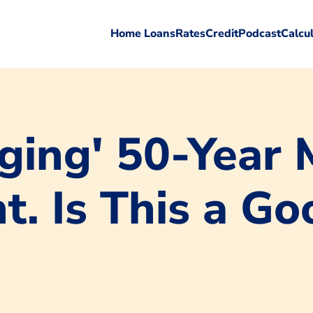
Home Loans
Rates
Credit
Podcast
Calcu
ing' 50-Year 
. Is This a Goo