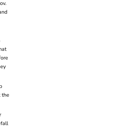
ov.
and
a
hat
fore
hey
p
t the
r
fall