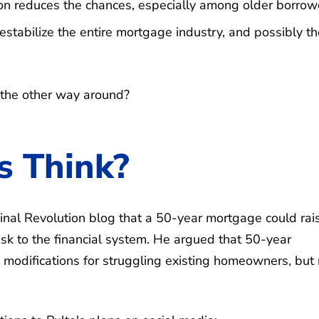
ion reduces the chances, especially among older borrow
destabilize the entire mortgage industry, and possibly t
 the other way around?
s Think?
inal Revolution blog that a 50-year mortgage could rai
isk to the financial system. He argued that 50-year
modifications for struggling existing homeowners, but 