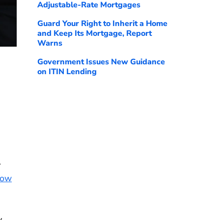
Adjustable-Rate Mortgages
Guard Your Right to Inherit a Home
and Keep Its Mortgage, Report
Warns
Government Issues New Guidance
on ITIN Lending
-
Now
y