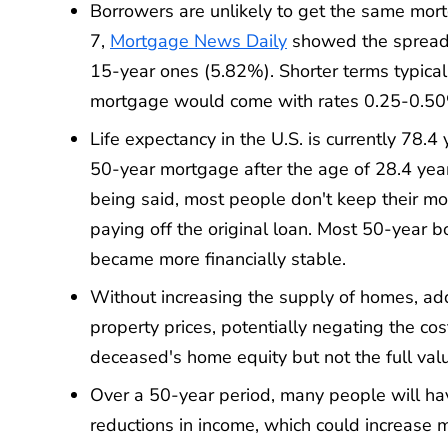
Borrowers are unlikely to get the same mor
7,
Mortgage News Daily
showed the spread 
15-year ones (5.82%). Shorter terms typicall
mortgage would come with rates 0.25-0.50%
Life expectancy in the U.S. is currently 78.4
50-year mortgage after the age of 28.4 years i
being said, most people don't keep their mor
paying off the original loan. Most 50-year 
became more financially stable.
Without increasing the supply of homes, a
property prices, potentially negating the cos
deceased's home equity but not the full val
Over a 50-year period, many people will hav
reductions in income, which could increase