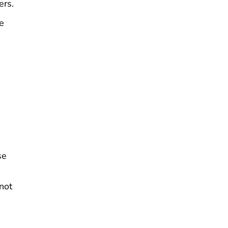
ers.
he
se
not