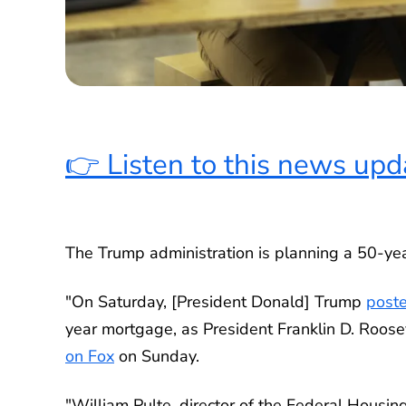
👉 Listen to this news upd
The Trump administration is planning a 50-ye
"On Saturday, [President Donald] Trump
poste
year mortgage, as President Franklin D. Roos
on Fox
on Sunday.
"William Pulte, director of the Federal Housi