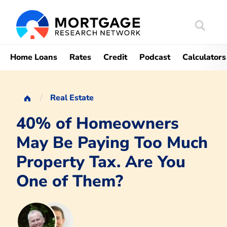
Search
Mortgag
Home Loans
Rates
Credit
Podcast
Calculators
Real Estate
40% of Homeowners
May Be Paying Too Much
Property Tax. Are You
One of Them?