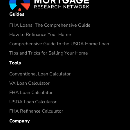
Guides
FHA Loans: The Comprehensive Guide
How to Refinance Your Home
Comprehensive Guide to the USDA Home Loan
Tips and Tricks for Selling Your Home
Tools
Conventional Loan Calculator
VA Loan Calculator
FHA Loan Calculator
USDA Loan Calculator
FHA Refinance Calculator
Company