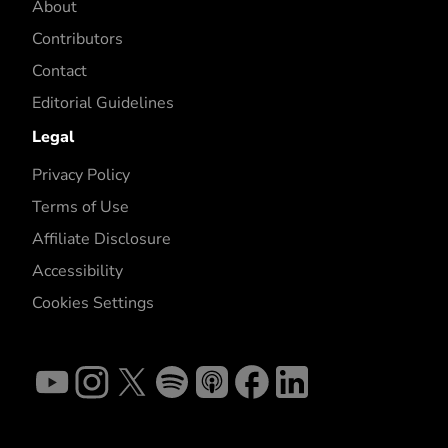
About
Contributors
Contact
Editorial Guidelines
Legal
Privacy Policy
Terms of Use
Affiliate Disclosure
Accessibility
Cookies Settings