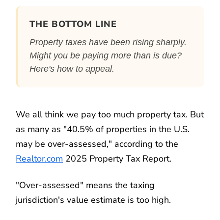
THE BOTTOM LINE
Property taxes have been rising sharply.
Might you be paying more than is due?
Here's how to appeal.
We all think we pay too much property tax. But
as many as "40.5% of properties in the U.S.
may be over-assessed," according to the
Realtor.com
2025 Property Tax Report.
"Over-assessed" means the taxing
jurisdiction's value estimate is too high.