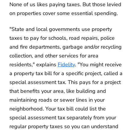
None of us likes paying taxes. But those levied
on properties cover some essential spending.
"State and local governments use property
taxes to pay for schools, road repairs, police
and fire departments, garbage and/or recycling
collection, and other services for area
residents," explains
Fidelity
. "You might receive
a property tax bill for a specific project, called a
special assessment tax. This pays for a project
that benefits your area, like building and
maintaining roads or sewer lines in your
neighborhood. Your tax bill could list the
special assessment tax separately from your
regular property taxes so you can understand