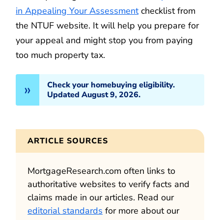
in Appealing Your Assessment
checklist from
the NTUF website. It will help you prepare for
your appeal and might stop you from paying
too much property tax.
Check your homebuying eligibility.
Updated August 9, 2026.
ARTICLE SOURCES
MortgageResearch.com often links to
authoritative websites to verify facts and
claims made in our articles. Read our
editorial standards
for more about our