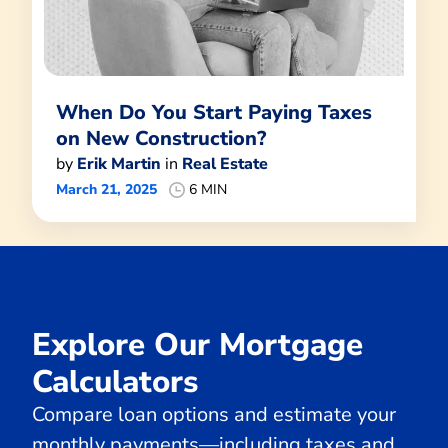
When Do You Start Paying Taxes
on New Construction?
by
Erik Martin
in
Real Estate
March 21, 2025
6 MIN
Explore Our Mortgage
Calculators
Compare loan options and estimate your
monthly payments—including taxes and