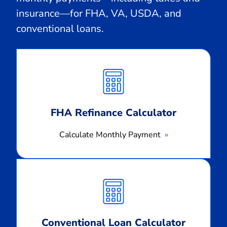
insurance—for FHA, VA, USDA, and
conventional loans.
Calculate
Monthly
Payment
FHA Refinance Calculator
Calculate Monthly Payment
Calculate
Monthly
Payment
Conventional Loan Calculator