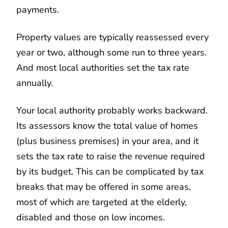
payments.
Property values are typically reassessed every
year or two, although some run to three years.
And most local authorities set the tax rate
annually.
Your local authority probably works backward.
Its assessors know the total value of homes
(plus business premises) in your area, and it
sets the tax rate to raise the revenue required
by its budget. This can be complicated by tax
breaks that may be offered in some areas,
most of which are targeted at the elderly,
disabled and those on low incomes.