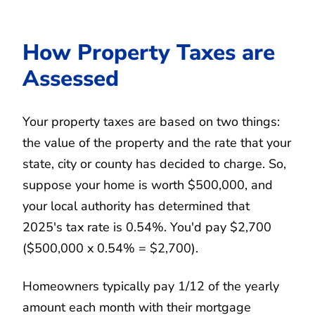
How Property Taxes are
Assessed
Your property taxes are based on two things:
the value of the property and the rate that your
state, city or county has decided to charge. So,
suppose your home is worth $500,000, and
your local authority has determined that
2025's tax rate is 0.54%. You'd pay $2,700
($500,000 x 0.54% = $2,700).
Homeowners typically pay 1/12 of the yearly
amount each month with their mortgage