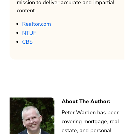
mission to deliver accurate and impartial
content.
Realtor.com
NTUF
CBS
About The Author:
Peter Warden has been
covering mortgage, real
estate, and personal