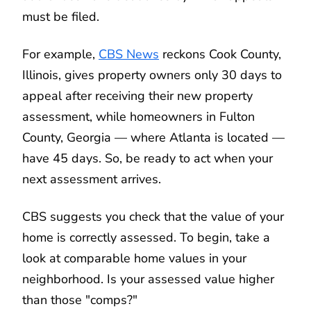
must be filed.
For example,
CBS News
reckons Cook County,
Illinois, gives property owners only 30 days to
appeal after receiving their new property
assessment, while homeowners in Fulton
County, Georgia — where Atlanta is located —
have 45 days. So, be ready to act when your
next assessment arrives.
CBS suggests you check that the value of your
home is correctly assessed. To begin, take a
look at comparable home values in your
neighborhood. Is your assessed value higher
than those "comps?"