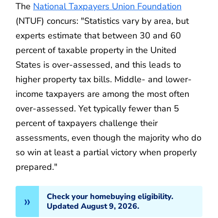
The
National Taxpayers Union Foundation
(NTUF) concurs: "Statistics vary by area, but
experts estimate that between 30 and 60
percent of taxable property in the United
States is over-assessed, and this leads to
higher property tax bills. Middle- and lower-
income taxpayers are among the most often
over-assessed. Yet typically fewer than 5
percent of taxpayers challenge their
assessments, even though the majority who do
so win at least a partial victory when properly
prepared."
Check your homebuying eligibility.
Updated August 9, 2026.