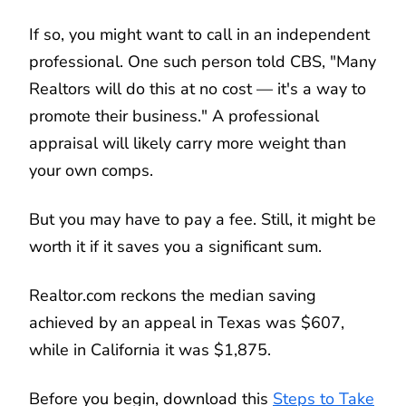
If so, you might want to call in an independent
professional. One such person told CBS, "Many
Realtors will do this at no cost — it's a way to
promote their business." A professional
appraisal will likely carry more weight than
your own comps.
But you may have to pay a fee. Still, it might be
worth it if it saves you a significant sum.
Realtor.com reckons the median saving
achieved by an appeal in Texas was $607,
while in California it was $1,875.
Before you begin, download this
Steps to Take