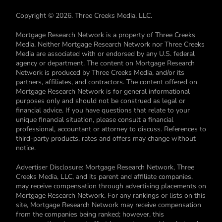
Copyright © 2026. Three Creeks Media, LLC.
Mortgage Research Network is a property of Three Creeks
Media. Neither Mortgage Research Network nor Three Creeks
Media are associated with or endorsed by any U.S. federal
agency or department. The content on Mortgage Research
Network is produced by Three Creeks Media, and/or its
partners, affiliates, and contractors. The content offered on
Mortgage Research Network is for general informational
purposes only and should not be construed as legal or
financial advice. If you have questions that relate to your
unique financial situation, please consult a financial
professional, accountant or attorney to discuss. References to
third-party products, rates and offers may change without
notice.
Advertiser Disclosure: Mortgage Research Network, Three
Creeks Media, LLC, and its parent and affiliate companies,
may receive compensation through advertising placements on
Mortgage Research Network. For any rankings or lists on this
site, Mortgage Research Network may receive compensation
from the companies being ranked; however, this