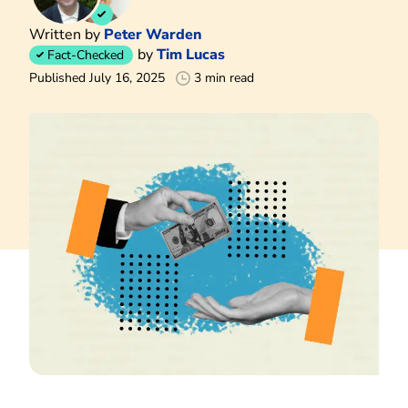
Written by
Peter Warden
by
Tim Lucas
Fact-Checked
Published July 16, 2025
3 min read