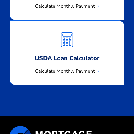
Calculate Monthly Payment
Calculate
Monthly
Payment
USDA Loan Calculator
Calculate Monthly Payment