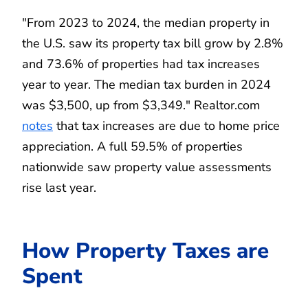
"From 2023 to 2024, the median property in
the U.S. saw its property tax bill grow by 2.8%
and 73.6% of properties had tax increases
year to year. The median tax burden in 2024
was $3,500, up from $3,349." Realtor.com
notes
that tax increases are due to home price
appreciation. A full 59.5% of properties
nationwide saw property value assessments
rise last year.
How Property Taxes are
Spent