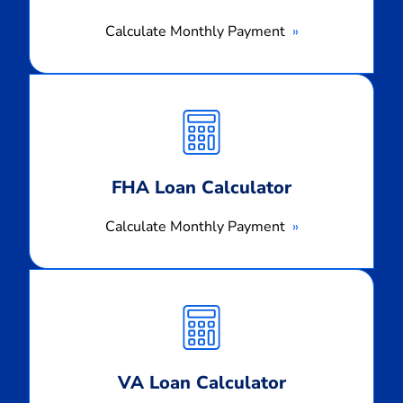
Calculate Monthly Payment
Calculate
Monthly
Payment
FHA Loan Calculator
Calculate Monthly Payment
Calculate
Monthly
Payment
VA Loan Calculator