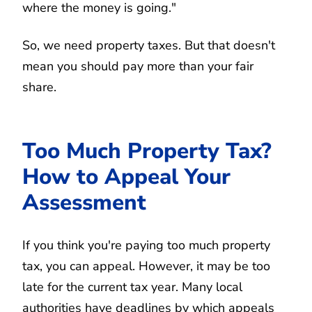
where the money is going."
So, we need property taxes. But that doesn't
mean you should pay more than your fair
share.
Too Much Property Tax?
How to Appeal Your
Assessment
If you think you're paying too much property
tax, you can appeal. However, it may be too
late for the current tax year. Many local
authorities have deadlines by which appeals