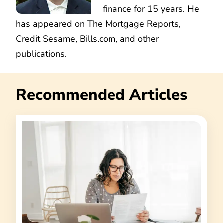
finance for 15 years. He
has appeared on The Mortgage Reports,
Credit Sesame, Bills.com, and other
publications.
Recommended Articles