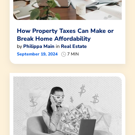
How Property Taxes Can Make or
Break Home Affordability
by
Philippa Main
in
Real Estate
September 19, 2024
7 MIN