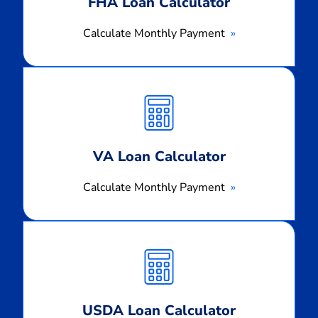
FHA Loan Calculator
Calculate Monthly Payment
Calculate
Monthly
Payment
VA Loan Calculator
Calculate Monthly Payment
Calculate
Monthly
Payment
USDA Loan Calculator