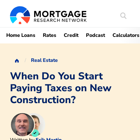
Search
Mortgag
Home Loans
Rates
Credit
Podcast
Calculators
Real Estate
When Do You Start
Paying Taxes on New
Construction?
Written by
Erik Martin