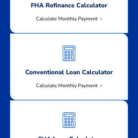
FHA Refinance Calculator
Calculate Monthly Payment
Calculate
Monthly
Payment
Conventional Loan Calculator
Calculate Monthly Payment
Calculate
Monthly
Payment