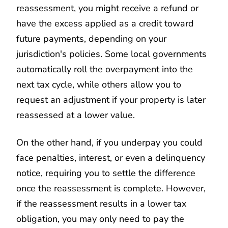
reassessment, you might receive a refund or
have the excess applied as a credit toward
future payments, depending on your
jurisdiction's policies. Some local governments
automatically roll the overpayment into the
next tax cycle, while others allow you to
request an adjustment if your property is later
reassessed at a lower value.
On the other hand, if you underpay you could
face penalties, interest, or even a delinquency
notice, requiring you to settle the difference
once the reassessment is complete. However,
if the reassessment results in a lower tax
obligation, you may only need to pay the