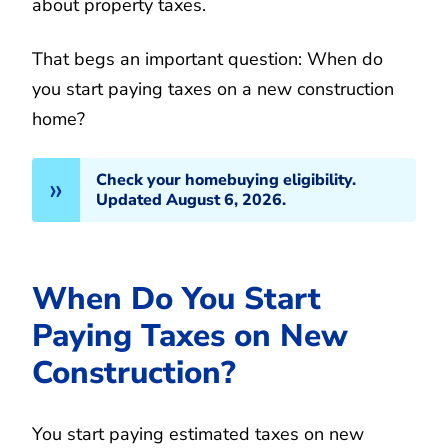
about property taxes.
That begs an important question: When do
you start paying taxes on a new construction
home?
Check your homebuying eligibility.
Updated August 6, 2026.
When Do You Start
Paying Taxes on New
Construction?
You start paying estimated taxes on new