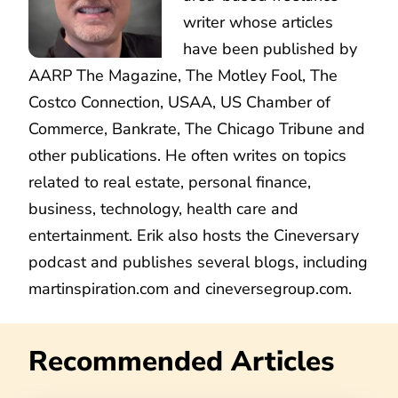
writer whose articles
have been published by
AARP The Magazine, The Motley Fool, The
Costco Connection, USAA, US Chamber of
Commerce, Bankrate, The Chicago Tribune and
other publications. He often writes on topics
related to real estate, personal finance,
business, technology, health care and
entertainment. Erik also hosts the Cineversary
podcast and publishes several blogs, including
martinspiration.com and cineversegroup.com.
Recommended Articles