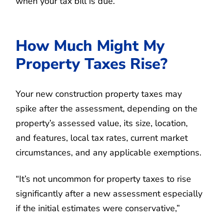
when your tax bill is due.”
How Much Might My
Property Taxes Rise?
Your new construction property taxes may
spike after the assessment, depending on the
property’s assessed value, its size, location,
and features, local tax rates, current market
circumstances, and any applicable exemptions.
“It’s not uncommon for property taxes to rise
significantly after a new assessment especially
if the initial estimates were conservative,”