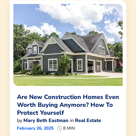
Are New Construction Homes Even
Worth Buying Anymore? How To
Protect Yourself
by
Mary Beth Eastman
in
Real Estate
February 26, 2025
8 MIN