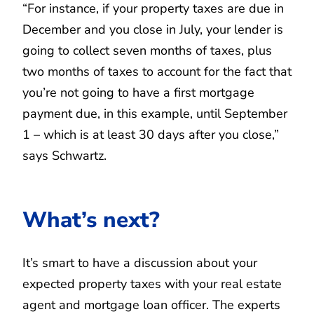
“For instance, if your property taxes are due in
December and you close in July, your lender is
going to collect seven months of taxes, plus
two months of taxes to account for the fact that
you’re not going to have a first mortgage
payment due, in this example, until September
1 – which is at least 30 days after you close,”
says Schwartz.
What’s next?
It’s smart to have a discussion about your
expected property taxes with your real estate
agent and mortgage loan officer. The experts