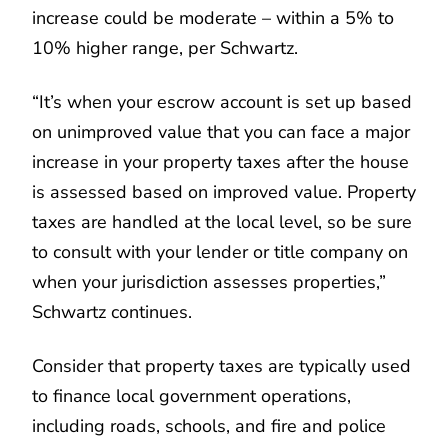
increase could be moderate – within a 5% to
10% higher range, per Schwartz.
“It’s when your escrow account is set up based
on unimproved value that you can face a major
increase in your property taxes after the house
is assessed based on improved value. Property
taxes are handled at the local level, so be sure
to consult with your lender or title company on
when your jurisdiction assesses properties,”
Schwartz continues.
Consider that property taxes are typically used
to finance local government operations,
including roads, schools, and fire and police