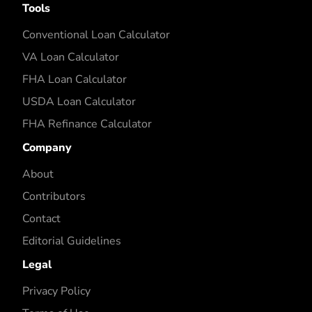
Tools
Conventional Loan Calculator
VA Loan Calculator
FHA Loan Calculator
USDA Loan Calculator
FHA Refinance Calculator
Company
About
Contributors
Contact
Editorial Guidelines
Legal
Privacy Policy