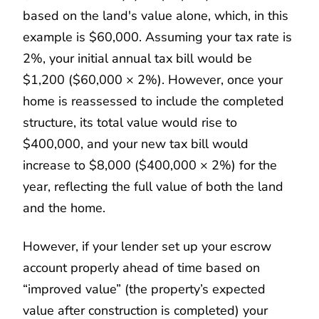
based on the land's value alone, which, in this
example is $60,000. Assuming your tax rate is
2%, your initial annual tax bill would be
$1,200 ($60,000 × 2%). However, once your
home is reassessed to include the completed
structure, its total value would rise to
$400,000, and your new tax bill would
increase to $8,000 ($400,000 × 2%) for the
year, reflecting the full value of both the land
and the home.
However, if your lender set up your escrow
account properly ahead of time based on
“improved value” (the property’s expected
value after construction is completed) your