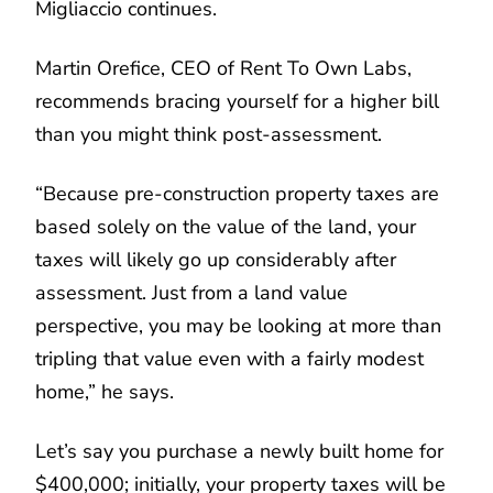
Migliaccio continues.
Martin Orefice, CEO of Rent To Own Labs,
recommends bracing yourself for a higher bill
than you might think post-assessment.
“Because pre-construction property taxes are
based solely on the value of the land, your
taxes will likely go up considerably after
assessment. Just from a land value
perspective, you may be looking at more than
tripling that value even with a fairly modest
home,” he says.
Let’s say you purchase a newly built home for
$400,000; initially, your property taxes will be