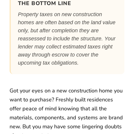
THE BOTTOM LINE
Property taxes on new construction
homes are often based on the land value
only, but after completion they are
reassessed to include the structure. Your
lender may collect estimated taxes right
away through escrow to cover the
upcoming tax obligations.
Got your eyes on a new construction home you
want to purchase? Freshly built residences
offer peace of mind knowing that all the
materials, components, and systems are brand
new. But you may have some lingering doubts