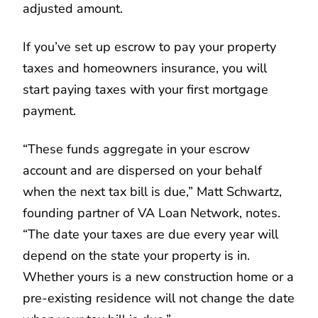
adjusted amount.
If you’ve set up escrow to pay your property
taxes and homeowners insurance, you will
start paying taxes with your first mortgage
payment.
“These funds aggregate in your escrow
account and are dispersed on your behalf
when the next tax bill is due,” Matt Schwartz,
founding partner of VA Loan Network, notes.
“The date your taxes are due every year will
depend on the state your property is in.
Whether yours is a new construction home or a
pre-existing residence will not change the date