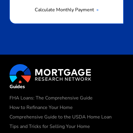
Calculate Monthly Payment
Guides
FHA Loans: The Comprehensive Guide
How to Refinance Your Home
Comprehensive Guide to the USDA Home Loan
Tips and Tricks for Selling Your Home