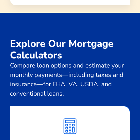
Explore Our Mortgage
Calculators
Compare loan options and estimate your
monthly payments—including taxes and
insurance—for FHA, VA, USDA, and
conventional loans.
Calculate
Monthly
Payment