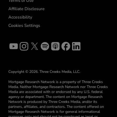
Terms of Use
Affiliate Disclosure
Accessibility
Cookies Settings
Copyright © 2026. Three Creeks Media, LLC.
Mortgage Research Network is a property of Three Creeks
Media. Neither Mortgage Research Network nor Three Creeks
Media are associated with or endorsed by any U.S. federal
agency or department. The content on Mortgage Research
Network is produced by Three Creeks Media, and/or its
partners, affiliates, and contractors. The content offered on
Mortgage Research Network is for general informational
purposes only and should not be construed as legal or