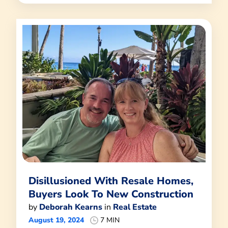
Disillusioned With Resale Homes,
Buyers Look To New Construction
by
Deborah Kearns
in
Real Estate
August 19, 2024
7 MIN