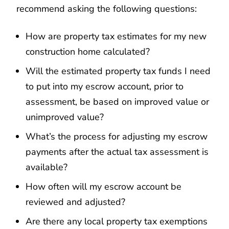
recommend asking the following questions:
How are property tax estimates for my new
construction home calculated?
Will the estimated property tax funds I need
to put into my escrow account, prior to
assessment, be based on improved value or
unimproved value?
What’s the process for adjusting my escrow
payments after the actual tax assessment is
available?
How often will my escrow account be
reviewed and adjusted?
Are there any local property tax exemptions