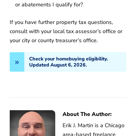
or abatements I qualify for?
If you have further property tax questions,
consult with your local tax assessor’s office or
your city or county treasurer’s office.
Check your homebuying eligibility.
Updated August 6, 2026.
About The Author:
Erik J. Martin is a Chicago
area-based freelance