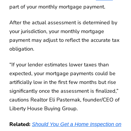
part of your monthly mortgage payment.
After the actual assessment is determined by
your jurisdiction, your monthly mortgage
payment may adjust to reflect the accurate tax
obligation.
“If your lender estimates lower taxes than
expected, your mortgage payments could be
artificially low in the first few months but rise
significantly once the assessment is finalized,”
cautions Realtor Eli Pasternak, founder/CEO of
Liberty House Buying Group.
Related:
Should You Get a Home Inspection on