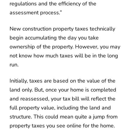
regulations and the efficiency of the
assessment process.”
New construction property taxes technically
begin accumulating the day you take
ownership of the property. However, you may
not know how much taxes will be in the long
run.
Initially, taxes are based on the value of the
land only. But, once your home is completed
and reassessed, your tax bill will reflect the
full property value, including the land and
structure. This could mean quite a jump from
property taxes you see online for the home.