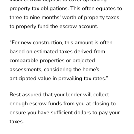
property tax obligations. This often equates to
three to nine months' worth of property taxes
to properly fund the escrow account.
“For new construction, this amount is often
based on estimated taxes derived from
comparable properties or projected
assessments, considering the home’s
anticipated value in prevailing tax rates.”
Rest assured that your lender will collect
enough escrow funds from you at closing to
ensure you have sufficient dollars to pay your
taxes.