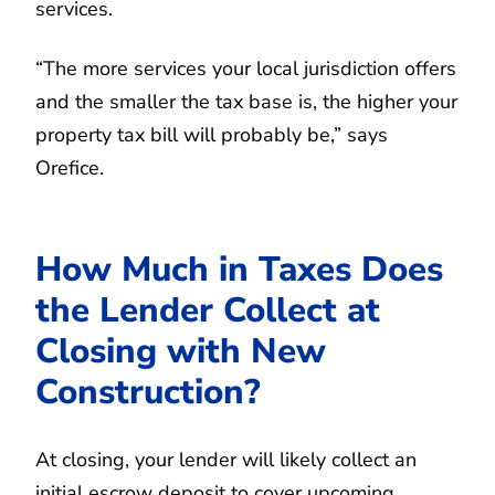
services.
“The more services your local jurisdiction offers
and the smaller the tax base is, the higher your
property tax bill will probably be,” says
Orefice.
How Much in Taxes Does
the Lender Collect at
Closing with New
Construction?
At closing, your lender will likely collect an
initial escrow deposit to cover upcoming