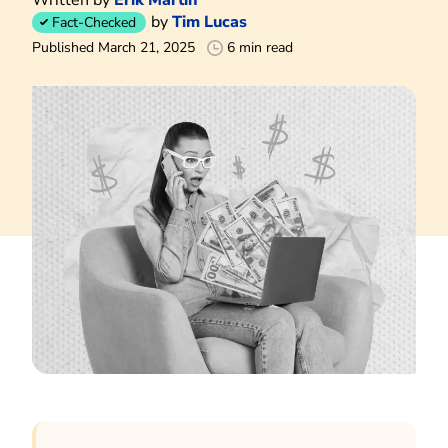
by
Tim Lucas
Fact-Checked
Published March 21, 2025
6 min read