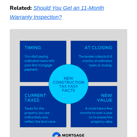
Related:
Should You Get an 11-Month
Warranty Inspection?