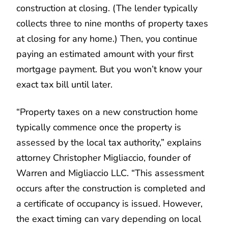
construction at closing. (The lender typically
collects three to nine months of property taxes
at closing for any home.) Then, you continue
paying an estimated amount with your first
mortgage payment. But you won’t know your
exact tax bill until later.
“Property taxes on a new construction home
typically commence once the property is
assessed by the local tax authority,” explains
attorney Christopher Migliaccio, founder of
Warren and Migliaccio LLC. “This assessment
occurs after the construction is completed and
a certificate of occupancy is issued. However,
the exact timing can vary depending on local