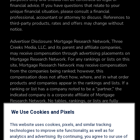
financial advice. If you have questions that relate to your
unique financial situation, please consult a financial
professional, accountant or attorney to discuss. References to
third-party products, rates and offers may change without
notice.
Advertiser Disclosure: Mortgage Research Network, Three
Creeks Media, LLC, and its parent and affiliate companies,
may receive compensation through advertising placements on
Mortgage Research Network. For any rankings or lists on this
site, Mortgage Research Network may receive compensation
from the companies being ranked; however, this
compensation does not affect how, where, and in what order
products and companies appear in the rankings and lists. If a
ranking or list has a company noted to be a “partner,” the
indicated company is a corporate affiliate of Mortgage
Research Network. No tables, rankings, or lists are fully
comprehensive and do not include all companies or available
We Use Cookies and Pixels
products. You can read more about our card rating
methodology here.
This website uses cookies, pixels, and similar tracking
Editorial Disclosure: Editorial content on Mortgage Research
technologies to improve site functionality, as well as for
Network may include opinions. Any opinions are those of the
analytics and advertising. By continuing, you agree to our use of