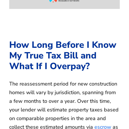
How Long Before I Know
My True Tax Bill and
What If I Overpay?
The reassessment period for new construction
homes will vary by jurisdiction, spanning from
a few months to over a year. Over this time,
your lender will estimate property taxes based
on comparable properties in the area and
collect these estimated amounts via
escrow
as