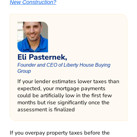
New Construction?
Eli Pasternek,
Founder and CEO of Liberty House Buying
Group
If your lender estimates lower taxes than
expected, your mortgage payments
could be artificially low in the first few
months but rise significantly once the
assessment is finalized
If you overpay property taxes before the