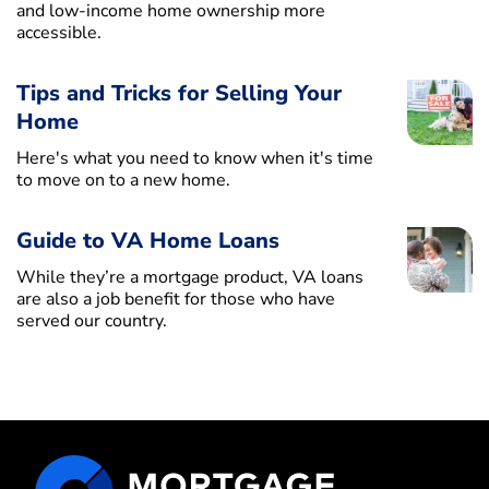
and low-income home ownership more
accessible.
Tips and Tricks for Selling Your
Home
Here's what you need to know when it's time
to move on to a new home.
Guide to VA Home Loans
While they’re a mortgage product, VA loans
are also a job benefit for those who have
served our country.