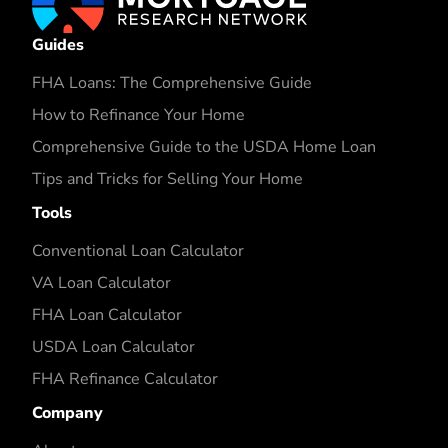
Guides
FHA Loans: The Comprehensive Guide
How to Refinance Your Home
Comprehensive Guide to the USDA Home Loan
Tips and Tricks for Selling Your Home
Tools
Conventional Loan Calculator
VA Loan Calculator
FHA Loan Calculator
USDA Loan Calculator
FHA Refinance Calculator
Company