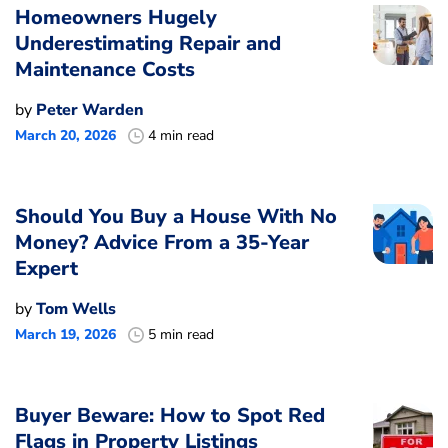
Homeowners Hugely
Underestimating Repair and
Maintenance Costs
by
Peter Warden
March 20, 2026
4 min read
Should You Buy a House With No
Money? Advice From a 35-Year
Expert
by
Tom Wells
March 19, 2026
5 min read
Buyer Beware: How to Spot Red
Flags in Property Listings