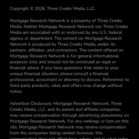
Copyright © 2026. Three Creeks Media, LLC.
Mortgage Research Network is a property of Three Creeks
Media. Neither Mortgage Research Network nor Three Creeks
Media are associated with or endorsed by any U.S. federal
agency or department. The content on Mortgage Research
Network is produced by Three Creeks Media, and/or its
partners, affiliates, and contractors. The content offered on
Mortgage Research Network is for general informational
purposes only and should not be construed as legal or
financial advice. If you have questions that relate to your
unique financial situation, please consult a financial
professional, accountant or attorney to discuss. References to
third-party products, rates and offers may change without
notice.
Advertiser Disclosure: Mortgage Research Network, Three
Creeks Media, LLC, and its parent and affiliate companies,
may receive compensation through advertising placements on
Mortgage Research Network. For any rankings or lists on this
site, Mortgage Research Network may receive compensation
from the companies being ranked; however, this
compensation does not affect how, where, and in what order