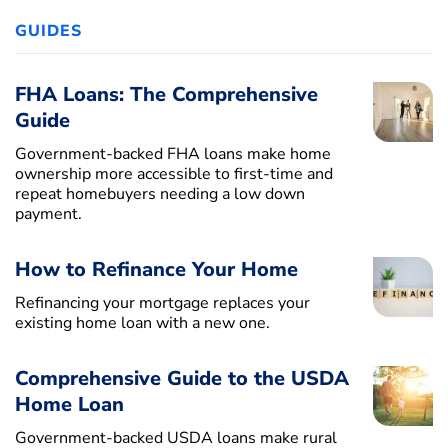
GUIDES
FHA Loans: The Comprehensive
Guide
Government-backed FHA loans make home
ownership more accessible to first-time and
repeat homebuyers needing a low down
payment.
How to Refinance Your Home
Refinancing your mortgage replaces your
existing home loan with a new one.
Comprehensive Guide to the USDA
Home Loan
Government-backed USDA loans make rural