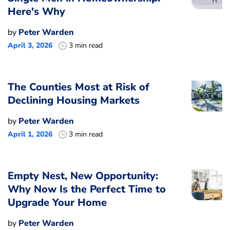
Here's Why
by
Peter Warden
April 3, 2026
3 min read
The Counties Most at Risk of
Declining Housing Markets
by
Peter Warden
April 1, 2026
3 min read
Empty Nest, New Opportunity:
Why Now Is the Perfect Time to
Upgrade Your Home
by
Peter Warden