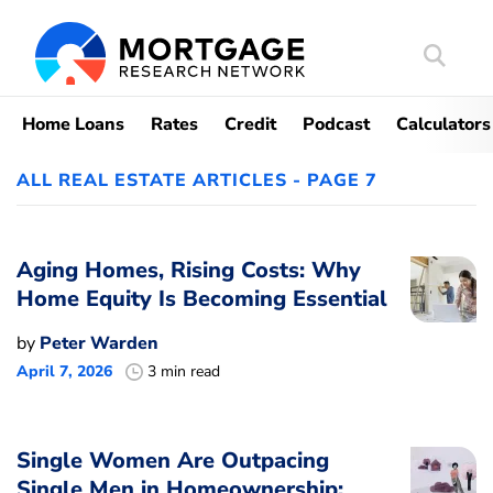
Search
Mortgag
Home Loans
Rates
Credit
Podcast
Calculators
ALL REAL ESTATE ARTICLES - PAGE 7
Aging Homes, Rising Costs: Why
Home Equity Is Becoming Essential
by
Peter Warden
April 7, 2026
3 min read
Single Women Are Outpacing
Single Men in Homeownership: