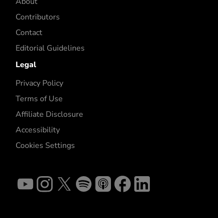
About
Contributors
Contact
Editorial Guidelines
Legal
Privacy Policy
Terms of Use
Affiliate Disclosure
Accessibility
Cookies Settings