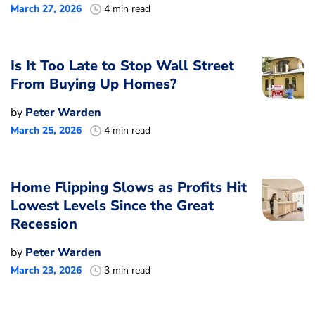
March 27, 2026
4 min read
Is It Too Late to Stop Wall Street
From Buying Up Homes?
by
Peter Warden
March 25, 2026
4 min read
Home Flipping Slows as Profits Hit
Lowest Levels Since the Great
Recession
by
Peter Warden
March 23, 2026
3 min read