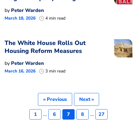
by
Peter Warden
March 18, 2026
4 min read
The White House Rolls Out
Housing Reform Measures
by
Peter Warden
March 16, 2026
3 min read
« Previous
Next »
1
...
6
7
8
...
27