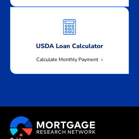
Calculate
Monthly
Payment
USDA Loan Calculator
Calculate Monthly Payment