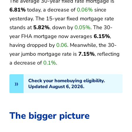
The average 30-year fixed rate mortgage is
6.81%
today, a decrease of
0.06%
since
yesterday. The 15-year fixed mortgage rate
stands at
5.82%
, down by
0.05%
. The 30-
year FHA mortgage now averages
6.15%
,
having dropped by
0.06
. Meanwhile, the 30-
year jumbo mortgage rate is
7.15%
, reflecting
a decrease of
0.1%
.
Check your homebuying eligibility.
Updated August 6, 2026.
The bigger picture