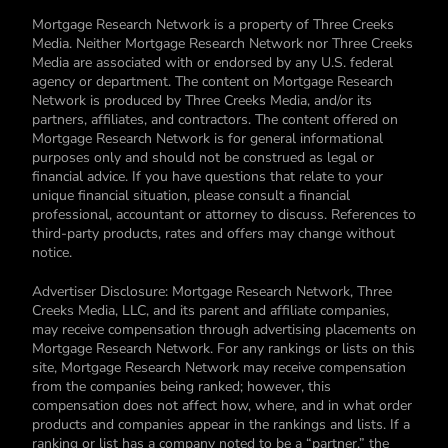
Mortgage Research Network is a property of Three Creeks
Media. Neither Mortgage Research Network nor Three Creeks
Media are associated with or endorsed by any U.S. federal
agency or department. The content on Mortgage Research
Network is produced by Three Creeks Media, and/or its
partners, affiliates, and contractors. The content offered on
Mortgage Research Network is for general informational
purposes only and should not be construed as legal or
financial advice. If you have questions that relate to your
unique financial situation, please consult a financial
professional, accountant or attorney to discuss. References to
third-party products, rates and offers may change without
notice.
Advertiser Disclosure: Mortgage Research Network, Three
Creeks Media, LLC, and its parent and affiliate companies,
may receive compensation through advertising placements on
Mortgage Research Network. For any rankings or lists on this
site, Mortgage Research Network may receive compensation
from the companies being ranked; however, this
compensation does not affect how, where, and in what order
products and companies appear in the rankings and lists. If a
ranking or list has a company noted to be a “partner,” the