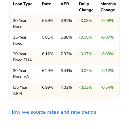
Loan Type
Rate
APR
Daily
Monthly
Change
Change
30-Year
6.88%
6.91%
-0.03%
-0.09%
Fixed
15-Year
5.81%
5.86%
-0.05%
-0.07%
Fixed
30-Year
6.12%
7.32%
-0.07%
-0.03%
Fixed FHA
30-Year
6.29%
6.44%
-0.07%
-0.12%
Fixed VA
5/6 Year
6.99%
7.03%
-0.03%
-0.54%
ARM
How we source rates and rate trends.