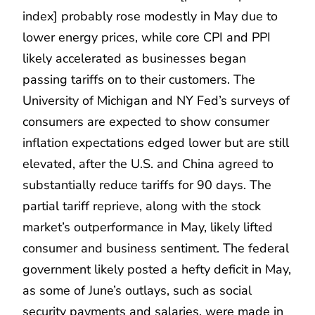
index] probably rose modestly in May due to
lower energy prices, while core CPI and PPI
likely accelerated as businesses began
passing tariffs on to their customers. The
University of Michigan and NY Fed’s surveys of
consumers are expected to show consumer
inflation expectations edged lower but are still
elevated, after the U.S. and China agreed to
substantially reduce tariffs for 90 days. The
partial tariff reprieve, along with the stock
market’s outperformance in May, likely lifted
consumer and business sentiment. The federal
government likely posted a hefty deficit in May,
as some of June’s outlays, such as social
security payments and salaries, were made in