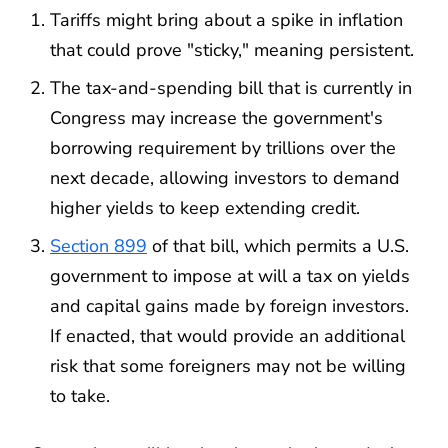
Tariffs might bring about a spike in inflation
that could prove "sticky," meaning persistent.
The tax-and-spending bill that is currently in
Congress may increase the government's
borrowing requirement by trillions over the
next decade, allowing investors to demand
higher yields to keep extending credit.
Section 899
of that bill, which permits a U.S.
government to impose at will a tax on yields
and capital gains made by foreign investors.
If enacted, that would provide an additional
risk that some foreigners may not be willing
to take.