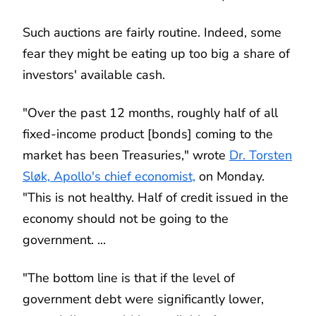
Such auctions are fairly routine. Indeed, some
fear they might be eating up too big a share of
investors' available cash.
"Over the past 12 months, roughly half of all
fixed-income product [bonds] coming to the
market has been Treasuries," wrote
Dr. Torsten
Sløk, Apollo's chief economist,
on Monday.
"This is not healthy. Half of credit issued in the
economy should not be going to the
government. ...
"The bottom line is that if the level of
government debt were significantly lower,