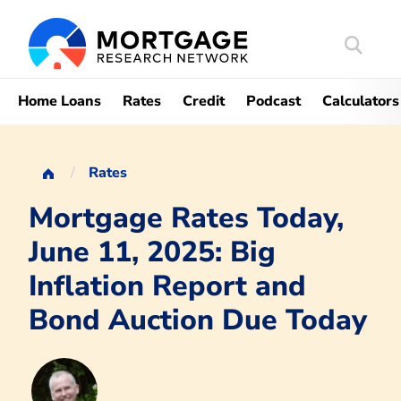
Search
Mortgag
Home Loans
Rates
Credit
Podcast
Calculators
Rates
Mortgage Rates Today,
June 11, 2025: Big
Inflation Report and
Bond Auction Due Today