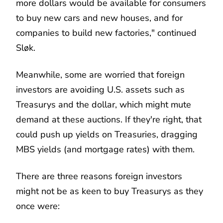
more dollars would be available for consumers
to buy new cars and new houses, and for
companies to build new factories," continued
Sløk.
Meanwhile, some are worried that foreign
investors are avoiding U.S. assets such as
Treasurys and the dollar, which might mute
demand at these auctions. If they're right, that
could push up yields on Treasuries, dragging
MBS yields (and mortgage rates) with them.
There are three reasons foreign investors
might not be as keen to buy Treasurys as they
once were: