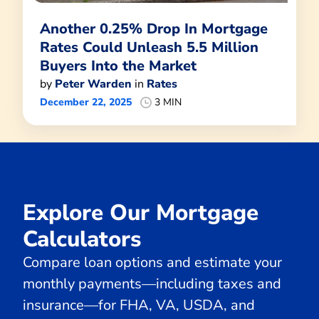
Another 0.25% Drop In Mortgage
Rates Could Unleash 5.5 Million
Buyers Into the Market
by
Peter Warden
in
Rates
December 22, 2025
3 MIN
Explore Our Mortgage
Calculators
Compare loan options and estimate your
monthly payments—including taxes and
insurance—for FHA, VA, USDA, and