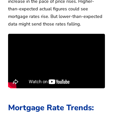
increase in the pace of price rises. Higher-
than-expected actual figures could see
mortgage rates rise. But lower-than-expected
data might send those rates falling.
Mortgage Rate Trends: