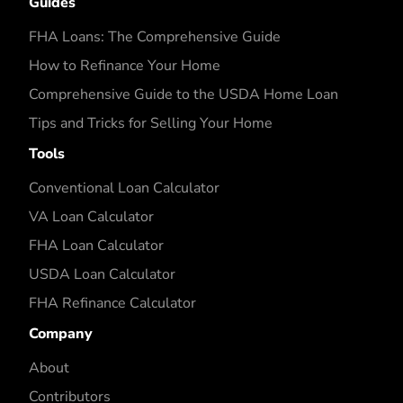
Guides
FHA Loans: The Comprehensive Guide
How to Refinance Your Home
Comprehensive Guide to the USDA Home Loan
Tips and Tricks for Selling Your Home
Tools
Conventional Loan Calculator
VA Loan Calculator
FHA Loan Calculator
USDA Loan Calculator
FHA Refinance Calculator
Company
About
Contributors