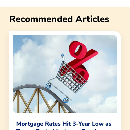
Recommended Articles
Mortgage Rates Hit 3-Year Low as