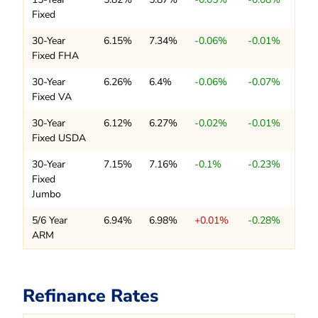
Fixed
30-Year
6.15%
7.34%
-0.06%
-0.01%
Fixed FHA
30-Year
6.26%
6.4%
-0.06%
-0.07%
Fixed VA
30-Year
6.12%
6.27%
-0.02%
-0.01%
Fixed USDA
30-Year
7.15%
7.16%
-0.1%
-0.23%
Fixed
Jumbo
5/6 Year
6.94%
6.98%
+0.01%
-0.28%
ARM
Refinance Rates