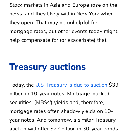
Stock markets in Asia and Europe rose on the
news, and they likely will in New York when
they open. That may be unhelpful for
mortgage rates, but other events today might
help compensate for (or exacerbate) that.
Treasury auctions
Today, the
U.S. Treasury is due to auction
$39
billion in 10-year notes. Mortgage-backed
securities' (MBSs') yields and, therefore,
mortgage rates often shadow yields on 10-
year notes. And tomorrow, a similar Treasury
auction will offer $22 billion in 30-year bonds.