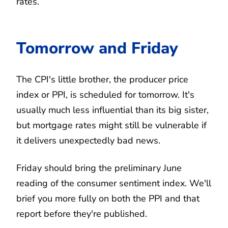
rates.
Tomorrow and Friday
The CPI's little brother, the producer price
index or PPI, is scheduled for tomorrow. It's
usually much less influential than its big sister,
but mortgage rates might still be vulnerable if
it delivers unexpectedly bad news.
Friday should bring the preliminary June
reading of the consumer sentiment index. We'll
brief you more fully on both the PPI and that
report before they're published.