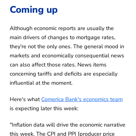
Coming up
Although economic reports are usually the
main drivers of changes to mortgage rates,
they're not the only ones. The general mood in
markets and economically consequential news
can also affect those rates. News items
concerning tariffs and deficits are especially
influential at the moment.
Here's what
Comerica Bank's economics team
is expecting later this week:
"Inflation data will drive the economic narrative
this week. The CPI and PPI [producer price