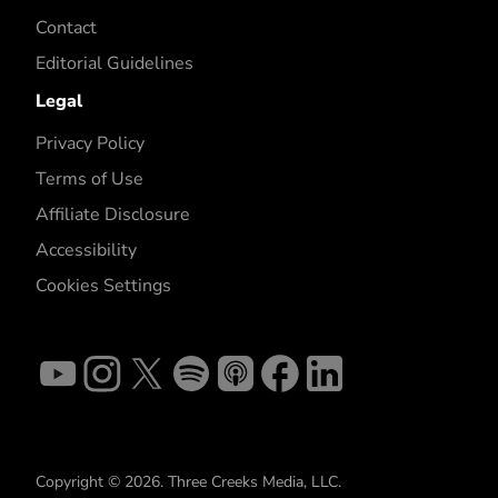
Contact
Editorial Guidelines
Legal
Privacy Policy
Terms of Use
Affiliate Disclosure
Accessibility
Cookies Settings
Copyright © 2026. Three Creeks Media, LLC.