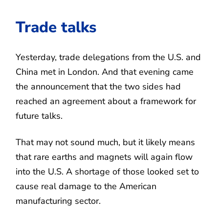
Trade talks
Yesterday, trade delegations from the U.S. and
China met in London. And that evening came
the announcement that the two sides had
reached an agreement about a framework for
future talks.
That may not sound much, but it likely means
that rare earths and magnets will again flow
into the U.S. A shortage of those looked set to
cause real damage to the American
manufacturing sector.