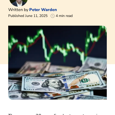
Written by
Peter Warden
Published June 11, 2025
4 min read