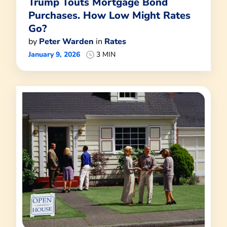
Trump Touts Mortgage Bond
Purchases. How Low Might Rates
Go?
by
Peter Warden
in
Rates
January 9, 2026
3 MIN