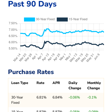
Past 90 Days
Purchase Rates
Loan Type
Rate
APR
Daily
Monthly
Change
Change
30-Year
6.81%
6.84%
-0.06%
-0.1%
Fixed
15-Year
5.82%
5.87%
-0.05%
-0.08%