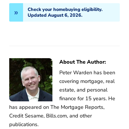
Check your homebuying eligibility.
Updated August 6, 2026.
About The Author:
Peter Warden has been
covering mortgage, real
estate, and personal
finance for 15 years. He
has appeared on The Mortgage Reports,
Credit Sesame, Bills.com, and other
publications.