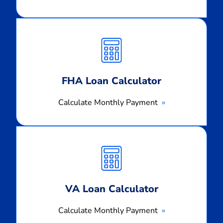
Calculate
Monthly
Payment
FHA Loan Calculator
Calculate Monthly Payment
Calculate
Monthly
Payment
VA Loan Calculator
Calculate Monthly Payment