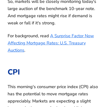
So, markets will be closely monitoring today's
large auction of the benchmark 10-year note.
And mortgage rates might rise if demand is
weak or fall if it's strong.
For background, read
A Surprise Factor Now
Affecting Mortgage Rates: U.S. Treasury
Auctions
.
CPI
This morning's consumer price index (CPI) also
has the potential to move mortgage rates
appreciably. Markets are expecting a slight