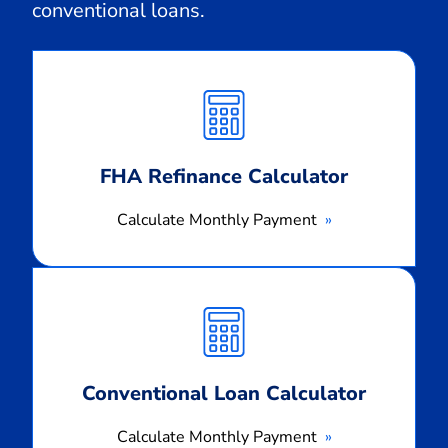
conventional loans.
Calculate
Monthly
Payment
FHA Refinance Calculator
Calculate Monthly Payment
Calculate
Monthly
Payment
Conventional Loan Calculator
Calculate Monthly Payment