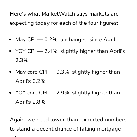
Here's what MarketWatch says markets are
expecting today for each of the four figures:
May CPI — 0.2%, unchanged since April
YOY CPI — 2.4%, slightly higher than April's
2.3%
May core CPI — 0.3%, slightly higher than
April's 0.2%
YOY core CPI — 2.9%, slightly higher than
April's 2.8%
Again, we need lower-than-expected numbers
to stand a decent chance of falling mortgage