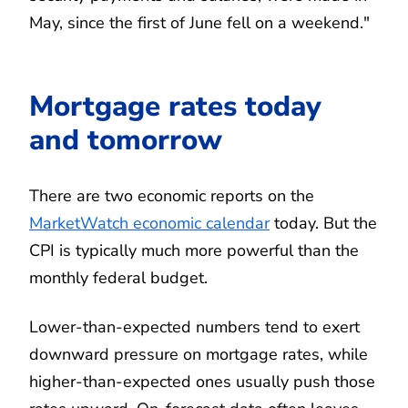
May, since the first of June fell on a weekend."
Mortgage rates today
and tomorrow
There are two economic reports on the
MarketWatch economic calendar
today. But the
CPI is typically much more powerful than the
monthly federal budget.
Lower-than-expected numbers tend to exert
downward pressure on mortgage rates, while
higher-than-expected ones usually push those