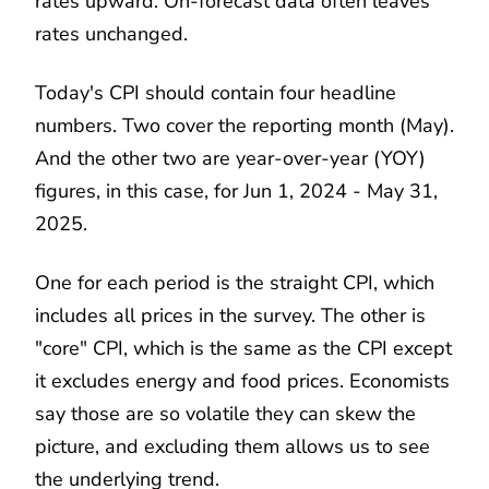
rates upward. On-forecast data often leaves
rates unchanged.
Today's CPI should contain four headline
numbers. Two cover the reporting month (May).
And the other two are year-over-year (YOY)
figures, in this case, for Jun 1, 2024 - May 31,
2025.
One for each period is the straight CPI, which
includes all prices in the survey. The other is
"core" CPI, which is the same as the CPI except
it excludes energy and food prices. Economists
say those are so volatile they can skew the
picture, and excluding them allows us to see
the underlying trend.