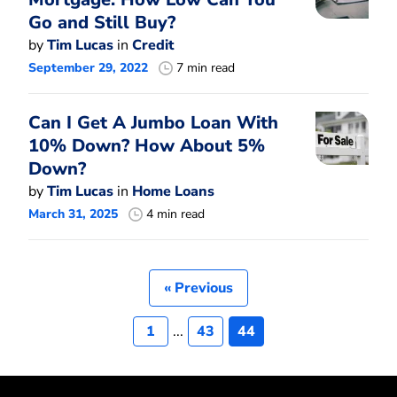
Go and Still Buy?
by
Tim Lucas
in
Credit
September 29, 2022
7 min read
Can I Get A Jumbo Loan With
10% Down? How About 5%
Down?
by
Tim Lucas
in
Home Loans
March 31, 2025
4 min read
« Previous
1
...
43
44