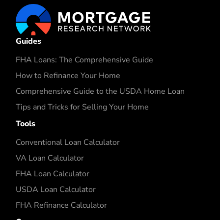
Guides
FHA Loans: The Comprehensive Guide
How to Refinance Your Home
Comprehensive Guide to the USDA Home Loan
Tips and Tricks for Selling Your Home
Tools
Conventional Loan Calculator
VA Loan Calculator
FHA Loan Calculator
USDA Loan Calculator
FHA Refinance Calculator