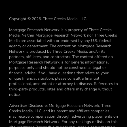
Copyright © 2026. Three Creeks Media, LLC.
Mortgage Research Network is a property of Three Creeks
Media. Neither Mortgage Research Network nor Three Creeks
Media are associated with or endorsed by any U.S. federal
agency or department. The content on Mortgage Research
Network is produced by Three Creeks Media, and/or its
partners, affiliates, and contractors. The content offered on
Mortgage Research Network is for general informational
purposes only and should not be construed as legal or
financial advice. If you have questions that relate to your
unique financial situation, please consult a financial
professional, accountant or attorney to discuss. References to
third-party products, rates and offers may change without
notice.
Advertiser Disclosure: Mortgage Research Network, Three
Creeks Media, LLC, and its parent and affiliate companies,
may receive compensation through advertising placements on
Mortgage Research Network. For any rankings or lists on this