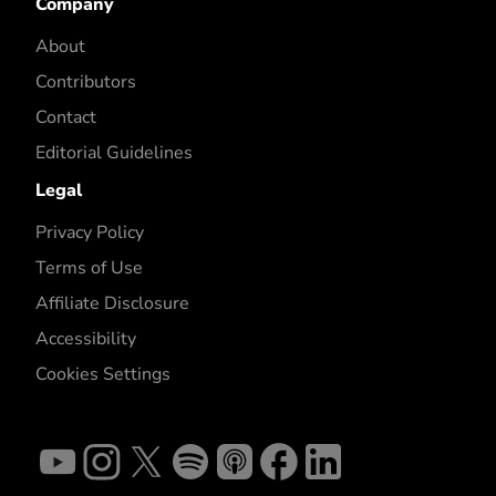
Company
About
Contributors
Contact
Editorial Guidelines
Legal
Privacy Policy
Terms of Use
Affiliate Disclosure
Accessibility
Cookies Settings