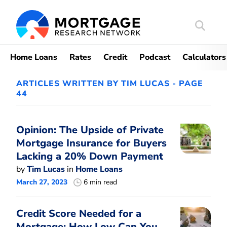
Search
Mortgag
Home Loans
Rates
Credit
Podcast
Calculators
ARTICLES WRITTEN BY TIM LUCAS - PAGE
44
Opinion: The Upside of Private
Mortgage Insurance for Buyers
Lacking a 20% Down Payment
by
Tim Lucas
in
Home Loans
March 27, 2023
6 min read
Credit Score Needed for a
Mortgage: How Low Can You