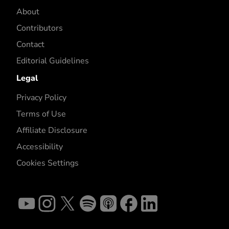
About
Contributors
Contact
Editorial Guidelines
Legal
Privacy Policy
Terms of Use
Affiliate Disclosure
Accessibility
Cookies Settings