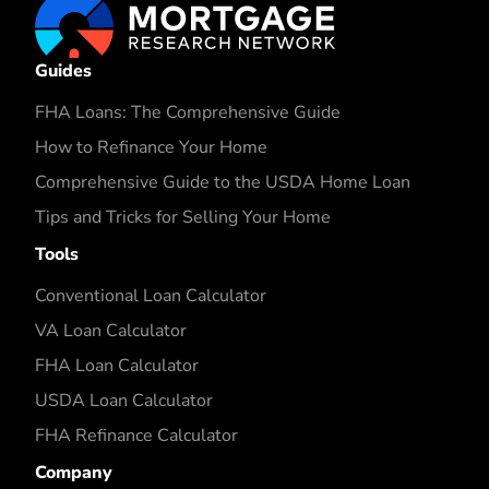
Guides
FHA Loans: The Comprehensive Guide
How to Refinance Your Home
Comprehensive Guide to the USDA Home Loan
Tips and Tricks for Selling Your Home
Tools
Conventional Loan Calculator
VA Loan Calculator
FHA Loan Calculator
USDA Loan Calculator
FHA Refinance Calculator
Company