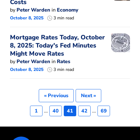
Costs
by
Peter Warden
in
Economy
October 8, 2025
3 min read
Mortgage Rates Today, October
8, 2025: Today's Fed Minutes
Might Move Rates
by
Peter Warden
in
Rates
October 8, 2025
3 min read
« Previous
Next »
1
...
40
41
42
...
69