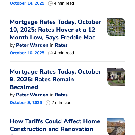
October 14, 2025
4 min read
Mortgage Rates Today, October
10, 2025: Rates Hover at a 12-
Month Low, Says Freddie Mac
by
Peter Warden
in
Rates
October 10, 2025
4 min read
Mortgage Rates Today, October
9, 2025: Rates Remain
Becalmed
by
Peter Warden
in
Rates
October 9, 2025
2 min read
How Tariffs Could Affect Home
Construction and Renovation