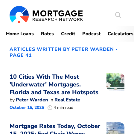
Search
Mortgag
Home Loans
Rates
Credit
Podcast
Calculators
ARTICLES WRITTEN BY PETER WARDEN -
PAGE 41
10 Cities With The Most
'Underwater' Mortgages.
Florida and Texas are Hotspots
by
Peter Warden
in
Real Estate
October 15, 2025
4 min read
Mortgage Rates Today, October
15, 2025: Fed Chair Warns