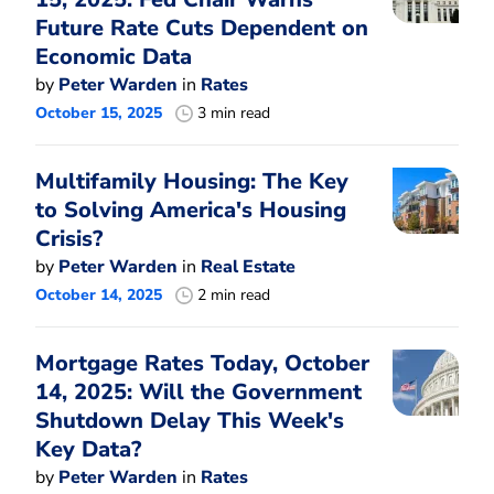
Future Rate Cuts Dependent on
Economic Data
by
Peter Warden
in
Rates
October 15, 2025
3 min read
Multifamily Housing: The Key
to Solving America's Housing
Crisis?
by
Peter Warden
in
Real Estate
October 14, 2025
2 min read
Mortgage Rates Today, October
14, 2025: Will the Government
Shutdown Delay This Week's
Key Data?
by
Peter Warden
in
Rates