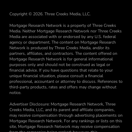
Copyright © 2026. Three Creeks Media, LLC.
Mortgage Research Network is a property of Three Creeks
Media. Neither Mortgage Research Network nor Three Creeks
Media are associated with or endorsed by any U.S. federal
agency or department. The content on Mortgage Research
Network is produced by Three Creeks Media, and/or its
partners, affiliates, and contractors. The content offered on
Mortgage Research Network is for general informational
purposes only and should not be construed as legal or
financial advice. If you have questions that relate to your
unique financial situation, please consult a financial
professional, accountant or attorney to discuss. References to
third-party products, rates and offers may change without
notice.
Advertiser Disclosure: Mortgage Research Network, Three
Creeks Media, LLC, and its parent and affiliate companies,
may receive compensation through advertising placements on
Mortgage Research Network. For any rankings or lists on this
site, Mortgage Research Network may receive compensation