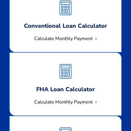
Payment
Conventional Loan Calculator
Calculate Monthly Payment
Calculate
Monthly
Payment
FHA Loan Calculator
Calculate Monthly Payment
Calculate
Monthly