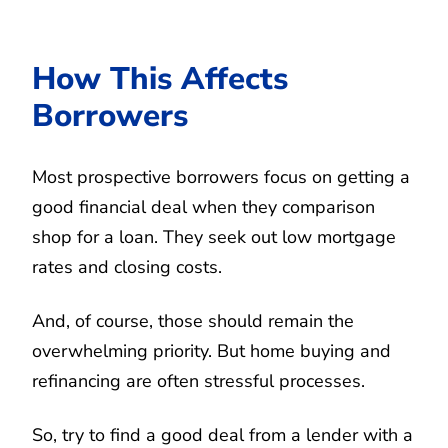
How This Affects
Borrowers
Most prospective borrowers focus on getting a
good financial deal when they comparison
shop for a loan. They seek out low mortgage
rates and closing costs.
And, of course, those should remain the
overwhelming priority. But home buying and
refinancing are often stressful processes.
So, try to find a good deal from a lender with a