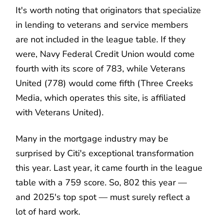
It's worth noting that originators that specialize
in lending to veterans and service members
are not included in the league table. If they
were, Navy Federal Credit Union would come
fourth with its score of 783, while Veterans
United (778) would come fifth (Three Creeks
Media, which operates this site, is affiliated
with Veterans United).
Many in the mortgage industry may be
surprised by Citi's exceptional transformation
this year. Last year, it came fourth in the league
table with a 759 score. So, 802 this year —
and 2025's top spot — must surely reflect a
lot of hard work.