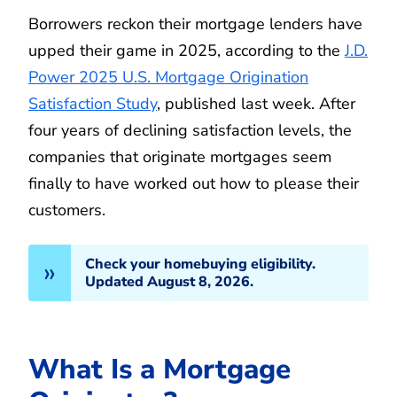
Borrowers reckon their mortgage lenders have
upped their game in 2025, according to the
J.D.
Power 2025 U.S. Mortgage Origination
Satisfaction Study
, published last week. After
four years of declining satisfaction levels, the
companies that originate mortgages seem
finally to have worked out how to please their
customers.
Check your homebuying eligibility.
Updated August 8, 2026.
What Is a Mortgage