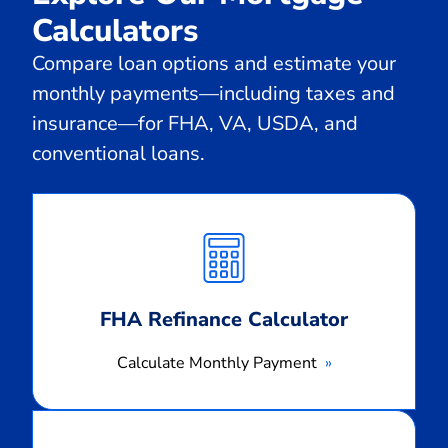
Calculators
Compare loan options and estimate your
monthly payments—including taxes and
insurance—for FHA, VA, USDA, and
conventional loans.
Calculate
Monthly
Payment
FHA Refinance Calculator
Calculate Monthly Payment
Calculate
Monthly