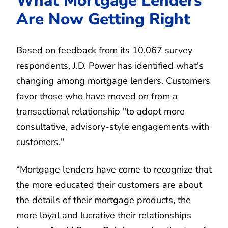
What Mortgage Lenders
Are Now Getting Right
Based on feedback from its 10,067 survey
respondents, J.D. Power has identified what's
changing among mortgage lenders. Customers
favor those who have moved on from a
transactional relationship "to adopt more
consultative, advisory-style engagements with
customers."
“Mortgage lenders have come to recognize that
the more educated their customers are about
the details of their mortgage products, the
more loyal and lucrative their relationships