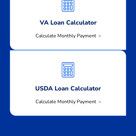
Payment
VA Loan Calculator
Calculate Monthly Payment
Calculate
Monthly
Payment
USDA Loan Calculator
Calculate Monthly Payment