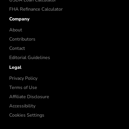
FHA Refinance Calculator
Company
About
Contributors
Contact
Editorial Guidelines
Legal
Privacy Policy
Terms of Use
Affiliate Disclosure
Accessibility
Cookies Settings