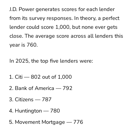
J.D. Power generates scores for each lender
from its survey responses. In theory, a perfect
lender could score 1,000, but none ever gets
close. The average score across all lenders this
year is 760.
In 2025, the top five lenders were:
Citi — 802 out of 1,000
Bank of America — 792
Citizens — 787
Huntington — 780
Movement Mortgage — 776