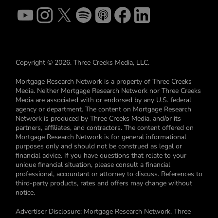
Copyright © 2026. Three Creeks Media, LLC.
Mortgage Research Network is a property of Three Creeks
Media. Neither Mortgage Research Network nor Three Creeks
Media are associated with or endorsed by any U.S. federal
agency or department. The content on Mortgage Research
Network is produced by Three Creeks Media, and/or its
partners, affiliates, and contractors. The content offered on
Mortgage Research Network is for general informational
purposes only and should not be construed as legal or
financial advice. If you have questions that relate to your
unique financial situation, please consult a financial
professional, accountant or attorney to discuss. References to
third-party products, rates and offers may change without
notice.
Advertiser Disclosure: Mortgage Research Network, Three