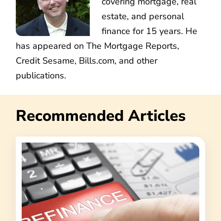
covering mortgage, real
estate, and personal
finance for 15 years. He
has appeared on The Mortgage Reports,
Credit Sesame, Bills.com, and other
publications.
Recommended Articles