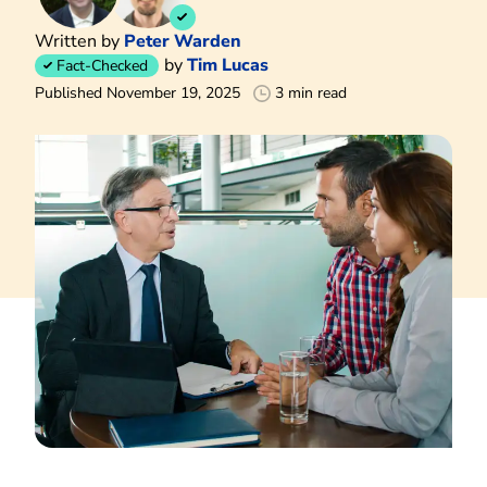
Written by
Peter Warden
by
Tim Lucas
Fact-Checked
Published November 19, 2025
3 min read