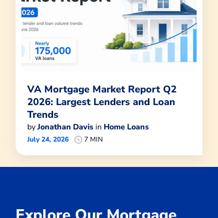
VA Mortgage Market Report Q2
2026: Largest Lenders and Loan
Trends
by
Jonathan Davis
in
Home Loans
July 24, 2026
7 MIN
Explore Our Mortgage