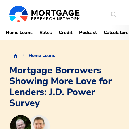
Search
Mortgag
Home Loans
Rates
Credit
Podcast
Calculators
Home Loans
Mortgage Borrowers
Showing More Love for
Lenders: J.D. Power
Survey