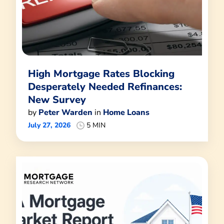
High Mortgage Rates Blocking
Desperately Needed Refinances:
New Survey
by
Peter Warden
in
Home Loans
July 27, 2026
5 MIN