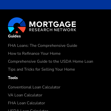
Guides
FHA Loans: The Comprehensive Guide
How to Refinance Your Home
Comprehensive Guide to the USDA Home Loan
Tips and Tricks for Selling Your Home
Tools
Conventional Loan Calculator
VA Loan Calculator
FHA Loan Calculator
USDA Loan Calculator