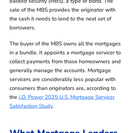
backed security (MBS), a type of bond. The
sale of the MBS provides the originator with
the cash it needs to lend to the next set of
borrowers.
The buyer of the MBS owns all the mortgages
in a bundle. It appoints a mortgage servicer to
collect payments from those homeowners and
generally manage the accounts. Mortgage
servicers are considerably less popular with
consumers than originators are, according to
the
J.D. Power 2025 U.S. Mortgage Servicer
Satisfaction Study
.