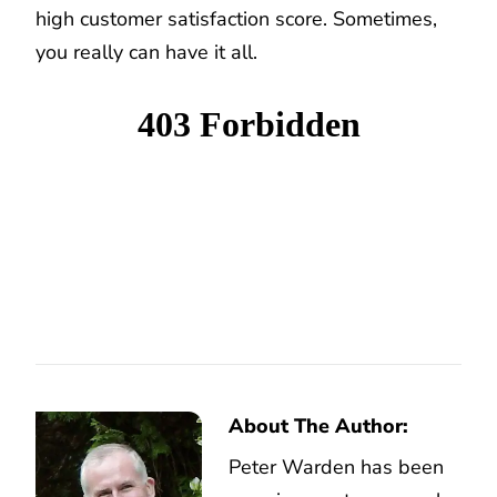
high customer satisfaction score. Sometimes,
you really can have it all.
About The Author:
Peter Warden has been