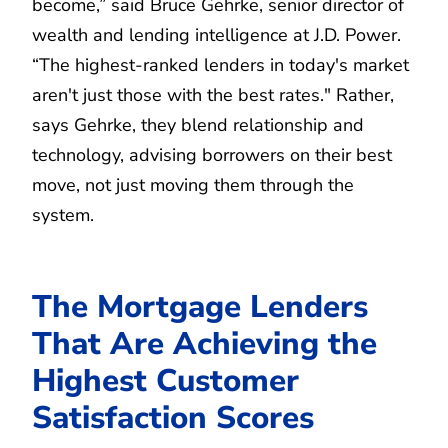
become,” said Bruce Gehrke, senior director of
wealth and lending intelligence at J.D. Power.
“The highest-ranked lenders in today's market
aren't just those with the best rates." Rather,
says Gehrke, they blend relationship and
technology, advising borrowers on their best
move, not just moving them through the
system.
The Mortgage Lenders
That Are Achieving the
Highest Customer
Satisfaction Scores