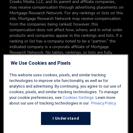
Creeks Media, LLC, and its parent and affiliate companies,
may receive compensation through advertising placements on
Mortgage Research Network. For any rankings or lists on this
site, Mortgage Research Network may receive compensation
from the companies being ranked; however, this
compensation does not affect how, where, and in what order
products and companies appear in the rankings and lists. If a
ranking or list has a company noted to be a “partner,” the
indicated company is a corporate affiliate of Mortgage
Research Network. No tables, rankings, or lists are fully
comprehensive and do not include all companies or available
We Use Cookies and Pixels
products. You can read more about our card rating
methodology here.
This website uses cookies, pixels, and similar tracking
Editorial Disclosure: Editorial content on Mortgage Research
technologies to improve site functionality, as well as for
Network may include opinions. Any opinions are those of the
analytics and advertising. By continuing, you agree to our use of
author alone, and not those of an advertiser to the site nor of
cookies, pixels, and similar tracking technologies. To manage
Mortgage Research Network.
your cookie preferences, see
Cookies Settings
. Learn more
about our use of tracking technologies in our
Privacy Policy.
Information from your device can be used to personalize your
ad experience.
I Understand