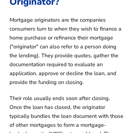
Originator?
Mortgage originators are the companies
consumers turn to when they wish to finance a
home purchase or refinance their mortgage
("originator" can also refer to a person doing
the lending). They provide quotes, gather the
documentation required to evaluate an
application, approve or decline the loan, and
provide the funding on closing.
Their role usually ends soon after closing.
Once the loan has closed, the originator
typically bundles the loan document with those
of other mortgages to form a mortgage-