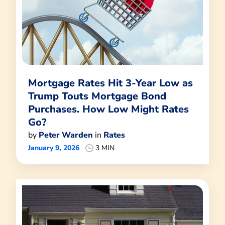
Mortgage Rates Hit 3-Year Low as
Trump Touts Mortgage Bond
Purchases. How Low Might Rates
Go?
by
Peter Warden
in
Rates
January 9, 2026
3 MIN