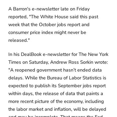
A Barron's e-newsletter late on Friday
reported, "The White House said this past
week that the October jobs report and
consumer price index might never be
released."
In his DealBook e-newsletter for The New York
Times on Saturday, Andrew Ross Sorkin wrote:
"A reopened government hasn’t ended data
delays.
While the Bureau of Labor Statistics is
expected to publish its September jobs report
within days, the release of data that paints a
more recent picture of the economy, including
the labor market and inflation, will be delayed
and may be incomplete. That means the Fed