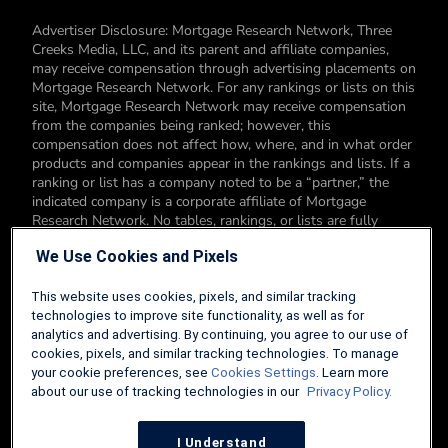
Advertiser Disclosure: Mortgage Research Network, Three
Creeks Media, LLC, and its parent and affiliate companies,
may receive compensation through advertising placements on
Mortgage Research Network. For any rankings or lists on this
site, Mortgage Research Network may receive compensation
from the companies being ranked; however, this
compensation does not affect how, where, and in what order
products and companies appear in the rankings and lists. If a
ranking or list has a company noted to be a “partner,” the
indicated company is a corporate affiliate of Mortgage
Research Network. No tables, rankings, or lists are fully
comprehensive and do not include all companies or available
We Use Cookies and Pixels
products. You can read more about our card rating
methodology here.
This website uses cookies, pixels, and similar tracking
Editorial Disclosure: Editorial content on Mortgage Research
technologies to improve site functionality, as well as for
Network may include opinions. Any opinions are those of the
analytics and advertising. By continuing, you agree to our use of
author alone, and not those of an advertiser to the site nor of
cookies, pixels, and similar tracking technologies. To manage
Mortgage Research Network.
your cookie preferences, see
Cookies Settings
. Learn more
about our use of tracking technologies in our
Privacy Policy.
Information from your device can be used to personalize your
ad experience.
I Understand