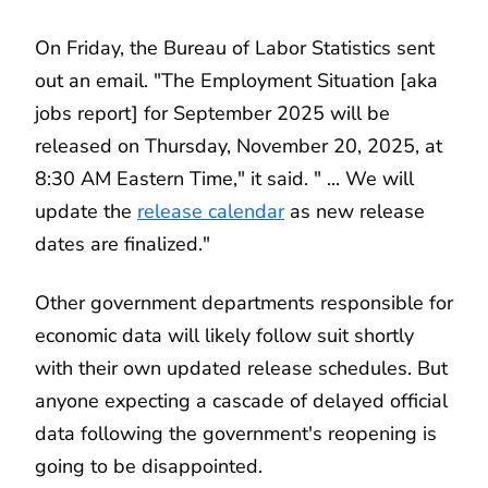
On Friday, the Bureau of Labor Statistics sent
out an email. "The Employment Situation [aka
jobs report] for September 2025 will be
released on Thursday, November 20, 2025, at
8:30 AM Eastern Time," it said. " ... We will
update the
release calendar
as new release
dates are finalized."
Other government departments responsible for
economic data will likely follow suit shortly
with their own updated release schedules. But
anyone expecting a cascade of delayed official
data following the government's reopening is
going to be disappointed.