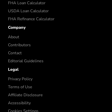
FHA Loan Calculator
USDA Loan Calculator
FHA Refinance Calculator
Company
About
Contributors
Contact
Editorial Guidelines
Legal
Privacy Policy
Terms of Use
Affiliate Disclosure
Accessibility
Cookies Settings