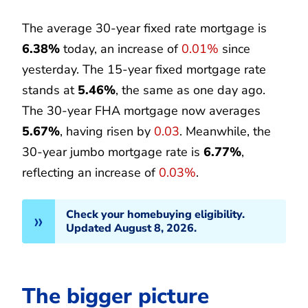
The average 30-year fixed rate mortgage is
6.38%
today, an increase of
0.01%
since
yesterday. The 15-year fixed mortgage rate
stands at
5.46%
, the same as one day ago.
The 30-year FHA mortgage now averages
5.67%
, having risen by
0.03
. Meanwhile, the
30-year jumbo mortgage rate is
6.77%
,
reflecting an increase of
0.03%
.
Check your homebuying eligibility.
Updated August 8, 2026.
The bigger picture