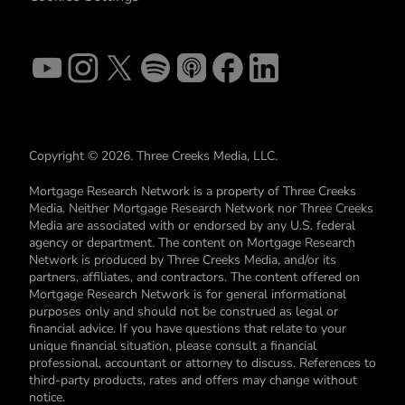
Copyright © 2026. Three Creeks Media, LLC.
Mortgage Research Network is a property of Three Creeks
Media. Neither Mortgage Research Network nor Three Creeks
Media are associated with or endorsed by any U.S. federal
agency or department. The content on Mortgage Research
Network is produced by Three Creeks Media, and/or its
partners, affiliates, and contractors. The content offered on
Mortgage Research Network is for general informational
purposes only and should not be construed as legal or
financial advice. If you have questions that relate to your
unique financial situation, please consult a financial
professional, accountant or attorney to discuss. References to
third-party products, rates and offers may change without
notice.