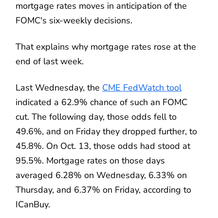
mortgage rates moves in anticipation of the
FOMC's six-weekly decisions.
That explains why mortgage rates rose at the
end of last week.
Last Wednesday, the
CME FedWatch tool
indicated a 62.9% chance of such an FOMC
cut. The following day, those odds fell to
49.6%, and on Friday they dropped further, to
45.8%. On Oct. 13, those odds had stood at
95.5%. Mortgage rates on those days
averaged 6.28% on Wednesday, 6.33% on
Thursday, and 6.37% on Friday, according to
ICanBuy.