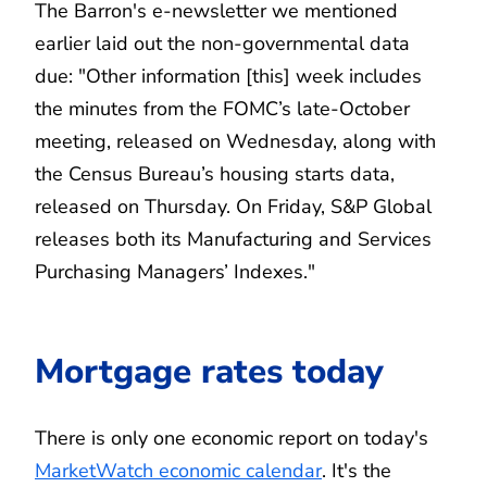
The Barron's e-newsletter we mentioned
earlier laid out the non-governmental data
due: "Other information [this] week includes
the minutes from the FOMC’s late-October
meeting, released on Wednesday, along with
the Census Bureau’s housing starts data,
released on Thursday. On Friday, S&P Global
releases both its Manufacturing and Services
Purchasing Managers’ Indexes."
Mortgage rates today
There is only one economic report on today's
MarketWatch economic calendar
. It's the