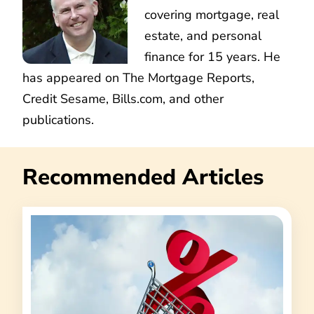
covering mortgage, real
estate, and personal
finance for 15 years. He
has appeared on The Mortgage Reports,
Credit Sesame, Bills.com, and other
publications.
Recommended Articles