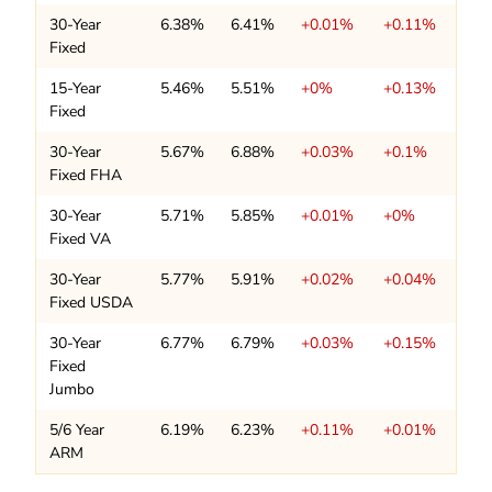
30-Year
6.38%
6.41%
+0.01%
+0.11%
Fixed
15-Year
5.46%
5.51%
+0%
+0.13%
Fixed
30-Year
5.67%
6.88%
+0.03%
+0.1%
Fixed FHA
30-Year
5.71%
5.85%
+0.01%
+0%
Fixed VA
30-Year
5.77%
5.91%
+0.02%
+0.04%
Fixed USDA
30-Year
6.77%
6.79%
+0.03%
+0.15%
Fixed
Jumbo
5/6 Year
6.19%
6.23%
+0.11%
+0.01%
ARM