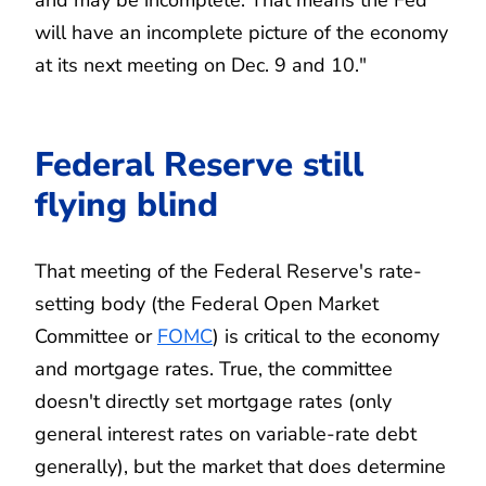
will have an incomplete picture of the economy
at its next meeting on Dec. 9 and 10."
Federal Reserve still
flying blind
That meeting of the Federal Reserve's rate-
setting body (the Federal Open Market
Committee or
FOMC
) is critical to the economy
and mortgage rates. True, the committee
doesn't directly set mortgage rates (only
general interest rates on variable-rate debt
generally), but the market that does determine