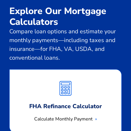
Explore Our Mortgage
Calculators
Compare loan options and estimate your
monthly payments—including taxes and
insurance—for FHA, VA, USDA, and
conventional loans.
Calculate
Monthly
Payment
FHA Refinance Calculator
Calculate Monthly Payment