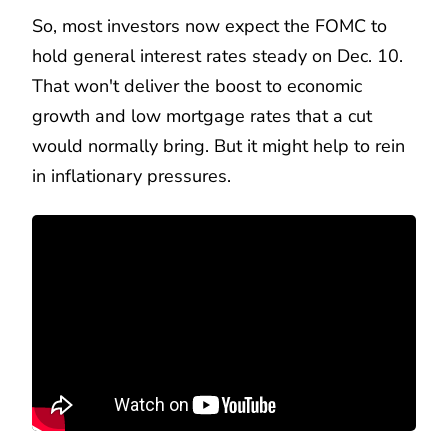
So, most investors now expect the FOMC to
hold general interest rates steady on Dec. 10.
That won't deliver the boost to economic
growth and low mortgage rates that a cut
would normally bring. But it might help to rein
in inflationary pressures.