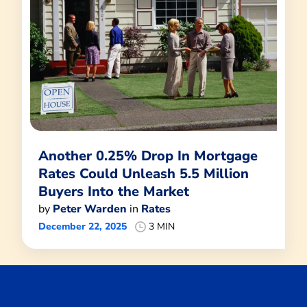
Another 0.25% Drop In Mortgage
Rates Could Unleash 5.5 Million
Buyers Into the Market
by
Peter Warden
in
Rates
December 22, 2025
3 MIN