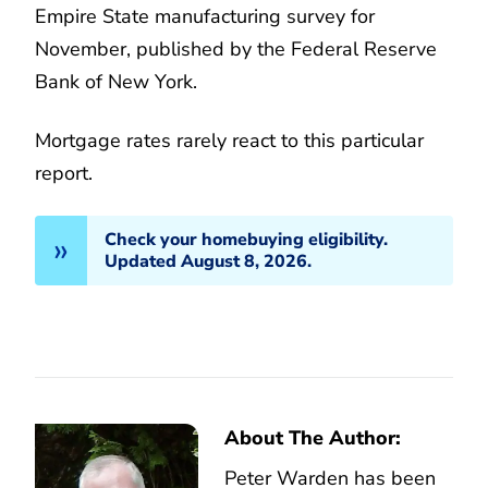
Empire State manufacturing survey for
November, published by the Federal Reserve
Bank of New York.
Mortgage rates rarely react to this particular
report.
Check your homebuying eligibility.
Updated August 8, 2026.
About The Author:
Peter Warden has been