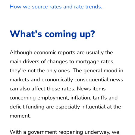
How we source rates and rate trends.
What's coming up?
Although economic reports are usually the
main drivers of changes to mortgage rates,
they're not the only ones. The general mood in
markets and economically consequential news
can also affect those rates. News items
concerning employment, inflation, tariffs and
deficit funding are especially influential at the
moment.
With a government reopening underway, we