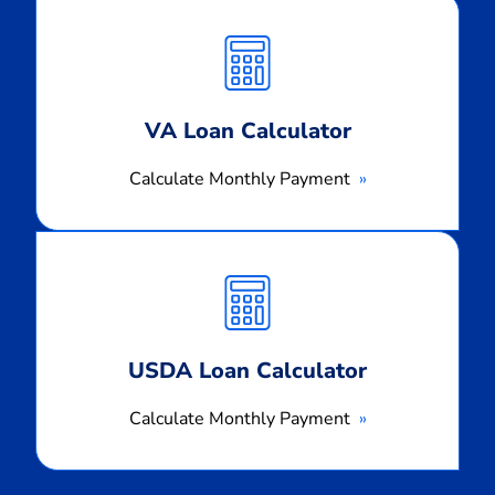
Calculate
Monthly
Payment
VA Loan Calculator
Calculate Monthly Payment
Calculate
Monthly
Payment
USDA Loan Calculator
Calculate Monthly Payment