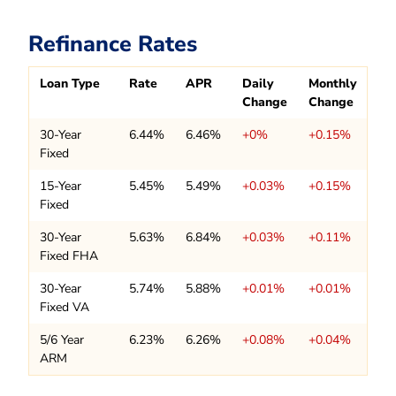
Refinance Rates
Loan Type
Rate
APR
Daily
Monthly
Change
Change
30-Year
6.44%
6.46%
+0%
+0.15%
Fixed
15-Year
5.45%
5.49%
+0.03%
+0.15%
Fixed
30-Year
5.63%
6.84%
+0.03%
+0.11%
Fixed FHA
30-Year
5.74%
5.88%
+0.01%
+0.01%
Fixed VA
5/6 Year
6.23%
6.26%
+0.08%
+0.04%
ARM