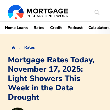
Search
Mortgag
Home Loans
Rates
Credit
Podcast
Calculators
Rates
Mortgage Rates Today,
November 17, 2025:
Light Showers This
Week in the Data
Drought