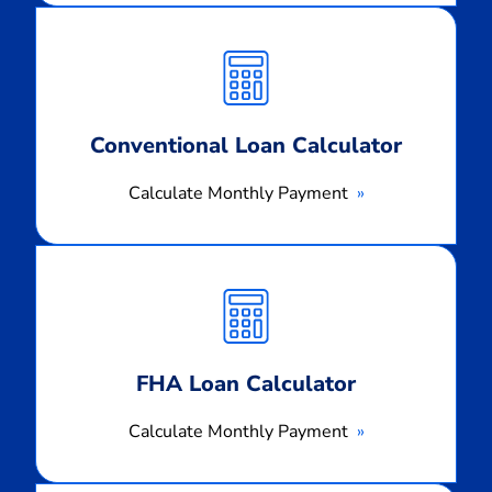
Calculate
Monthly
Payment
Conventional Loan Calculator
Calculate Monthly Payment
Calculate
Monthly
Payment
FHA Loan Calculator
Calculate Monthly Payment