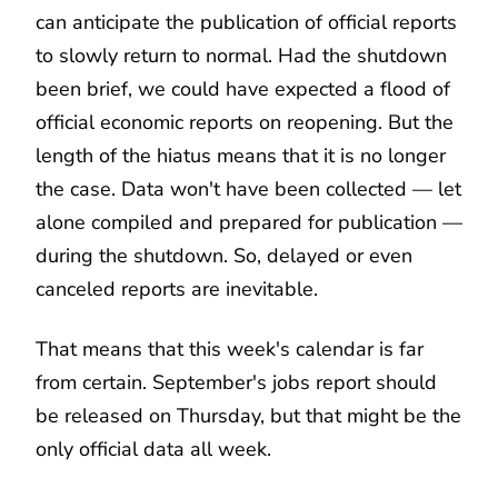
can anticipate the publication of official reports
to slowly return to normal. Had the shutdown
been brief, we could have expected a flood of
official economic reports on reopening. But the
length of the hiatus means that it is no longer
the case. Data won't have been collected — let
alone compiled and prepared for publication —
during the shutdown. So, delayed or even
canceled reports are inevitable.
That means that this week's calendar is far
from certain. September's jobs report should
be released on Thursday, but that might be the
only official data all week.