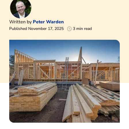
Written by
Peter Warden
Published November 17, 2025
3 min read