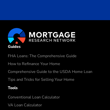
Guides
FHA Loans: The Comprehensive Guide
How to Refinance Your Home
Comprehensive Guide to the USDA Home Loan
Tips and Tricks for Selling Your Home
Tools
Conventional Loan Calculator
VA Loan Calculator