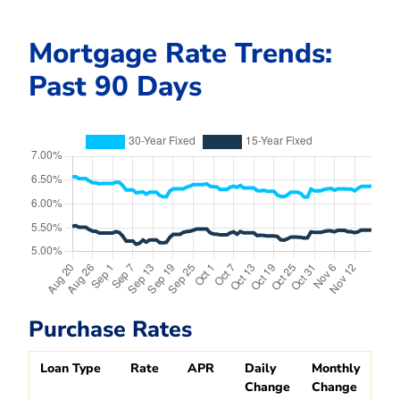
Mortgage Rate Trends:
Past 90 Days
Purchase Rates
Loan Type
Rate
APR
Daily
Monthly
Change
Change