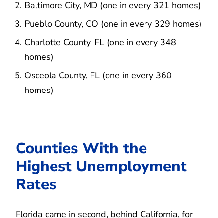
Baltimore City, MD (one in every 321 homes)
Pueblo County, CO (one in every 329 homes)
Charlotte County, FL (one in every 348
homes)
Osceola County, FL (one in every 360
homes)
Counties With the
Highest Unemployment
Rates
Florida came in second, behind California, for