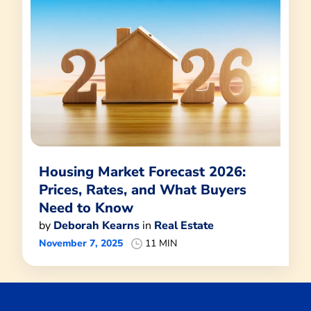
Housing Market Forecast 2026:
Prices, Rates, and What Buyers
Need to Know
by
Deborah Kearns
in
Real Estate
November 7, 2025
11 MIN