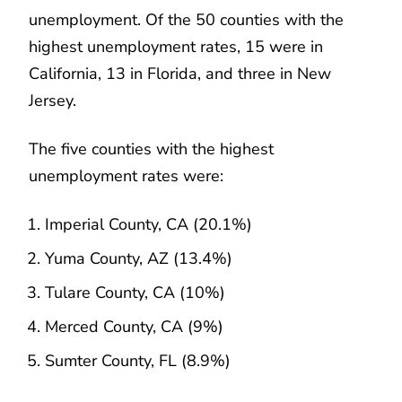
unemployment. Of the 50 counties with the
highest unemployment rates, 15 were in
California, 13 in Florida, and three in New
Jersey.
The five counties with the highest
unemployment rates were:
Imperial County, CA (20.1%)
Yuma County, AZ (13.4%)
Tulare County, CA (10%)
Merced County, CA (9%)
Sumter County, FL (8.9%)