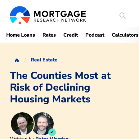
Search
Mortgag
Home Loans
Rates
Credit
Podcast
Calculators
Real Estate
The Counties Most at
Risk of Declining
Housing Markets
Written by
Peter Warden