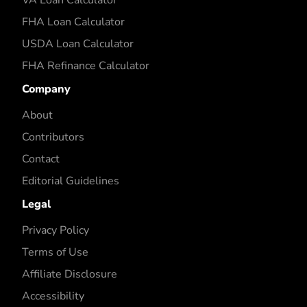
FHA Loan Calculator
USDA Loan Calculator
FHA Refinance Calculator
Company
About
Contributors
Contact
Editorial Guidelines
Legal
Privacy Policy
Terms of Use
Affiliate Disclosure
Accessibility