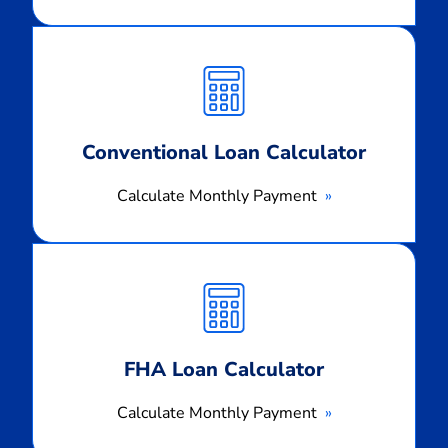
Calculate
Monthly
Payment
Conventional Loan Calculator
Calculate Monthly Payment
Calculate
Monthly
Payment
FHA Loan Calculator
Calculate Monthly Payment