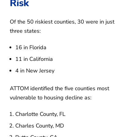
Risk
Of the 50 riskiest counties, 30 were in just
three states:
16 in Florida
11 in California
4 in New Jersey
ATTOM identified the five counties most
vulnerable to housing decline as:
Charlotte County, FL
Charles County, MD