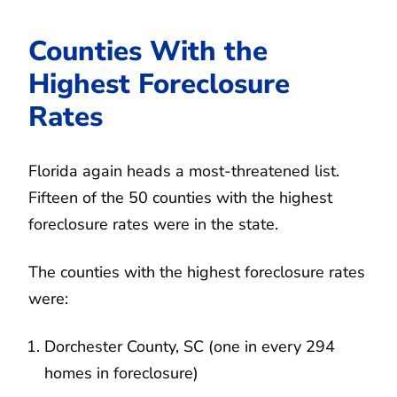
Counties With the
Highest Foreclosure
Rates
Florida again heads a most-threatened list.
Fifteen of the 50 counties with the highest
foreclosure rates were in the state.
The counties with the highest foreclosure rates
were:
Dorchester County, SC (one in every 294
homes in foreclosure)