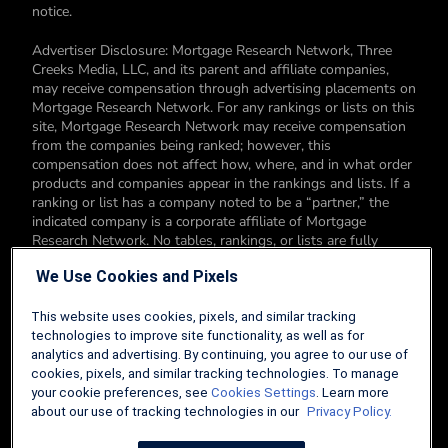
notice.
Advertiser Disclosure: Mortgage Research Network, Three
Creeks Media, LLC, and its parent and affiliate companies,
may receive compensation through advertising placements on
Mortgage Research Network. For any rankings or lists on this
site, Mortgage Research Network may receive compensation
from the companies being ranked; however, this
compensation does not affect how, where, and in what order
products and companies appear in the rankings and lists. If a
ranking or list has a company noted to be a “partner,” the
indicated company is a corporate affiliate of Mortgage
Research Network. No tables, rankings, or lists are fully
comprehensive and do not include all companies or available
We Use Cookies and Pixels
products. You can read more about our card rating
methodology here.
This website uses cookies, pixels, and similar tracking
Editorial Disclosure: Editorial content on Mortgage Research
technologies to improve site functionality, as well as for
Network may include opinions. Any opinions are those of the
analytics and advertising. By continuing, you agree to our use of
author alone, and not those of an advertiser to the site nor of
cookies, pixels, and similar tracking technologies. To manage
Mortgage Research Network.
your cookie preferences, see
Cookies Settings
. Learn more
about our use of tracking technologies in our
Privacy Policy.
Information from your device can be used to personalize your