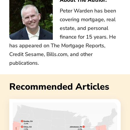
Peter Warden has been
covering mortgage, real
estate, and personal
finance for 15 years. He
has appeared on The Mortgage Reports,
Credit Sesame, Bills.com, and other
publications.
Recommended Articles