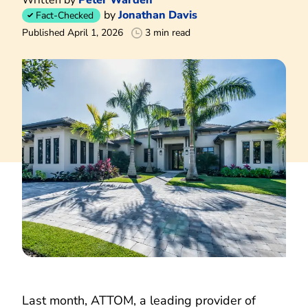
by
Jonathan Davis
Fact-Checked
Published April 1, 2026
3 min read
Last month, ATTOM, a leading provider of