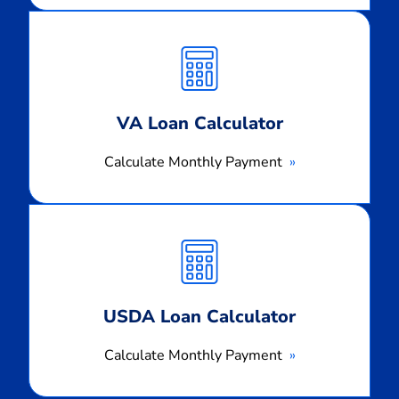
Calculate
Monthly
Payment
VA Loan Calculator
Calculate Monthly Payment
Calculate
Monthly
Payment
USDA Loan Calculator
Calculate Monthly Payment