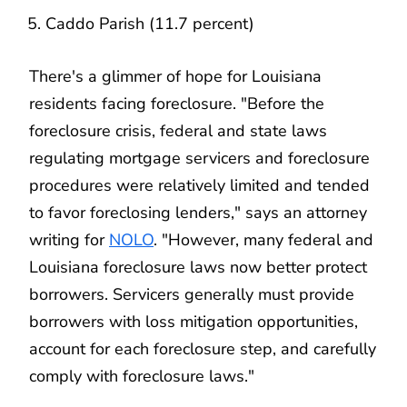
Caddo Parish (11.7 percent)
There's a glimmer of hope for Louisiana
residents facing foreclosure. "Before the
foreclosure crisis, federal and state laws
regulating mortgage servicers and foreclosure
procedures were relatively limited and tended
to favor foreclosing lenders," says an attorney
writing for
NOLO
. "However, many federal and
Louisiana foreclosure laws now better protect
borrowers. Servicers generally must provide
borrowers with loss mitigation opportunities,
account for each foreclosure step, and carefully
comply with foreclosure laws."