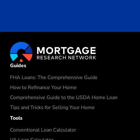
Guides
FHA Loans: The Comprehensive Guide
How to Refinance Your Home
Comprehensive Guide to the USDA Home Loan
Tips and Tricks for Selling Your Home
Tools
Conventional Loan Calculator
VA Loan Calculator