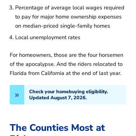
Percentage of average local wages required
to pay for major home ownership expenses
on median-priced single-family homes
Local unemployment rates
For homeowners, those are the four horsemen
of the apocalypse. And the riders relocated to
Florida from California at the end of last year.
Check your homebuying eligibility.
Updated August 7, 2026.
The Counties Most at