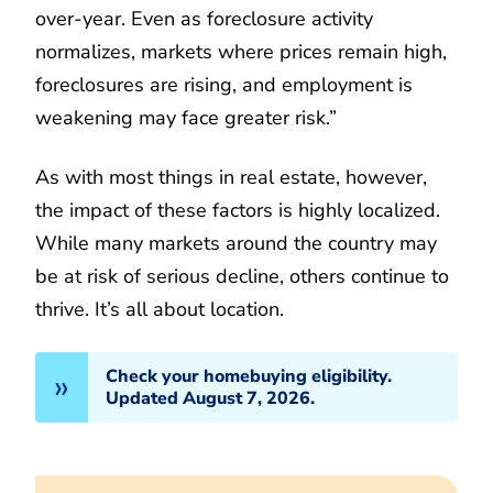
over-year. Even as foreclosure activity
normalizes, markets where prices remain high,
foreclosures are rising, and employment is
weakening may face greater risk.”
As with most things in real estate, however,
the impact of these factors is highly localized.
While many markets around the country may
be at risk of serious decline, others continue to
thrive. It’s all about location.
Check your homebuying eligibility.
Updated August 7, 2026.