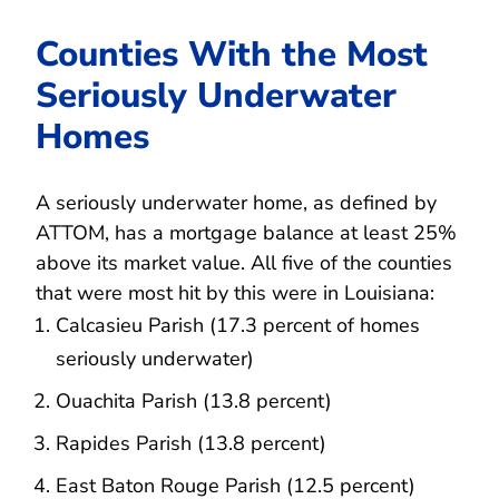
Counties With the Most
Seriously Underwater
Homes
A seriously underwater home, as defined by
ATTOM, has a mortgage balance at least 25%
above its market value. All five of the counties
that were most hit by this were in Louisiana:
Calcasieu Parish (17.3 percent of homes
seriously underwater)
Ouachita Parish (13.8 percent)
Rapides Parish (13.8 percent)
East Baton Rouge Parish (12.5 percent)