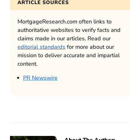
ARTICLE SOURCES
MortgageResearch.com often links to
authoritative websites to verify facts and
claims made in our articles. Read our
editorial standards
for more about our
mission to deliver accurate and impartial
content.
PR Newswire
About The Author: