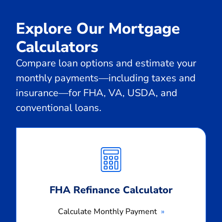
Explore Our Mortgage
Calculators
Compare loan options and estimate your
monthly payments—including taxes and
insurance—for FHA, VA, USDA, and
conventional loans.
Calculate
Monthly
Payment
FHA Refinance Calculator
Calculate Monthly Payment