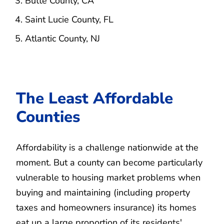
Butte County, CA
Saint Lucie County, FL
Atlantic County, NJ
The Least Affordable
Counties
Affordability is a challenge nationwide at the
moment. But a county can become particularly
vulnerable to housing market problems when
buying and maintaining (including property
taxes and homeowners insurance) its homes
eat up a large proportion of its residents'