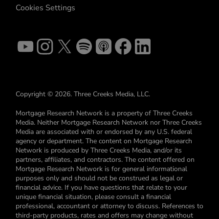
Cookies Settings
Copyright © 2026. Three Creeks Media, LLC.
Mortgage Research Network is a property of Three Creeks
Media. Neither Mortgage Research Network nor Three Creeks
Media are associated with or endorsed by any U.S. federal
agency or department. The content on Mortgage Research
Network is produced by Three Creeks Media, and/or its
partners, affiliates, and contractors. The content offered on
Mortgage Research Network is for general informational
purposes only and should not be construed as legal or
financial advice. If you have questions that relate to your
unique financial situation, please consult a financial
professional, accountant or attorney to discuss. References to
third-party products, rates and offers may change without