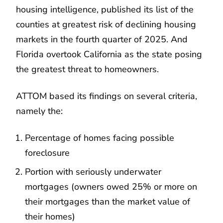
housing intelligence, published its list of the
counties at greatest risk of declining housing
markets in the fourth quarter of 2025. And
Florida overtook California as the state posing
the greatest threat to homeowners.
ATTOM based its findings on several criteria,
namely the:
Percentage of homes facing possible
foreclosure
Portion with seriously underwater
mortgages (owners owed 25% or more on
their mortgages than the market value of
their homes)