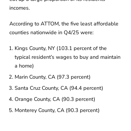
incomes.
According to ATTOM, the five least affordable
counties nationwide in Q4/25 were:
Kings County, NY (103.1 percent of the
typical resident’s wages to buy and maintain
a home)
Marin County, CA (97.3 percent)
Santa Cruz County, CA (94.4 percent)
Orange County, CA (90.3 percent)
Monterey County, CA (90.3 percent)