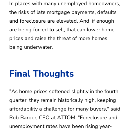
In places with many unemployed homeowners,
the risks of late mortgage payments, defaults
and foreclosure are elevated. And, if enough
are being forced to sell, that can lower home
prices and raise the threat of more homes
being underwater.
Final Thoughts
"As home prices softened slightly in the fourth
quarter, they remain historically high, keeping
affordability a challenge for many buyers," said
Rob Barber, CEO at ATTOM. "Foreclosure and
unemployment rates have been rising year-