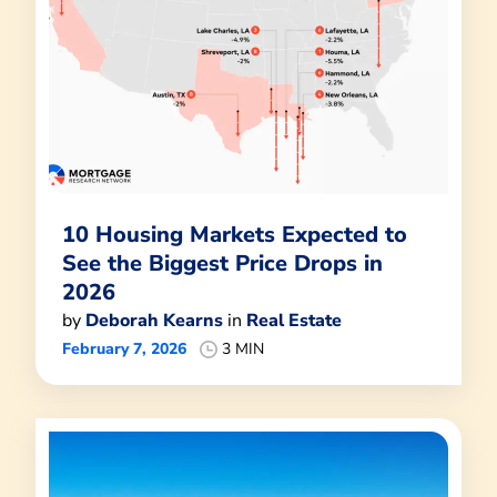
10 Housing Markets Expected to
See the Biggest Price Drops in
2026
by
Deborah Kearns
in
Real Estate
February 7, 2026
3 MIN