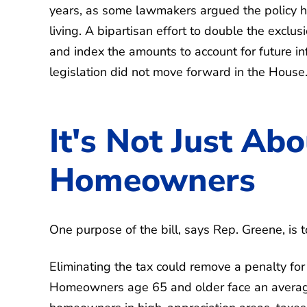
years, as some lawmakers argued the policy has
living. A bipartisan effort to double the exclus
and index the amounts to account for future i
legislation did not move forward in the House.
It's Not Just Abo
Homeowners
One purpose of the bill, says Rep. Greene, is t
Eliminating the tax could remove a penalty for
Homeowners age 65 and older face an average 