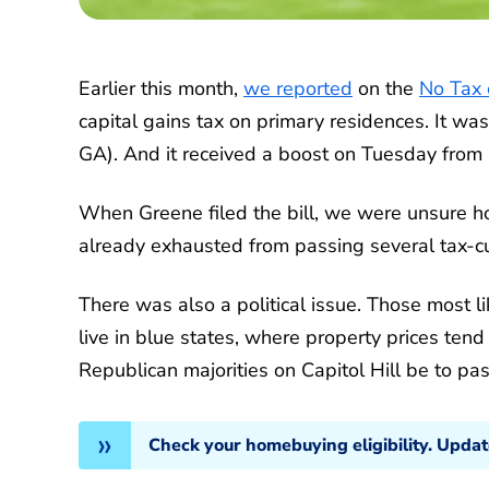
Earlier this month,
we reported
on the
No Tax 
capital gains tax on primary residences. It wa
GA). And it received a boost on Tuesday from
When Greene filed the bill, we were unsure h
already exhausted from passing several tax-c
There was also a political issue. Those most li
live in blue states, where property prices ten
Republican majorities on Capitol Hill be to pas
Check your homebuying eligibility. Upda