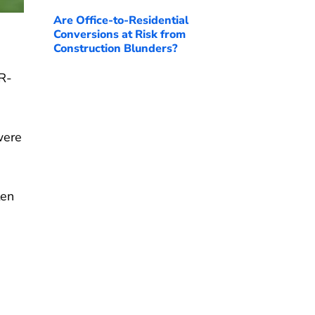
Are Office-to-Residential
Conversions at Risk from
Construction Blunders?
(R-
were
ten