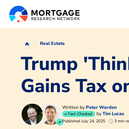
Real Estate
Trump 'Thin
Gains Tax o
Written by
Peter Warden
by
Tim Lucas
Fact-Checked
Published July 24, 2025
3 min r