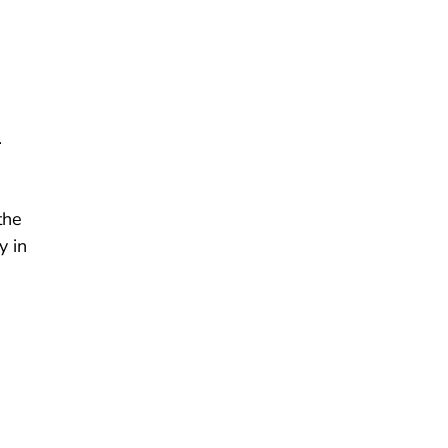
.
the
y in