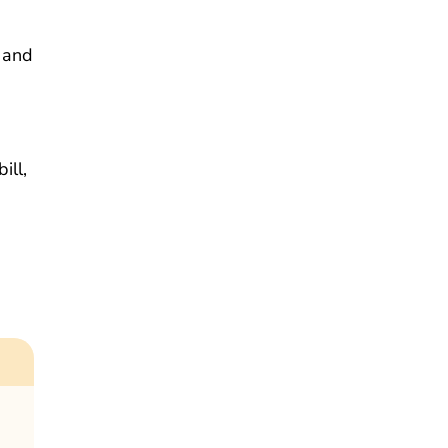
 and
ill,