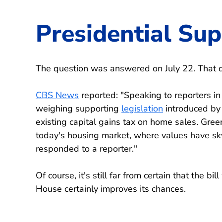
Presidential Su
The question was answered on July 22. That da
CBS News
reported: "Speaking to reporters i
weighing supporting
legislation
introduced by 
existing capital gains tax on home sales. Gree
today's housing market, where values have sky
responded to a reporter."
Of course, it's still far from certain that the b
House certainly improves its chances.