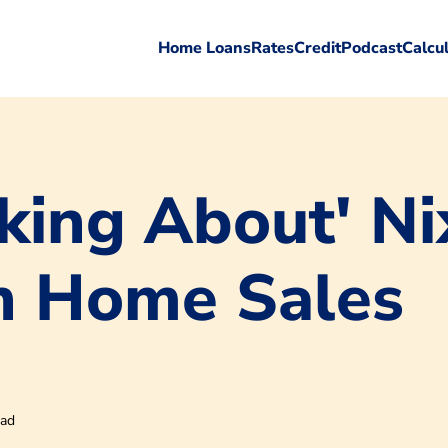
Home Loans
Rates
Credit
Podcast
Calcu
king About' Ni
n Home Sales
ead