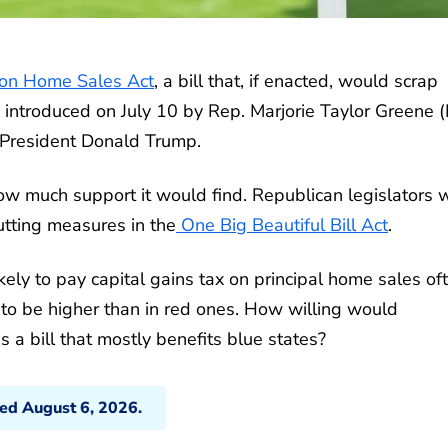
on Home Sales Act
, a bill that, if enacted, would scrap
s introduced on July 10 by Rep. Marjorie Taylor Greene 
 President Donald Trump.
ow much support it would find. Republican legislators 
utting measures in the
One Big Beautiful Bill Act
.
kely to pay capital gains tax on principal home sales of
d to be higher than in red ones. How willing would
s a bill that mostly benefits blue states?
ted August 6, 2026.