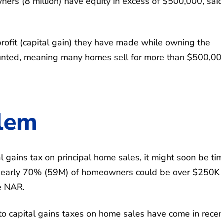
s (8 million) have equity in excess of $500,000, sai
ofit (capital gain) they have made while owning the
 counted, meaning many homes sell for more than $500,0
lem
l gains tax on principal home sales, it might soon be ti
, nearly 70% (59M) of homeowners could be over $250K 
e NAR.
o capital gains taxes on home sales have come in rece