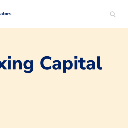
lators
Search
Mortgag
xing Capital