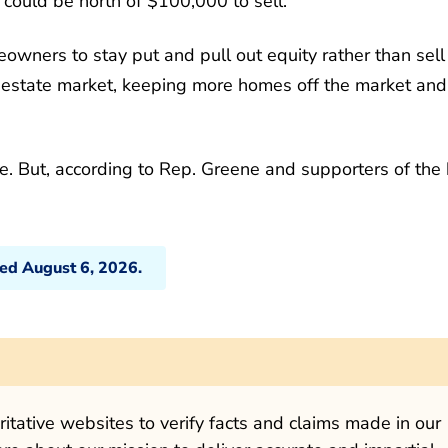
could be north of $100,000 to sell.
wners to stay put and pull out equity rather than sell
 estate market, keeping more homes off the market and
ge. But, according to Rep. Greene and supporters of the b
ted August 6, 2026.
tative websites to verify facts and claims made in our