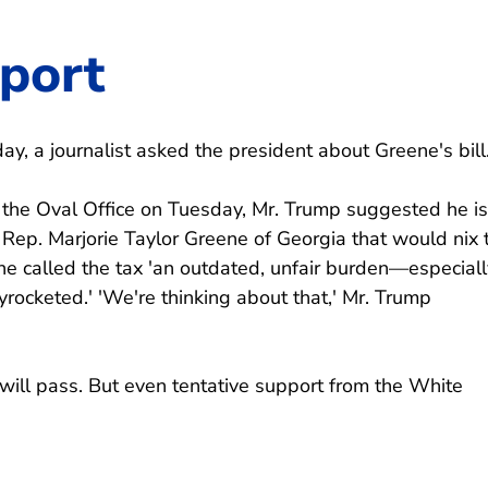
pport
y, a journalist asked the president about Greene's bill
n the Oval Office on Tuesday, Mr. Trump suggested he is
Rep. Marjorie Taylor Greene of Georgia that would nix 
ne called the tax 'an outdated, unfair burden—especiall
rocketed.' 'We're thinking about that,' Mr. Trump
ill will pass. But even tentative support from the White