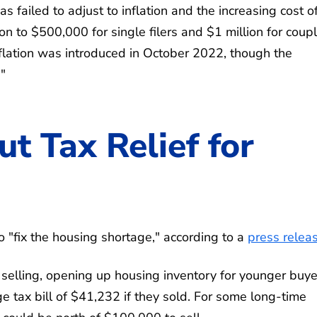
 failed to adjust to inflation and the increasing cost o
ion to $500,000 for single filers and $1 million for coup
nflation was introduced in October 2022, though the
"
ut Tax Relief for
o "fix the housing shortage," according to a
press relea
 selling, opening up housing inventory for younger buye
tax bill of $41,232 if they sold. For some long-time