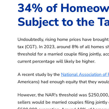
34% of Homeow
Subject to the T
Undoubtedly, rising home prices have brought
tax (CGT). In 2023, around 8% of all homes s
threshold for a married couple filing jointly, a
current percentage will likely be higher.
A recent study by the
National Association of 
Americans) had enough equity that they would 
However, the NAR's threshold was $250,000, w
sellers would be married couples filing jointl