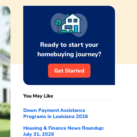
Ready to start your
homebuying journey?
Get Started
You May Like
Down Payment Assistance
Programs in Louisiana 2026
Housing & Finance News Roundup:
July 31, 2026