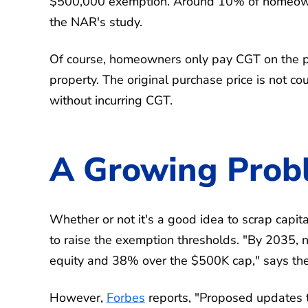
$500,000 exemption. Around 10% of homeowner
the NAR's study.
Of course, homeowners only pay CGT on the pr
property. The original purchase price is not
without incurring CGT.
A Growing Prob
Whether or not it's a good idea to scrap capita
to raise the exemption thresholds. "By 2035
equity and 38% over the $500K cap," says th
However,
Forbes
reports, "Proposed updates t