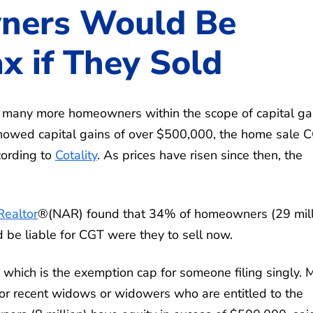
ners Would Be
ax if They Sold
 many more homeowners within the scope of capital ga
howed capital gains of over $500,000, the home sale 
ccording to
Cotality
. As prices have risen since then, the
Realtor
®(NAR) found that 34% of homeowners (29 mill
be liable for CGT were they to sell now.
hich is the exemption cap for someone filing singly. 
y or recent widows or widowers who are entitled to the