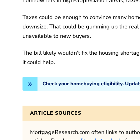
homeowners in high-appreciation areas, taxes 
Taxes could be enough to convince many homeo
downsize. That could be gumming up the real
unavailable to new buyers.
The bill likely wouldn't fix the housing shorta
it could help.
Check your homebuying eligibility. Upda
ARTICLE SOURCES
MortgageResearch.com often links to authori