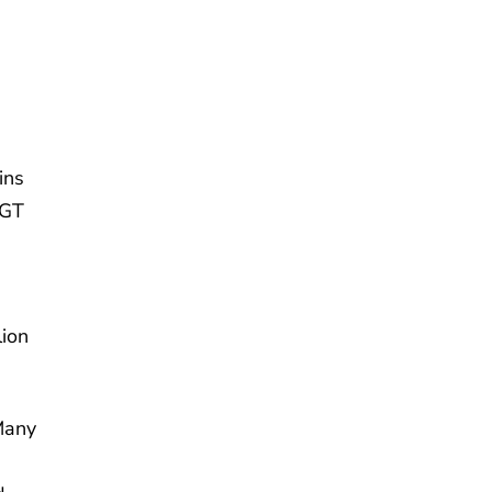
ins
CGT
ion
Many