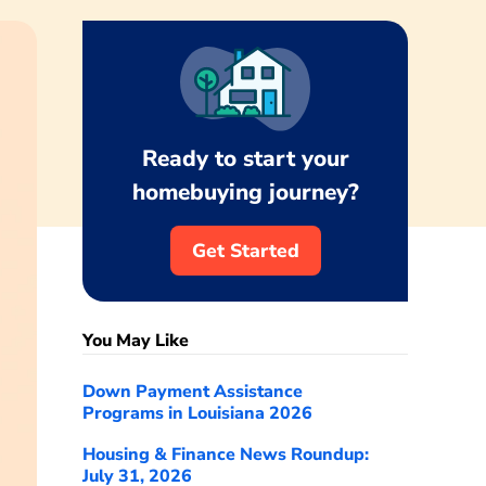
Ready to start your
homebuying journey?
Get Started
You May Like
Down Payment Assistance
Programs in Louisiana 2026
Housing & Finance News Roundup:
July 31, 2026