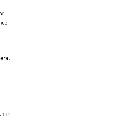
or
nce
eral
s the