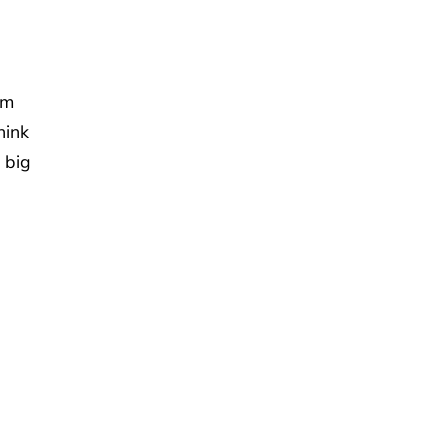
om
hink
 big