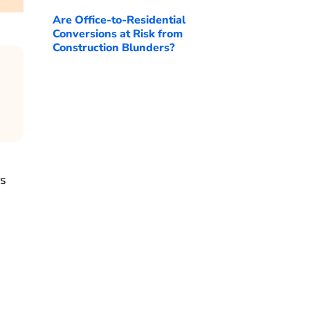
Are Office-to-Residential
Conversions at Risk from
Construction Blunders?
rs