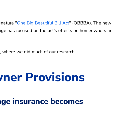
gnature "
One Big Beautiful Bill Act
" (OBBBA). The new
erage has focused on the act's effects on homeowners a
, where we did much of our research.
er Provisions
age insurance becomes