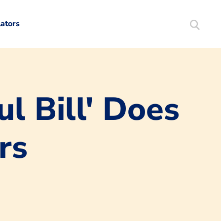
lators
Search
Mortgag
l Bill' Does
rs