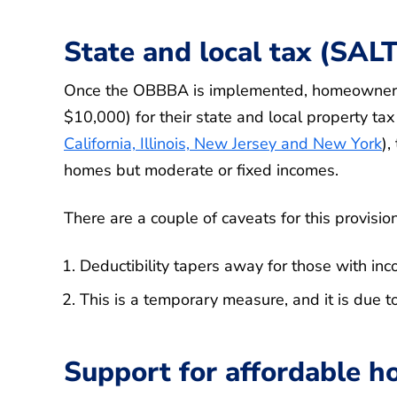
State and local tax (SALT
Once the OBBBA is implemented, homeowners w
$10,000) for their state and local property tax 
California, Illinois, New Jersey and New York
),
homes but moderate or fixed incomes.
There are a couple of caveats for this provision
Deductibility tapers away for those with i
This is a temporary measure, and it is due t
Support for affordable h