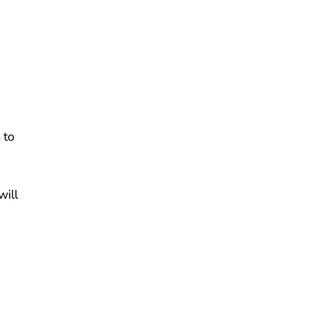
 to
will