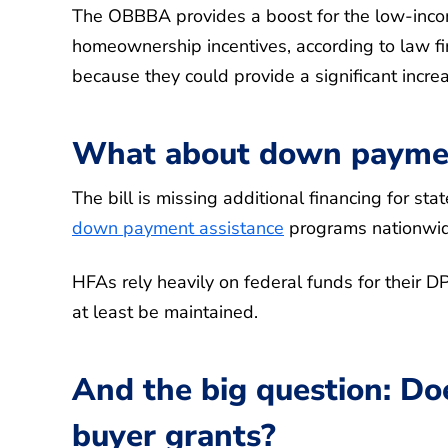
The OBBBA provides a boost for the low-incom
homeownership incentives, according to law f
because they could provide a significant incr
What about down paymen
The bill is missing additional financing for st
down payment assistance
programs nationwid
HFAs rely heavily on federal funds for their D
at least be maintained.
And the big question: Doe
buyer grants?