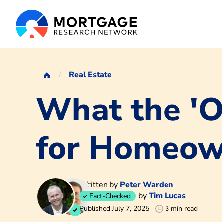
Real Estate
What the 'On
for Homeow
Written by
Peter Warden
by
Tim Lucas
Fact-Checked
Published July 7, 2025
3 min read