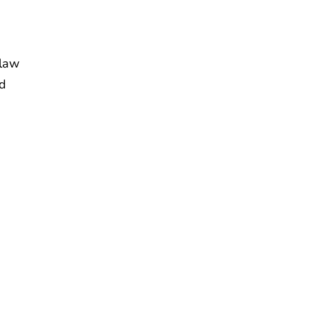
 law
nd