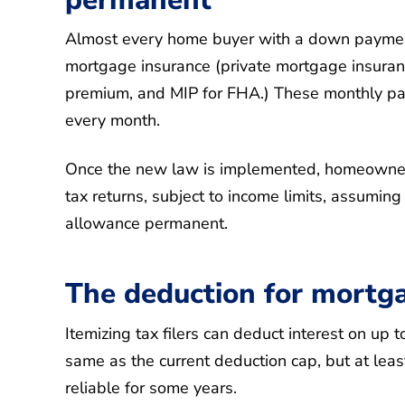
Almost every home buyer with a down payment
mortgage insurance (private mortgage insuranc
premium, and MIP for FHA.) These monthly pay
every month.
Once the new law is implemented, homeowners
tax returns, subject to income limits, assumin
allowance permanent.
The deduction for mortgag
Itemizing tax filers can deduct interest on up
same as the current deduction cap, but at leas
reliable for some years.