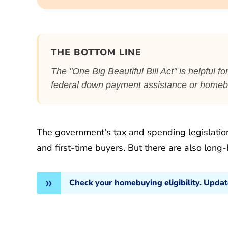
THE BOTTOM LINE
The "One Big Beautiful Bill Act" is helpful 
federal down payment assistance or homebu
The government's tax and spending legislatio
and first-time buyers. But there are also long-
Check your homebuying eligibility. Upda