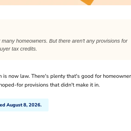
for many homeowners. But there aren't any provisions for
yer tax credits.
n is now law. There's plenty that's good for homeowne
hoped-for provisions that didn't make it in.
ted August 8, 2026.