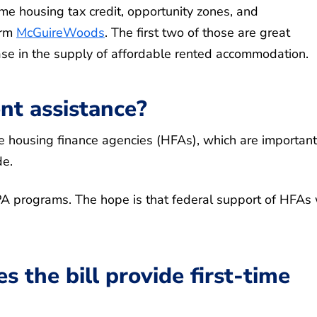
e housing tax credit, opportunity zones, and
irm
McGuireWoods
. The first two of those are great
ease in the supply of affordable rented accommodation.
t assistance?
ate housing finance agencies (HFAs), which are important
e.
PA programs. The hope is that federal support of HFAs 
s the bill provide first-time