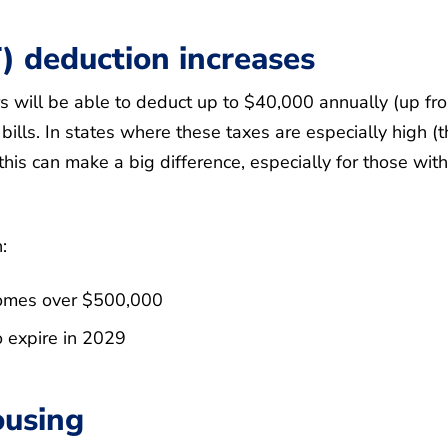
) deduction increases
ill be able to deduct up to $40,000 annually (up fr
bills. In states where these taxes are especially high (t
 this can make a big difference, especially for those with
:
ncomes over $500,000
o expire in 2029
ousing