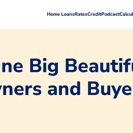
Home Loans
Rates
Credit
Podcast
Calcu
e Big Beautifu
ners and Buye