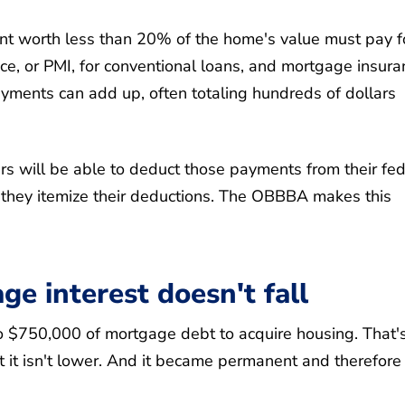
 worth less than 20% of the home's value must pay f
e, or PMI, for conventional loans, and mortgage insura
ments can add up, often totaling hundreds of dollars
 will be able to deduct those payments from their fed
g they itemize their deductions. The OBBBA makes this
e interest doesn't fall
 to $750,000 of mortgage debt to acquire housing. That'
t it isn't lower. And it became permanent and therefore