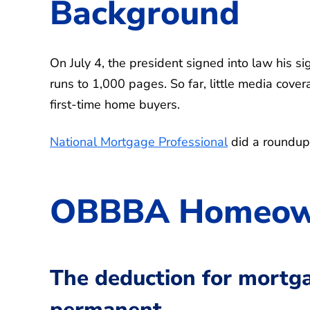
Background
On July 4, the president signed into law his si
runs to 1,000 pages. So far, little media cov
first-time home buyers.
National Mortgage Professional
did a roundup
OBBBA Homeown
The deduction for mortg
permanent