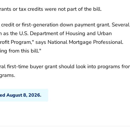
nts or tax credits were not part of the bill.
 credit or first-generation down payment grant. Several
ch as the U.S. Department of Housing and Urban
ofit Program," says National Mortgage Professional.
g from this bill."
al first-time buyer grant should look into programs fro
ograms.
ted August 8, 2026.