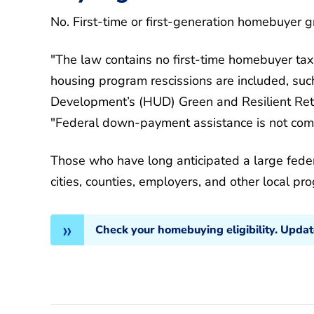
No. First-time or first-generation homebuyer gra
"The law contains no first-time homebuyer tax
housing program rescissions are included, su
Development’s (HUD) Green and Resilient Retr
"Federal down-payment assistance is not comin
Those who have long anticipated a large feder
cities, counties, employers, and other local pr
Check your homebuying eligibility. Upda