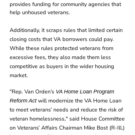
provides funding for community agencies that
help unhoused veterans.
Additionally, it scraps rules that limited certain
closing costs that VA borrowers could pay.
While these rules protected veterans from
excessive fees, they also made them less
competitive as buyers in the wider housing
market.
"Rep. Van Orden’s
VA Home Loan Program
will modernize the VA Home Loan
Reform Act
to meet veterans’ needs and reduce the risk of
veteran homelessness," said House Committee
on Veterans’ Affairs Chairman Mike Bost (R-Ill.)