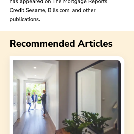
has appeared on The Mortgage Reports,
Credit Sesame, Bills.com, and other
publications.
Recommended Articles