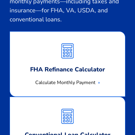
monthly payments—including taxes and
insurance—for FHA, VA, USDA, and
conventional loans.
Calculate
Monthly
Payment
FHA Refinance Calculator
Calculate Monthly Payment
Calculate
Monthly
Payment
Conventional Loan Calculator