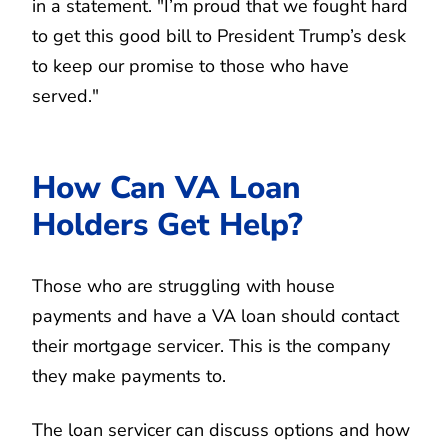
in a statement. "I’m proud that we fought hard
to get this good bill to President Trump’s desk
to keep our promise to those who have
served."
How Can VA Loan
Holders Get Help?
Those who are struggling with house
payments and have a VA loan should contact
their mortgage servicer. This is the company
they make payments to.
The loan servicer can discuss options and how