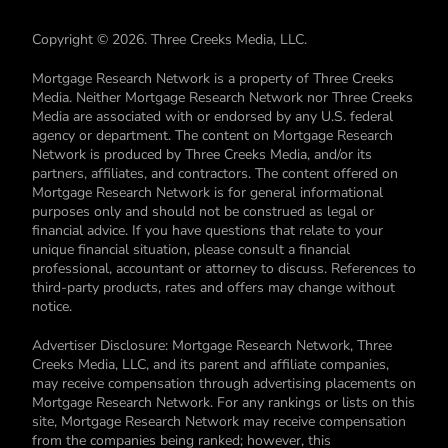
Copyright © 2026. Three Creeks Media, LLC.
Mortgage Research Network is a property of Three Creeks
Media. Neither Mortgage Research Network nor Three Creeks
Media are associated with or endorsed by any U.S. federal
agency or department. The content on Mortgage Research
Network is produced by Three Creeks Media, and/or its
partners, affiliates, and contractors. The content offered on
Mortgage Research Network is for general informational
purposes only and should not be construed as legal or
financial advice. If you have questions that relate to your
unique financial situation, please consult a financial
professional, accountant or attorney to discuss. References to
third-party products, rates and offers may change without
notice.
Advertiser Disclosure: Mortgage Research Network, Three
Creeks Media, LLC, and its parent and affiliate companies,
may receive compensation through advertising placements on
Mortgage Research Network. For any rankings or lists on this
site, Mortgage Research Network may receive compensation
from the companies being ranked; however, this