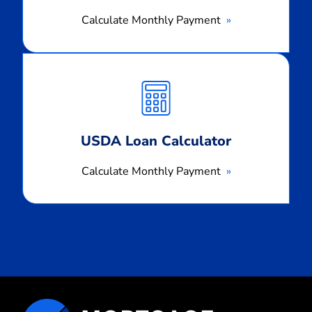
Calculate Monthly Payment
Calculate
Monthly
Payment
USDA Loan Calculator
Calculate Monthly Payment