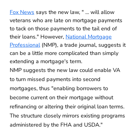
Fox News
says the new law, " ... will allow
veterans who are late on mortgage payments
to tack on those payments to the tail end of
their loans." However,
National Mortgage
Professional
(NMP), a trade journal, suggests it
can be a little more complicated than simply
extending a mortgage's term.
NMP suggests the new law could enable VA
to turn missed payments into second
mortgages, thus "enabling borrowers to
become current on their mortgage without
refinancing or altering their original loan terms.
The structure closely mirrors existing programs
administered by the FHA and USDA."