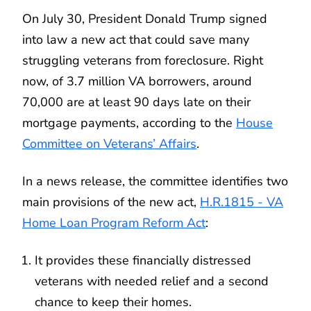
On July 30, President Donald Trump signed
into law a new act that could save many
struggling veterans from foreclosure. Right
now, of 3.7 million VA borrowers, around
70,000 are at least 90 days late on their
mortgage payments, according to the
House
Committee on Veterans’ Affairs
.
In a news release, the committee identifies two
main provisions of the new act,
H.R.1815 - VA
Home Loan Program Reform Act
:
It provides these financially distressed
veterans with needed relief and a second
chance to keep their homes.