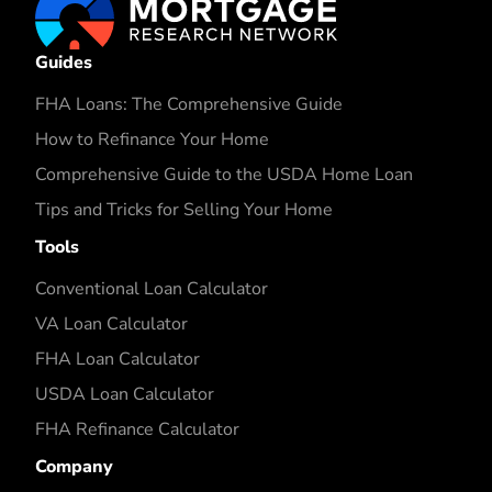
Guides
FHA Loans: The Comprehensive Guide
How to Refinance Your Home
Comprehensive Guide to the USDA Home Loan
Tips and Tricks for Selling Your Home
Tools
Conventional Loan Calculator
VA Loan Calculator
FHA Loan Calculator
USDA Loan Calculator
FHA Refinance Calculator
Company