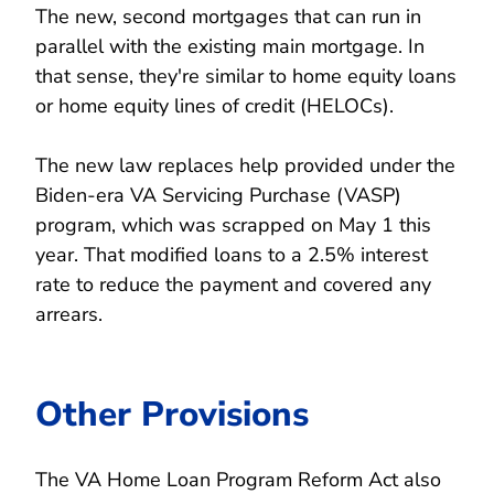
The new, second mortgages that can run in
parallel with the existing main mortgage. In
that sense, they're similar to home equity loans
or home equity lines of credit (HELOCs).
The new law replaces help provided under the
Biden-era VA Servicing Purchase (VASP)
program, which was scrapped on May 1 this
year. That modified loans to a 2.5% interest
rate to reduce the payment and covered any
arrears.
Other Provisions
The VA Home Loan Program Reform Act also