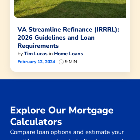
VA Streamline Refinance (IRRRL):
2026 Guidelines and Loan
Requirements
by
Tim Lucas
in
Home Loans
February 12, 2024
9 MIN
Explore Our Mortgage
Calculators
Compare loan options and estimate your