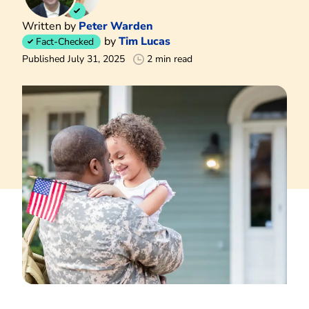
Written by
Peter Warden
by
Tim Lucas
Fact-Checked
Published July 31, 2025
2 min read