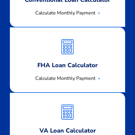
Calculate Monthly Payment
Calculate
Monthly
Payment
FHA Loan Calculator
Calculate Monthly Payment
Calculate
Monthly
Payment
VA Loan Calculator