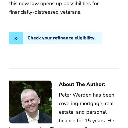
this new law opens up possibilities for
financially-distressed veterans.
Check your refinance eligibility.
About The Author:
Peter Warden has been
covering mortgage, real
estate, and personal
finance for 15 years. He