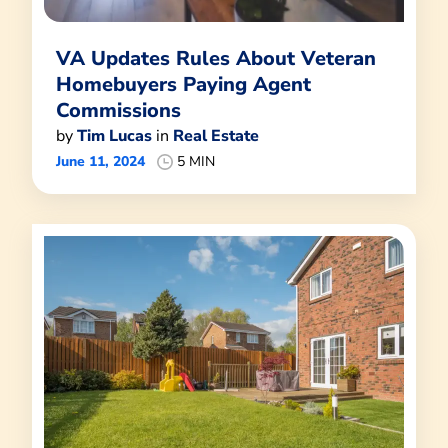
VA Updates Rules About Veteran
Homebuyers Paying Agent
Commissions
by
Tim Lucas
in
Real Estate
June 11, 2024
5 MIN