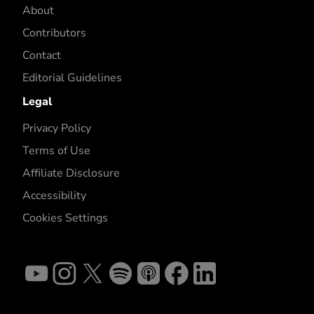
About
Contributors
Contact
Editorial Guidelines
Legal
Privacy Policy
Terms of Use
Affiliate Disclosure
Accessibility
Cookies Settings