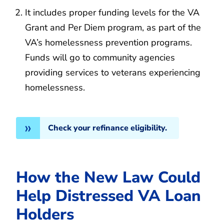
It includes proper funding levels for the VA
Grant and Per Diem program, as part of the
VA’s homelessness prevention programs.
Funds will go to community agencies
providing services to veterans experiencing
homelessness.
Check your refinance eligibility.
How the New Law Could
Help Distressed VA Loan
Holders