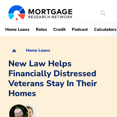
Search
Mortgag
Home Loans
Rates
Credit
Podcast
Calculators
Home Loans
New Law Helps
Financially Distressed
Veterans Stay In Their
Homes