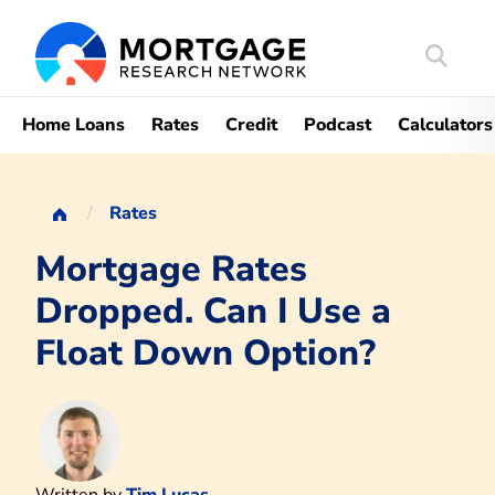
Search
Mortgag
Home Loans
Rates
Credit
Podcast
Calculators
Rates
Mortgage Rates
Dropped. Can I Use a
Float Down Option?
Written by
Tim Lucas