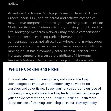
notice.
Advertiser Disclosure: Mortgage Research Network, Three
Creeks Media, LLC, and its parent and affiliate companies,
may receive compensation through advertising placements on
Mortgage Research Network. For any rankings or lists on this
site, Mortgage Research Network may receive compensation
from the companies being ranked; however, this
compensation does not affect how, where, and in what order
products and companies appear in the rankings and lists. If a
ranking or list has a company noted to be a “partner,” the
indicated company is a corporate affiliate of Mortgage
Research Network. No tables, rankings, or lists are fully
comprehensive and do not include all companies or available
We Use Cookies and Pixels
products. You can read more about our card rating
methodology here.
This website uses cookies, pixels, and similar tracking
Editorial Disclosure: Editorial content on Mortgage Research
technologies to improve site functionality, as well as for
Network may include opinions. Any opinions are those of the
analytics and advertising. By continuing, you agree to our use of
author alone, and not those of an advertiser to the site nor of
cookies, pixels, and similar tracking technologies. To manage
Mortgage Research Network.
your cookie preferences, see
Cookies Settings
. Learn more
about our use of tracking technologies in our
Privacy Policy.
Information from your device can be used to personalize your