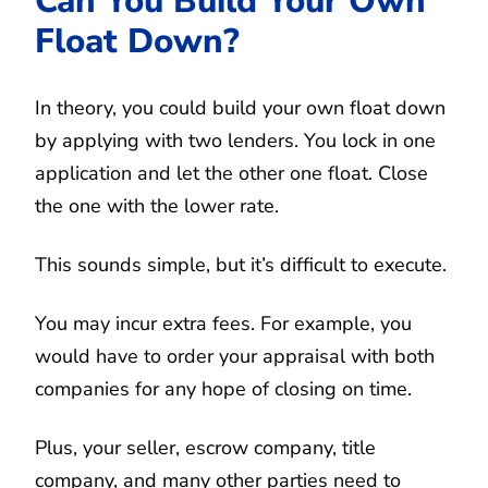
Can You Build Your Own
Float Down?
In theory, you could build your own float down
by applying with two lenders. You lock in one
application and let the other one float. Close
the one with the lower rate.
This sounds simple, but it’s difficult to execute.
You may incur extra fees. For example, you
would have to order your appraisal with both
companies for any hope of closing on time.
Plus, your seller, escrow company, title
company, and many other parties need to