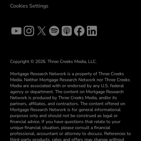
Cookies Settings
Copyright © 2026. Three Creeks Media, LLC.
Mortgage Research Network is a property of Three Creeks
Media. Neither Mortgage Research Network nor Three Creeks
Media are associated with or endorsed by any U.S. federal
agency or department. The content on Mortgage Research
Network is produced by Three Creeks Media, and/or its
partners, affiliates, and contractors. The content offered on
Mortgage Research Network is for general informational
purposes only and should not be construed as legal or
financial advice. If you have questions that relate to your
unique financial situation, please consult a financial
professional, accountant or attorney to discuss. References to
third-party products, rates and offers may change without