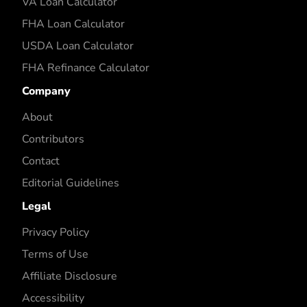
VA Loan Calculator
FHA Loan Calculator
USDA Loan Calculator
FHA Refinance Calculator
Company
About
Contributors
Contact
Editorial Guidelines
Legal
Privacy Policy
Terms of Use
Affiliate Disclosure
Accessibility