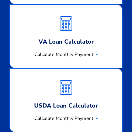
Calculate
Monthly
Payment
VA Loan Calculator
Calculate Monthly Payment
Calculate
Monthly
Payment
USDA Loan Calculator
Calculate Monthly Payment