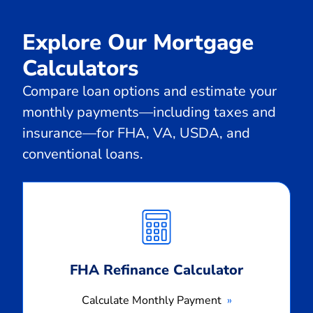
Explore Our Mortgage
Calculators
Compare loan options and estimate your
monthly payments—including taxes and
insurance—for FHA, VA, USDA, and
conventional loans.
Calculate
Monthly
Payment
FHA Refinance Calculator
Calculate Monthly Payment