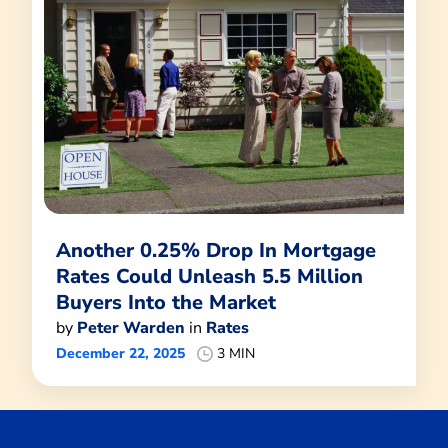
Another 0.25% Drop In Mortgage
Rates Could Unleash 5.5 Million
Buyers Into the Market
by
Peter Warden
in
Rates
December 22, 2025
3 MIN