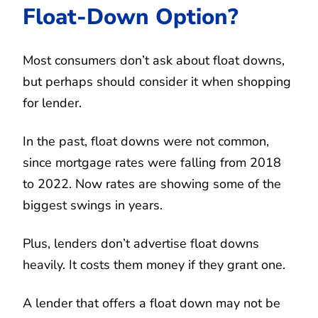
Float-Down Option?
Most consumers don’t ask about float downs,
but perhaps should consider it when shopping
for lender.
In the past, float downs were not common,
since mortgage rates were falling from 2018
to 2022. Now rates are showing some of the
biggest swings in years.
Plus, lenders don’t advertise float downs
heavily. It costs them money if they grant one.
A lender that offers a float down may not be