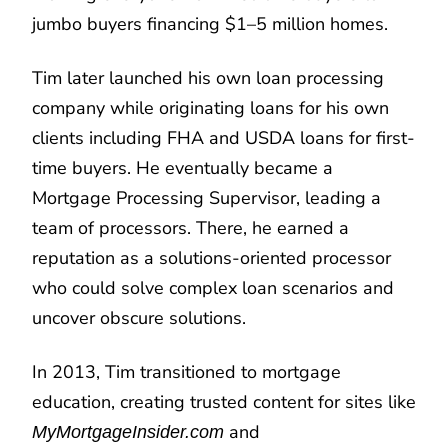
jumbo buyers financing $1–5 million homes.
Tim later launched his own loan processing
company while originating loans for his own
clients including FHA and USDA loans for first-
time buyers. He eventually became a
Mortgage Processing Supervisor, leading a
team of processors. There, he earned a
reputation as a solutions-oriented processor
who could solve complex loan scenarios and
uncover obscure solutions.
In 2013, Tim transitioned to mortgage
education, creating trusted content for sites like
and
MyMortgageInsider.com