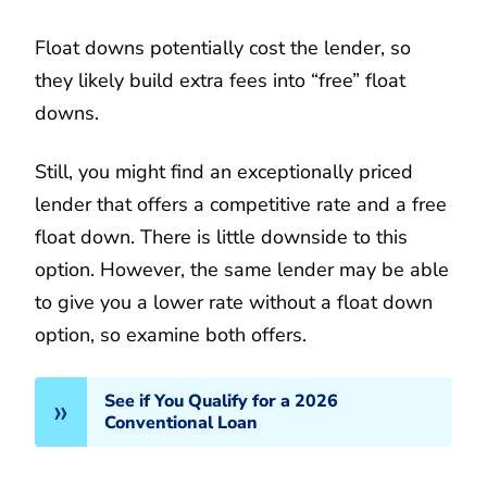
Float downs potentially cost the lender, so
they likely build extra fees into “free” float
downs.
Still, you might find an exceptionally priced
lender that offers a competitive rate and a free
float down. There is little downside to this
option. However, the same lender may be able
to give you a lower rate without a float down
option, so examine both offers.
See if You Qualify for a 2026
Conventional Loan