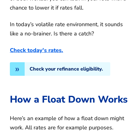
chance to lower it if rates fall.
In today’s volatile rate environment, it sounds
like a no-brainer. Is there a catch?
Check today's rates.
Check your refinance eligibility.
How a Float Down Works
Here’s an example of how a float down might
work. All rates are for example purposes.