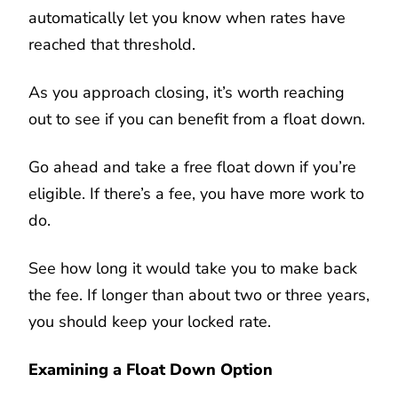
automatically let you know when rates have
reached that threshold.
As you approach closing, it’s worth reaching
out to see if you can benefit from a float down.
Go ahead and take a free float down if you’re
eligible. If there’s a fee, you have more work to
do.
See how long it would take you to make back
the fee. If longer than about two or three years,
you should keep your locked rate.
Examining a Float Down Option