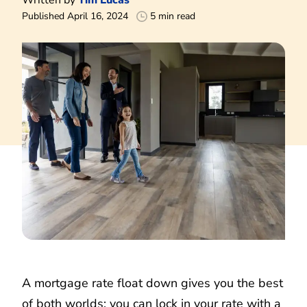
Published April 16, 2024
5 min read
A mortgage rate float down gives you the best
of both worlds: you can lock in your rate with a