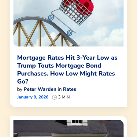
Mortgage Rates Hit 3-Year Low as
Trump Touts Mortgage Bond
Purchases. How Low Might Rates
Go?
by
Peter Warden
in
Rates
January 9, 2026
3 MIN