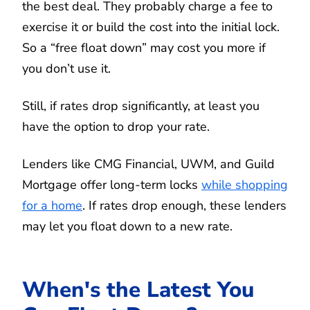
the best deal. They probably charge a fee to
exercise it or build the cost into the initial lock.
So a “free float down” may cost you more if
you don’t use it.
Still, if rates drop significantly, at least you
have the option to drop your rate.
Lenders like CMG Financial, UWM, and Guild
Mortgage offer long-term locks
while shopping
for a home
. If rates drop enough, these lenders
may let you float down to a new rate.
When's the Latest You