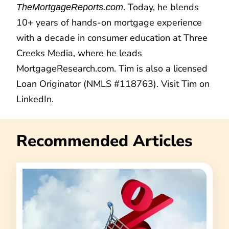
. Today, he blends
TheMortgageReports.com
10+ years of hands-on mortgage experience
with a decade in consumer education at Three
Creeks Media, where he leads
MortgageResearch.com. Tim is also a licensed
Loan Originator (NMLS #118763). Visit Tim on
LinkedIn
.
Recommended Articles