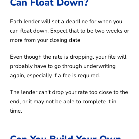
Can Float Down?
Each lender will set a deadline for when you
can float down. Expect that to be two weeks or
more from your closing date.
Even though the rate is dropping, your file will
probably have to go through underwriting
again, especially if a fee is required.
The lender can't drop your rate too close to the
end, or it may not be able to complete it in
time.