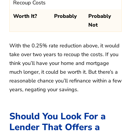
Recoup Costs
Worth It?
Probably
Probably
Not
With the 0.25% rate reduction above, it would
take over two years to recoup the costs. If you
think you’ll have your home and mortgage
much longer, it could be worth it. But there’s a
reasonable chance you’ll refinance within a few
years, negating your savings.
Should You Look For a
Lender That Offers a