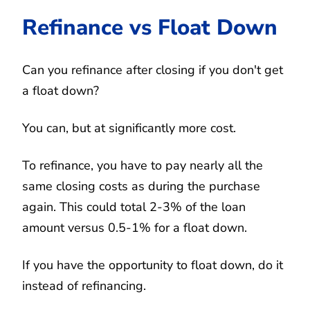
Refinance vs Float Down
Can you refinance after closing if you don't get
a float down?
You can, but at significantly more cost.
To refinance, you have to pay nearly all the
same closing costs as during the purchase
again. This could total 2-3% of the loan
amount versus 0.5-1% for a float down.
If you have the opportunity to float down, do it
instead of refinancing.