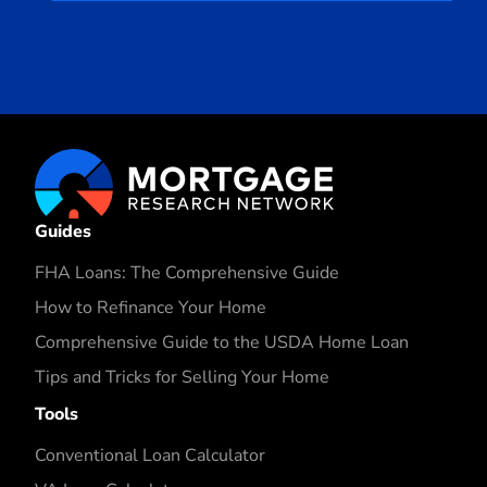
Guides
FHA Loans: The Comprehensive Guide
How to Refinance Your Home
Comprehensive Guide to the USDA Home Loan
Tips and Tricks for Selling Your Home
Tools
Conventional Loan Calculator