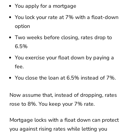
You apply for a mortgage
You lock your rate at 7% with a float-down
option
Two weeks before closing, rates drop to
6.5%
You exercise your float down by paying a
fee.
You close the loan at 6.5% instead of 7%.
Now assume that, instead of dropping, rates
rose to 8%. You keep your 7% rate.
Mortgage locks with a float down can protect
you against rising rates while letting you