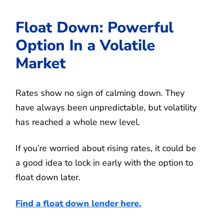
Float Down: Powerful
Option In a Volatile
Market
Rates show no sign of calming down. They
have always been unpredictable, but volatility
has reached a whole new level.
If you’re worried about rising rates, it could be
a good idea to lock in early with the option to
float down later.
Find a float down lender here.