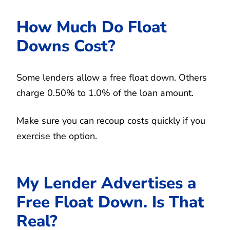
How Much Do Float
Downs Cost?
Some lenders allow a free float down. Others
charge 0.50% to 1.0% of the loan amount.
Make sure you can recoup costs quickly if you
exercise the option.
My Lender Advertises a
Free Float Down. Is That
Real?