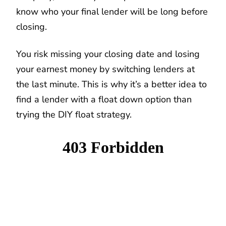
know who your final lender will be long before
closing.
You risk missing your closing date and losing
your earnest money by switching lenders at
the last minute. This is why it’s a better idea to
find a lender with a float down option than
trying the DIY float strategy.