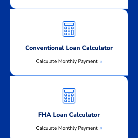
Calculate
Monthly
Payment
Conventional Loan Calculator
Calculate Monthly Payment
Calculate
Monthly
Payment
FHA Loan Calculator
Calculate Monthly Payment