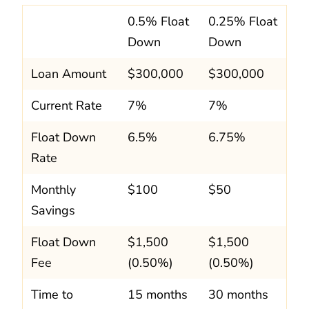
0.5% Float
0.25% Float
Down
Down
Loan Amount
$300,000
$300,000
Current Rate
7%
7%
Float Down
6.5%
6.75%
Rate
Monthly
$100
$50
Savings
Float Down
$1,500
$1,500
Fee
(0.50%)
(0.50%)
Time to
15 months
30 months