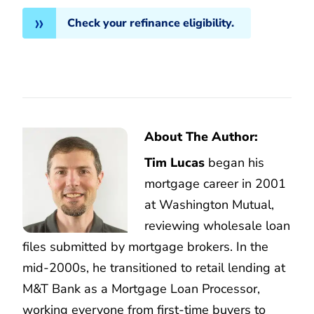
Check your refinance eligibility.
About The Author:
Tim Lucas
began his
mortgage career in 2001
at Washington Mutual,
reviewing wholesale loan
files submitted by mortgage brokers. In the
mid-2000s, he transitioned to retail lending at
M&T Bank as a Mortgage Loan Processor,
working everyone from first-time buyers to