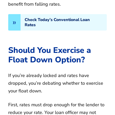
benefit from falling rates.
Check Today’s Conventional Loan
Rates
Should You Exercise a
Float Down Option?
If you’re already locked and rates have
dropped, you’re debating whether to exercise
your float down.
First, rates must drop enough for the lender to
reduce your rate. Your loan officer may not