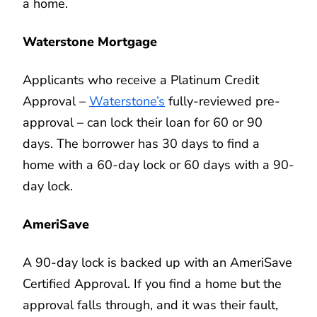
a home.
Waterstone Mortgage
Applicants who receive a Platinum Credit
Approval –
Waterstone’s
fully-reviewed pre-
approval – can lock their loan for 60 or 90
days. The borrower has 30 days to find a
home with a 60-day lock or 60 days with a 90-
day lock.
AmeriSave
A 90-day lock is backed up with an AmeriSave
Certified Approval. If you find a home but the
approval falls through, and it was their fault,