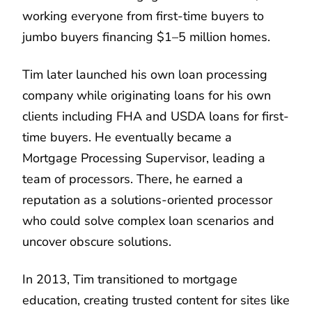
working everyone from first-time buyers to
jumbo buyers financing $1–5 million homes.
Tim later launched his own loan processing
company while originating loans for his own
clients including FHA and USDA loans for first-
time buyers. He eventually became a
Mortgage Processing Supervisor, leading a
team of processors. There, he earned a
reputation as a solutions-oriented processor
who could solve complex loan scenarios and
uncover obscure solutions.
In 2013, Tim transitioned to mortgage
education, creating trusted content for sites like