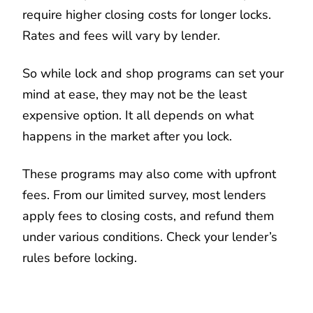
require higher closing costs for longer locks.
Rates and fees will vary by lender.
So while lock and shop programs can set your
mind at ease, they may not be the least
expensive option. It all depends on what
happens in the market after you lock.
These programs may also come with upfront
fees. From our limited survey, most lenders
apply fees to closing costs, and refund them
under various conditions. Check your lender’s
rules before locking.