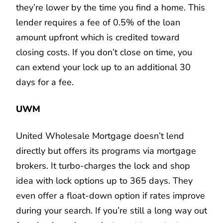
they’re lower by the time you find a home. This
lender requires a fee of 0.5% of the loan
amount upfront which is credited toward
closing costs. If you don’t close on time, you
can extend your lock up to an additional 30
days for a fee.
UWM
United Wholesale Mortgage doesn’t lend
directly but offers its programs via mortgage
brokers. It turbo-charges the lock and shop
idea with lock options up to 365 days. They
even offer a float-down option if rates improve
during your search. If you’re still a long way out