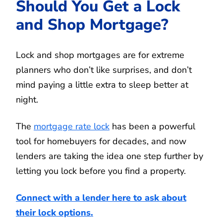
Should You Get a Lock
and Shop Mortgage?
Lock and shop mortgages are for extreme
planners who don’t like surprises, and don’t
mind paying a little extra to sleep better at
night.
The
mortgage rate lock
has been a powerful
tool for homebuyers for decades, and now
lenders are taking the idea one step further by
letting you lock before you find a property.
Connect with a lender here to ask about
their lock options.