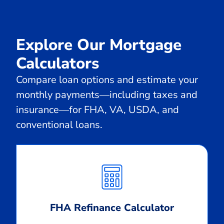
Explore Our Mortgage
Calculators
Compare loan options and estimate your
monthly payments—including taxes and
insurance—for FHA, VA, USDA, and
conventional loans.
Calculate
Monthly
Payment
FHA Refinance Calculator