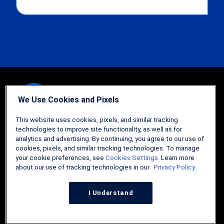
We Use Cookies and Pixels
Guides
This website uses cookies, pixels, and similar tracking
technologies to improve site functionality, as well as for
FHA Loans: The Comprehensive Guide
analytics and advertising. By continuing, you agree to our use of
cookies, pixels, and similar tracking technologies. To manage
How to Refinance Your Home
your cookie preferences, see
Cookies Settings
. Learn more
about our use of tracking technologies in our
Privacy Policy.
Comprehensive Guide to the USDA Home Loan
Tips and Tricks for Selling Your Home
I Understand
Tools