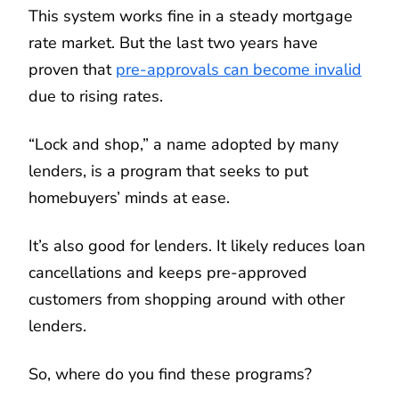
This system works fine in a steady mortgage
rate market. But the last two years have
proven that
pre-approvals can become invalid
due to rising rates.
“Lock and shop,” a name adopted by many
lenders, is a program that seeks to put
homebuyers’ minds at ease.
It’s also good for lenders. It likely reduces loan
cancellations and keeps pre-approved
customers from shopping around with other
lenders.
So, where do you find these programs?