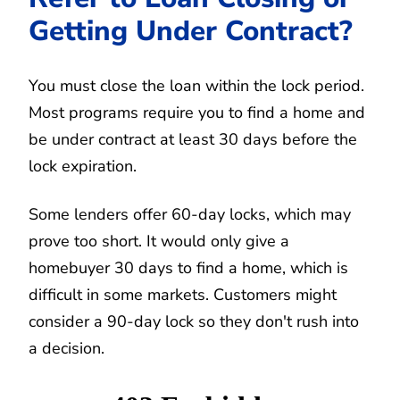
Getting Under Contract?
You must close the loan within the lock period.
Most programs require you to find a home and
be under contract at least 30 days before the
lock expiration.
Some lenders offer 60-day locks, which may
prove too short. It would only give a
homebuyer 30 days to find a home, which is
difficult in some markets. Customers might
consider a 90-day lock so they don't rush into
a decision.