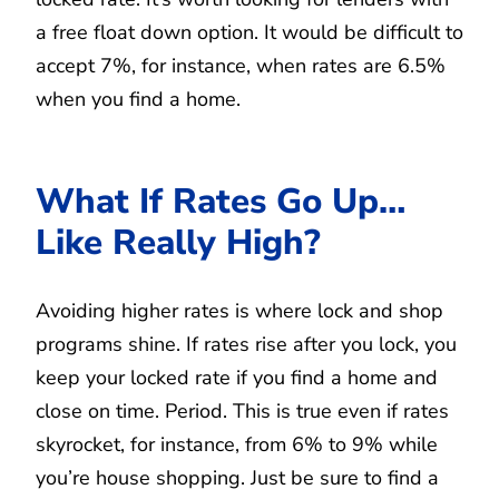
a free float down option. It would be difficult to
accept 7%, for instance, when rates are 6.5%
when you find a home.
What If Rates Go Up…
Like Really High?
Avoiding higher rates is where lock and shop
programs shine. If rates rise after you lock, you
keep your locked rate if you find a home and
close on time. Period. This is true even if rates
skyrocket, for instance, from 6% to 9% while
you’re house shopping. Just be sure to find a