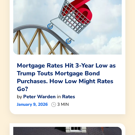
Mortgage Rates Hit 3-Year Low as
Trump Touts Mortgage Bond
Purchases. How Low Might Rates
Go?
by
Peter Warden
in
Rates
January 9, 2026
3 MIN