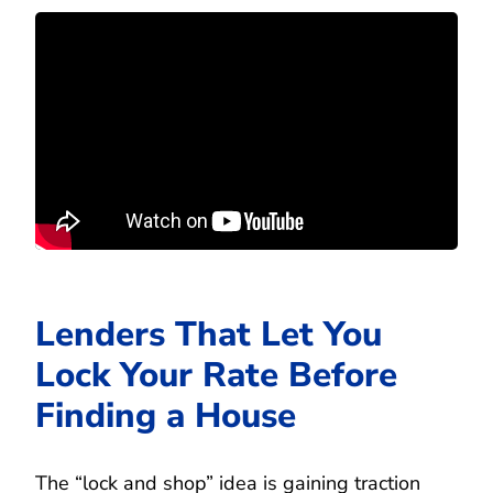
Lenders That Let You
Lock Your Rate Before
Finding a House
The “lock and shop” idea is gaining traction