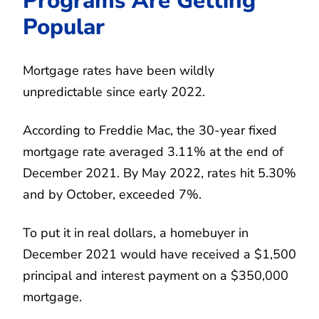
Programs Are Getting
Popular
Mortgage rates have been wildly
unpredictable since early 2022.
According to Freddie Mac, the 30-year fixed
mortgage rate averaged 3.11% at the end of
December 2021. By May 2022, rates hit 5.30%
and by October, exceeded 7%.
To put it in real dollars, a homebuyer in
December 2021 would have received a $1,500
principal and interest payment on a $350,000
mortgage.