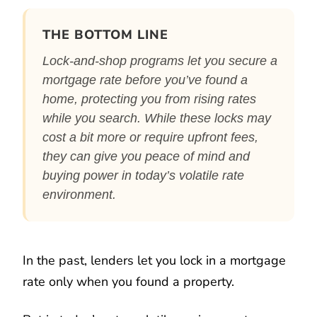
THE BOTTOM LINE
Lock-and-shop programs let you secure a
mortgage rate before you’ve found a
home, protecting you from rising rates
while you search. While these locks may
cost a bit more or require upfront fees,
they can give you peace of mind and
buying power in today’s volatile rate
environment.
In the past, lenders let you lock in a mortgage
rate only when you found a property.