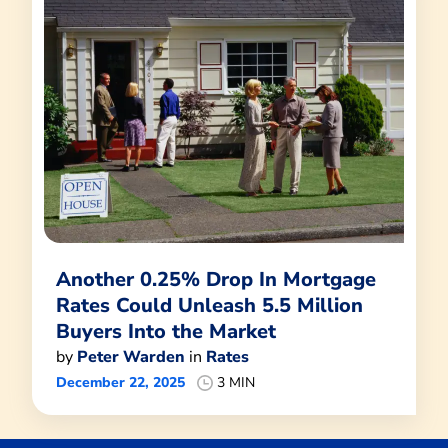
Another 0.25% Drop In Mortgage
Rates Could Unleash 5.5 Million
Buyers Into the Market
by
Peter Warden
in
Rates
December 22, 2025
3 MIN