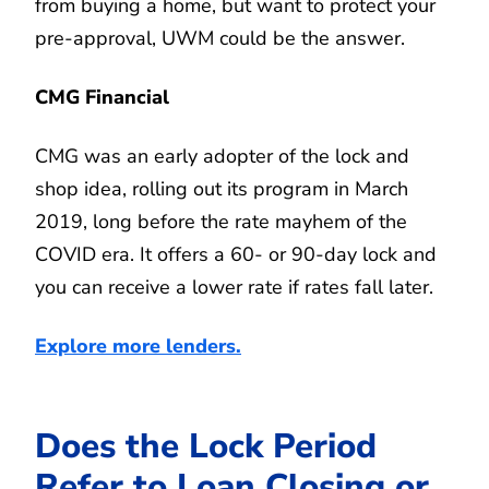
from buying a home, but want to protect your
pre-approval, UWM could be the answer.
CMG Financial
CMG was an early adopter of the lock and
shop idea, rolling out its program in March
2019, long before the rate mayhem of the
COVID era. It offers a 60- or 90-day lock and
you can receive a lower rate if rates fall later.
Explore more lenders.
Does the Lock Period
Refer to Loan Closing or