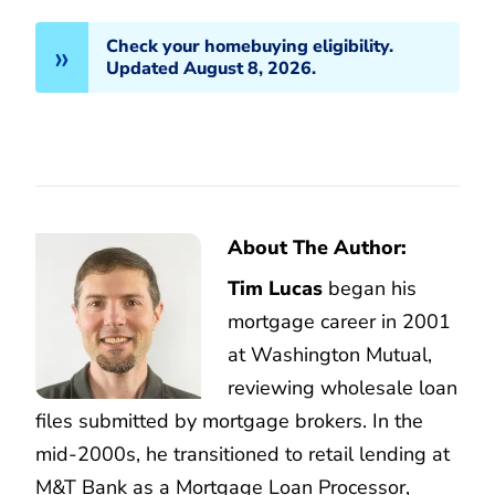
Check your homebuying eligibility.
Updated August 8, 2026.
About The Author:
Tim Lucas
began his
mortgage career in 2001
at Washington Mutual,
reviewing wholesale loan
files submitted by mortgage brokers. In the
mid-2000s, he transitioned to retail lending at
M&T Bank as a Mortgage Loan Processor,