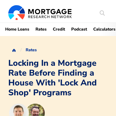
Search
Mortgag
Home Loans
Rates
Credit
Podcast
Calculators
Rates
Locking In a Mortgage
Rate Before Finding a
House With 'Lock And
Shop' Programs