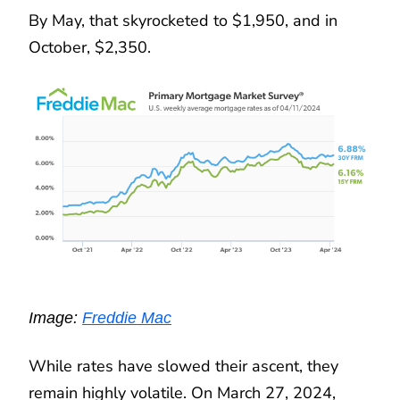
By May, that skyrocketed to $1,950, and in
October, $2,350.
Image:
Freddie Mac
While rates have slowed their ascent, they
remain highly volatile. On March 27, 2024,