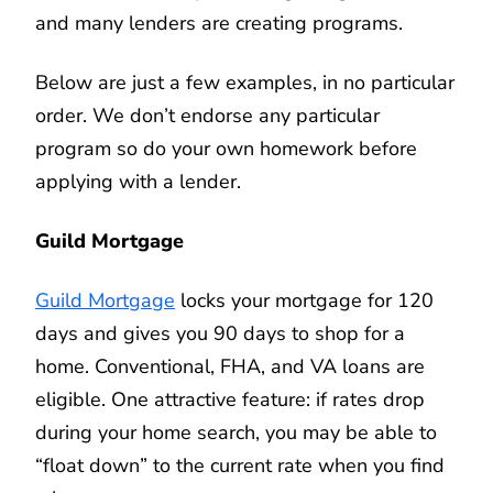
and many lenders are creating programs.
Below are just a few examples, in no particular
order. We don’t endorse any particular
program so do your own homework before
applying with a lender.
Guild Mortgage
Guild Mortgage
locks your mortgage for 120
days and gives you 90 days to shop for a
home. Conventional, FHA, and VA loans are
eligible. One attractive feature: if rates drop
during your home search, you may be able to
“float down” to the current rate when you find