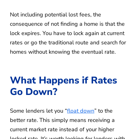
Not including potential lost fees, the
consequence of not finding a home is that the
lock expires. You have to lock again at current
rates or go the traditional route and search for
homes without knowing the eventual rate.
What Happens if Rates
Go Down?
Some lenders let you “
float down
” to the
better rate. This simply means receiving a
current market rate instead of your higher
locked rate. It’s worth looking for lenders with