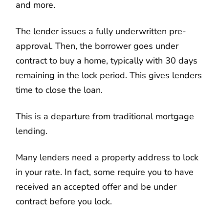
and more.
The lender issues a fully underwritten pre-
approval. Then, the borrower goes under
contract to buy a home, typically with 30 days
remaining in the lock period. This gives lenders
time to close the loan.
This is a departure from traditional mortgage
lending.
Many lenders need a property address to lock
in your rate. In fact, some require you to have
received an accepted offer and be under
contract before you lock.