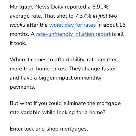
Mortgage News Daily reported a 6.91%
average rate. That shot to 7.37%
in just two
after the
worst day for rates
in about 16
weeks
months. A
rate-unfriendly inflation report
is all
it took.
When it comes to affordability, rates matter
more than home prices. They change faster
and have a bigger impact on monthly
payments.
But what if you could eliminate the mortgage
rate variable while looking for a home?
Enter lock and shop mortgages.