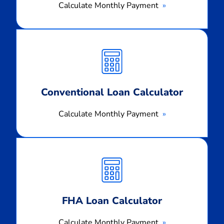
Calculate Monthly Payment
Calculate
Monthly
Payment
Conventional Loan Calculator
Calculate Monthly Payment
Calculate
Monthly
Payment
FHA Loan Calculator
Calculate Monthly Payment