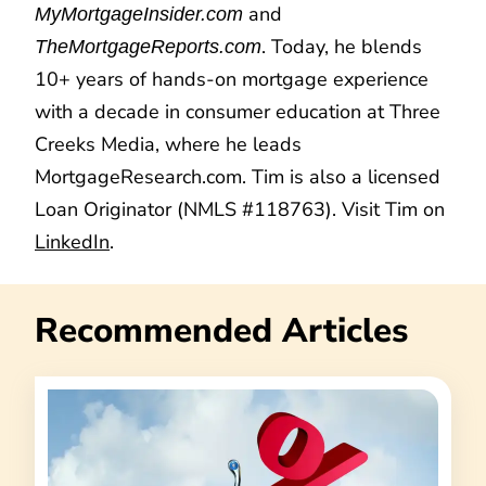
and
MyMortgageInsider.com
. Today, he blends
TheMortgageReports.com
10+ years of hands-on mortgage experience
with a decade in consumer education at Three
Creeks Media, where he leads
MortgageResearch.com. Tim is also a licensed
Loan Originator (NMLS #118763). Visit Tim on
LinkedIn
.
Recommended Articles