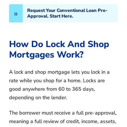
Request Your Conventional Loan Pre-
Approval. Start Here.
How Do Lock And Shop
Mortgages Work?
A lock and shop mortgage lets you lock in a
rate while you shop for a home. Locks are
good anywhere from 60 to 365 days,
depending on the lender.
The borrower must receive a full pre-approval,
meaning a full review of credit, income, assets,