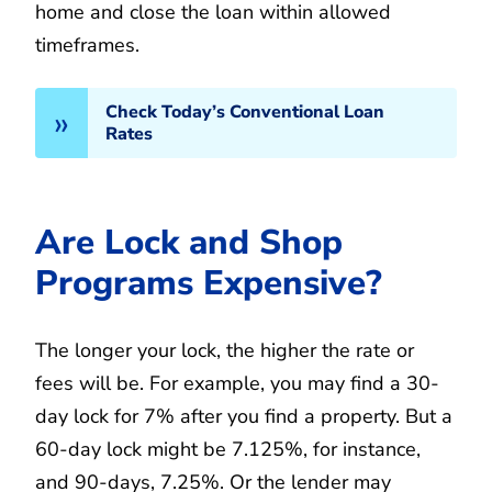
home and close the loan within allowed
timeframes.
Check Today’s Conventional Loan
Rates
Are Lock and Shop
Programs Expensive?
The longer your lock, the higher the rate or
fees will be. For example, you may find a 30-
day lock for 7% after you find a property. But a
60-day lock might be 7.125%, for instance,
and 90-days, 7.25%. Or the lender may