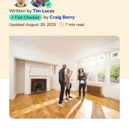
Written by
Tim Lucas
by
Craig Berry
Fact-Checked
Updated August 29, 2025
7 min read