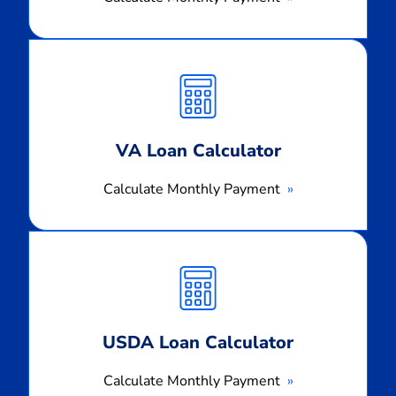
Calculate
Monthly
Payment
VA Loan Calculator
Calculate Monthly Payment
Calculate
Monthly
Payment
USDA Loan Calculator
Calculate Monthly Payment