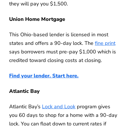
they will pay you $1,500.
Union Home Mortgage
This Ohio-based lender is licensed in most
states and offers a 90-day lock. The
fine print
says borrowers must pre-pay $1,000 which is
credited toward closing costs at closing.
Find your lender. Start here.
Atlantic Bay
Atlantic Bay’s
Lock and Look
program gives
you 60 days to shop for a home with a 90-day
lock. You can float down to current rates if