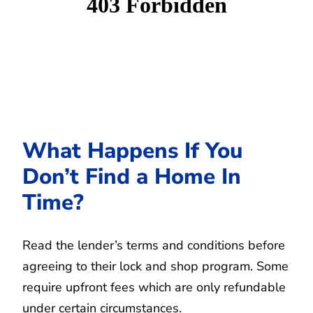
What Happens If You
Don’t Find a Home In
Time?
Read the lender’s terms and conditions before
agreeing to their lock and shop program. Some
require upfront fees which are only refundable
under certain circumstances.