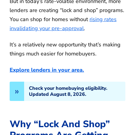
But in today’s rate-volatile environment, more
lenders are creating “lock and shop” programs.
You can shop for homes without
rising rates
invalidating your pre-approval
.
It’s a relatively new opportunity that’s making
things much easier for homebuyers.
Explore lenders in your area.
Check your homebuying eligibility.
Updated August 8, 2026.
Why “Lock And Shop”