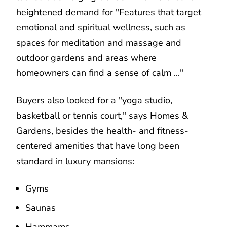
heightened demand for "Features that target
emotional and spiritual wellness, such as
spaces for meditation and massage and
outdoor gardens and areas where
homeowners can find a sense of calm ..."
Buyers also looked for a "yoga studio,
basketball or tennis court," says Homes &
Gardens, besides the health- and fitness-
centered amenities that have long been
standard in luxury mansions:
Gyms
Saunas
Hammams