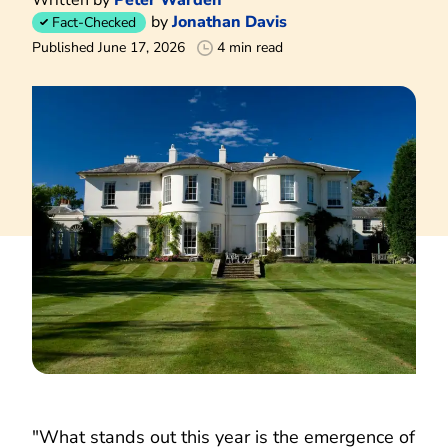
by
Jonathan Davis
Fact-Checked
Published June 17, 2026
4 min read
"What stands out this year is the emergence of