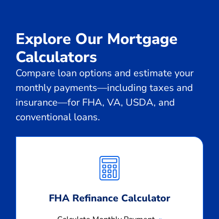
Explore Our Mortgage
Calculators
Compare loan options and estimate your
monthly payments—including taxes and
insurance—for FHA, VA, USDA, and
conventional loans.
Calculate
Monthly
Payment
FHA Refinance Calculator