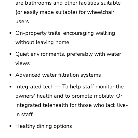
are bathrooms and other facilities suitable
(or easily made suitable) for wheelchair
users
On-property trails, encouraging walking
without leaving home
Quiet environments, preferably with water
views
Advanced water filtration systems
Integrated tech — To help staff monitor the
owners' health and to promote mobility. Or
integrated telehealth for those who lack live-
in staff
Healthy dining options