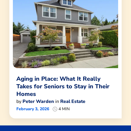
Aging in Place: What It Really
Takes for Seniors to Stay in Their
Homes
by
Peter Warden
in
Real Estate
February 3, 2026
4 MIN