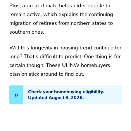
Plus, a great climate helps older people to
remain active, which explains the continuing
migration of retirees from northern states to
southern ones.
Will this longevity in housing trend continue for
long? That's difficult to predict. One thing is for
certain though: These UHNW homebuyers
plan on stick around to find out.
Check your homebuying eligibility.
Updated August 8, 2026.