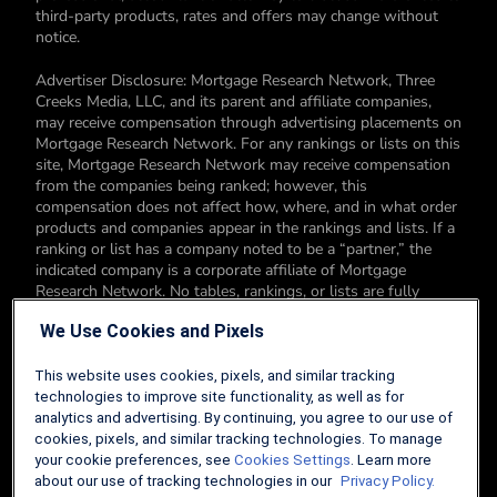
third-party products, rates and offers may change without
notice.
Advertiser Disclosure: Mortgage Research Network, Three
Creeks Media, LLC, and its parent and affiliate companies,
may receive compensation through advertising placements on
Mortgage Research Network. For any rankings or lists on this
site, Mortgage Research Network may receive compensation
from the companies being ranked; however, this
compensation does not affect how, where, and in what order
products and companies appear in the rankings and lists. If a
ranking or list has a company noted to be a “partner,” the
indicated company is a corporate affiliate of Mortgage
Research Network. No tables, rankings, or lists are fully
comprehensive and do not include all companies or available
We Use Cookies and Pixels
products. You can read more about our card rating
methodology here.
This website uses cookies, pixels, and similar tracking
Editorial Disclosure: Editorial content on Mortgage Research
technologies to improve site functionality, as well as for
Network may include opinions. Any opinions are those of the
analytics and advertising. By continuing, you agree to our use of
author alone, and not those of an advertiser to the site nor of
cookies, pixels, and similar tracking technologies. To manage
Mortgage Research Network.
your cookie preferences, see
Cookies Settings
. Learn more
about our use of tracking technologies in our
Privacy Policy.