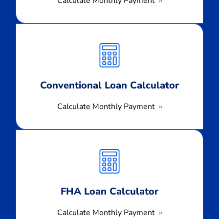
Calculate Monthly Payment
Calculate
Monthly
Payment
Conventional Loan Calculator
Calculate Monthly Payment
Calculate
Monthly
Payment
FHA Loan Calculator
Calculate Monthly Payment