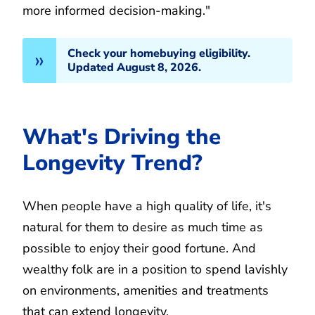
more informed decision-making."
Check your homebuying eligibility.
Updated August 8, 2026.
What's Driving the
Longevity Trend?
When people have a high quality of life, it's
natural for them to desire as much time as
possible to enjoy their good fortune. And
wealthy folk are in a position to spend lavishly
on environments, amenities and treatments
that can extend longevity.