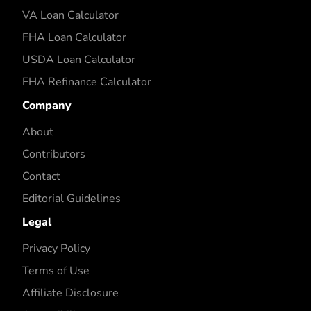
VA Loan Calculator
FHA Loan Calculator
USDA Loan Calculator
FHA Refinance Calculator
Company
About
Contributors
Contact
Editorial Guidelines
Legal
Privacy Policy
Terms of Use
Affiliate Disclosure