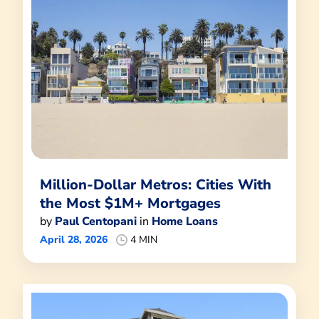
Million-Dollar Metros: Cities With
the Most $1M+ Mortgages
by
Paul Centopani
in
Home Loans
April 28, 2026
4 MIN