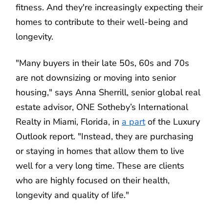
fitness. And they're increasingly expecting their
homes to contribute to their well-being and
longevity.
"Many buyers in their late 50s, 60s and 70s
are not downsizing or moving into senior
housing," says Anna Sherrill, senior global real
estate advisor, ONE Sotheby’s International
Realty in Miami, Florida, in
a part
of the Luxury
Outlook report. "Instead, they are purchasing
or staying in homes that allow them to live
well for a very long time. These are clients
who are highly focused on their health,
longevity and quality of life."