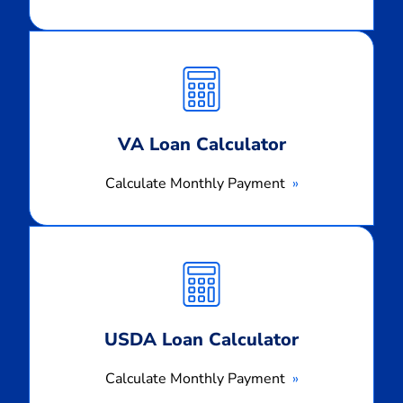
Calculate
Monthly
Payment
VA Loan Calculator
Calculate Monthly Payment
Calculate
Monthly
Payment
USDA Loan Calculator
Calculate Monthly Payment