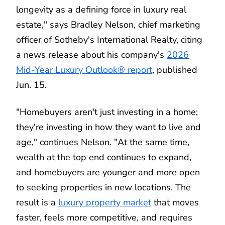
longevity as a defining force in luxury real
estate," says Bradley Nelson, chief marketing
officer of Sotheby's International Realty, citing
a news release about his company's
2026
Mid-Year Luxury Outlook® report
, published
Jun. 15.
"Homebuyers aren't just investing in a home;
they're investing in how they want to live and
age," continues Nelson. "At the same time,
wealth at the top end continues to expand,
and homebuyers are younger and more open
to seeking properties in new locations. The
result is a
luxury property market
that moves
faster, feels more competitive, and requires