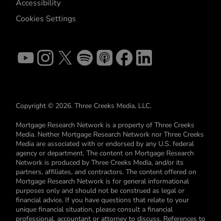
Accessibility
Cookies Settings
Copyright © 2026. Three Creeks Media, LLC.
Mortgage Research Network is a property of Three Creeks
Media. Neither Mortgage Research Network nor Three Creeks
Media are associated with or endorsed by any U.S. federal
agency or department. The content on Mortgage Research
Network is produced by Three Creeks Media, and/or its
partners, affiliates, and contractors. The content offered on
Mortgage Research Network is for general informational
purposes only and should not be construed as legal or
financial advice. If you have questions that relate to your
unique financial situation, please consult a financial
professional, accountant or attorney to discuss. References to