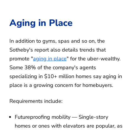
Aging in Place
In addition to gyms, spas and so on, the
Sotheby's report also details trends that
promote "
aging in place
" for the uber-wealthy.
Some 38% of the company's agents
specializing in $10+ million homes say aging in
place is a growing concern for homebuyers.
Requirements include:
Futureproofing mobility — Single-story
homes or ones with elevators are popular, as