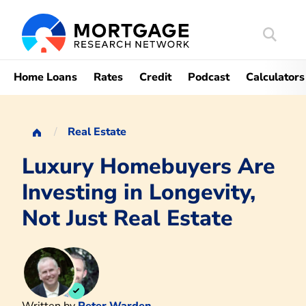
Search
Mortgag
Home Loans
Rates
Credit
Podcast
Calculators
Real Estate
Luxury Homebuyers Are
Investing in Longevity,
Not Just Real Estate
Written by
Peter Warden