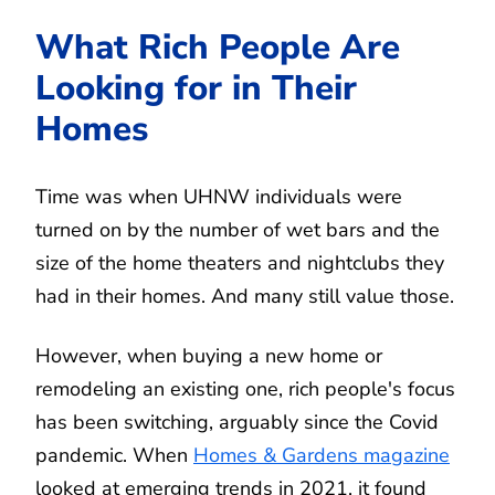
What Rich People Are
Looking for in Their
Homes
Time was when UHNW individuals were
turned on by the number of wet bars and the
size of the home theaters and nightclubs they
had in their homes. And many still value those.
However, when buying a new home or
remodeling an existing one, rich people's focus
has been switching, arguably since the Covid
pandemic. When
Homes & Gardens magazine
looked at emerging trends in 2021, it found