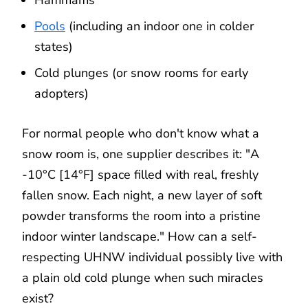
Pools
(including an indoor one in colder
states)
Cold plunges (or snow rooms for early
adopters)
For normal people who don't know what a
snow room is, one supplier describes it: "A
-10°C [14°F] space filled with real, freshly
fallen snow. Each night, a new layer of soft
powder transforms the room into a pristine
indoor winter landscape." How can a self-
respecting UHNW individual possibly live with
a plain old cold plunge when such miracles
exist?