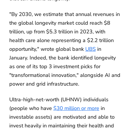
"By 2030, we estimate that annual revenues in
the global longevity market could reach $8
trillion, up from $5.3 trillion in 2023, with
health care alone representing a $2.2 trillion
opportunity," wrote global bank
UBS
in
January. Indeed, the bank identified longevity
as one of its top 3 investment picks for
"transformational innovation," alongside AI and
power and grid infrastructure.
Ultra-high-net-worth (UHNW) individuals
(people who have
$30 million or more
in
investable assets) are motivated and able to
invest heavily in maintaining their health and