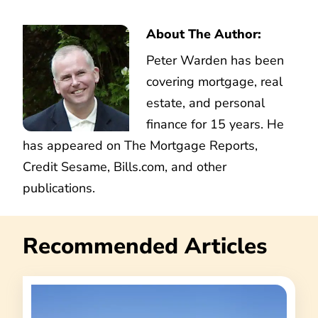
About The Author:
Peter Warden has been
covering mortgage, real
estate, and personal
finance for 15 years. He
has appeared on The Mortgage Reports,
Credit Sesame, Bills.com, and other
publications.
Recommended Articles