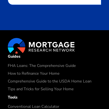
Guides
FHA Loans: The Comprehensive Guide
How to Refinance Your Home
Comprehensive Guide to the USDA Home Loan
Tips and Tricks for Selling Your Home
Tools
Conventional Loan Calculator