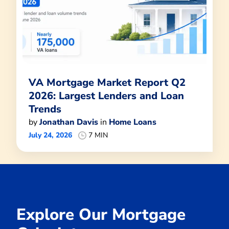
VA Mortgage Market Report Q2
2026: Largest Lenders and Loan
Trends
by
Jonathan Davis
in
Home Loans
July 24, 2026
7 MIN
Explore Our Mortgage