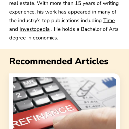
real estate. With more than 15 years of writing
experience, his work has appeared in many of
the industry’s top publications including
Time
and
Investopedia
. He holds a Bachelor of Arts
degree in economics.
Recommended Articles