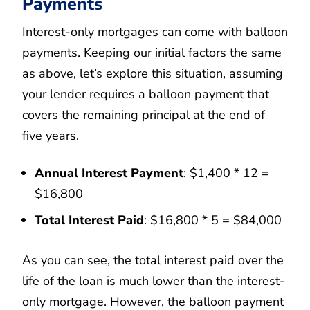
Payments
Interest-only mortgages can come with balloon
payments. Keeping our initial factors the same
as above, let’s explore this situation, assuming
your lender requires a balloon payment that
covers the remaining principal at the end of
five years.
Annual Interest Payment
: $1,400 * 12 =
$16,800
Total Interest Paid
: $16,800 * 5 = $84,000
As you can see, the total interest paid over the
life of the loan is much lower than the interest-
only mortgage. However, the balloon payment