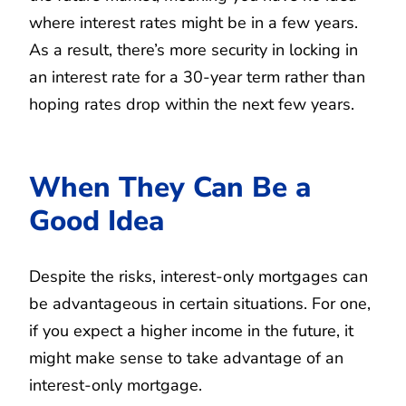
where interest rates might be in a few years.
As a result, there’s more security in locking in
an interest rate for a 30-year term rather than
hoping rates drop within the next few years.
When They Can Be a
Good Idea
Despite the risks, interest-only mortgages can
be advantageous in certain situations. For one,
if you expect a higher income in the future, it
might make sense to take advantage of an
interest-only mortgage.