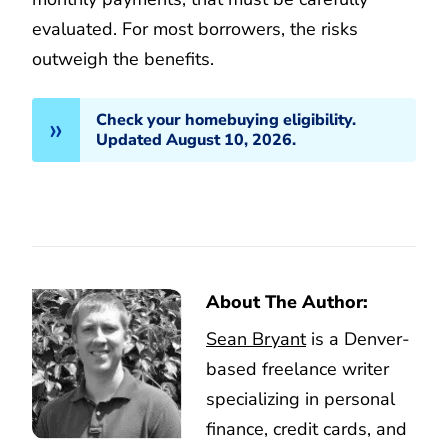
evaluated. For most borrowers, the risks
outweigh the benefits.
Check your homebuying eligibility.
Updated August 10, 2026.
About The Author:
Sean Bryant
is a Denver-
based freelance writer
specializing in personal
finance, credit cards, and