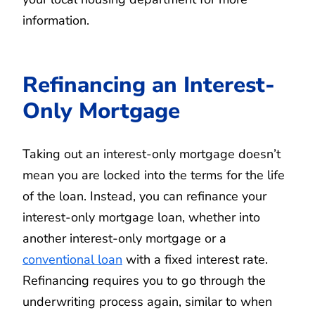
information.
Refinancing an Interest-
Only Mortgage
Taking out an interest-only mortgage doesn’t
mean you are locked into the terms for the life
of the loan. Instead, you can refinance your
interest-only mortgage loan, whether into
another interest-only mortgage or a
conventional loan
with a fixed interest rate.
Refinancing requires you to go through the
underwriting process again, similar to when