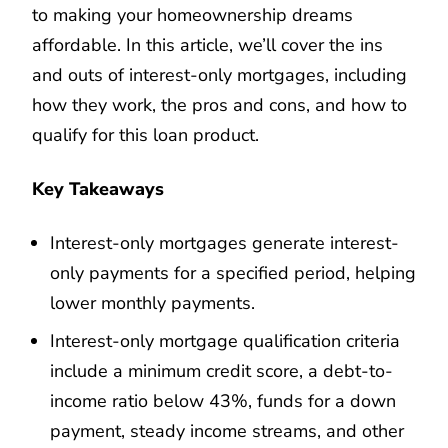
to making your homeownership dreams
affordable. In this article, we’ll cover the ins
and outs of interest-only mortgages, including
how they work, the pros and cons, and how to
qualify for this loan product.
Key Takeaways
Interest-only mortgages generate interest-
only payments for a specified period, helping
lower monthly payments.
Interest-only mortgage qualification criteria
include a minimum credit score, a debt-to-
income ratio below 43%, funds for a down
payment, steady income streams, and other