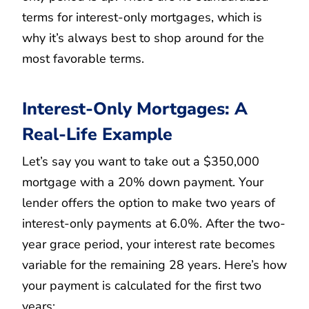
terms for interest-only mortgages, which is
why it’s always best to shop around for the
most favorable terms.
Interest-Only Mortgages: A
Real-Life Example
Let’s say you want to take out a $350,000
mortgage with a 20% down payment. Your
lender offers the option to make two years of
interest-only payments at 6.0%. After the two-
year grace period, your interest rate becomes
variable for the remaining 28 years. Here’s how
your payment is calculated for the first two
years: