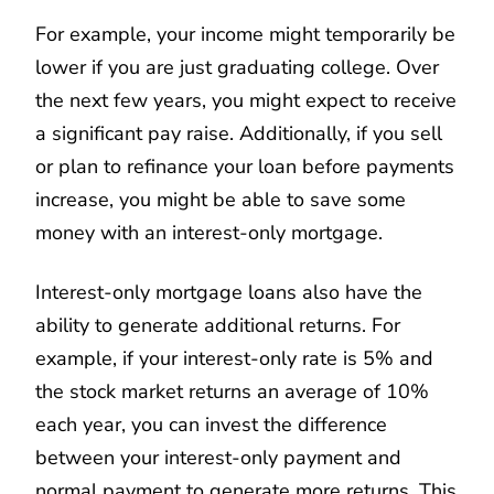
For example, your income might temporarily be
lower if you are just graduating college. Over
the next few years, you might expect to receive
a significant pay raise. Additionally, if you sell
or plan to refinance your loan before payments
increase, you might be able to save some
money with an interest-only mortgage.
Interest-only mortgage loans also have the
ability to generate additional returns. For
example, if your interest-only rate is 5% and
the stock market returns an average of 10%
each year, you can invest the difference
between your interest-only payment and
normal payment to generate more returns. This