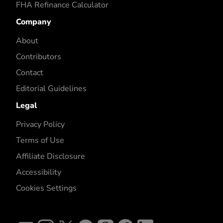
FHA Refinance Calculator
Company
About
Contributors
Contact
Editorial Guidelines
Legal
Privacy Policy
Terms of Use
Affiliate Disclosure
Accessibility
Cookies Settings