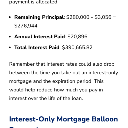
payment is allocated:
Remaining Principal
: $280,000 - $3,056 =
$276,944
Annual Interest Paid
: $20,896
Total Interest Paid
: $390,665.82
Remember that interest rates could also drop
between the time you take out an interest-only
mortgage and the expiration period. This
would help reduce how much you pay in
interest over the life of the loan.
Interest-Only Mortgage Balloon