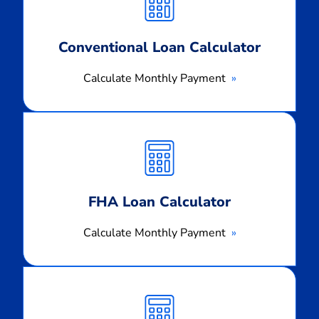
Conventional Loan Calculator
Calculate Monthly Payment
Calculate
Monthly
Payment
FHA Loan Calculator
Calculate Monthly Payment
Calculate
Monthly
Payment