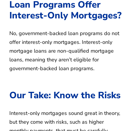
Loan Programs Offer
Interest-Only Mortgages?
No, government-backed loan programs do not
offer interest-only mortgages. Interest-only
mortgage loans are non-qualified mortgage
loans, meaning they aren’t eligible for
government-backed loan programs.
Our Take: Know the Risks
Interest-only mortgages sound great in theory,
but they come with risks, such as higher
monthly payments, that must be carefully