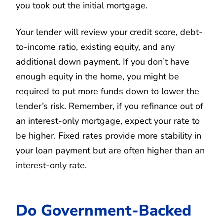
you took out the initial mortgage.
Your lender will review your credit score, debt-
to-income ratio, existing equity, and any
additional down payment. If you don’t have
enough equity in the home, you might be
required to put more funds down to lower the
lender’s risk. Remember, if you refinance out of
an interest-only mortgage, expect your rate to
be higher. Fixed rates provide more stability in
your loan payment but are often higher than an
interest-only rate.
Do Government-Backed