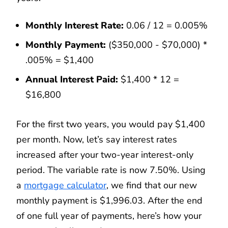
Monthly Interest Rate:
0.06 / 12 = 0.005%
Monthly Payment:
($350,000 - $70,000) *
.005% = $1,400
Annual Interest Paid:
$1,400 * 12 =
$16,800
For the first two years, you would pay $1,400
per month. Now, let’s say interest rates
increased after your two-year interest-only
period. The variable rate is now 7.50%. Using
a
mortgage calculator
, we find that our new
monthly payment is $1,996.03. After the end
of one full year of payments, here’s how your