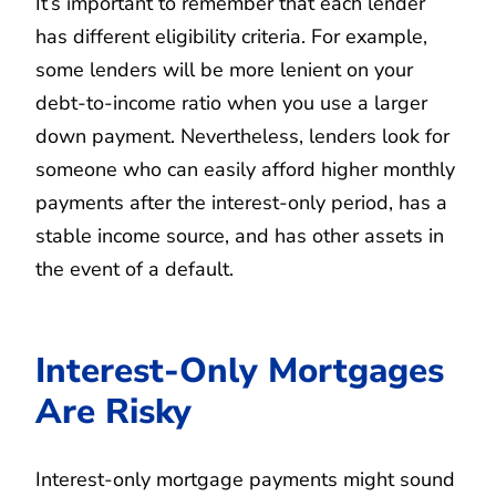
It’s important to remember that each lender
has different eligibility criteria. For example,
some lenders will be more lenient on your
debt-to-income ratio when you use a larger
down payment. Nevertheless, lenders look for
someone who can easily afford higher monthly
payments after the interest-only period, has a
stable income source, and has other assets in
the event of a default.
Interest-Only Mortgages
Are Risky
Interest-only mortgage payments might sound