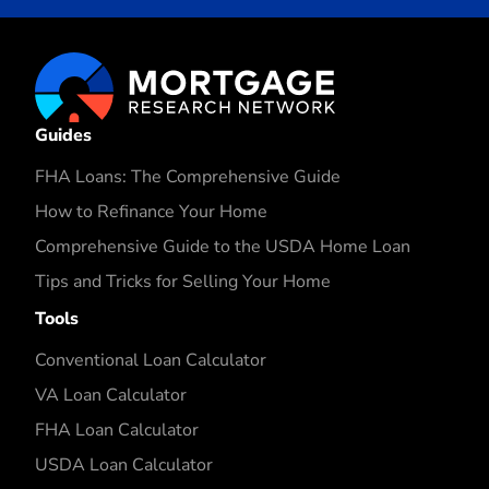
Guides
FHA Loans: The Comprehensive Guide
How to Refinance Your Home
Comprehensive Guide to the USDA Home Loan
Tips and Tricks for Selling Your Home
Tools
Conventional Loan Calculator
VA Loan Calculator
FHA Loan Calculator
USDA Loan Calculator