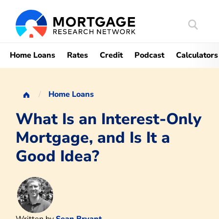
Search
Mortgag
Home Loans
Rates
Credit
Podcast
Calculators
Home Loans
What Is an Interest-Only
Mortgage, and Is It a
Good Idea?
Written by
Sean Bryant