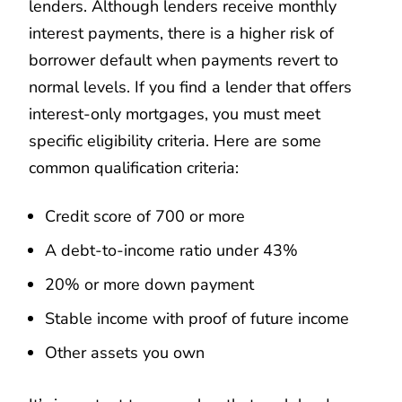
lenders. Although lenders receive monthly
interest payments, there is a higher risk of
borrower default when payments revert to
normal levels. If you find a lender that offers
interest-only mortgages, you must meet
specific eligibility criteria. Here are some
common qualification criteria:
Credit score of 700 or more
A debt-to-income ratio under 43%
20% or more down payment
Stable income with proof of future income
Other assets you own