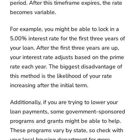
period. After this timeframe expires, the rate
becomes variable.
For example, you might be able to lock in a
5.00% interest rate for the first three years of
your loan. After the first three years are up,
your interest rate adjusts based on the prime
rate each year. The biggest disadvantage of
this method is the likelihood of your rate
increasing after the initial term.
Additionally, if you are trying to lower your
loan payments, some government-sponsored
programs and grants might be able to help.
These programs vary by state, so check with
your local housing department for more