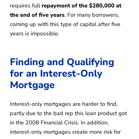
requires full
repayment of the $280,000 at
the end of five years
. For many borrowers,
coming up with this type of capital after five
years is impossible.
Finding and Qualifying
for an Interest-Only
Mortgage
Interest-only mortgages are harder to find,
partly due to the bad rep this loan product got
in the 2008 Financial Crisis. In addition,
interest-only mortgages create more risk for