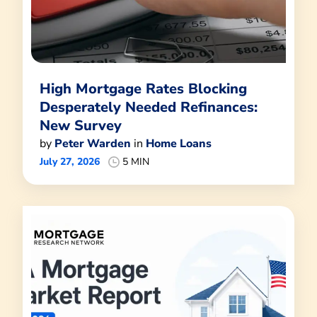
High Mortgage Rates Blocking
Desperately Needed Refinances:
New Survey
by
Peter Warden
in
Home Loans
July 27, 2026
5 MIN