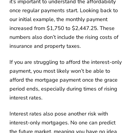
it’s important to understand the affordability
once regular payments start. Looking back to
our initial example, the monthly payment
increased from $1,750 to $2,447.25. These
numbers also don’t include the rising costs of
insurance and property taxes.
If you are struggling to afford the interest-only
payment, you most likely won’t be able to
afford the mortgage payment once the grace
period ends, especially during times of rising
interest rates.
Interest rates also pose another risk with
interest-only mortgages. No one can predict
the future market, meaning you have no idea