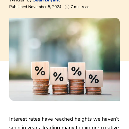
Published November 5, 2024
7 min read
Interest rates have reached heights we haven’t
seen in years, leading many to explore creative