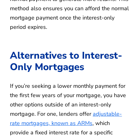
method also ensures you can afford the normal
mortgage payment once the interest-only
period expires.
Alternatives to Interest-
Only Mortgages
If you’re seeking a lower monthly payment for
the first few years of your mortgage, you have
other options outside of an interest-only
mortgage. For one, lenders offer
adjustable-
rate mortgages, known as ARMs
, which
provide a fixed interest rate for a specific