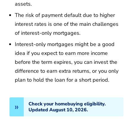
assets.
The risk of payment default due to higher
interest rates is one of the main challenges
of interest-only mortgages.
Interest-only mortgages might be a good
idea if you expect to earn more income
before the term expires, you can invest the
difference to earn extra returns, or you only
plan to hold the loan for a short period.
Check your homebuying eligibility.
Updated August 10, 2026.