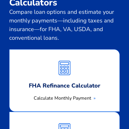
Calculators
Compare loan options and estimate your
monthly payments—including taxes and
insurance—for FHA, VA, USDA, and
conventional loans.
Calculate
Monthly
Payment
FHA Refinance Calculator
Calculate Monthly Payment
Calculate
Monthly
Payment