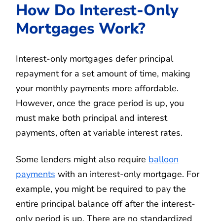
How Do Interest-Only
Mortgages Work?
Interest-only mortgages defer principal
repayment for a set amount of time, making
your monthly payments more affordable.
However, once the grace period is up, you
must make both principal and interest
payments, often at variable interest rates.
Some lenders might also require
balloon
payments
with an interest-only mortgage. For
example, you might be required to pay the
entire principal balance off after the interest-
only period is up. There are no standardized