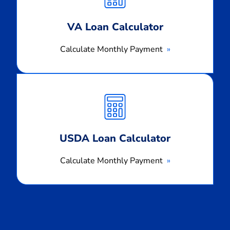
VA Loan Calculator
Calculate Monthly Payment
Calculate
Monthly
Payment
USDA Loan Calculator
Calculate Monthly Payment