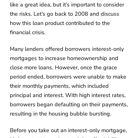
like a great idea, but it’s important to consider
the risks. Let’s go back to 2008 and discuss
how this loan product contributed to the
financial crisis.
Many lenders offered borrowers interest-only
mortgages to increase homeownership and
close more loans. However, once the grace
period ended, borrowers were unable to make
their monthly payments, which included
principal and interest. With high interest rates,
borrowers began defaulting on their payments,
resulting in the housing bubble bursting.
Before you take out an interest-only mortgage,