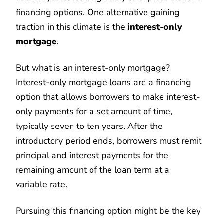
financing options. One alternative gaining
traction in this climate is the
interest-only
mortgage
.
But what is an interest-only mortgage?
Interest-only mortgage loans are a financing
option that allows borrowers to make interest-
only payments for a set amount of time,
typically seven to ten years. After the
introductory period ends, borrowers must remit
principal and interest payments for the
remaining amount of the loan term at a
variable rate.
Pursuing this financing option might be the key